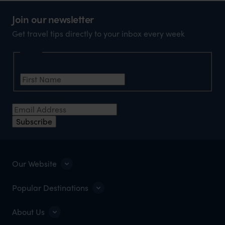
Join our newsletter
Get travel tips directly to your inbox every week
Name
First Name
*
Email Address
*
Subscribe
Our Website
Popular Destinations
About Us