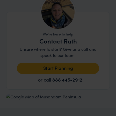
paradise. .
We're here to help
Contact Ruth
Unsure where to start? Give us a call and
speak to our team.
Start Planning
or call
888 445-2912