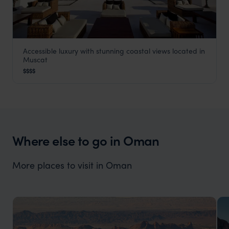
Accessible luxury with stunning coastal views located in
The Chedi
Muscat
Muscat
,
Oman
,
Middle East
$$$$
Where else to go in Oman
More places to visit in Oman