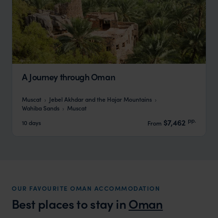
A Journey through Oman
Muscat
Jebel Akhdar and the Hajar Mountains
Wahiba Sands
Muscat
pp.
$7,462
10 days
From
OUR FAVOURITE OMAN ACCOMMODATION
Best places to stay in
Oman