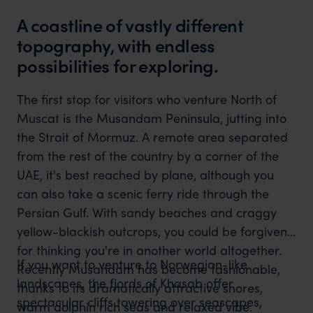
A coastline of vastly different
topography, with endless
possibilities for exploring.
The first stop for visitors who venture North of
Muscat is the Musandam Peninsula, jutting into
the Strait of Mormuz. A remote area separated
from the rest of the country by a corner of the
UAE, it's best reached by plane, although you
can also take a scenic ferry ride through the
Persian Gulf. With sandy beaches and craggy
yellow-blackish outcrops, you could be forgiven
for thinking you're in another world altogether.
If you want to venture to Norwegian-like
Recently Musandam has become fashionable,
landscapes, the fjords of Khasab offer
thanks to its dramatically attractive shores,
spectacular cliffs towering over seascapes,
warm dolphin rich seas and relaxed vibe.