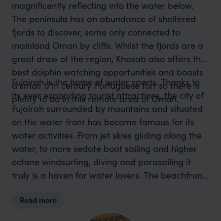
magnificently reflecting into the water below.
The peninsula has an abundance of sheltered
fjords to discover, some only connected to
mainland Oman by cliffs. Whilst the fjords are a
great draw of the region, Khasab also offers the
best dolphin watching opportunities and boasts
Fujairah is the home of water sports. Thanks to
a small 17th century Portuguese fort so there is
its ever expanding tourist attractions, the city of
plenty to do in this remote area of Oman.
Fujairah surrounded by mountains and situated
on the water front has become famous for its
water activities. From jet skies gliding along the
water, to more sedate boat sailing and higher
octane windsurfing, diving and parasailing it
truly is a haven for water lovers. The beachfront
of Fujairah like many other Omani resorts
Read more
encapsulates natural beauty with huge numbers
of nesting turtles whist being a water sport