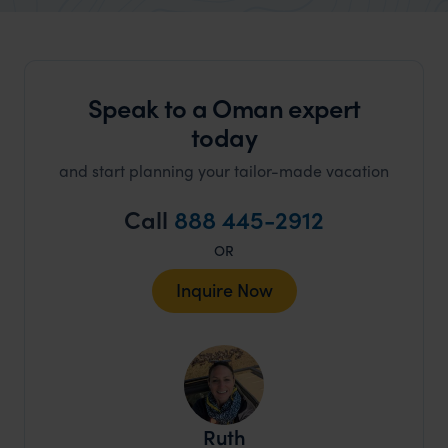
organisation to organise that sort of trip!
would 
ourselv
that s
Speak to a Oman expert
doing 
truly c
today
holida
and start planning your tailor-made vacation
can’t w
Call
888 445-2912
OR
Inquire Now
Ruth