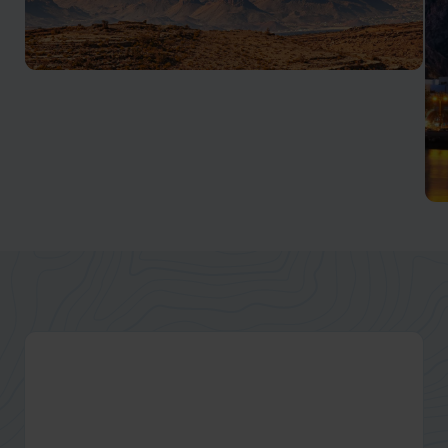
Al Hajar Mountains
One of the best places to discover authentic Oman