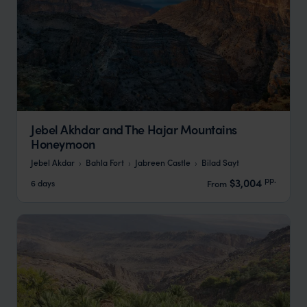
Jebel Akhdar and The Hajar Mountains
Honeymoon
Jebel Akdar
Bahla Fort
Jabreen Castle
Bilad Sayt
pp.
$3,004
6 days
From