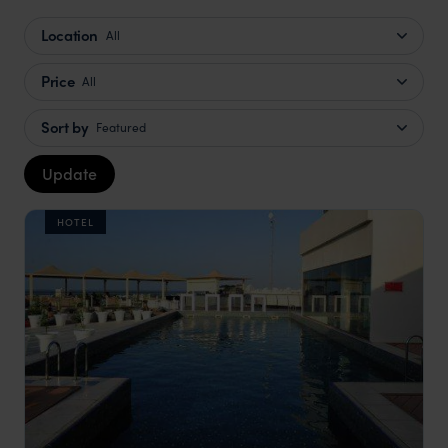
Location
All
Price
All
Sort by
Featured
Update
HOTEL