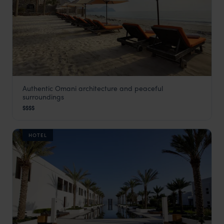
Authentic Omani architecture and peaceful
Six Senses Zighy Bay
surroundings
Musandam Peninsula
,
Oman
,
Middle East
$$$$
HOTEL