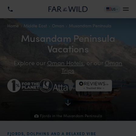
US
Home
Middle East
Oman
Musandam Peninsula
Musandam Peninsula
Vacations
Explore our
Oman Hotels
, or our
Oman
Trips
Fjords in the Musandam Peninsula
FJORDS, DOLPHINS AND A RELAXED VIBE