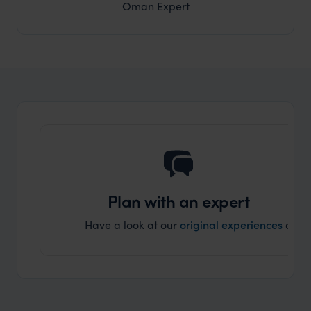
Oman Expert
Plan with an expert
Have a look at our
original experiences
and t