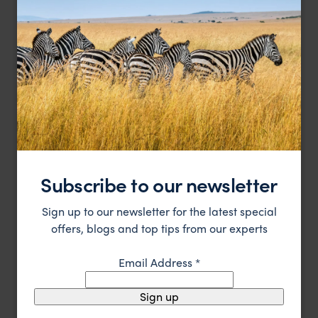
Eastern Coast of Oman
,
Oman
,
Middle East
HOTEL
Subscribe to our newsletter
Sign up to our newsletter for the latest special
offers, blogs and top tips from our experts
A luxurious stay in a beautiful hotel in Muscat, Oman's
Shangri La Al Bandar
capital city
Muscat
,
Oman
,
Middle East
Email Address
*
$$
Sign up
HOTEL