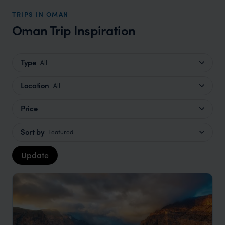
TRIPS IN OMAN
Oman Trip Inspiration
Type
All
Location
All
Price
Sort by
Featured
Update