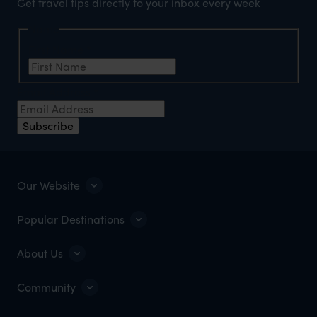
Get travel tips directly to your inbox every week
Name
First Name
*
Email Address
*
Subscribe
Our Website
Popular Destinations
About Us
Community