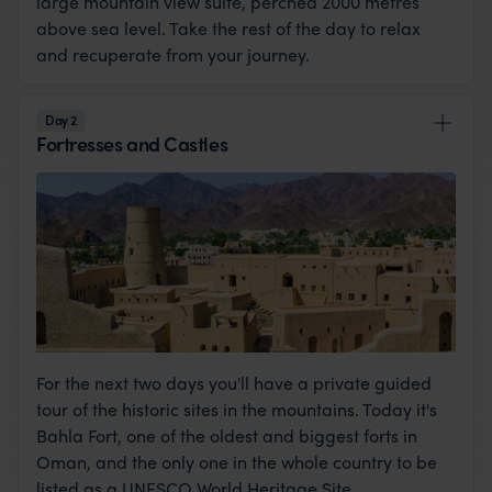
large mountain view suite, perched 2000 metres
above sea level. Take the rest of the day to relax
and recuperate from your journey.
Day 2
Fortresses and Castles
For the next two days you'll have a private guided
tour of the historic sites in the mountains. Today it's
Bahla Fort, one of the oldest and biggest forts in
Oman, and the only one in the whole country to be
listed as a UNESCO World Heritage Site.