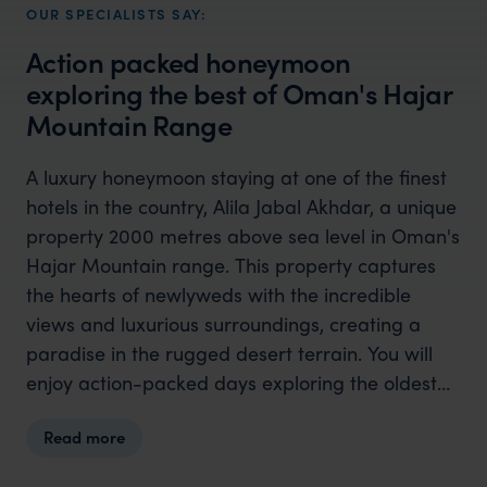
OUR SPECIALISTS SAY:
Action packed honeymoon
exploring the best of Oman's Hajar
Mountain Range
A luxury honeymoon staying at one of the finest
hotels in the country, Alila Jabal Akhdar, a unique
property 2000 metres above sea level in Oman's
Hajar Mountain range. This property captures
the hearts of newlyweds with the incredible
views and luxurious surroundings, creating a
paradise in the rugged desert terrain. You will
enjoy action-packed days exploring the oldest
and most historical destinations the mountains
Read more
have to offer, as well as time to unwind in the
opulent poolside surroundings. If you want a