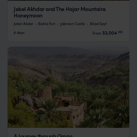
Jebel Akhdar and The Hajar Mountains
Honeymoon
Jebel Akdar
Bahla Fort
Jabreen Castle
Bilad Sayt
pp.
$3,004
6 days
From
A Journey through Oman