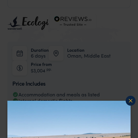
Duration
Location
6 days
Oman, Middle East
Price from
pp.
$3,004
Price Includes
Accommodation and meals as listed
Internal domestic flights
Road transfers
Tours as indicated.
Price Excludes
International flights to/from Oman