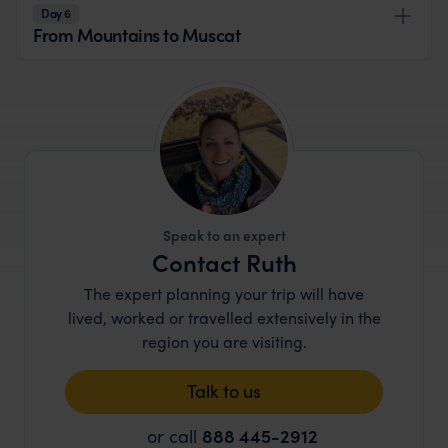
Day 6
From Mountains to Muscat
Speak to an expert
Contact Ruth
The expert planning your trip will have
lived, worked or travelled extensively in the
region you are visiting.
Talk to us
or call
888 445-2912