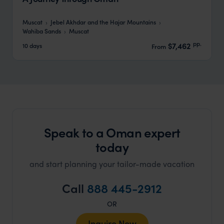
Muscat
Jebel Akhdar and the Hajar Mountains
Wahiba Sands
Muscat
pp.
$7,462
10 days
From
Speak to a Oman expert
today
and start planning your tailor-made vacation
Call
888 445-2912
OR
Inquire Now