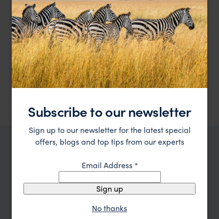
Single supplements
Tips, gratuities and expenses of a personal
nature
Pricing is per person based on two people sharing one room and
excluding international flights.
Accommodation and meals are as follows:
5 nights at Alila Jabal Akhbar - Mountain view suite, full
board.
Subscribe to our newsletter
Sign up to our newsletter for the latest special
offers, blogs and top tips from our experts
TRIPS IN OMAN
Email Address
*
Oman Trip Inspiration
Sign up
Type
All
No thanks