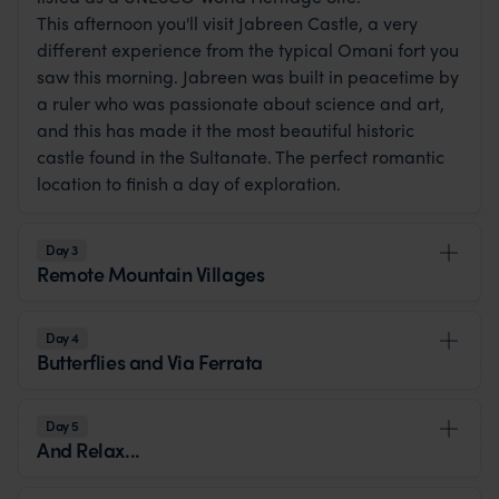
This afternoon you'll visit Jabreen Castle, a very
different experience from the typical Omani fort you
saw this morning. Jabreen was built in peacetime by
a ruler who was passionate about science and art,
and this has made it the most beautiful historic
castle found in the Sultanate. The perfect romantic
location to finish a day of exploration.
Day 3
Remote Mountain Villages
Day 4
Butterflies and Via Ferrata
Day 5
And Relax...