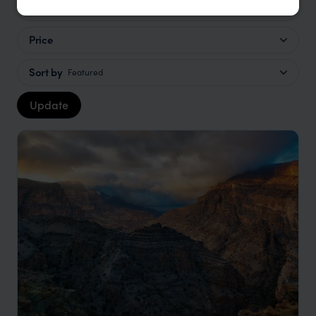
Location
All
Price
Sort by
Featured
Update