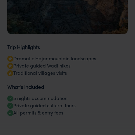
Trip Highlights
Dramatic Hajar mountain landscapes
Private guided Wadi hikes
Traditional villages visits
What's Included
5 nights accommodation
Private guided cultural tours
All permits & entry fees