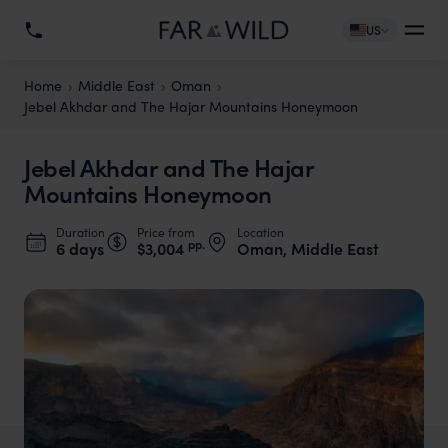
US
Home
Middle East
Oman
Jebel Akhdar and The Hajar Mountains Honeymoon
Jebel Akhdar and The Hajar
Mountains Honeymoon
Duration
Price from
Location
pp.
6 days
$3,004
Oman, Middle East