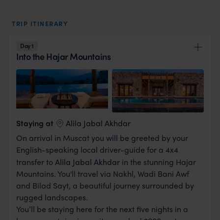
luxury honeymoon off the beaten track away
from the traditional beach side clichés, and have
TRIP ITINERARY
an experience of a lifetime, then this is the
holiday for you.
Day 1
Into the Hajar Mountains
View Lodge
Staying at
Alila Jabal Akhdar
On arrival in Muscat you will be greeted by your
English-speaking local driver-guide for a 4x4
transfer to
Alila Jabal Akhda
r
in the stunning Hajar
Mountains. You'll travel via Nakhl, Wadi Bani Awf
and Bilad Sayt, a beautiful journey surrounded by
rugged landscapes.
You’ll be staying here for the next five nights in a