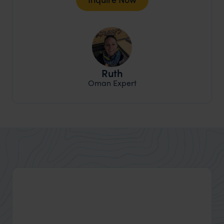
Ruth
Oman Expert