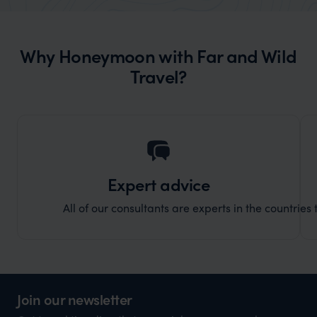
organisation to organise that sort of trip!
would 
ourselv
Why Honeymoon with Far and Wild
that s
Travel?
doing 
truly c
holida
can’t w
Expert advice
All of our consultants are experts in the countries t
Join our newsletter