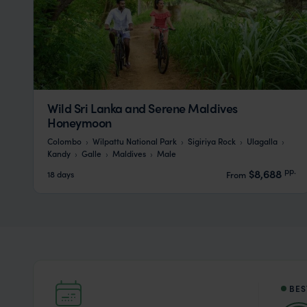
Wild Sri Lanka and Serene Maldives
Honeymoon
Colombo
Wilpattu National Park
Sigiriya Rock
Ulagalla
Kandy
Galle
Maldives
Male
pp.
$8,688
18 days
From
BES