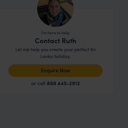
I'm here to help
Contact Ruth
Let me help you create your perfect Sri
Lanka holiday.
Enquire Now
or call
888 445-2912