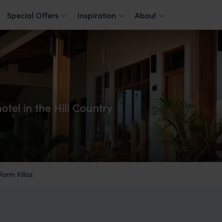
Special Offers
Inspiration
About
hotel in the Hill Country
 Farm Villas