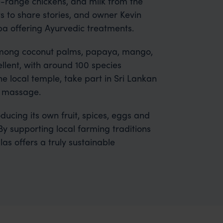
e-range chickens, and milk from the
 to share stories, and owner Kevin
spa offering Ayurvedic treatments.
 among coconut palms, papaya, mango,
llent, with around 100 species
he local temple, take part in Sri Lankan
a massage.
ducing its own fruit, spices, eggs and
By supporting local farming traditions
as offers a truly sustainable