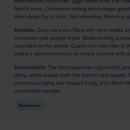
international favourites. Eggs come from the fre
farm’s cows. Communal dining encourages guests
often drops by to chat. For relaxation, there’s a 
Activities
: Days here are filled with farm walks
cinnamon and pepper trees. Birdwatching is exce
recorded on the estate. Guests can also hike to t
cookery demonstrations, or simply unwind with 
Sustainability:
The farm operates organically, pro
dairy, which supply both the kitchen and guests. 
and encouraging low-impact living, Jim’s Farm Vill
countryside escape.
Read more