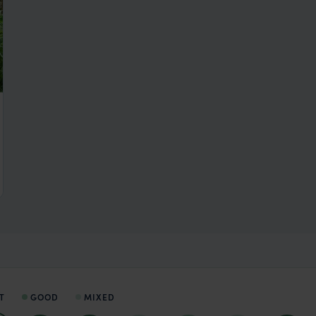
T
GOOD
MIXED