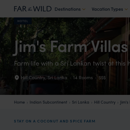
Destinations
Vacation Types
HOTEL
Jim's Farm Villas
Farm life with a Sri Lankan twist at this 
Hill Country
,
Sri Lanka
·
14 Rooms
·
$$$
Home
Indian Subcontinent
Sri Lanka
Hill Country
Jim's
STAY ON A COCONUT AND SPICE FARM