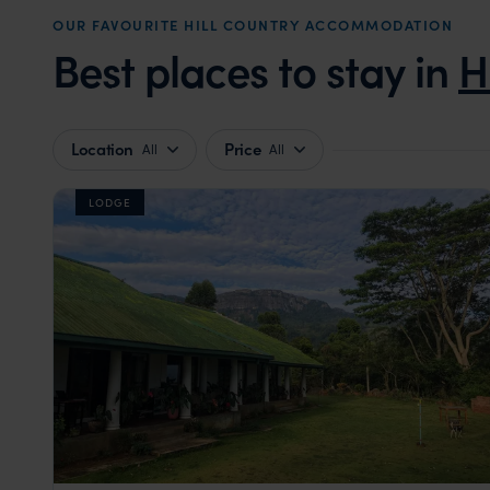
OUR FAVOURITE HILL COUNTRY ACCOMMODATION
Best places to stay in
H
Location
Price
All
All
LODGE