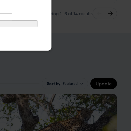
Showing 1–6 of 14 results
Update
Sort by
Featured