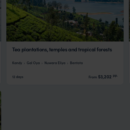
Tea plantations, temples and tropical forests
Kandy
Gal Oya
Nuwara Eliya
Bentota
pp.
$3,202
12 days
From