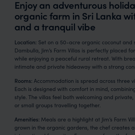
Enjoy an adventurous holida
organic farm in Sri Lanka w
and a tranquil vibe
Location:
Set on a 50-acre organic coconut and
Dambulla, Jim’s Farm Villas is perfectly placed fo
while enjoying a peaceful rural retreat. With bre
intimate and private hideaway with a strong conn
Rooms:
Accommodation is spread across three vil
Each is designed with comfort in mind, combini
style. The villas feel both welcoming and private,
or small groups travelling together.
Amenities:
Meals are a highlight at Jim’s Farm Vi
grown in the organic gardens, the chef creates a