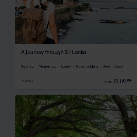
A Journey through Sri Lanka
Sigiriya
Minneriya
Kandy
Nuwara Eliya
South Coast
pp.
$3,110
12 days
From