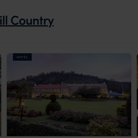
ill Country
HOTEL