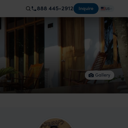
888 445-2912
Inquire
US
Gallery