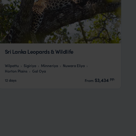
Sri Lanka Leopards & Wildlife
Wilpattu
Sigiriya
Minneriya
Nuwara Eliya
Horton Plains
Gal Oya
pp.
$3,434
12 days
From