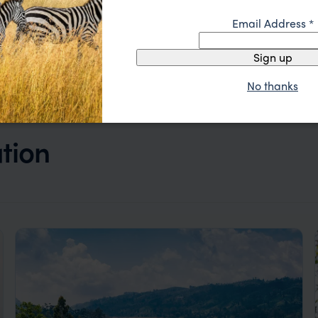
Email Address
*
Sign up
No thanks
ation