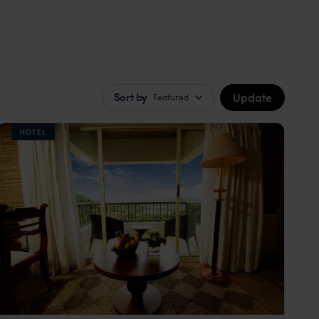
Update
Sort by
Featured
HOTEL