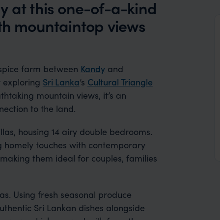
y at this one-of-a-kind
ith mountaintop views
 spice farm between
Kandy
and
r exploring
Sri Lanka
’s
Cultural Triangle
athtaking mountain views, it’s an
ection to the land.
las, housing 14 airy double bedrooms.
ng homely touches with contemporary
 making them ideal for couples, families
llas. Using fresh seasonal produce
uthentic Sri Lankan dishes alongside