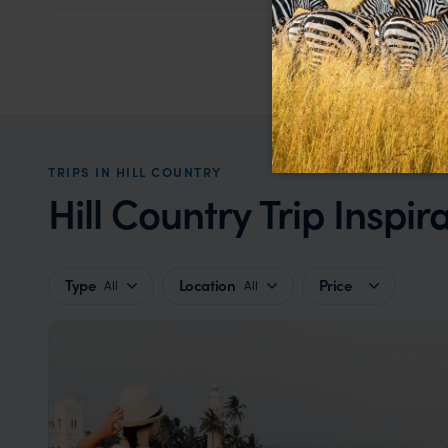
TRIPS IN HILL COUNTRY
Hill Country Trip Inspir
Type
Location
Price
All
All