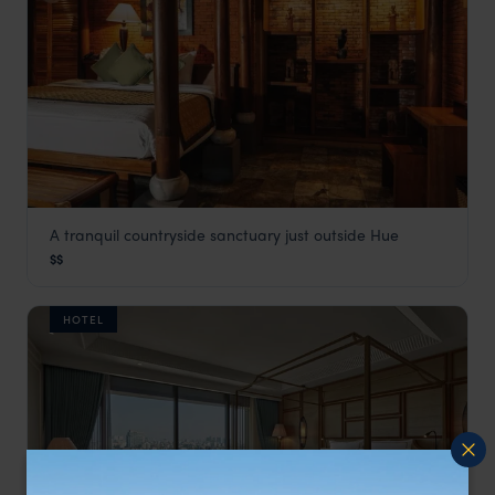
A tranquil countryside sanctuary just outside Hue
Pilgrimage Village Hotel
$$
Vietnam
,
Southeast Asia
HOTEL