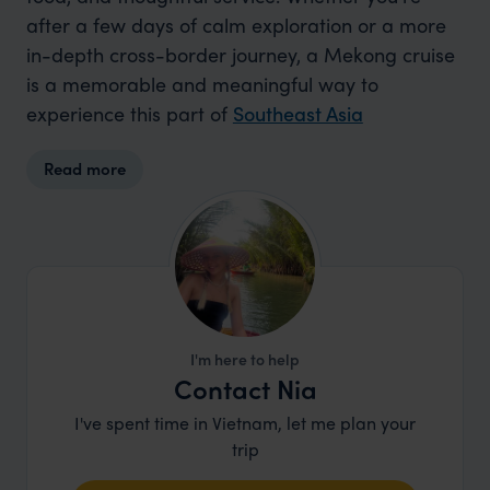
after a few days of calm exploration or a more
in-depth cross-border journey, a Mekong cruise
is a memorable and meaningful way to
experience this part of
Southeast Asia
Read more
I'm here to help
Contact Nia
I've spent time in Vietnam, let me plan your
trip