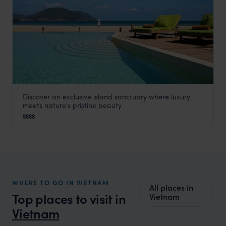
Discover an exclusive island sanctuary where luxury
Six Senses Con Dao
meets nature's pristine beauty
Vietnam
,
Southeast Asia
$$$$
WHERE TO GO IN VIETNAM
All places in
Top places to visit in
Vietnam
Vietnam