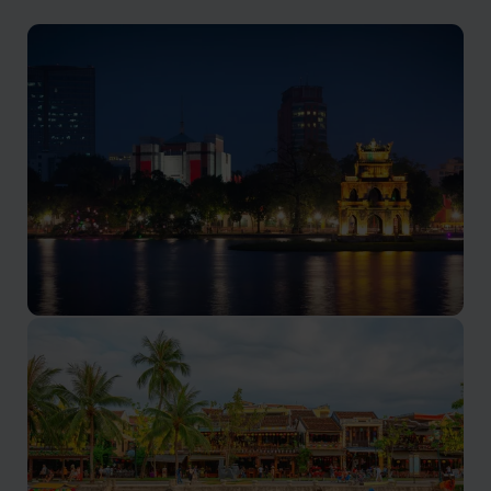
Hanoi
Rich history, vibrant street life, and delectable cuisine.