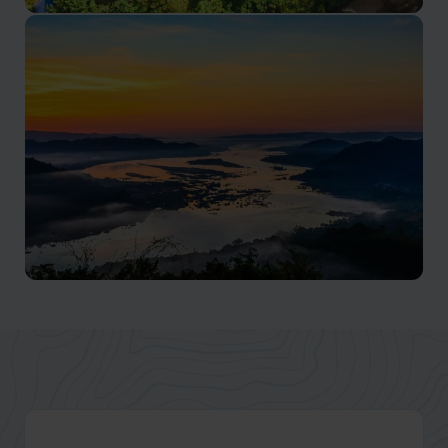
Sapa
Diverse ethnic cultures, and exhilarating trekking
adventures
Mekong River
Diverse cultures, lush landscapes, and vibrant floating
markets along this iconic river.