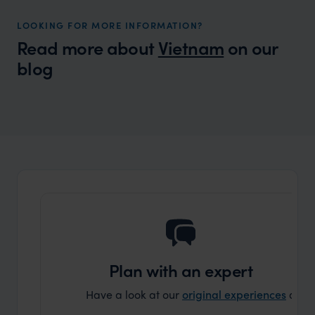
LOOKING FOR MORE INFORMATION?
Read more about
Vietnam
on our
blog
Wilder
Packing List for Asia
Plan with an expert
Have a look at our
original experiences
and t