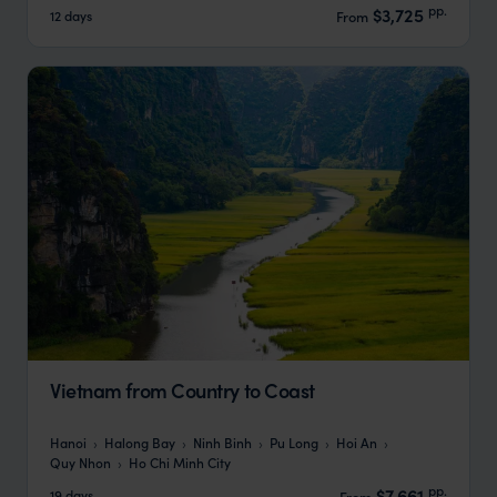
pp.
$3,725
12 days
From
Vietnam from Country to Coast
Hanoi
Halong Bay
Ninh Binh
Pu Long
Hoi An
Quy Nhon
Ho Chi Minh City
pp.
$7,661
19 days
From