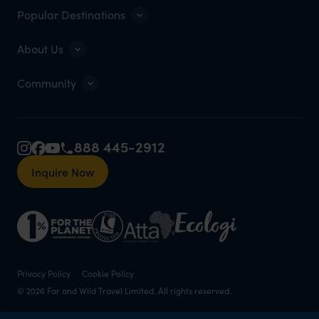
Popular Destinations
About Us
Community
888 445-2912
Inquire Now
Privacy Policy
Cookie Policy
© 2026 Far and Wild Travel Limited. All rights reserved.