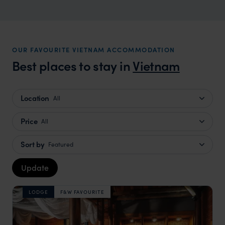
OUR FAVOURITE VIETNAM ACCOMMODATION
Best places to stay in
Vietnam
Location
All
Price
All
Sort by
Featured
Update
LODGE
F&W FAVOURITE