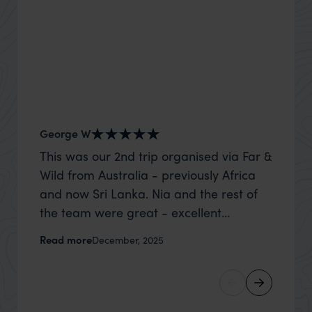
George W
Nick an
This was our 2nd trip organised via Far &
Thank 
Wild from Australia - previously Africa
wife a
and now Sri Lanka. Nia and the rest of
capture
the team were great - excellent
top to
itinerary, happy to modify the trip based
where t
Read more
Read m
December, 2025
on my suggestions and research, and
was po
they handled some last minute changes
sharin
caused by a health issue without any
were a
problems at all. They were very quick to
extreme