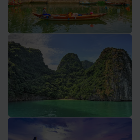
Hoi An
A unique blend of history, culture, and culinary delights.
Lan Ha Bay
Lan Ha Bay tours promise serene beauty and
authentic Vietnamese experiences.