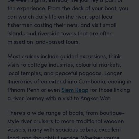
the experience. From the deck of your boat, you
can watch daily life on the river, spot local
fishermen casting their nets, and visit small
islands and riverside towns that are often
missed on land-based tours.
Most cruises include guided excursions, think
visits to cottage industries, colourful markets,
local temples, and peaceful pagodas. Longer
itineraries often extend into Cambodia, ending in
Phnom Penh or even
Siem Reap
for those linking
a river journey with a visit to Angkor Wat.
There’s a wide range of boats, from boutique-
style river cruisers to more traditional wooden
vessels, many with spacious cabins, excellent
food, and thoughtful service. Whether you’re