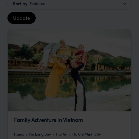
Sort by
Featured
Update
Family Adventure in Vietnam
Hanoi
Ha Long Bay
Hoi An
Ho Chi Minh City