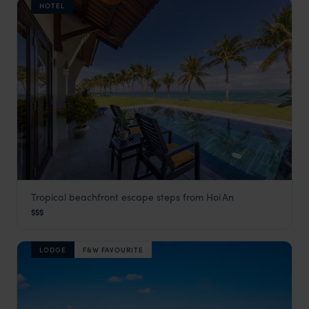
HOTEL
Tropical beachfront escape steps from Hoi An
Palm Garden Resort
$$$
Hoi An
,
Vietnam
,
Southeast Asia
LODGE
F&W FAVOURITE