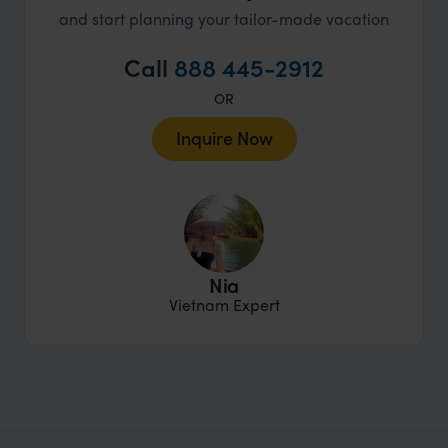
and start planning your tailor-made vacation
Call
888 445-2912
OR
Inquire Now
Nia
Vietnam Expert