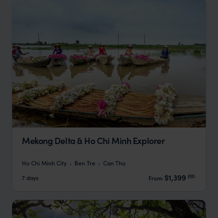
Mekong Delta & Ho Chi Minh Explorer
Ho Chi Minh City
Ben Tre
Can Tho
pp.
$1,399
7 days
From