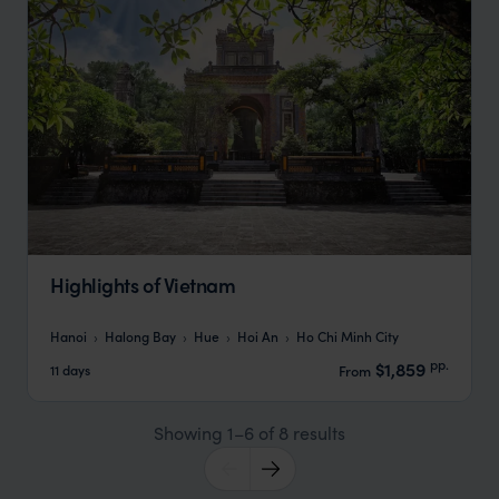
Highlights of Vietnam
Hanoi
Halong Bay
Hue
Hoi An
Ho Chi Minh City
pp.
$1,859
11 days
From
Showing 1–6 of 8 results