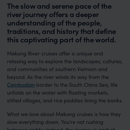
The slow and serene pace of the
river journey offers a deeper
understanding of the people,
traditions, and history that define
this captivating part of the world.
Mekong River cruises offer a unique and
relaxing way to explore the landscapes, cultures,
and communities of southern Vietnam and
beyond. As the river winds its way from the
Cambodian
border to the South China Sea, life
unfolds on the water with floating markets,
stilted villages, and rice paddies lining the banks.
What we love about Mekong cruises is how they
slow everything down. You’re not rushing
between sights; instead, the journey is part of