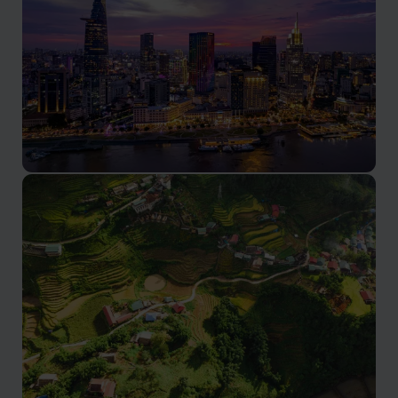
Ho Chi Minh City
A vibrant metropolis in southern Vietnam