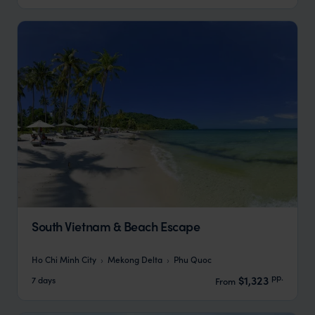
South Vietnam & Beach Escape
Ho Chi Minh City
Mekong Delta
Phu Quoc
pp.
$1,323
7 days
From