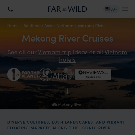
US
Home
Southeast Asia
Vietnam
Mekong River
Mekong River Cruises
See all our
Vietnam trip
ideas or all
Vietnam
hotels
Mekong River
DIVERSE CULTURES, LUSH LANDSCAPES, AND VIBRANT
FLOATING MARKETS ALONG THIS ICONIC RIVER.