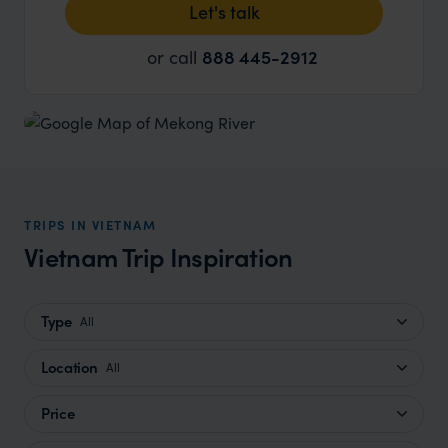
Let's talk
or call
888 445-2912
TRIPS IN VIETNAM
Vietnam Trip Inspiration
Type
All
Location
All
Price