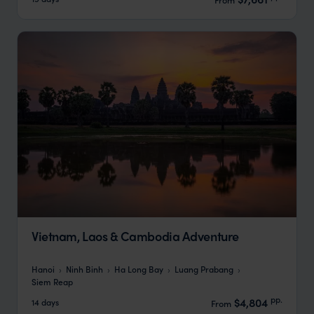
Vietnam, Laos & Cambodia Adventure
Hanoi
Ninh Binh
Ha Long Bay
Luang Prabang
Siem Reap
pp.
$4,804
14 days
From