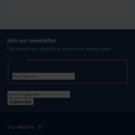
Join our newsletter
Get travel tips directly to your inbox every week
Name
First Name
*
Email Address
*
Subscribe
Our Website