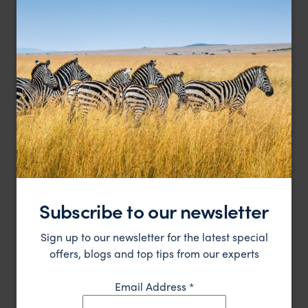
Heritage‑inspired city retreat with skyline pool
Grand Mercure
$$$
Hanoi
,
Vietnam
,
Southeast Asia
HOTEL
F&W FAVOURITE
Subscribe to our newsletter
Sign up to our newsletter for the latest special
offers, blogs and top tips from our experts
Email Address
*