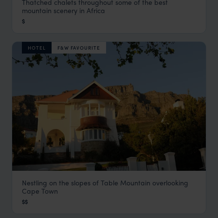
Thatched chalets throughout some of the best
Drakensberg Rest Camps
mountain scenery in Africa
Drakensberg Mountains
,
South Africa
,
Africa
$
HOTEL
F&W FAVOURITE
Nestling on the slopes of Table Mountain overlooking
Abbey Manor Luxury Guesthouse
Cape Town
Cape Town
,
South Africa
,
Africa
$$