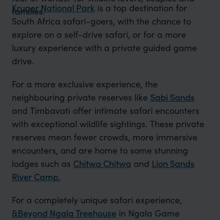
Kruger National Park
is a top destination for
families.
South Africa safari-goers, with the chance to
explore on a self-drive safari, or for a more
luxury experience with a private guided game
drive.
For a more exclusive experience, the
neighbouring private reserves like
Sabi Sands
and Timbavati offer intimate safari encounters
with exceptional wildlife sightings. These private
reserves mean fewer crowds, more immersive
encounters, and are home to some stunning
lodges such as
Chitwa Chitwa
and
Lion Sands
River Camp.
For a completely unique safari experience,
&Beyond Ngala Treehouse
in Ngala Game