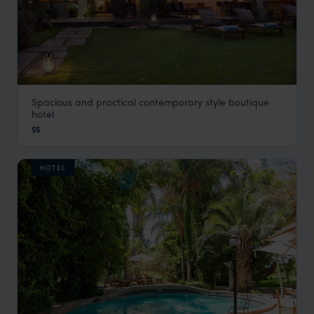
Spacious and practical contemporary style boutique
African Rock Hotel
hotel
Johannesburg
,
South Africa
,
Africa
$$
HOTEL