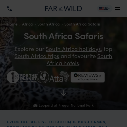
US
Home
Africa
South Africa
South Africa Safaris
South Africa Safaris
Explore our
South Africa holidays
, top
South Africa trips
and favourite
South
Africa hotels
.
Leopard at Kruger National Park
FROM THE BIG FIVE TO BOUTIQUE BUSH CAMPS,