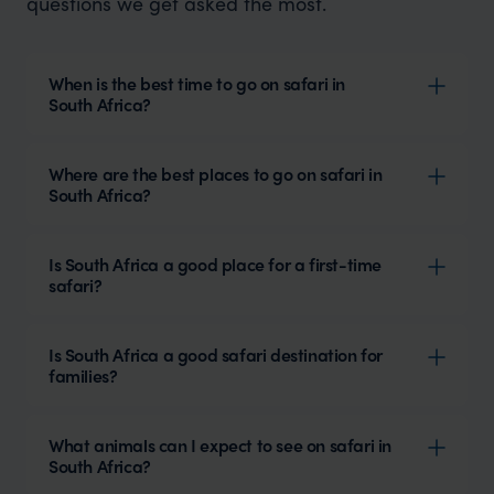
questions we get asked the most.
When is the best time to go on safari in
South Africa?
Where are the best places to go on safari in
South Africa?
Is South Africa a good place for a first-time
safari?
Is South Africa a good safari destination for
families?
What animals can I expect to see on safari in
South Africa?