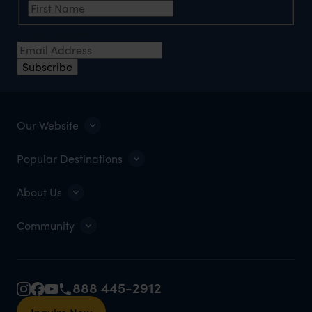
Email Address
*
Subscribe
Our Website
Popular Destinations
About Us
Community
888 445-2912
Inquire Now