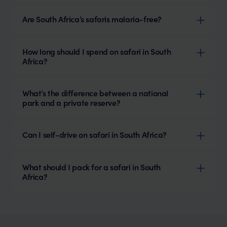
Are South Africa’s safaris malaria-free?
How long should I spend on safari in South
Africa?
What’s the difference between a national
park and a private reserve?
Can I self-drive on safari in South Africa?
What should I pack for a safari in South
Africa?