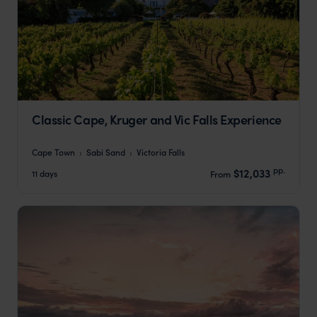
Classic Cape, Kruger and Vic Falls Experience
Cape Town
Sabi Sand
Victoria Falls
pp.
$12,033
11 days
From