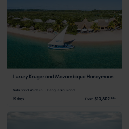
Luxury Kruger and Mozambique Honeymoon
Sabi Sand Wildtuin
Benguerra Island
pp.
$10,802
10 days
From