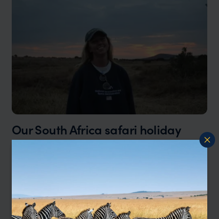
Our South Africa safari holiday
specialist, Tamara, says:
"There’s something incredibly special about a
South African safari. You can spend the morning
tracking lions through golden grasslands, then
be back at your lodge sipping a sundowner by