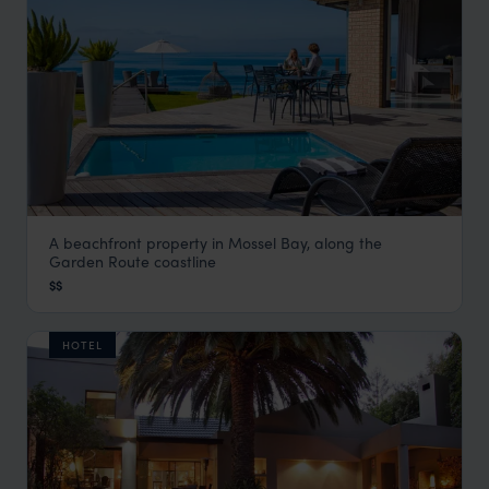
A beachfront property in Mossel Bay, along the
African Oceans - Manor on the Beach
Garden Route coastline
Garden Route
,
South Africa
,
Africa
$$
HOTEL