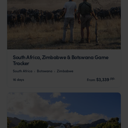
South Africa, Zimbabwe & Botswana Game
Tracker
South Africa
Botswana
Zimbabwe
pp.
$3,339
16 days
From