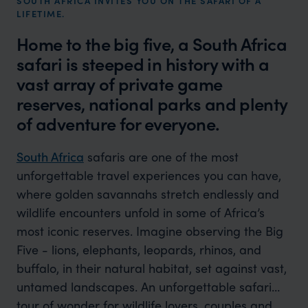
SOUTH AFRICA INVITES YOU ON THE SAFARI OF A
LIFETIME.
Home to the big five, a South Africa
safari is steeped in history with a
vast array of private game
reserves, national parks and plenty
of adventure for everyone.
South Africa
safaris are one of the most
unforgettable travel experiences you can have,
where golden savannahs stretch endlessly and
wildlife encounters unfold in some of Africa’s
most iconic reserves. Imagine observing the Big
Five - lions, elephants, leopards, rhinos, and
buffalo, in their natural habitat, set against vast,
untamed landscapes. An unforgettable safari
tour of wonder for wildlife lovers, couples and