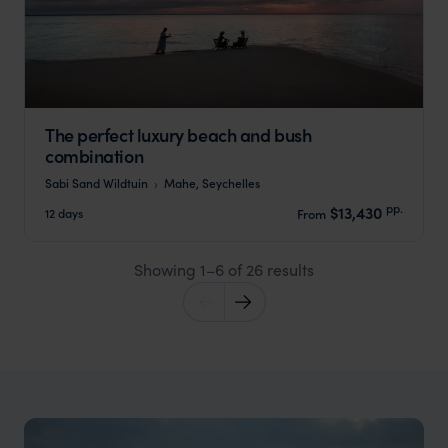
The perfect luxury beach and bush
combination
Sabi Sand Wildtuin
Mahe, Seychelles
pp.
$13,430
12 days
From
Showing 1–6 of 26 results