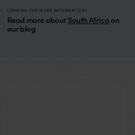
LOOKING FOR MORE INFORMATION?
Read more about
South Africa
on
our blog
Wilder
A locals guide to Western Australia