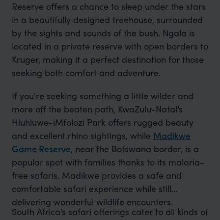
Reserve offers a chance to sleep under the stars
in a beautifully designed treehouse, surrounded
by the sights and sounds of the bush. Ngala is
located in a private reserve with open borders to
Kruger, making it a perfect destination for those
seeking both comfort and adventure.
If you're seeking something a little wilder and
more off the beaten path, KwaZulu-Natal’s
Hluhluwe-iMfolozi Park offers rugged beauty
and excellent rhino sightings, while
Madikwe
Game Reserve
, near the Botswana border, is a
popular spot with families thanks to its malaria-
free safaris. Madikwe provides a safe and
comfortable safari experience while still
delivering wonderful wildlife encounters.
South Africa’s safari offerings cater to all kinds of