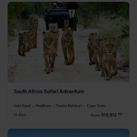
South Africa Safari Adventure
Sabi Sand
Madikwe
Tswalu Kalahari
Cape Town
pp.
$19,912
14 days
From