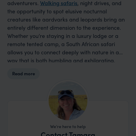
adventurers.
Walking safaris
, night drives, and
the opportunity to spot elusive nocturnal
creatures like aardvarks and leopards bring an
entirely different dimension to the experience.
Whether you’re staying in a luxury lodge or a
remote tented camp, a South African safari
allows you to connect deeply with nature in a
way that is both humbling and exhilarating.
South Africa truly offers a chance to get closer to
Read more
nature in a way that stays with you long after
you leave.
We're here to help
Contact Tamara