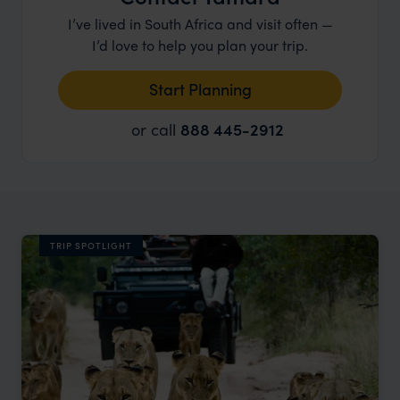
I’ve lived in South Africa and visit often —
I’d love to help you plan your trip.
Start Planning
or call
888 445-2912
TRIP SPOTLIGHT