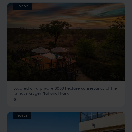
LODGE
Located on a private 8000 hectare conservancy of the
Africa on Foot Safari Lodge
famous Kruger National Park
Kruger Safari
,
South Africa
,
Africa
$$
HOTEL