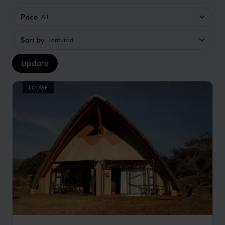
Price
All
Sort by
Featured
Update
LODGE