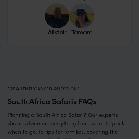
Alistair
Tamara
FREQUENTLY ASKED QUESTIONS
South Africa Safaris FAQs
Planning a South Africa Safari? Our experts
share advice on everything from what to pack,
when to go, to tips for families, covering the