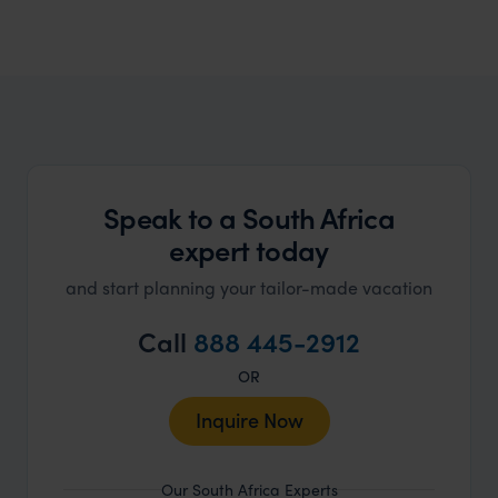
South Africa Honeymoons
Find your perfect honeymoon
Speak to a South Africa
expert today
and start planning your tailor-made vacation
Call
888 445-2912
OR
Inquire Now
Our South Africa Experts