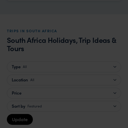
TRIPS IN SOUTH AFRICA
South Africa Holidays, Trip Ideas &
Tours
Type
All
Location
All
Price
Sort by
Featured
Update