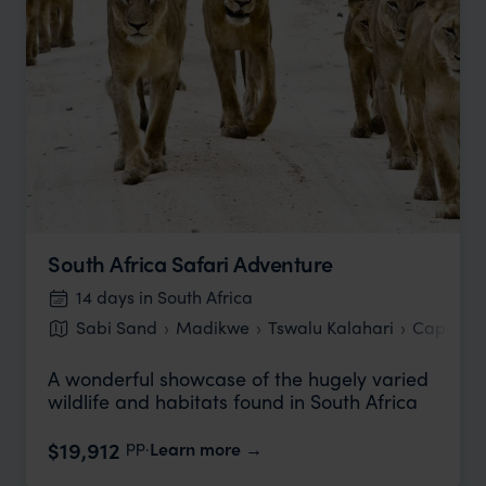
South Africa Safari Adventure
14 days in South Africa
Sabi Sand
Madikwe
Tswalu Kalahari
Cape To
A wonderful showcase of the hugely varied
wildlife and habitats found in South Africa
pp.
$19,912
Learn more