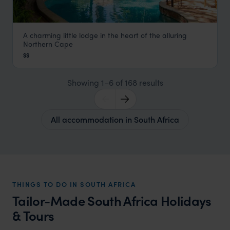
A charming little lodge in the heart of the alluring
African Vineyard
Northern Cape
Northern Cape
,
South Africa
,
Africa
$$
Showing 1–6 of 168 results
All accommodation in South Africa
THINGS TO DO IN SOUTH AFRICA
Tailor-Made South Africa Holidays
& Tours