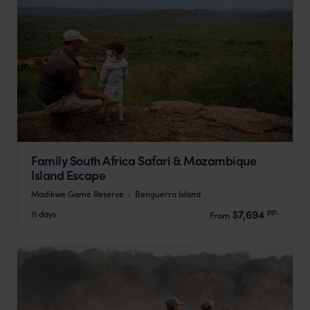
Family South Africa Safari & Mozambique
Island Escape
Madikwe Game Reserve
Benguerra Island
pp.
$7,694
11 days
From