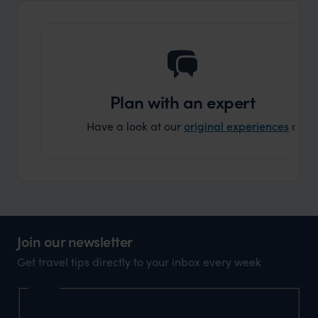
that s
doing 
truly c
holida
can’t w
Plan with an expert
Have a look at our
original experiences
and t
Join our newsletter
Get travel tips directly to your inbox every week
Name
First Name
*