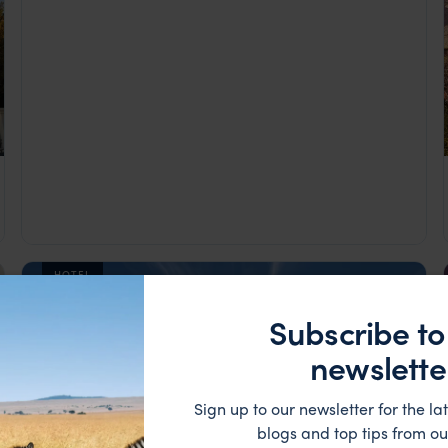
HOTEL
Subscribe to
newslette
Sign up to our newsletter for the lat
blogs and top tips from ou