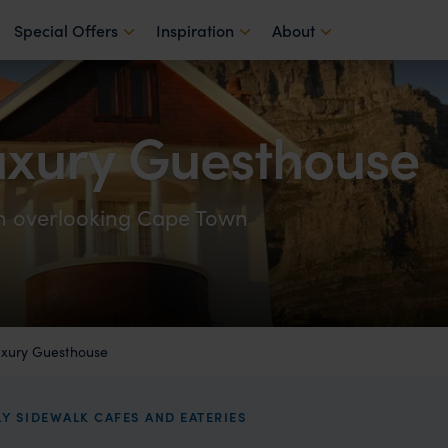
Special Offers
Inspiration
About
xury Guesthouse
in overlooking Cape Town
xury Guesthouse
LY SIDEWALK CAFES AND EATERIES