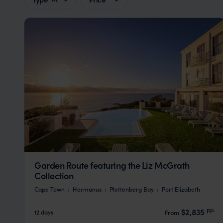
Garden Route featuring the Liz McGrath
Collection
Cape Town
Hermanus
Plettenberg Bay
Port Elizabeth
pp.
$2,835
12 days
From