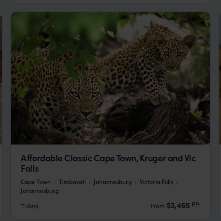
Affordable Classic Cape Town, Kruger and Vic
Falls
Cape Town
Timbavati
Johannesburg
Victoria Falls
Johannesburg
pp.
$3,465
11 days
From