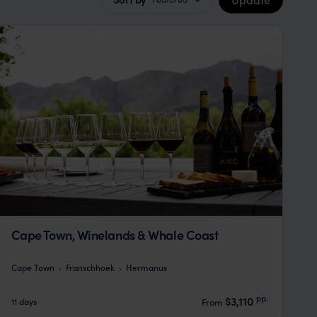
Cape Town, Winelands & Whale Coast
Cape Town
Franschhoek
Hermanus
pp.
$3,110
11 days
From