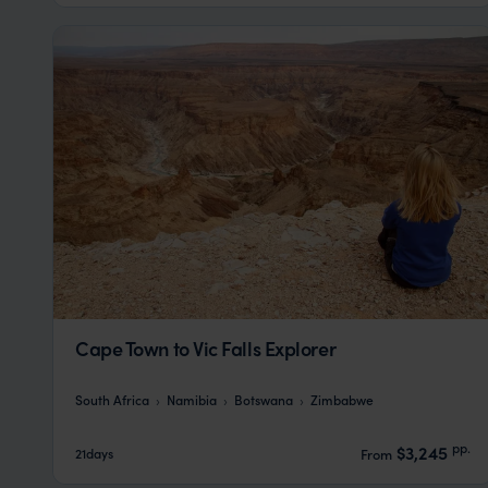
Cape Town to Vic Falls Explorer
South Africa
Namibia
Botswana
Zimbabwe
pp.
$3,245
21days
From