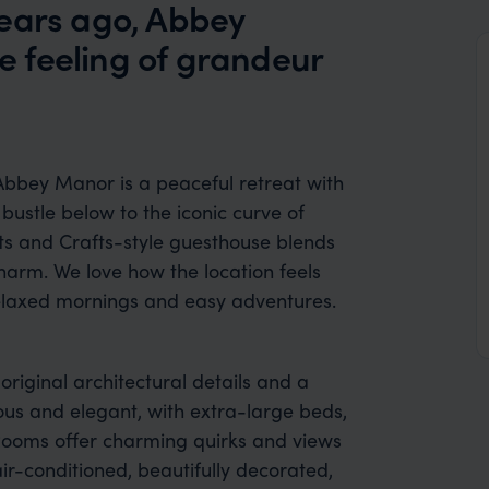
years ago, Abbey
 feeling of grandeur
Abbey Manor is a peaceful retreat with
 bustle below to the iconic curve of
rts and Crafts-style guesthouse blends
harm. We love how the location feels
 relaxed mornings and easy adventures.
 original architectural details and a
ous and elegant, with extra-large beds,
Rooms offer charming quirks and views
 air-conditioned, beautifully decorated,