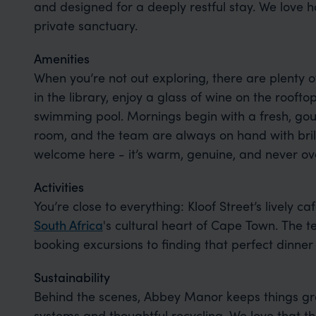
and designed for a deeply restful stay. We love h
private sanctuary.
Amenities
When you’re not out exploring, there are plenty o
in the library, enjoy a glass of wine on the roofto
swimming pool. Mornings begin with a fresh, gou
room, and the team are always on hand with brilli
welcome here - it’s warm, genuine, and never ov
Activities
You’re close to everything: Kloof Street’s lively ca
South Africa
's cultural heart of Cape Town. The 
booking excursions to finding that perfect dinner 
Sustainability
Behind the scenes, Abbey Manor keeps things gr
systems and thoughtful recycling. We love that 