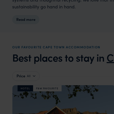
sustainability go hand in hand.
Read more
OUR FAVOURITE CAPE TOWN ACCOMMODATION
Best places to stay in
C
Price
All
HOTEL
F&W FAVOURITE