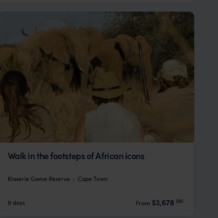
Walk in the footsteps of African icons
Klaserie Game Reserve
Cape Town
pp.
$3,678
9 days
From