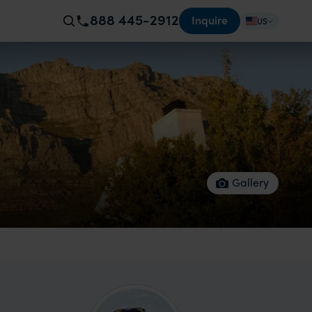
888 445-2912
Inquire
US
Gallery