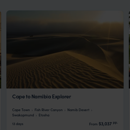
Cape to Namibia Explorer
Cape Town
Fish River Canyon
Namib Desert
Swakopmund
Etosha
pp.
$3,037
13 days
From