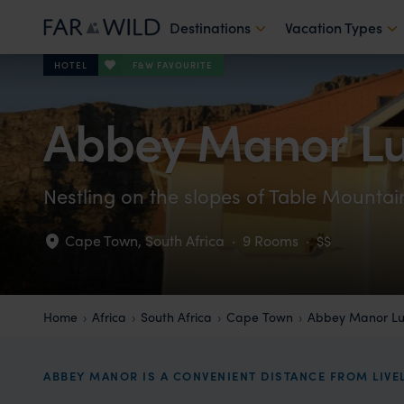
Destinations
Vacation Types
F&W FAVOURITE
HOTEL
Abbey Manor Lu
Nestling on the slopes of Table Mounta
Cape Town
,
South Africa
·
9 Rooms
·
$$
Home
Africa
South Africa
Cape Town
Abbey Manor Lu
ABBEY MANOR IS A CONVENIENT DISTANCE FROM LIVE