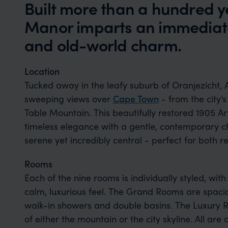
Built more than a hundred 
Manor imparts an immediate
and old-world charm.
Location
Tucked away in the leafy suburb of Oranjezicht, 
sweeping views over
Cape Town
- from the city’s
Table Mountain. This beautifully restored 1905 A
timeless elegance with a gentle, contemporary c
serene yet incredibly central - perfect for both
Rooms
Each of the nine rooms is individually styled, with
calm, luxurious feel. The Grand Rooms are spaci
walk-in showers and double basins. The Luxury 
of either the mountain or the city skyline. All are