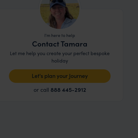
I'm here to help
Contact Tamara
Let me help you create your perfect bespoke
holiday
Let's plan your Journey
or call
888 445-2912