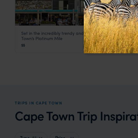
Set in the incredibly trendy and upmarket area of Cape
La Splendida Hotel
Town’s Platinum Mile
Cape Town
,
South Africa
,
Africa
$$
TRIPS IN CAPE TOWN
Cape Town Trip Inspira
Type
Price
All