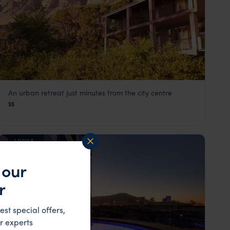
An urban retreat just minutes from the city centre
Kensington Place
$$
Cape Town
,
South Africa
,
Africa
LODGE
 our
r
est special offers,
r experts