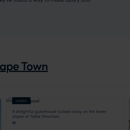
ape Town
LODGE
A delightful guesthouse tucked away on the lower
Four Rosmead
slopes of Table Mountain
Cape Town
,
South Africa
,
Africa
$$