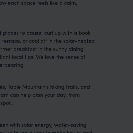
ow each space feels like a calm,
f places to pause: curl up with a book
p terrace, or cool off in the solar-heated
rmet breakfast in the sunny dining
ant local tips. We love the sense of
erbearing.
fés, Table Mountain’s hiking trails, and
team can help plan your day, from
spot.
een with solar energy, water-saving
they’ve found a way to make luxury and