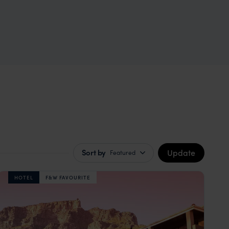
Update
Sort by
Featured
HOTEL
F&W FAVOURITE