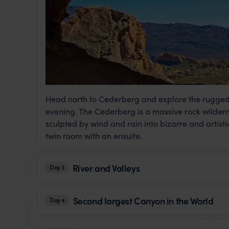
Head north to Cederberg and explore the rugged l
evening. The Cederberg is a massive rock wilder
sculpted by wind and rain into bizarre and artist
twin room with an ensuite.
River and Valleys
Day 3
Second largest Canyon in the World
Day 4