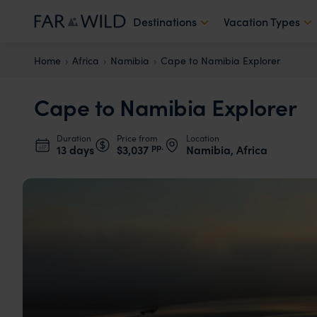
Destinations
Vacation Types
Home
Africa
Namibia
Cape to Namibia Explorer
Cape to Namibia Explorer
Duration
Price from
Location
pp.
13 days
$3,037
Namibia, Africa