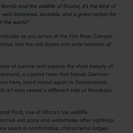
amib and the wildlife of Etosha, it’s the kind of
’s well-balanced, sociable, and a great option for
f the world."
tically as you arrive at the Fish River Canyon -
tinue into the red dunes and wide horizons of
unes at sunrise and explore the stark beauty of
opmund, a coastal town that blends German
 From here, head inland again to Damaraland,
art sites reveal a different side of Namibia’s
onal Park, one of Africa’s top wildlife
inctive salt pans and waterholes offer sightings
 are spent in comfortable, characterful lodges