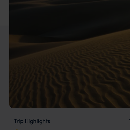
Trip Highlights