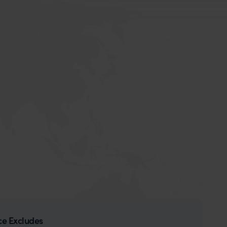
ce Excludes