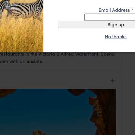
Email Address
*
Sign up
No thanks
head to Hout Bay harbour en route to Cape Point
ny at Boulders Beach. In the evening you'll sample
estaurants in the Victoria & Alfred Waterfront. Spend
room with an ensuite.