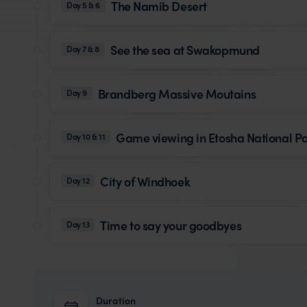
The Namib Desert
Day 5 & 6
See the sea at Swakopmund
Day 7 & 8
Brandberg Massive Moutains
Day 9
Game viewing in Etosha National P
Day 10 & 11
City of Windhoek
Day 12
Time to say your goodbyes
Day 13
Duration