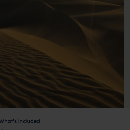
What's Included