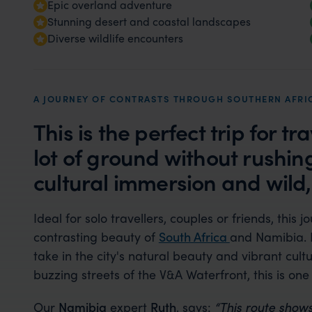
Epic overland adventure
Stunning desert and coastal landscapes
Diverse wildlife encounters
A JOURNEY OF CONTRASTS THROUGH SOUTHERN AFRI
This is the perfect trip for t
lot of ground without rushi
cultural immersion and wild
Ideal for solo travellers, couples or friends, this j
contrasting beauty of
South Africa
and Namibia. 
take in the city's natural beauty and vibrant cu
buzzing streets of the V&A Waterfront, this is one 
Our
Namibia
expert
Ruth
, says:
“This route shows