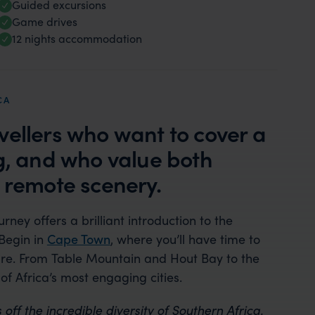
Guided excursions
Game drives
12 nights accommodation
CA
ravellers who want to cover a
ng, and who value both
, remote scenery.
ourney offers a brilliant introduction to the
Begin in
Cape Town
, where you’ll have time to
lture. From Table Mountain and Hout Bay to the
of Africa’s most engaging cities.
 off the incredible diversity of Southern Africa.