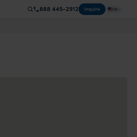
888 445-2912
Inquire
US