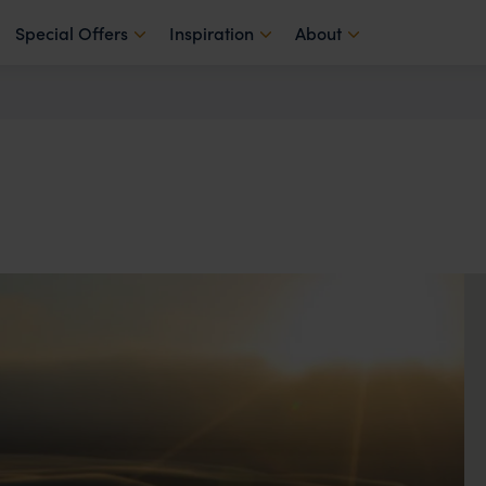
Special Offers
Inspiration
About