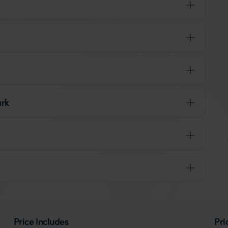
ark
Price Includes
Pri