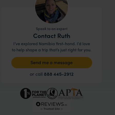
Speak to an expert
Contact Ruth
I’ve explored Namibia first-hand. I’d love
to help shape a trip that’s just right for you.
Send me a message
or call
888 445-2912