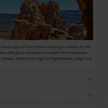
andscape on foot before relaxing in chalets for the
ness with giant sandstone boulders that have been
ic shapes. Spend one night at Highlanders Lodge in a