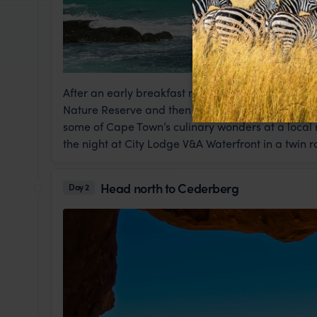
After an early breakfast meet your tour at 8am, 
Nature Reserve and then the African Penguin colo
some of Cape Town’s culinary wonders at a local r
the night at City Lodge V&A Waterfront in a twin 
Head north to Cederberg
Day 2