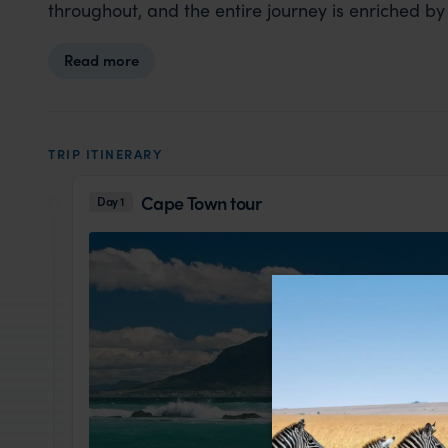
throughout, and the entire journey is enriched by
Read more
TRIP ITINERARY
Cape Town tour
Day 1