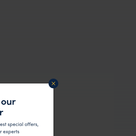
 our
r
est special offers,
r experts