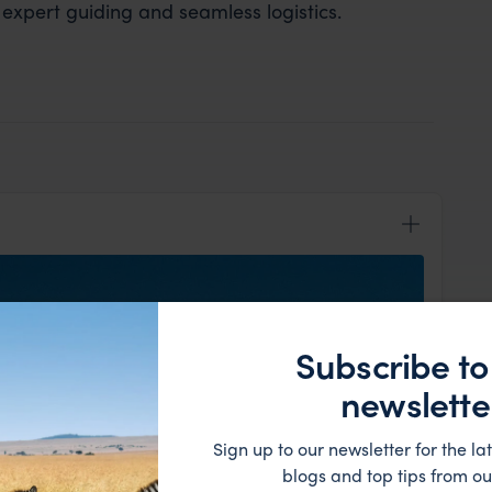
 expert guiding and seamless logistics.
Subscribe to
newslette
Sign up to our newsletter for the lat
blogs and top tips from ou