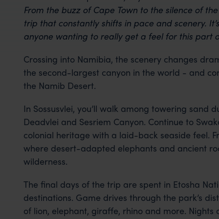
From the buzz of Cape Town to the silence of the N
trip that constantly shifts in pace and scenery. It
anyone wanting to really get a feel for this part o
Crossing into Namibia, the scenery changes drama
the second-largest canyon in the world - and con
the Namib Desert.
In Sossusvlei, you’ll walk among towering sand d
Deadvlei and Sesriem Canyon. Continue to Swak
colonial heritage with a laid-back seaside feel.
where desert-adapted elephants and ancient rock 
wilderness.
The final days of the trip are spent in Etosha Nati
destinations. Game drives through the park’s dist
of lion, elephant, giraffe, rhino and more. Nights