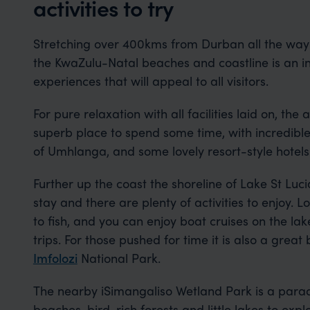
activities to try
Stretching over 400kms from Durban all the way
the KwaZulu-Natal beaches and coastline is an in
experiences that will appeal to all visitors.
For pure relaxation with all facilities laid on, th
superb place to spend some time, with incredible
of Umhlanga, and some lovely resort-style hotels
Further up the coast the shoreline of Lake St Luci
stay and there are plenty of activities to enjoy. 
to fish, and you can enjoy boat cruises on the la
trips. For those pushed for time it is also a great
Imfolozi
National Park.
The nearby iSimangaliso Wetland Park is a paradi
beaches, bird-rich forests and little lakes to exp