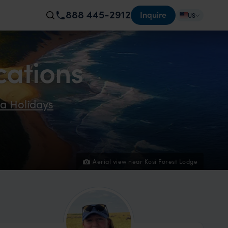
888 445-2912
Inquire
US
cations
ca Holidays
Aerial view near Kosi Forest Lodge