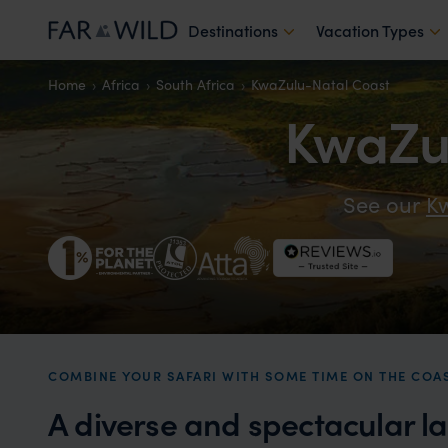
Destinations
Vacation Types
Home
Africa
South Africa
KwaZulu-Natal Coast
KwaZul
See our
Kw
COMBINE YOUR SAFARI WITH SOME TIME ON THE COA
A diverse and spectacular l