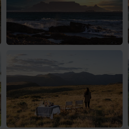
Cape Town
The home of Table Mountain and the V&A Waterfront,
Cape Town is also very easily combined with a great
range of other locations.