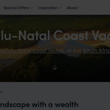
Special Offers
Inspiration
About
u-Natal Coast Va
aZulu-Natal Coast Hotels
, or our
South Afri
ST
andscape with a wealth