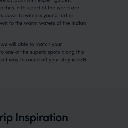
es in this part of the world are
sts down to witness young turtles
down to the warm waters of the Indian
 we will able to match your
o one of the superb spots along this
rfect way to round off your stay in KZN.
ip Inspiration