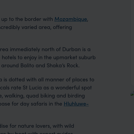
 up to the border with
Mozambique
,
credibly varied area, offering
e area immediately north of Durban is a
 hotels to enjoy in the upmarket suburb
 around Balito and Shaka’s Rock.
a is dotted with all manner of places to
Locals rate St Lucia as a wonderful spot
ke, walking, quad biking and birding
 base for day safaris in the
Hluhluwe-
se for nature lovers, with wild
lore by boat with expert guides.