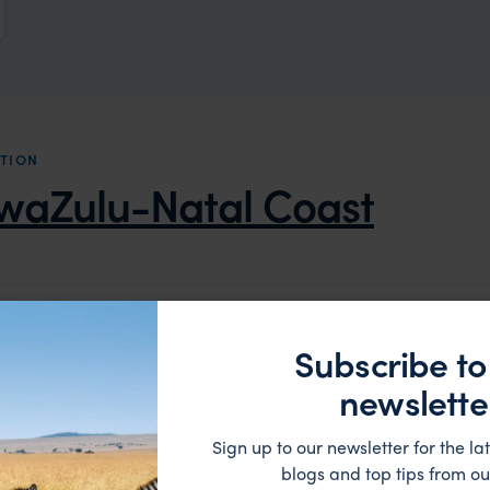
TION
waZulu-Natal Coast
LODGE
Subscribe to
newslette
Sign up to our newsletter for the lat
blogs and top tips from ou