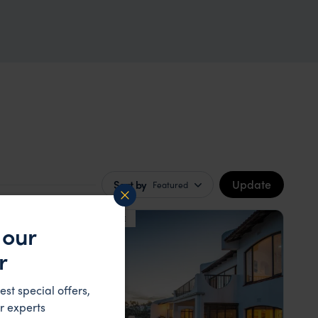
Update
Sort by
Featured
LODGE
F&W FAVOURITE
 our
r
est special offers,
r experts