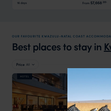
pp.
$7,668
16 days
From
OUR FAVOURITE KWAZULU-NATAL COAST ACCOMMODA
Best places to stay in
K
Price
All
HOTEL