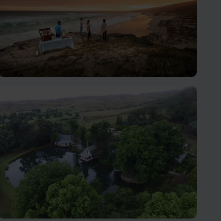
Garden Route
The Garden Route is a spectacularly scenic area