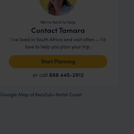
We're here to help
Contact Tamara
I’ve lived in South Africa and visit often — I’d
love to help you plan your trip.
Start Planning
or call
888 445-2912