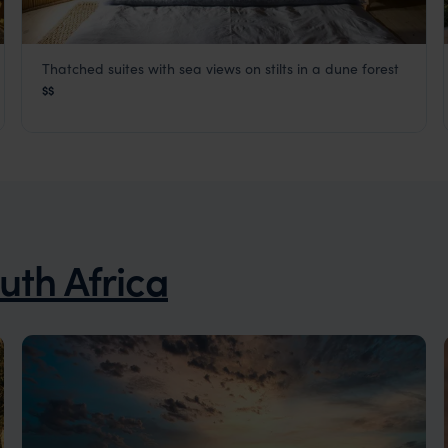
Thatched suites with sea views on stilts in a dune forest
Thonga Beach Lodge
$$
KwaZulu-Natal Coast
,
South Africa
,
Africa
uth Africa