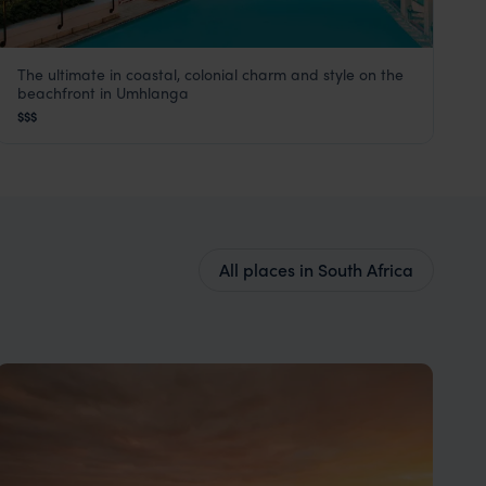
The ultimate in coastal, colonial charm and style on the
The Oyster Box
beachfront in Umhlanga
KwaZulu-Natal Coast
,
South Africa
,
Africa
$$$
All places in South Africa