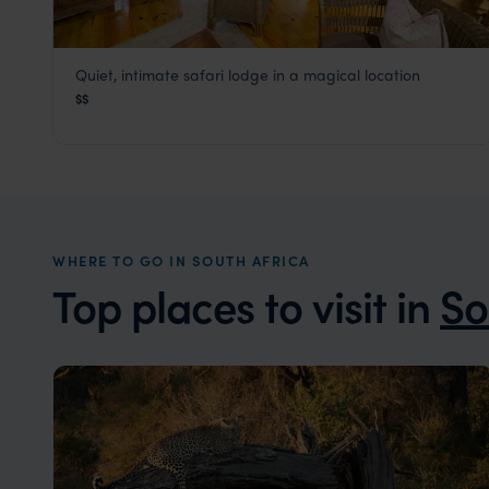
Quiet, intimate safari lodge in a magical location
Makakatana Bay Lodge
$$
KwaZulu-Natal Coast
,
South Africa
,
Africa
WHERE TO GO IN SOUTH AFRICA
Top places to visit in
So