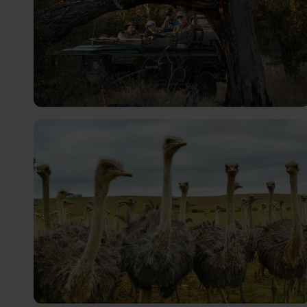
Kruger Safari
Renowned as one of the best parks in Africa, with many
private reserves adjacent.