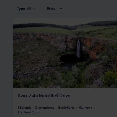
Type
Price
All
Kwa-Zulu Natal Self Drive
Midlands
Drakensberg
Battlefields
Hluhluwe
Elephant Coast