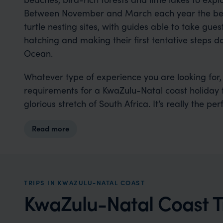
Between November and March each year the beach
turtle nesting sites, with guides able to take gue
hatching and making their first tentative steps 
Ocean.
Whatever type of experience you are looking for,
requirements for a KwaZulu-Natal coast holiday t
glorious stretch of South Africa. It’s really the pe
Read more
TRIPS IN KWAZULU-NATAL COAST
KwaZulu-Natal Coast Tr