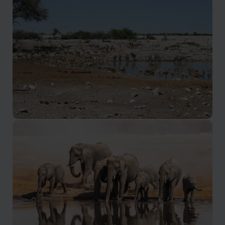
Eastern Etosha
Abundant game and few visitors in one of the quietest
parts of Etosha
Southern Etosha
The easiest part of Etosha to access