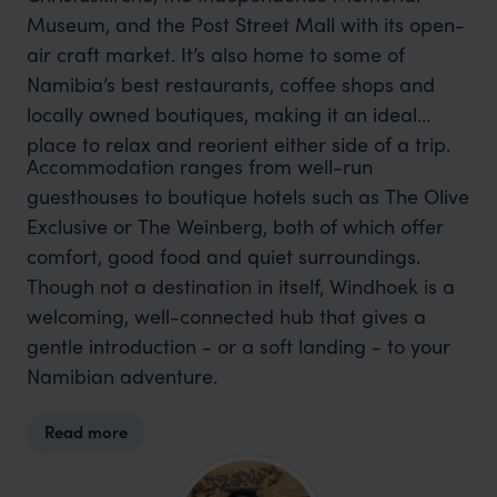
Museum, and the Post Street Mall with its open-
air craft market. It’s also home to some of
Namibia’s best restaurants, coffee shops and
locally owned boutiques, making it an ideal
place to relax and reorient either side of a trip.
Accommodation ranges from well-run
guesthouses to boutique hotels such as The Olive
Exclusive or The Weinberg, both of which offer
comfort, good food and quiet surroundings.
Though not a destination in itself, Windhoek is a
welcoming, well-connected hub that gives a
gentle introduction - or a soft landing - to your
Namibian adventure.
Read more