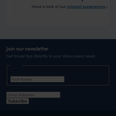
Have a look at our
original experiences
and t
Join our newsletter
Get travel tips directly to your inbox every week
Name
First Name
*
Email Address
*
Subscribe