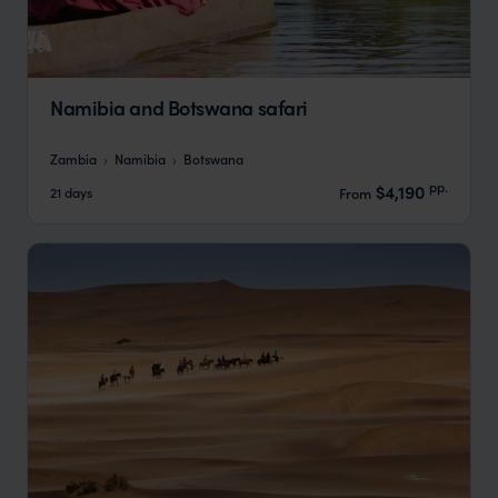
Namibia and Botswana safari
Zambia
Namibia
Botswana
pp.
$4,190
21 days
From