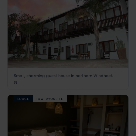
Small, charming guest house in northern Windhoek
Hilltop Guest House
$$
Windhoek
,
Namibia
,
Africa
LODGE
F&W FAVOURITE