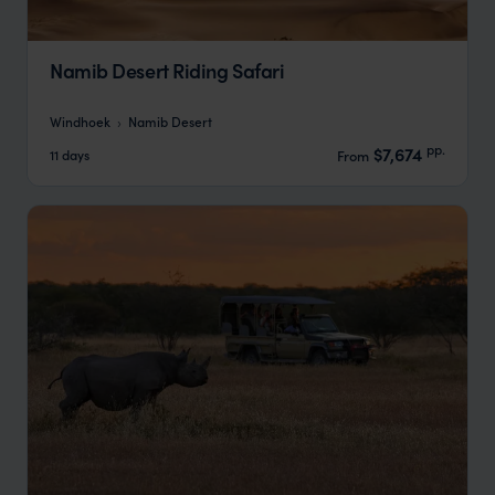
Namib Desert Riding Safari
Windhoek
Namib Desert
pp.
$7,674
11 days
From