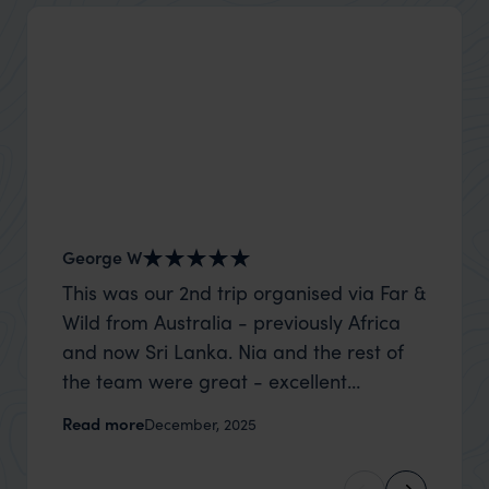
George W
Nick an
This was our 2nd trip organised via Far &
Thank 
Wild from Australia - previously Africa
wife a
and now Sri Lanka. Nia and the rest of
capture
the team were great - excellent
top to
itinerary, happy to modify the trip based
where t
Read more
Read m
December, 2025
on my suggestions and research, and
was po
they handled some last minute changes
sharin