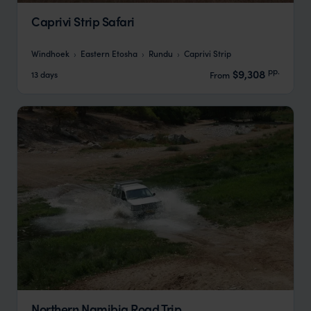
Caprivi Strip Safari
Windhoek
Eastern Etosha
Rundu
Caprivi Strip
pp.
$9,308
13 days
From
Northern Namibia Road Trip