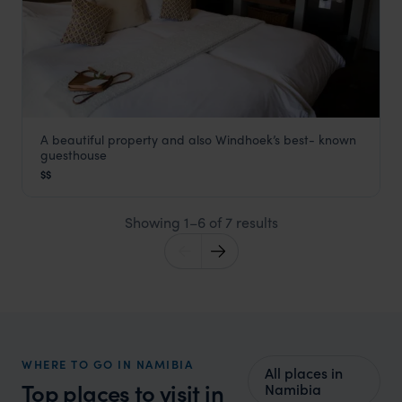
A beautiful property and also Windhoek’s best- known
Olive Grove
guesthouse
Windhoek
,
Namibia
,
Africa
$$
Showing 1–6 of 7 results
WHERE TO GO IN NAMIBIA
All places in
Top places to visit in
Namibia