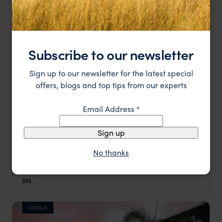
HOTEL
Subscribe to our newsletter
Sign up to our newsletter for the latest special
offers, blogs and top tips from our experts
Email Address
*
Sign up
No thanks
A gloriously stylish retreat for a night or two in
The Olive Exclusive
Windhoek
Windhoek
,
Namibia
,
Africa
$$$
LODGE