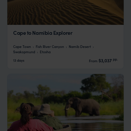
Cape to Namibia Explorer
Cape Town
Fish River Canyon
Namib Desert
Swakopmund
Etosha
pp.
$3,037
13 days
From