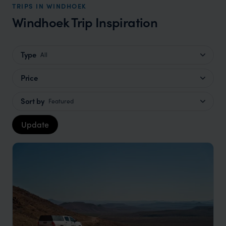
TRIPS IN WINDHOEK
Windhoek Trip Inspiration
Type
All
Price
Sort by
Featured
Update