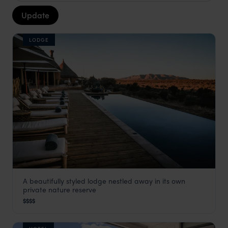
Update
LODGE
A beautifully styled lodge nestled away in its own
Omaanda
private nature reserve
Windhoek
,
Namibia
,
Africa
$$$$