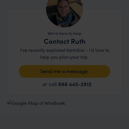
We're here to help
Contact Ruth
I've recently explored Namibia - I’d love to
help you plan your trip.
Send me a message.
or call
888 445-2912