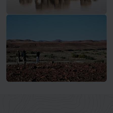
Western Etosha
Explore the quietest and least visited part of Etosha
Kaokoveld
A true adventure in the Namibia wilderness