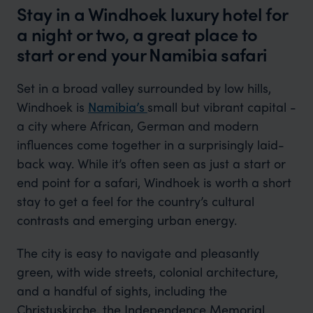
Stay in a Windhoek luxury hotel for
a night or two, a great place to
start or end your Namibia safari
Set in a broad valley surrounded by low hills,
Windhoek is
Namibia’s
small but vibrant capital -
a city where African, German and modern
influences come together in a surprisingly laid-
back way. While it’s often seen as just a start or
end point for a safari, Windhoek is worth a short
stay to get a feel for the country’s cultural
contrasts and emerging urban energy.
The city is easy to navigate and pleasantly
green, with wide streets, colonial architecture,
and a handful of sights, including the
Christuskirche, the Independence Memorial