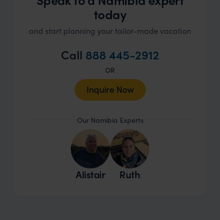
today
and start planning your tailor-made vacation
Call
888 445-2912
OR
Inquire Now
Our Namibia Experts
Alistair
Ruth