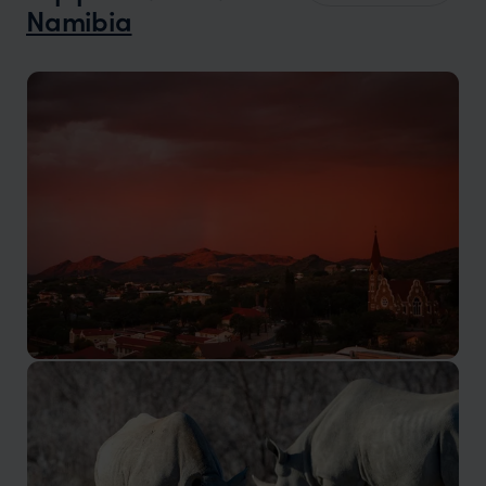
Namibia
Windhoek
The capital city of Namibia