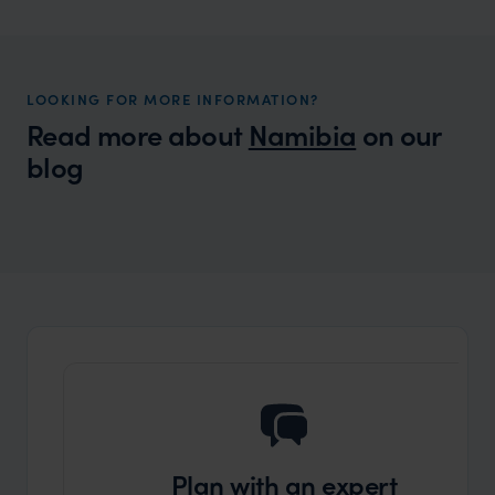
LOOKING FOR MORE INFORMATION?
Read more about
Namibia
on our
blog
Wilder
11 things to do in the Namib desert in
Local Story
Namibia
Plan with an expert