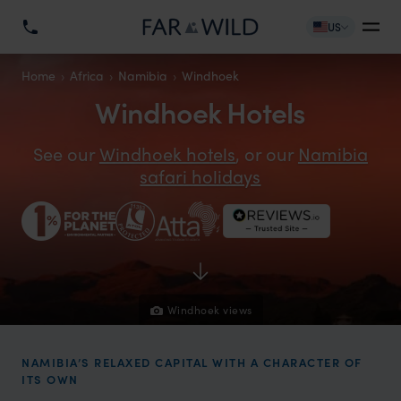
US
Home
Africa
Namibia
Windhoek
Windhoek Hotels
See our
Windhoek hotels
, or our
Namibia
safari holidays
Windhoek views
NAMIBIA’S RELAXED CAPITAL WITH A CHARACTER OF
ITS OWN