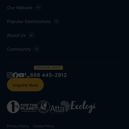
Our Website
Popular Destinations
About Us
Community
OPEN 8AM–2PM ET
888 445-2912
Inquire Now
Privacy Policy
Cookie Policy