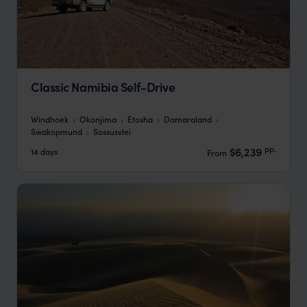
Classic Namibia Self-Drive
Windhoek
Okonjima
Etosha
Damaraland
Swakopmund
Sossusvlei
pp.
$6,239
14 days
From