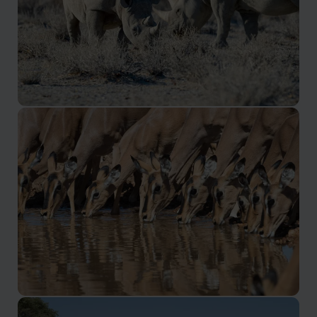
Etosha
Namibia's premier wildlife hotspot