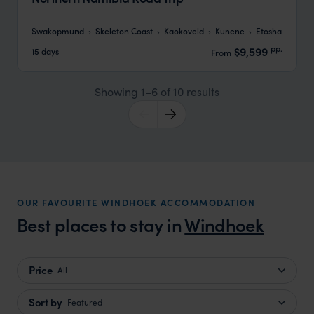
Swakopmund
Skeleton Coast
Kaokoveld
Kunene
Etosha
pp.
$9,599
15 days
From
Showing 1–6 of 10 results
OUR FAVOURITE WINDHOEK ACCOMMODATION
Best places to stay in
Windhoek
Price
All
Sort by
Featured