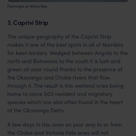
Flamingos at Walvis Bay
3. Caprivi Strip
The unique geography of the Caprivi Strip
makes it one of the best spots in all of Namibia
for keen birders. Wedged between Angola to the
north and Botswana to the south it is lush and
green all year round thanks to the presence of
the Okavango and Chobe rivers that flow
through it. The result is this wetland area being
home to some 500 resident and migratory
species which are also often found in the heart
of the Okavango Delta.
A few days in this area on your way to or from
the Chobe and Victoria Falls area will not