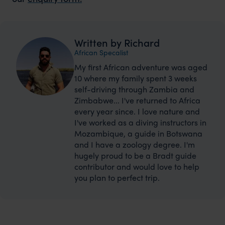
Written by Richard
African Specalist
My first African adventure was aged
10 where my family spent 3 weeks
self-driving through Zambia and
Zimbabwe... I've returned to Africa
every year since. I love nature and
I've worked as a diving instructors in
Mozambique, a guide in Botswana
and I have a zoology degree. I'm
hugely proud to be a Bradt guide
contributor and would love to help
you plan to perfect trip.