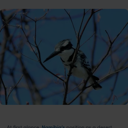
At first glance,
Namibia’s
position as a desert