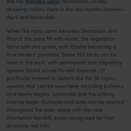
the top
Namibia safari
destination, usually
drawing visitors there in the dry months between
April and November.
When the rains come between December and
March the pans fill with water, the vegetation
turns lush and green, with Etosha becoming a
true birders’ paradise. Some 350 birds can be
seen in the park, with permanent and migratory
species found across its vast expanse. Of
particular interest to visitors are the 35 raptor
species that can be seen here, including bateleur
and tawny eagles, goshawks and the striking
martial eagle. Bustards and larks can be spotted
throughout the year, along with the rare
Monteiro’s hornbill, easily recognised for their
drooping red bills.