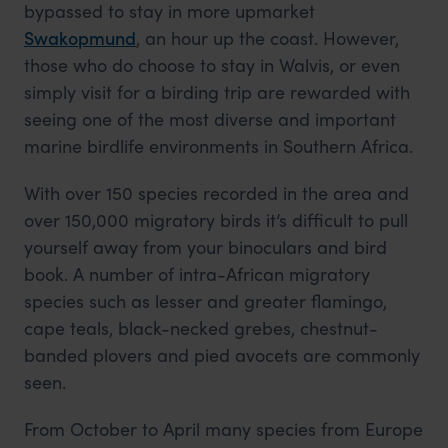
bypassed to stay in more upmarket
Swakopmund
, an hour up the coast. However,
those who do choose to stay in Walvis, or even
simply visit for a birding trip are rewarded with
seeing one of the most diverse and important
marine birdlife environments in Southern Africa.
With over 150 species recorded in the area and
over 150,000 migratory birds it’s difficult to pull
yourself away from your binoculars and bird
book. A number of intra-African migratory
species such as lesser and greater flamingo,
cape teals, black-necked grebes, chestnut-
banded plovers and pied avocets are commonly
seen.
From October to April many species from Europe