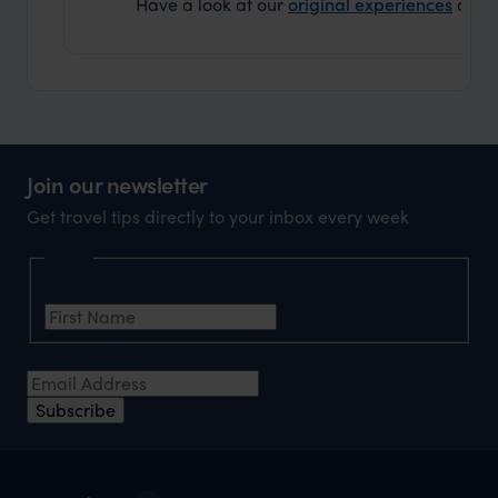
Have a look at our
original experiences
and t
Join our newsletter
Get travel tips directly to your inbox every week
Name
First Name
Email Address
Subscribe