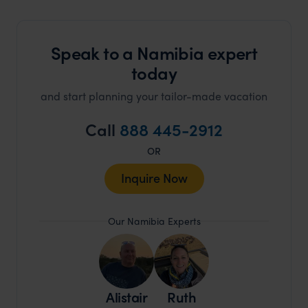
Speak to a Namibia expert
today
and start planning your tailor-made vacation
Call
888 445-2912
OR
Inquire Now
Our Namibia Experts
Alistair
Ruth