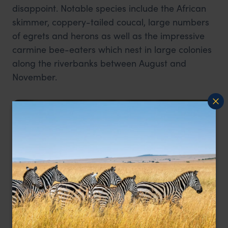
disappoint. Notable species include the African
skimmer, coppery-tailed coucal, large numbers
of egrets and herons as well as the impressive
carmine bee-eaters which nest in large colonies
along the riverbanks between August and
November.