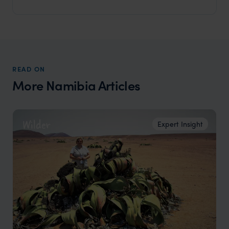
READ ON
More Namibia Articles
Wilder
Expert Insight