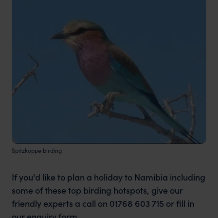
Spitzkoppe birding
If you'd like to plan a holiday to Namibia including
some of these top birding hotspots, give our
friendly experts a call on 01768 603 715 or fill in
our
enquiry form.