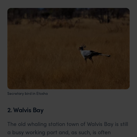
Secretary bird in Etosha
2. Walvis Bay
The old whaling station town of Walvis Bay is still
a busy working port and, as such, is often