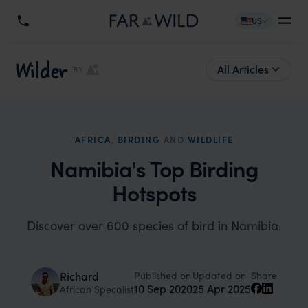
US
Wilder
All Articles
BY
AFRICA
,
BIRDING
AND
WILDLIFE
Namibia's Top Birding
Hotspots
Discover over 600 species of bird in Namibia.
Published on
Updated on
Richard
Share
10 Sep 2020
25 Apr 2025
African Specalist