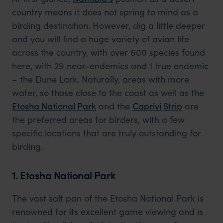
country means it does not spring to mind as a
birding destination. However, dig a little deeper
and you will find a huge variety of avian life
across the country, with over 600 species found
here, with 29 near-endemics and 1 true endemic
– the Dune Lark. Naturally, areas with more
water, so those close to the coast as well as the
Etosha National Park
and the
Caprivi Strip
are
the preferred areas for birders, with a few
specific locations that are truly outstanding for
birding.
1. Etosha National Park
The vast salt pan of the Etosha National Park is
renowned for its excellent game viewing and is