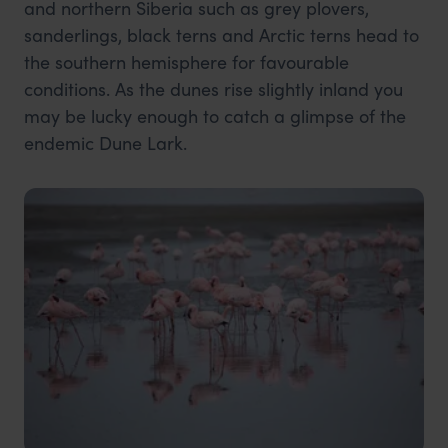
and northern Siberia such as grey plovers,
sanderlings, black terns and Arctic terns head to
the southern hemisphere for favourable
conditions. As the dunes rise slightly inland you
may be lucky enough to catch a glimpse of the
endemic Dune Lark.