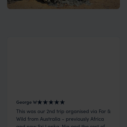
Flora and fauna in Namibia
George W
Nick an
This was our 2nd trip organised via Far &
Thank 
Wild from Australia - previously Africa
wife a
and now Sri Lanka. Nia and the rest of
capture