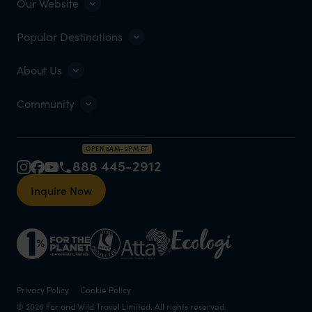
Our Website
Popular Destinations
About Us
Community
OPEN 8AM–2PM ET
888 445-2912
Inquire Now
Privacy Policy
Cookie Policy
© 2026 Far and Wild Travel Limited. All rights reserved.