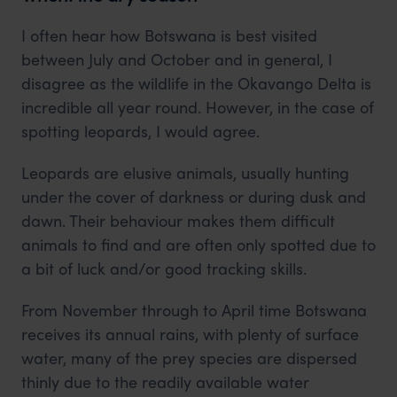
I often hear how Botswana is best visited
between July and October and in general, I
disagree as the wildlife in the Okavango Delta is
incredible all year round. However, in the case of
spotting leopards, I would agree.
Leopards are elusive animals, usually hunting
under the cover of darkness or during dusk and
dawn. Their behaviour makes them difficult
animals to find and are often only spotted due to
a bit of luck and/or good tracking skills.
From November through to April time Botswana
receives its annual rains, with plenty of surface
water, many of the prey species are dispersed
thinly due to the readily available water