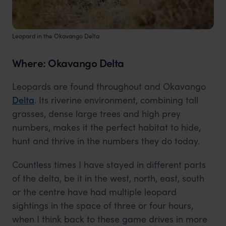
Leopard in the Okavango Delta
Where: Okavango Delta
Leopards are found throughout and Okavango
Delta
. Its riverine environment, combining tall
grasses, dense large trees and high prey
numbers, makes it the perfect habitat to hide,
hunt and thrive in the numbers they do today.
Countless times I have stayed in different parts
of the delta, be it in the west, north, east, south
or the centre have had multiple leopard
sightings in the space of three or four hours,
when I think back to these game drives in more