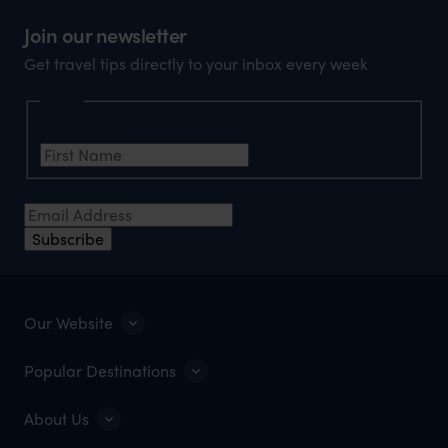
market holiday, this is a great
unforg
Join our newsletter
organisation to organise that sort of trip!
would 
Get travel tips directly to your inbox every week
ourselv
that s
Name
doing 
First Name
*
truly c
holida
Email Address
*
can’t w
Subscribe
Our Website
Popular Destinations
About Us