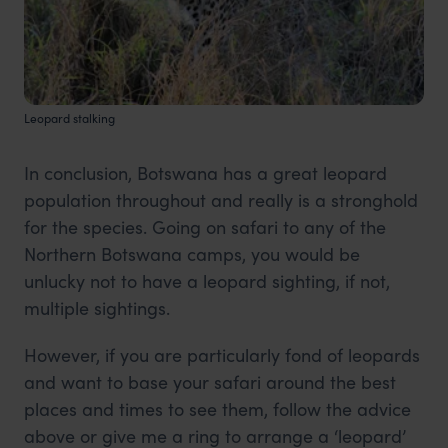
Leopard stalking
In conclusion, Botswana has a great leopard
population throughout and really is a stronghold
for the species. Going on safari to any of the
Northern Botswana camps, you would be
unlucky not to have a leopard sighting, if not,
multiple sightings.
However, if you are particularly fond of leopards
and want to base your safari around the best
places and times to see them, follow the advice
above or give me a ring to arrange a ‘leopard’