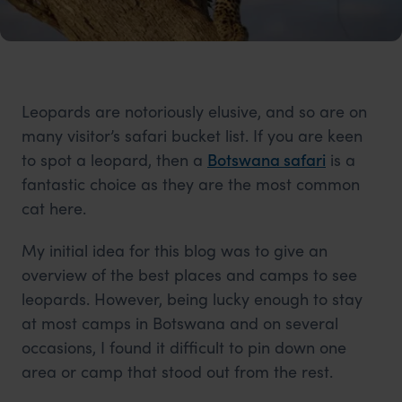
Leopards are notoriously elusive, and so are on
many visitor’s safari bucket list. If you are keen
to spot a leopard, then a
Botswana safari
is a
fantastic choice as they are the most common
cat here.
My initial idea for this blog was to give an
overview of the best places and camps to see
leopards. However, being lucky enough to stay
at most camps in Botswana and on several
occasions, I found it difficult to pin down one
area or camp that stood out from the rest.