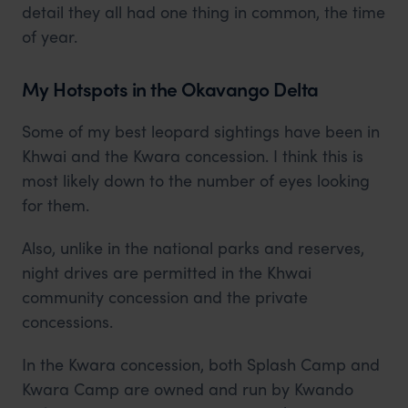
detail they all had one thing in common, the time
of year.
My Hotspots in the Okavango Delta
Some of my best leopard sightings have been in
Khwai and the Kwara concession. I think this is
most likely down to the number of eyes looking
for them.
Also, unlike in the national parks and reserves,
night drives are permitted in the Khwai
community concession and the private
concessions.
In the Kwara concession, both Splash Camp and
Kwara Camp are owned and run by Kwando