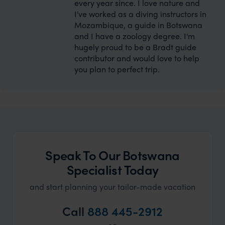
every year since. I love nature and
I've worked as a diving instructors in
Mozambique, a guide in Botswana
and I have a zoology degree. I'm
hugely proud to be a Bradt guide
contributor and would love to help
you plan to perfect trip.
Speak To Our Botswana
Specialist Today
and start planning your tailor-made vacation
Call
888 445-2912