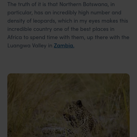
The truth of it is that Northern Botswana, in
particular, has an incredibly high number and
density of leopards, which in my eyes makes this
incredible country one of the best places in
Africa to spend time with them, up there with the
Luangwa Valley in
Zambia
.