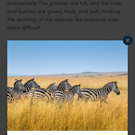
everywhere. The grasses are tall, and the trees
and bushes are green, thick, and lush, making
the spotting of shy animals like leopards even
more difficult.
In my experience as a guide and guest, July
through to the end of October/beginning of
November is optimum, and the later in this
period you can travel, the better. As the grasses
and foliage begin to die back, the terrain
becomes a lot more exposed. This, combined
with fewer water sources the chances of seeing
the usually hidden leopard much higher.
Understanding leopard behaviour
It is a common misconception that leopards