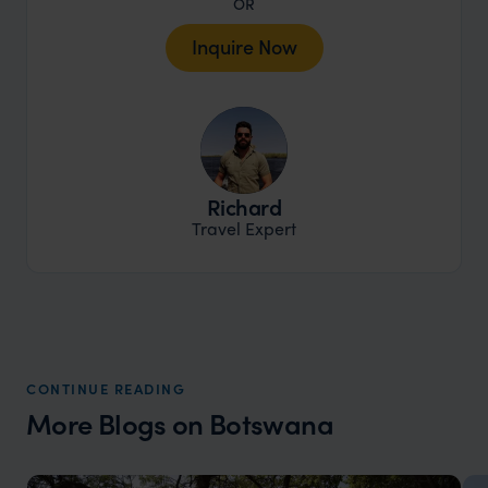
OR
Inquire Now
Richard
Travel Expert
CONTINUE READING
More Blogs on Botswana