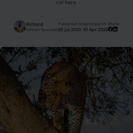
cat here.
Published on
Updated on
Richard
Share
20 Jul 2020
30 Apr 2025
African Specalist