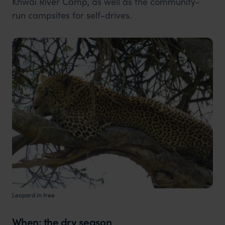
Khwai River Camp, as well as the community-
run campsites for self-drives.
Leopard in tree
When: the dry season