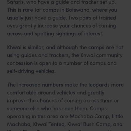
Safaris, who have a guide and tracker set up.
This is rare for camps in Botswana, where you
usually just have a guide. Two pairs of trained
eyes greatly increase your chances of coming
across and spotting sightings of interest.
Khwai is similar, and although the camps are not
using guides and trackers, the Khwai community
concession is open to a number of camps and
self-driving vehicles.
The increased numbers make the leopards more
comfortable around vehicles and greatly
improve the chances of coming across them or
someone else who has seen them. Camps
operating in this area are Machaba Camp, Little
Machaba, Khwai Tented, Khwai Bush Camp, and