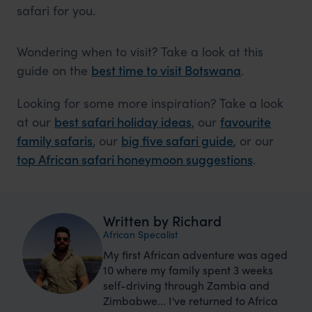
safari for you.
Wondering when to visit? Take a look at this
guide on the
best time to visit Botswana
.
Looking for some more inspiration? Take a look
at our
best safari holiday ideas
, our
favourite
family safaris
, our
big five safari guide
, or our
top African safari honeymoon suggestions
.
Written by Richard
African Specalist
My first African adventure was aged
10 where my family spent 3 weeks
self-driving through Zambia and
Zimbabwe... I've returned to Africa