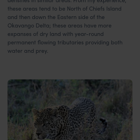
these areas tend to be North of Chiefs Island
and then down the Eastern side of the
Okavango Delta; these areas have more
expanses of dry land with year-round
permanent flowing tributaries providing both
water and prey.