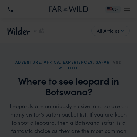
US
Wilder
All Articles
BY
ADVENTURE
,
AFRICA
,
EXPERIENCES
,
SAFARI
AND
WILDLIFE
Where to see leopard in
Botswana?
Leopards are notoriously elusive, and so are on
many visitor’s safari bucket list. If you are keen
to spot a leopard, then a Botswana safari is a
fantastic choice as they are the most common