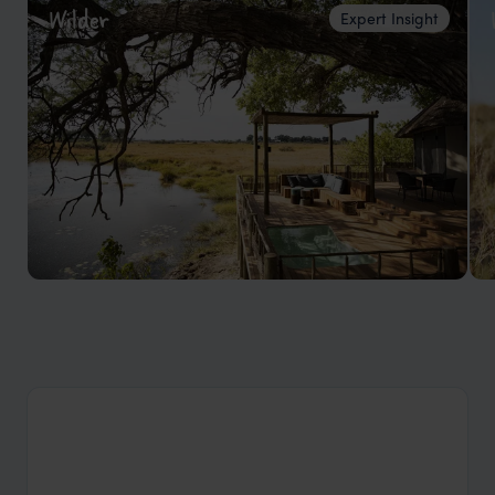
Wilder
Expert Insight
Top 5 things to do in Botswana.