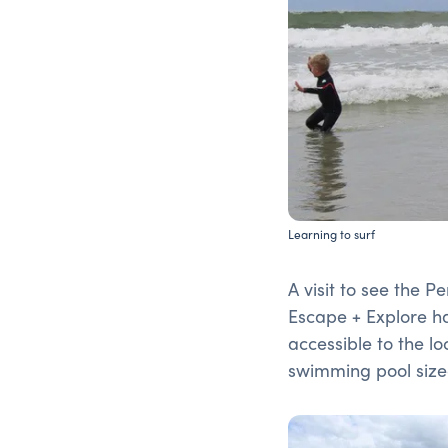
Learning to surf
A visit to see the 
Escape + Explore had
accessible to the lo
swimming pool sized