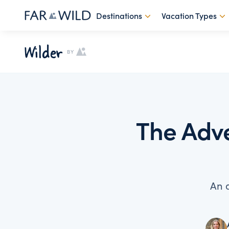
Destinations
Vacation Types
Wilder
BY
The Adve
An 