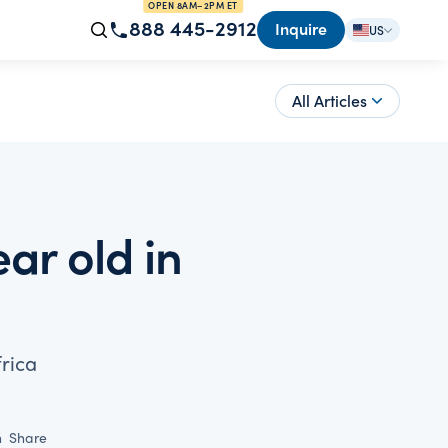
OPEN 8AM–2PM ET
888 445-2912
Inquire
US
All Articles
ar old in
rica
n
Share