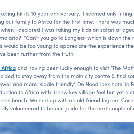
ting hit its 10 year anniversary, it seemed only fitting 
ng our family to Africa for the first time. There was muc
en I declared I was taking my kids on safari at aged 7,5
malaria?’ “Can’t you go to Longleat which is down the 
s would be too young to appreciate the experience th
ave been further from the truth.
 Africa
and having been lucky enough to visit ‘The Mot
ecided to stay away from the main city centre & find 
lower and more ‘kiddie friendly’. De Noodhoek hotel in 
duction to Africa with its low key village feel but yet a
hoek beach. We met up with an old friend Ingram Case
dly volunteered to be our guide for the next couple of 