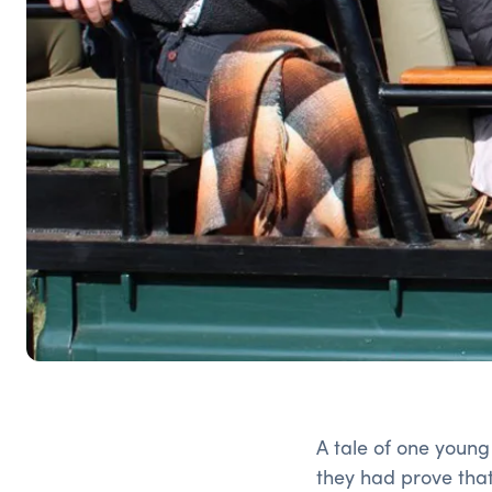
A tale of one youn
they had prove that 