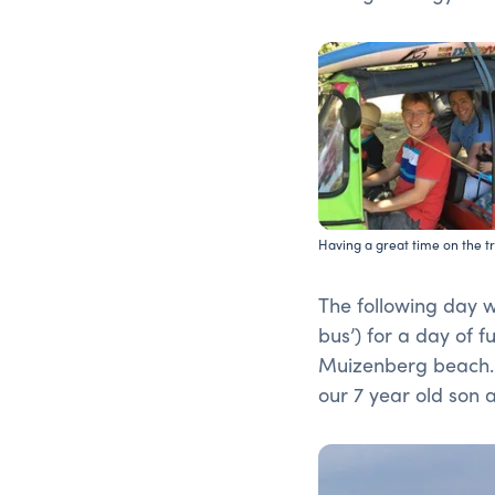
Having a great time on the t
The following day we
bus’) for a day of f
Muizenberg beach. 
our 7 year old son 