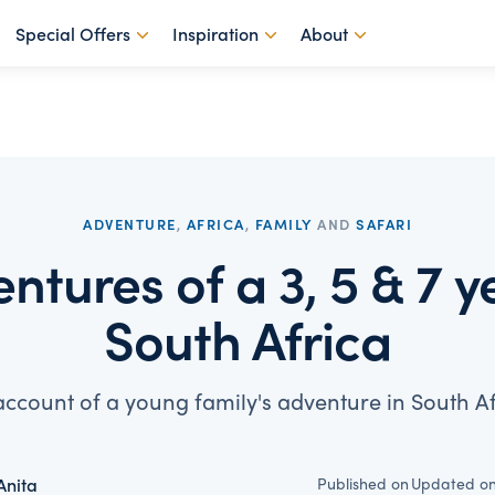
Special Offers
Inspiration
About
ADVENTURE
,
AFRICA
,
FAMILY
AND
SAFARI
ntures of a 3, 5 & 7 ye
South Africa
account of a young family's adventure in South Af
Published on
Updated o
Anita