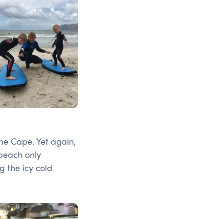
the Cape. Yet again,
 beach only
g the icy cold