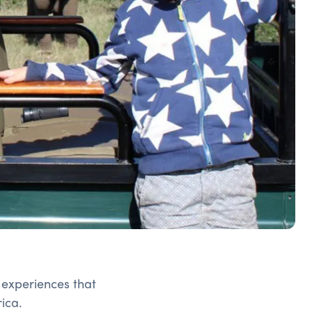
 experiences that
ica.