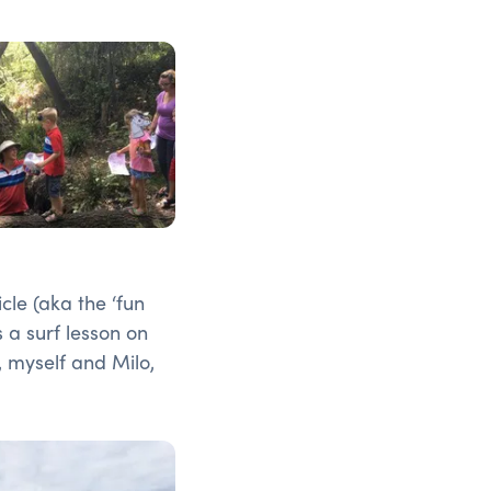
cle (aka the ‘fun
s a surf lesson on
 myself and Milo,