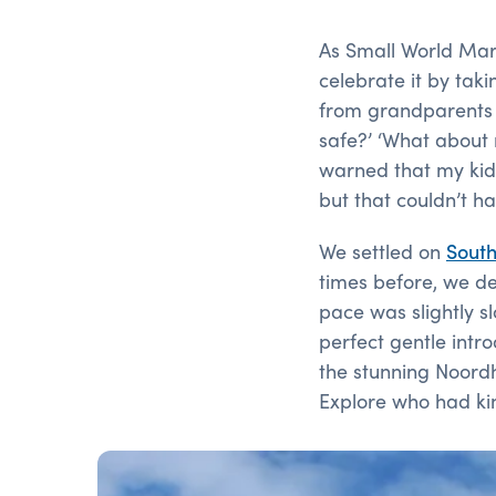
As Small World Marke
celebrate it by taki
from grandparents wh
safe?’ ‘What about 
warned that my kid
but that couldn’t h
We settled on
South
times before, we d
pace was slightly s
perfect gentle intro
the stunning Noord
Explore who had kin