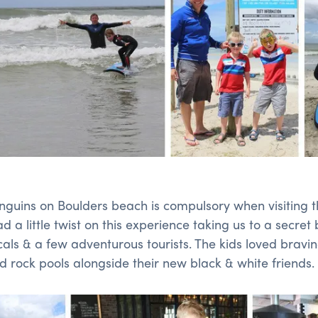
Penguins on Boulders beach is compulsory when visiting 
 a little twist on this experience taking us to a secret
cals & a few adventurous tourists. The kids loved bravin
 rock pools alongside their new black & white friends.