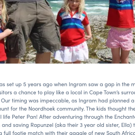
as set up 5 years ago when Ingram saw a gap in the ma
itors a chance to play like a local in Cape Town’s surr
. Our timing was impeccable, as Ingram had planned a
hunt for the Noordhoek community. The kids thought th
l life Peter Pan! After adventuring through the Enchante
and saving Rapunzel (aka their 3 year old sister, Ella) t
 full footie match with their gaggle of new South Africa