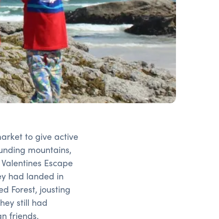
rket to give active
ounding mountains,
 Valentines Escape
ey had landed in
d Forest, jousting
hey still had
n friends.