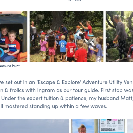
reasure hunt
 set out in an ‘Escape & Explore’ Adventure Utility Vehi
un & frolics with Ingram as our tour guide. First stop wa
Under the expert tuition & patience, my husband Matt,
all mastered standing up within a few waves.