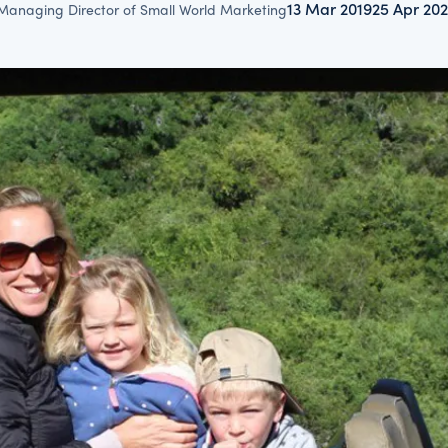
13 Mar 2019
25 Apr 20
Managing Director of Small World Marketing