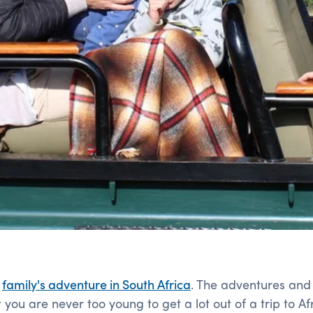
g
family's adventure in South Africa
. The adventures and
you are never too young to get a lot out of a trip to Afr