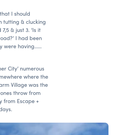
that I should
h tutting & clucking
 & just 3. ‘Is it
road?’ I had been
ey were having……
her City’ numerous
somewhere where the
Farm Village was the
 stones throw from
y from Escape +
days.