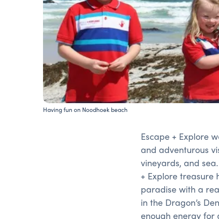
Having fun on Noodhoek beach
Escape + Explore w
and adventurous vis
vineyards, and sea
+ Explore treasure 
paradise with a rea
in the Dragon’s Den 
enough energy for a