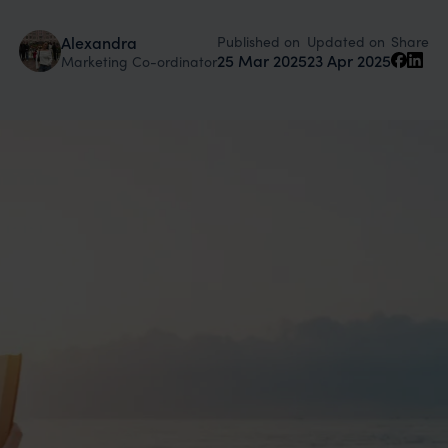
Published on
Updated on
Alexandra
Share
25 Mar 2025
23 Apr 2025
Marketing Co-ordinator