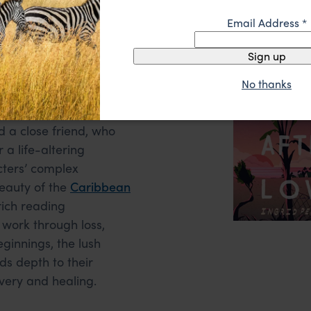
Love by Ingrid
Email Address
*
Sign up
No thanks
Tobago, this heartfelt
elationships of a
d a close friend, who
 a life-altering
cters’ complex
eauty of the
Caribbean
rich reading
 work through loss,
eginnings, the lush
s depth to their
overy and healing.