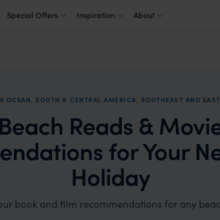
Special Offers
Inspiration
About
AN OCEAN
,
SOUTH & CENTRAL AMERICA
,
SOUTHEAST AND EAST
Beach Reads & Movi
ndations for Your Ne
Holiday
our book and film recommendations for any beac