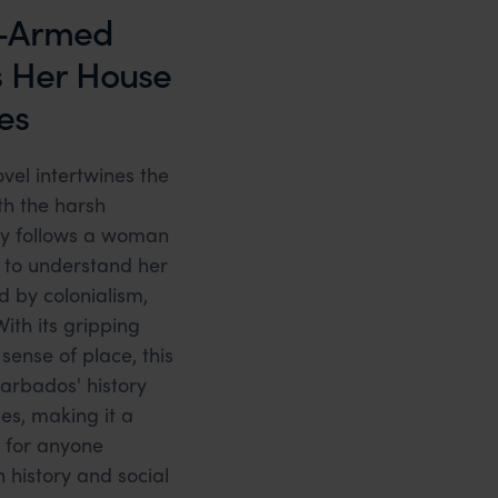
-Armed
s Her House
es
novel intertwines the
th the harsh
tory follows a woman
to understand her
d by colonialism,
With its gripping
sense of place, this
Barbados' history
les, making it a
 for anyone
 history and social