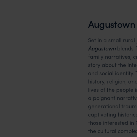
Augustown b
Set in a small rural
Augustown
blends fo
family narratives, 
story about the inte
and social identity
history, religion, a
lives of the people 
a poignant narrativ
generational trauma
captivating historica
those interested in
the cultural complex