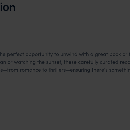
ion
the perfect opportunity to unwind with a great book or 
ean or watching the sunset, these carefully curated r
es—from romance to thrillers—ensuring there's somethi