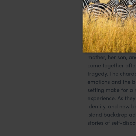
Love After 
Persaud
Set in Trinidad and 
novel explores the r
mother, her son, an
come together after
tragedy. The chara
emotions and the b
setting make for a 
experience. As they
identity, and new b
island backdrop add
stories of self-disc