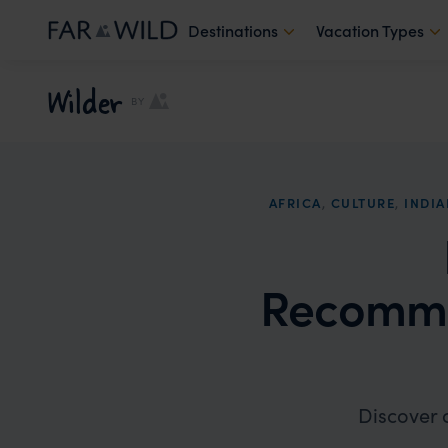
Destinations
Vacation Types
Wilder
BY
AFRICA
,
CULTURE
,
INDI
Recomme
Discover 