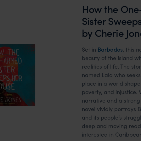
How the One
Sister Sweep
by Cherie Jon
Set in
Barbados
, this 
beauty of the island wi
realities of life. The s
named Lala who seeks 
place in a world shape
poverty, and injustice. 
narrative and a strong 
novel vividly portrays 
and its people’s strugg
deep and moving read
interested in Caribbean