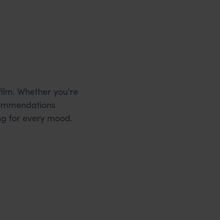
film. Whether you're
ecommendations
ng for every mood.