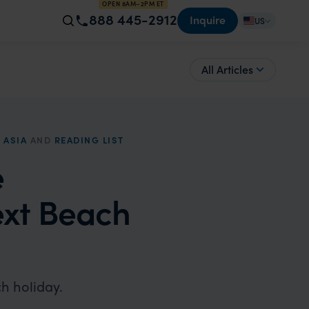
OPEN 8AM–2PM ET
888 445-2912
Inquire
US
All Articles
 ASIA
AND
READING LIST
e
xt Beach
h holiday.