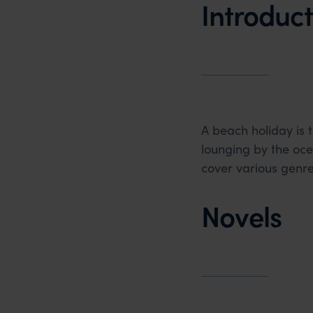
Introduct
A beach holiday is 
lounging by the oc
cover various genr
Novels