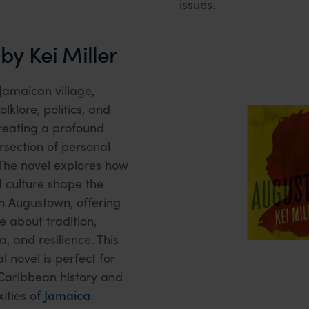
issues.
y Kei Miller
 Jamaican village,
lklore, politics, and
creating a profound
rsection of personal
. The novel explores how
nd culture shape the
in Augustown, offering
e about tradition,
, and resilience. This
l novel is perfect for
 Caribbean history and
ities of
Jamaica
.