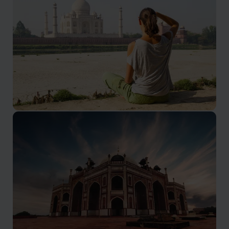
Agra Holidays
The Taj Mahal needs no introduction