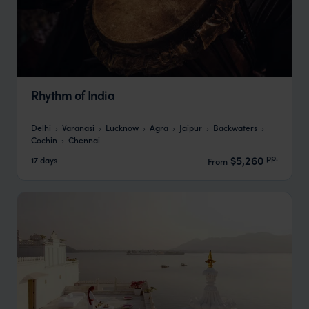
Rhythm of India
Delhi
Varanasi
Lucknow
Agra
Jaipur
Backwaters
Cochin
Chennai
pp.
$5,260
17 days
From