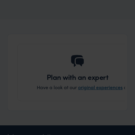
Wilder
Best safari and beach holidays 2024/25
Expert Insight
Plan with an expert
Have a look at our
original experiences
and t