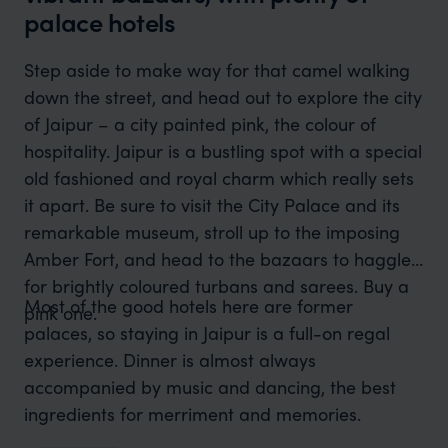
palace hotels
Step aside to make way for that camel walking
down the street, and head out to explore the city
of Jaipur – a city painted pink, the colour of
hospitality. Jaipur is a bustling spot with a special
old fashioned and royal charm which really sets
it apart. Be sure to visit the City Palace and its
remarkable museum, stroll up to the imposing
Amber Fort, and head to the bazaars to haggle
for brightly coloured turbans and sarees. Buy a
Most of the good hotels here are former
pink one.
palaces, so staying in Jaipur is a full-on regal
experience. Dinner is almost always
accompanied by music and dancing, the best
ingredients for merriment and memories.