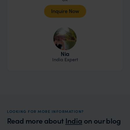
Inquire Now
Nia
India Expert
LOOKING FOR MORE INFORMATION?
Read more about
India
on our blog