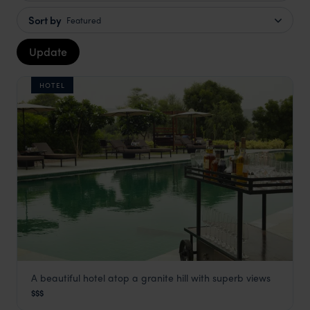
Sort by
Featured
Update
HOTEL
A beautiful hotel atop a granite hill with superb views
Alila Fort
$$$
Jaipur Holidays
,
Rajasthan & North India
,
India
,
Indian Subc