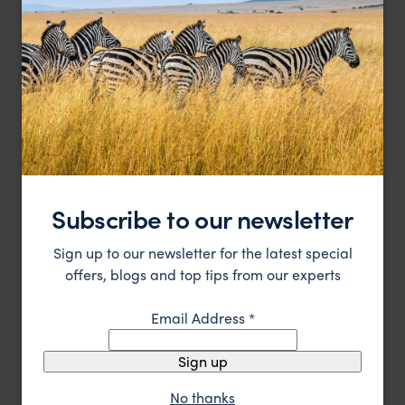
A beautiful converted palace in the Rajasthan region.
Subscribe to our newsletter
Samode Palace
$$$
Jaipur Holidays
,
Rajasthan & North India
,
India
,
Indian Subc
Sign up to our newsletter for the latest special
offers, blogs and top tips from our experts
HOTEL
F&W FAVOURITE
Email Address
*
Sign up
No thanks