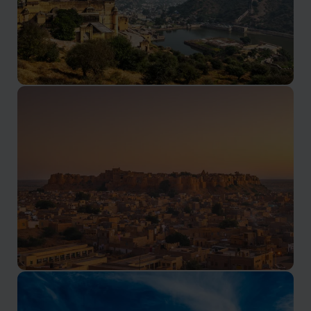
Jaipur Holidays
The famous pink city
Jaisalmer Holidays
The land of 1001 nights