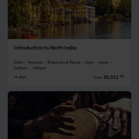
Introduction to North India
Delhi
Varanasi
Khajuraho & Panna
Agra
Jaipur
Jodhpur
Udaipur
pp.
$5,022
14 days
From