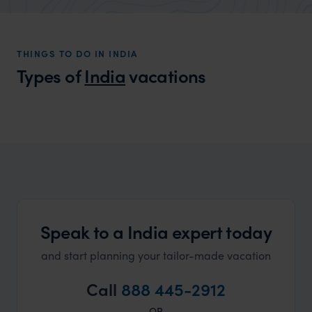
market holiday, this is a great
unforg
organisation to organise that sort of trip!
would 
ourselv
THINGS TO DO IN INDIA
that s
Types of
India
vacations
doing 
truly c
holida
India Honeymoons
can’t w
A myriad of choices that cater to all honeymoon
dreams
Speak to a India expert today
and start planning your tailor-made vacation
Call
888 445-2912
OR