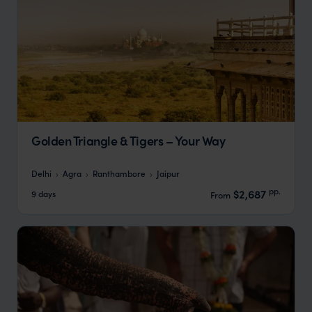
Golden Triangle & Tigers – Your Way
Delhi
Agra
Ranthambore
Jaipur
pp.
$2,687
9 days
From