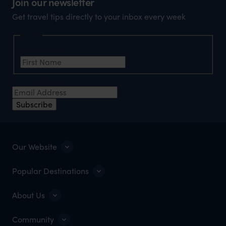
Join our newsletter
Get travel tips directly to your inbox every week
Name
First Name
*
Email Address
*
Subscribe
Our Website
Popular Destinations
About Us
Community