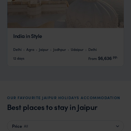
India in Style
Delhi
Agra
Jaipur
Jodhpur
Udaipur
Delhi
pp.
$6,636
12 days
From
OUR FAVOURITE JAIPUR HOLIDAYS ACCOMMODATION
Best places to stay in Jaipur
Price
All