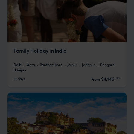
Family Holiday in India
Delhi
Agra
Ranthambore
Jaipur
Jodhpur
Deogarh
Udaipur
pp.
$4,146
15 days
From