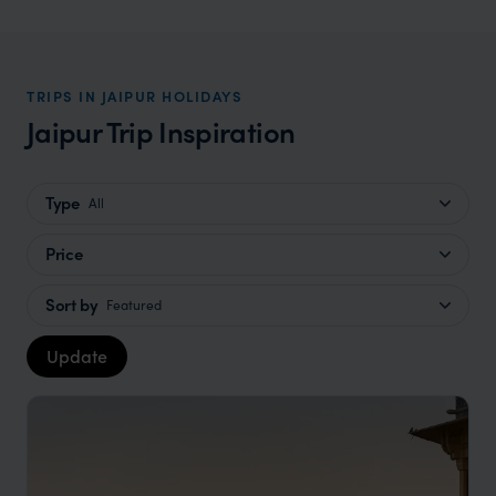
TRIPS IN JAIPUR HOLIDAYS
Jaipur Trip Inspiration
Type
All
Price
Sort by
Featured
Update