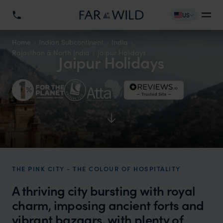
US
Home
Indian Subcontinent
India
Rajasthan & North India
Jaipur Holidays
Jaipur Holidays
THE PINK CITY - THE COLOUR OF HOSPITALITY
A thriving city bursting with royal
charm, imposing ancient forts and
vibrant bazaars, with plenty of