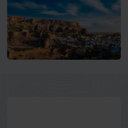
Jodhpur Holidays
The iconic blue city