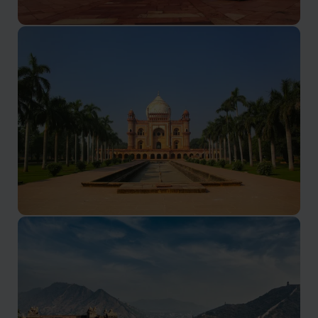
Golden Triangle Holidays
Delhi, Agra and Jaipur
Delhi Hotels
A bustling magical city waiting to be explored