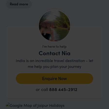
Read more
I'm here to help
Contact Nia
India is an incredible travel destination - let
me help you plan your journey
Enquire Now
or call
888 445-2912