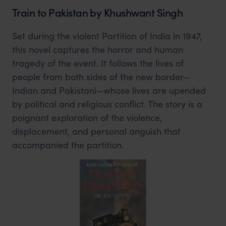
Train to Pakistan by Khushwant Singh
Set during the violent Partition of India in 1947,
this novel captures the horror and human
tragedy of the event. It follows the lives of
people from both sides of the new border—
Indian and Pakistani—whose lives are upended
by political and religious conflict. The story is a
poignant exploration of the violence,
displacement, and personal anguish that
accompanied the partition.