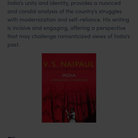
India’s unity and identity, provides a nuanced
and candid analysis of the country’s struggles
with modernization and self-reliance. His writing
is incisive and engaging, offering a perspective
that may challenge romanticized views of India’s
past.