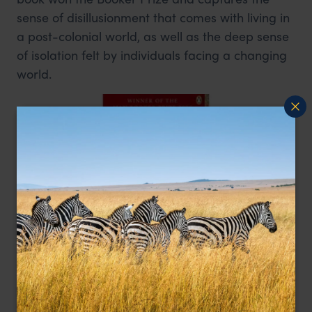
sense of disillusionment that comes with living in
a post-colonial world, as well as the deep sense
of isolation felt by individuals facing a changing
world.