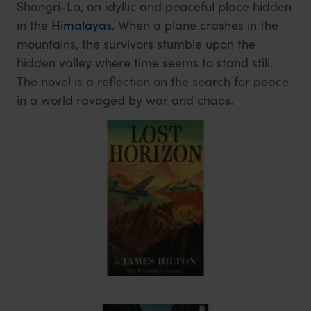
Shangri-La, an idyllic and peaceful place hidden
in the
Himalayas
. When a plane crashes in the
mountains, the survivors stumble upon the
hidden valley where time seems to stand still.
The novel is a reflection on the search for peace
in a world ravaged by war and chaos.