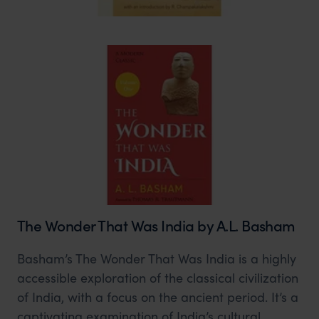
The Wonder That Was India by A.L. Basham
Basham’s The Wonder That Was India is a highly
accessible exploration of the classical civilization
of India, with a focus on the ancient period. It’s a
captivating examination of India’s cultural