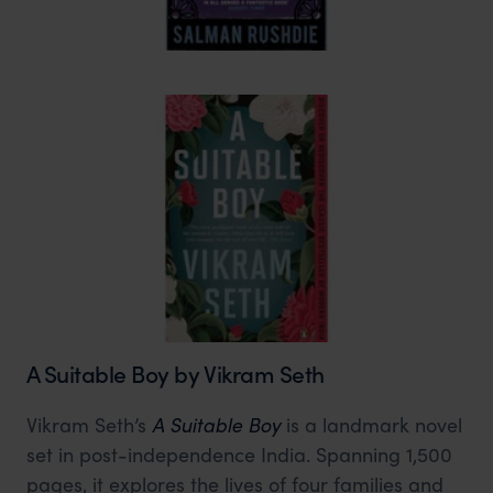
A Suitable Boy by Vikram Seth
Vikram Seth’s
A Suitable Boy
is a landmark novel
set in post-independence India. Spanning 1,500
pages, it explores the lives of four families and