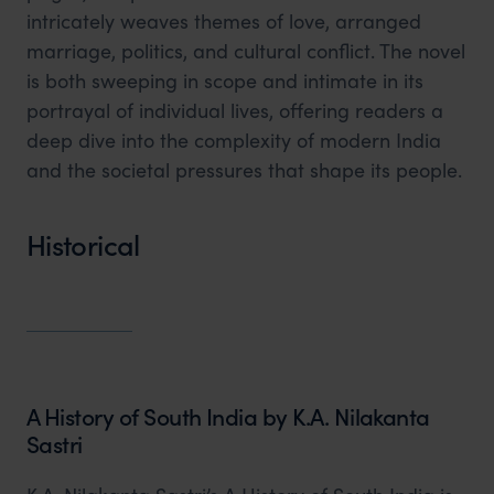
intricately weaves themes of love, arranged
marriage, politics, and cultural conflict. The novel
is both sweeping in scope and intimate in its
portrayal of individual lives, offering readers a
deep dive into the complexity of modern India
and the societal pressures that shape its people.
Historical
A History of South India by K.A. Nilakanta
Sastri