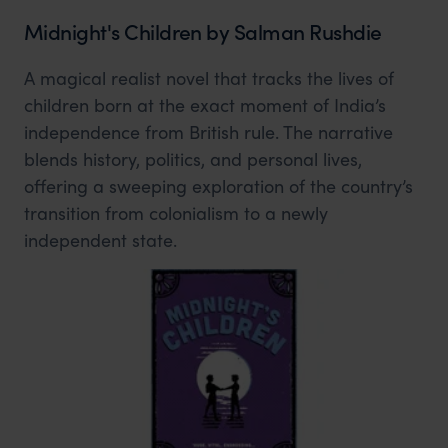
Midnight's Children by Salman Rushdie
A magical realist novel that tracks the lives of
children born at the exact moment of India’s
independence from British rule. The narrative
blends history, politics, and personal lives,
offering a sweeping exploration of the country’s
transition from colonialism to a newly
independent state.