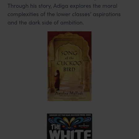
Through his story, Adiga explores the moral
complexities of the lower classes’ aspirations
and the dark side of ambition.