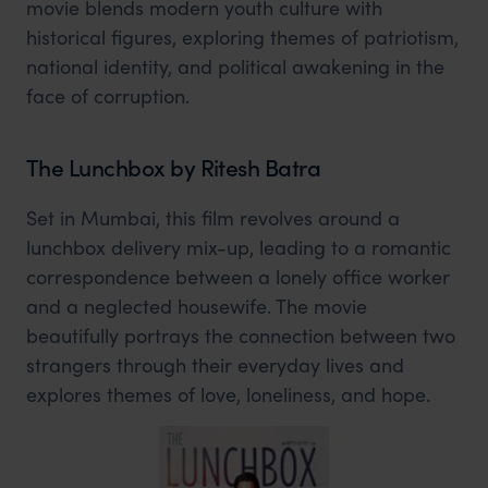
movie blends modern youth culture with
historical figures, exploring themes of patriotism,
national identity, and political awakening in the
face of corruption.
The Lunchbox by Ritesh Batra
Set in Mumbai, this film revolves around a
lunchbox delivery mix-up, leading to a romantic
correspondence between a lonely office worker
and a neglected housewife. The movie
beautifully portrays the connection between two
strangers through their everyday lives and
explores themes of love, loneliness, and hope.