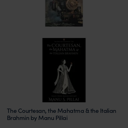
The Courtesan, the Mahatma & the Italian
Brahmin by Manu Pillai