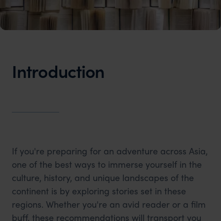
Introduction
If you're preparing for an adventure across Asia,
one of the best ways to immerse yourself in the
culture, history, and unique landscapes of the
continent is by exploring stories set in these
regions. Whether you're an avid reader or a film
buff, these recommendations will transport you