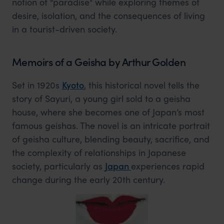
notion of "paradise" while exploring themes of
desire, isolation, and the consequences of living
in a tourist-driven society.
Memoirs of a Geisha by Arthur Golden
Set in 1920s
Kyoto
, this historical novel tells the
story of Sayuri, a young girl sold to a geisha
house, where she becomes one of Japan’s most
famous geishas. The novel is an intricate portrait
of geisha culture, blending beauty, sacrifice, and
the complexity of relationships in Japanese
society, particularly as
Japan
experiences rapid
change during the early 20th century.