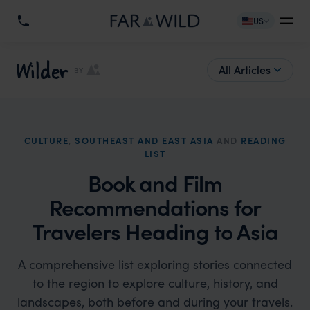
US
Wilder
All Articles
BY
CULTURE
,
SOUTHEAST AND EAST ASIA
AND
READING
LIST
Book and Film
Recommendations for
Travelers Heading to Asia
A comprehensive list exploring stories connected
to the region to explore culture, history, and
landscapes, both before and during your travels.