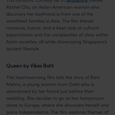
Rachel Chu, an Asian-American woman who
discovers her boyfriend is from one of the
wealthiest families in Asia. The film blends
romance, humor, and a keen look at cultural
expectations and the complexities of class within
Asian societies, all while showcasing Singapore’s
opulent lifestyle.
Queen by Vikas Bahl
This heartwarming film tells the story of Rani
Mehra, a young woman from Delhi who is
abandoned by her fiancé just before their
wedding. She decides to go on her honeymoon
alone to Europe, where she discovers herself and
gains independence. The film explores themes of