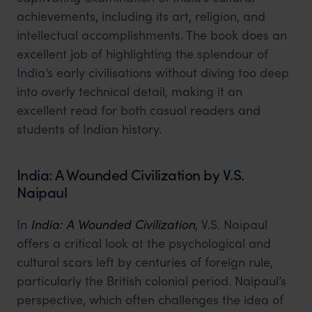
achievements, including its art, religion, and
intellectual accomplishments. The book does an
excellent job of highlighting the splendour of
India’s early civilisations without diving too deep
into overly technical detail, making it an
excellent read for both casual readers and
students of Indian history.
India: A Wounded Civilization by V.S.
Naipaul
In
India: A Wounded Civilization
, V.S. Naipaul
offers a critical look at the psychological and
cultural scars left by centuries of foreign rule,
particularly the British colonial period. Naipaul’s
perspective, which often challenges the idea of