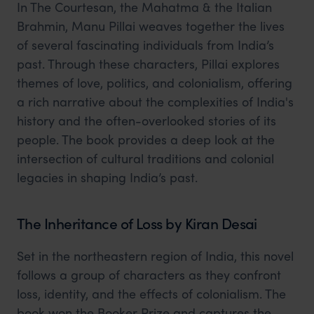
In The Courtesan, the Mahatma & the Italian
Brahmin, Manu Pillai weaves together the lives
of several fascinating individuals from India’s
past. Through these characters, Pillai explores
themes of love, politics, and colonialism, offering
a rich narrative about the complexities of India's
history and the often-overlooked stories of its
people. The book provides a deep look at the
intersection of cultural traditions and colonial
legacies in shaping India’s past.
The Inheritance of Loss by Kiran Desai
Set in the northeastern region of India, this novel
follows a group of characters as they confront
loss, identity, and the effects of colonialism. The
book won the Booker Prize and captures the