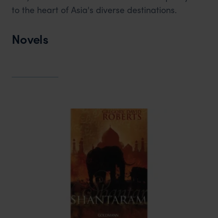
to the heart of Asia's diverse destinations.
Novels