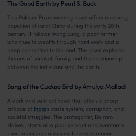
The Good Earth by Pearl S. Buck
This Pulitzer Prize-winning novel offers a moving
depiction of rural China during the early 20th
century. It follows Wang Lung, a poor farmer
who rises to wealth through hard work and a
deep connection to his land. The novel explores
themes of survival, family, and the relationship
between the individual and the earth.
Song of the Cuckoo Bird by Amulya Malladi
A dark and satirical novel that offers a sharp
critique of
India
’s caste system, corruption, and
societal struggles. The protagonist, Balram
Halwai, starts as a poor servant and eventually
rises to become a successful entrepreneur.