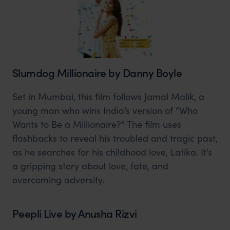
Slumdog Millionaire by Danny Boyle
Set in Mumbai, this film follows Jamal Malik, a
young man who wins India’s version of “Who
Wants to Be a Millionaire?” The film uses
flashbacks to reveal his troubled and tragic past,
as he searches for his childhood love, Latika. It’s
a gripping story about love, fate, and
overcoming adversity.
Peepli Live by Anusha Rizvi