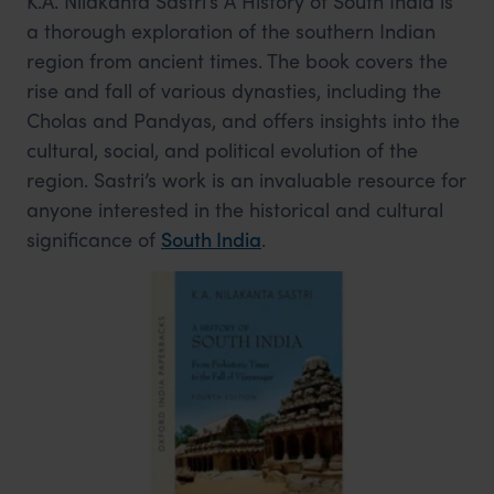
K.A. Nilakanta Sastri’s A History of South India is
a thorough exploration of the southern Indian
region from ancient times. The book covers the
rise and fall of various dynasties, including the
Cholas and Pandyas, and offers insights into the
cultural, social, and political evolution of the
region. Sastri’s work is an invaluable resource for
anyone interested in the historical and cultural
significance of
South India
.