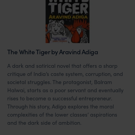
The White Tiger by Aravind Adiga
A dark and satirical novel that offers a sharp
critique of India’s caste system, corruption, and
societal struggles. The protagonist, Balram
Halwai, starts as a poor servant and eventually
rises to become a successful entrepreneur.
Through his story, Adiga explores the moral
complexities of the lower classes’ aspirations
and the dark side of ambition.