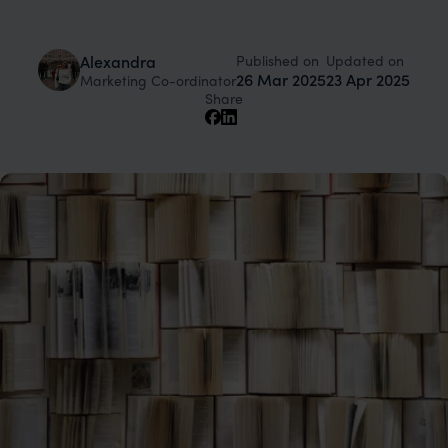
Published on
Updated on
Alexandra
26 Mar 2025
23 Apr 2025
Marketing Co-ordinator
Share