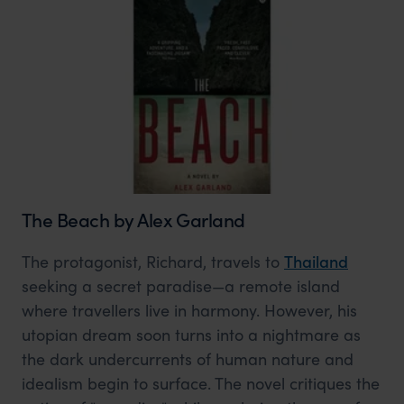
The Beach by Alex Garland
The protagonist, Richard, travels to
Thailand
seeking a secret paradise—a remote island
where travellers live in harmony. However, his
utopian dream soon turns into a nightmare as
the dark undercurrents of human nature and
idealism begin to surface. The novel critiques the