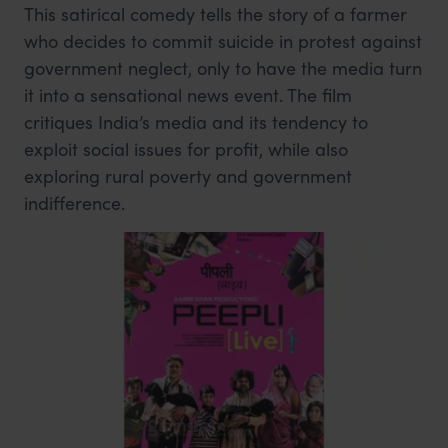
This satirical comedy tells the story of a farmer
who decides to commit suicide in protest against
government neglect, only to have the media turn
it into a sensational news event. The film
critiques India’s media and its tendency to
exploit social issues for profit, while also
exploring rural poverty and government
indifference.