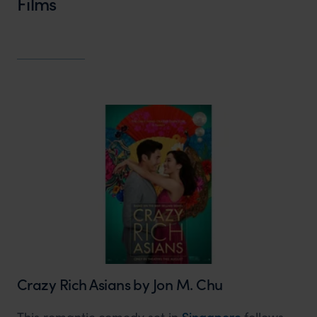
Films
Crazy Rich Asians by Jon M. Chu
This romantic comedy set in
Singapore
follows