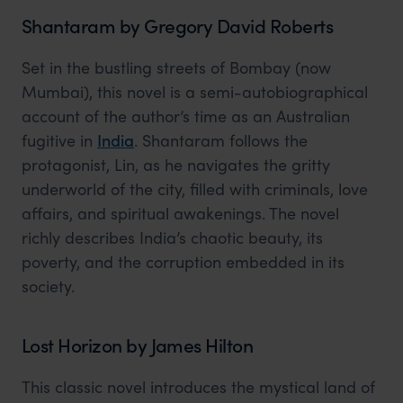
Shantaram by Gregory David Roberts
Set in the bustling streets of Bombay (now
Mumbai), this novel is a semi-autobiographical
account of the author’s time as an Australian
fugitive in
India
. Shantaram follows the
protagonist, Lin, as he navigates the gritty
underworld of the city, filled with criminals, love
affairs, and spiritual awakenings. The novel
richly describes India’s chaotic beauty, its
poverty, and the corruption embedded in its
society.
Lost Horizon by James Hilton
This classic novel introduces the mystical land of