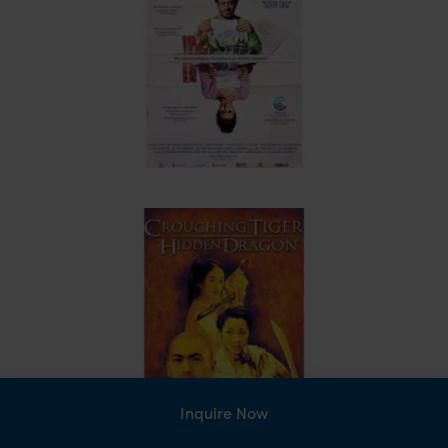
Inquire Now