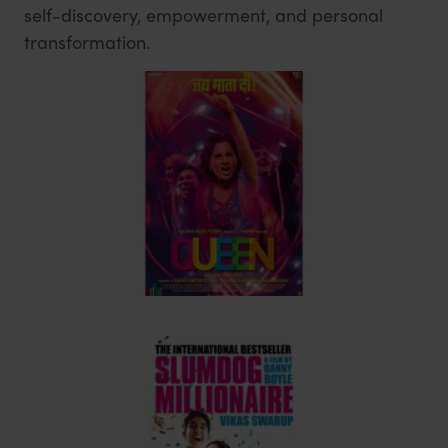
self-discovery, empowerment, and personal
transformation.