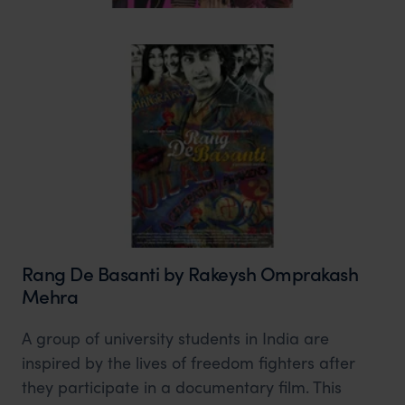
Rang De Basanti by Rakeysh Omprakash
Mehra
A group of university students in India are
inspired by the lives of freedom fighters after
they participate in a documentary film. This