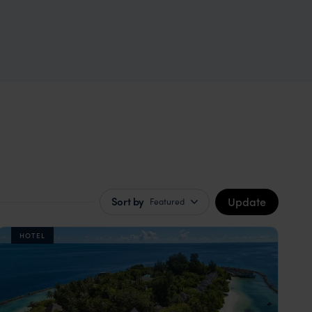
Update
Sort by
Featured
HOTEL