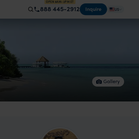
OPEN 8AM–2PM ET
888 445-2912
Inquire
US
Gallery