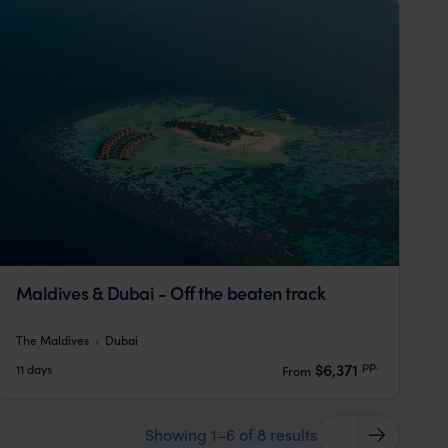
Maldives & Dubai - Off the beaten track
The Maldives
Dubai
pp.
$6,371
11 days
From
Showing 1–6 of 8 results