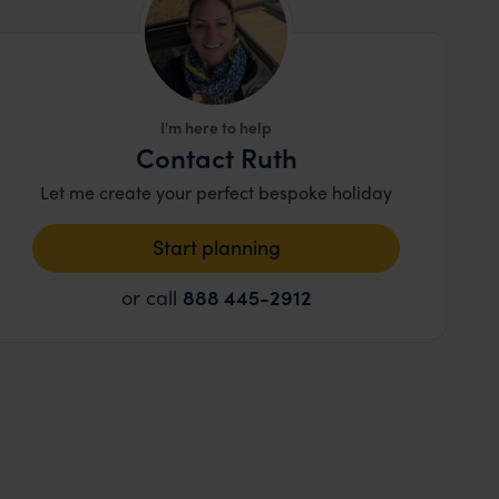
I'm here to help
Contact Ruth
Let me create your perfect bespoke holiday
Start planning
or call
888 445-2912