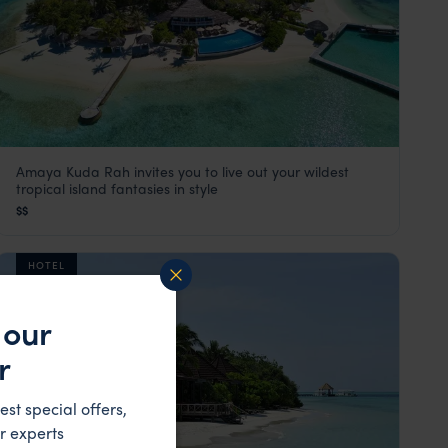
Amaya Kuda Rah invites you to live out your wildest
Amaya Kuda Rah
tropical island fantasies in style
The Maldives
,
Indian Ocean
$$
HOTEL
 our
r
est special offers,
r experts