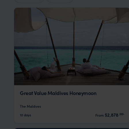
Great Value Maldives Honeymoon
The Maldives
pp.
$2,878
10 days
From