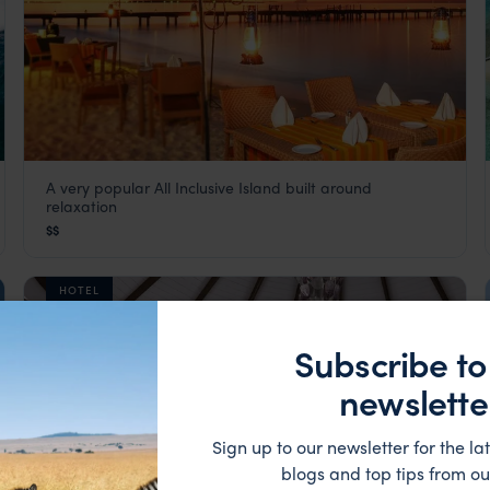
A very popular All Inclusive Island built around
Adaaran Select Meedhupparu
relaxation
The Maldives
,
Indian Ocean
$$
HOTEL
Subscribe to
newslette
Sign up to our newsletter for the lat
blogs and top tips from ou