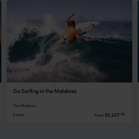
Go Surfing in the Maldives
The Maldives
pp.
$5,227
9 days
From