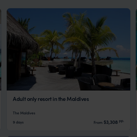
Adult only resort in the Maldives
The Maldives
pp.
$3,308
9 days
From