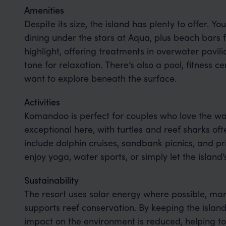
Amenities
Despite its size, the island has plenty to offer. You
dining under the stars at Aqua, plus beach bars fo
highlight, offering treatments in overwater pavil
tone for relaxation. There’s also a pool, fitness c
want to explore beneath the surface.
Activities
Komandoo is perfect for couples who love the wat
exceptional here, with turtles and reef sharks of
include dolphin cruises, sandbank picnics, and pr
enjoy yoga, water sports, or simply let the island
Sustainability
The resort uses solar energy where possible, man
supports reef conservation. By keeping the island
impact on the environment is reduced, helping to