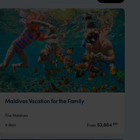
Maldives Vacation for the Family
The Maldives
pp.
$3,864
9 days
From