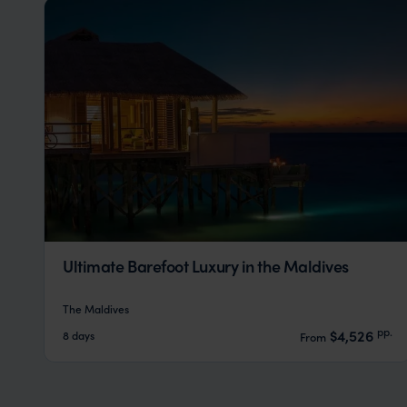
Ultimate Barefoot Luxury in the Maldives
The Maldives
pp.
$4,526
8 days
From