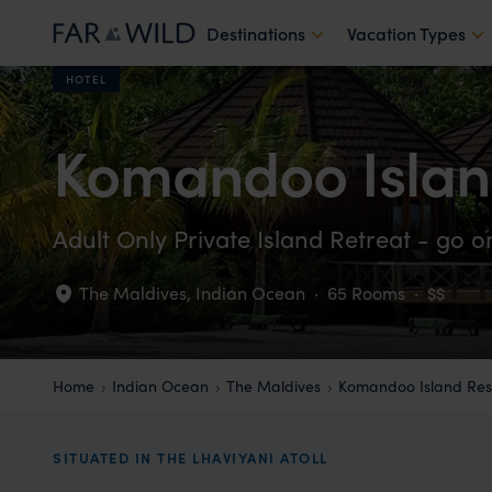
Destinations
Vacation Types
HOTEL
Komandoo Islan
Adult Only Private Island Retreat - go 
The Maldives
,
Indian Ocean
·
65 Rooms
·
$$
Home
Indian Ocean
The Maldives
Komandoo Island Res
SITUATED IN THE LHAVIYANI ATOLL