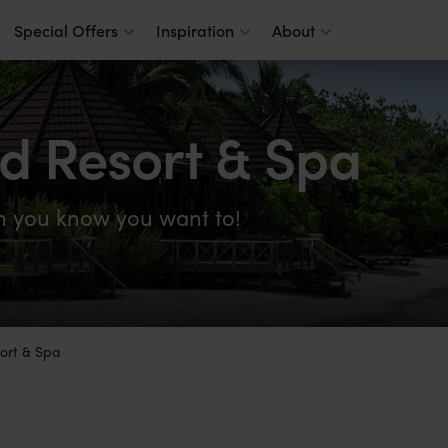
Special Offers
Inspiration
About
d Resort & Spa
on you know you want to!
ort & Spa