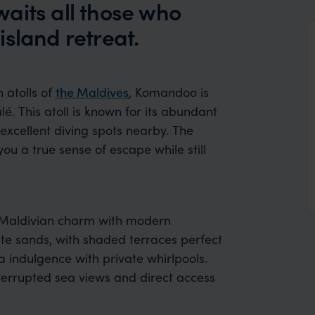
aits all those who
 island retreat.
 atolls of
the Maldives
, Komandoo is
. This atoll is known for its abundant
 excellent diving spots nearby. The
 you a true sense of escape while still
 Maldivian charm with modern
ite sands, with shaded terraces perfect
a indulgence with private whirlpools.
interrupted sea views and direct access