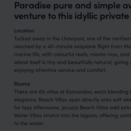
Paradise pure and simple aw
venture to this idyllic private
Location
Tucked away in the Lhaviyani, one of the northern
reached by a 40-minute seaplane flight from Malé
marine life, with colourful reefs, manta rays, and
island itself is tiny and beautifully natural, giving
enjoying attentive service and comfort.
Rooms
There are 65 villas at Komandoo, each blending
elegance. Beach Villas open directly onto soft wh
for lazy afternoons. Jacuzzi Beach Villas add extr
Water Villas stretch into the lagoon, offering un
to the water.