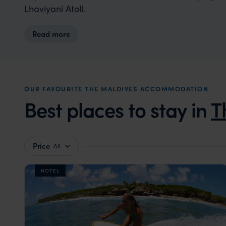
Lhaviyani Atoll.
Read more
OUR FAVOURITE THE MALDIVES ACCOMMODATION
Best places to stay in
T
Price
All
HOTEL