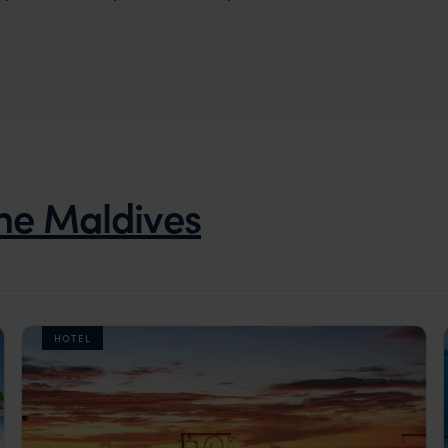
he Maldives
HOTEL