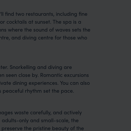
’ll find two restaurants, including fine
r cocktails at sunset. The spa is a
ions where the sound of waves sets the
entre, and diving centre for those who
er. Snorkelling and diving are
ten seen close by. Romantic excursions
ivate dining experiences. You can also
’s peaceful rhythm set the pace.
ages waste carefully, and actively
 adults-only and small-scale, the
 preserve the pristine beauty of the