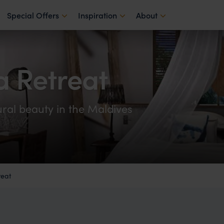
Special Offers
Inspiration
About
ga Retreat
tural beauty in the Maldives
reat