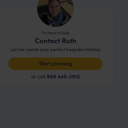
I'm here to help
Contact Ruth
Let me create your perfect bespoke holiday
Start planning
or call
888 445-2912