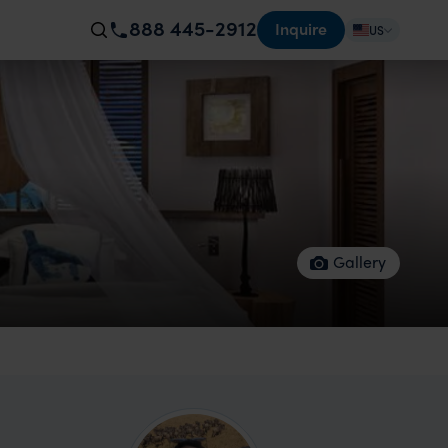
888 445-2912
Inquire
US
Gallery