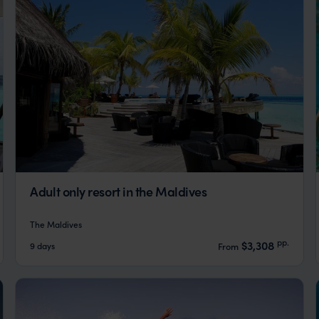
Adult only resort in the Maldives
The Maldives
pp.
$3,308
9 days
From