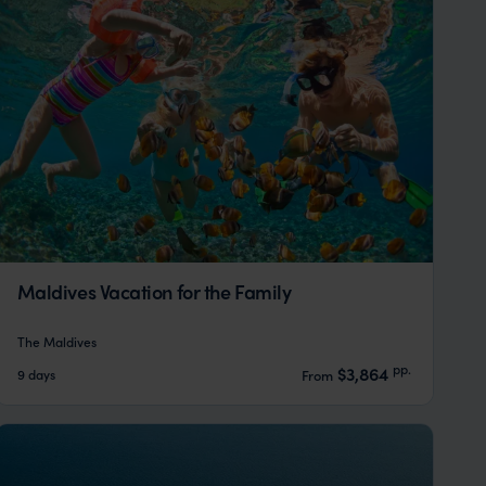
Maldives Vacation for the Family
The Maldives
pp.
$3,864
9 days
From