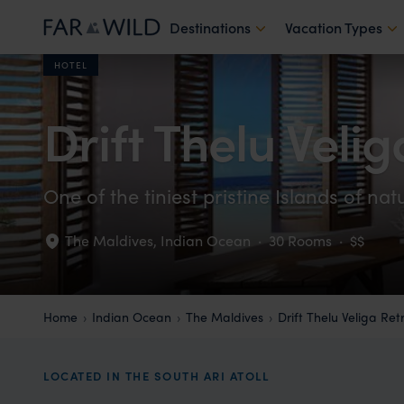
Destinations
Vacation Types
HOTEL
Drift Thelu Veli
One of the tiniest pristine Islands of na
The Maldives
,
Indian Ocean
·
30 Rooms
·
$$
Home
Indian Ocean
The Maldives
Drift Thelu Veliga Ret
LOCATED IN THE SOUTH ARI ATOLL