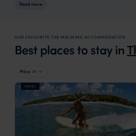
Read more
OUR FAVOURITE THE MALDIVES ACCOMMODATION
Best places to stay in
T
Price
All
HOTEL