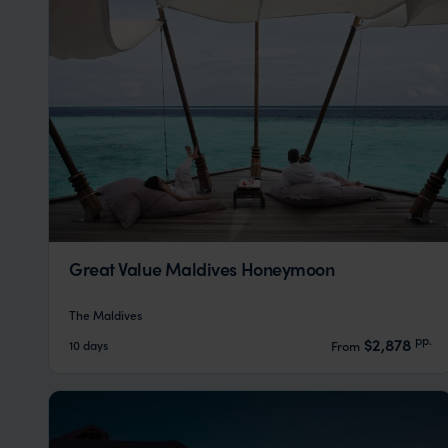
Great Value Maldives Honeymoon
The Maldives
pp.
$2,878
10 days
From