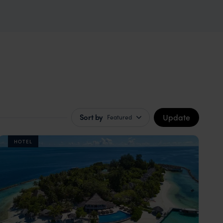
Update
Sort by
Featured
HOTEL