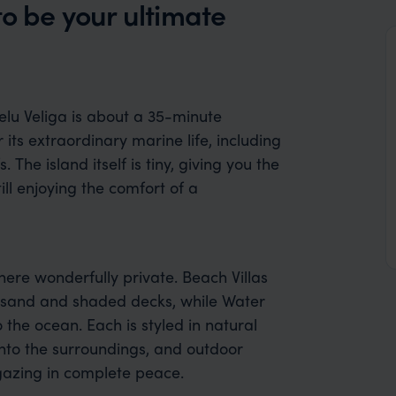
to be your ultimate
helu Veliga is about a 35-minute
 its extraordinary marine life, including
 The island itself is tiny, giving you the
ll enjoying the comfort of a
here wonderfully private. Beach Villas
t sand and shaded decks, while Water
o the ocean. Each is styled in natural
nto the surroundings, and outdoor
gazing in complete peace.