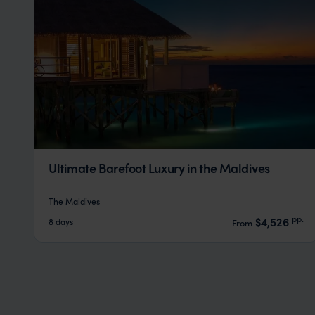
Ultimate Barefoot Luxury in the Maldives
The Maldives
pp.
$4,526
8 days
From