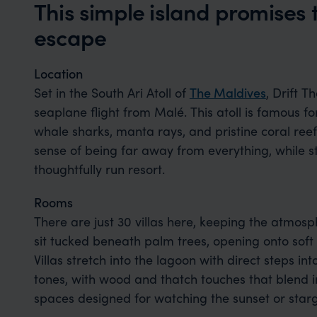
This simple island promises 
escape
Location
Set in the South Ari Atoll of
The Maldives
, Drift T
seaplane flight from Malé. This atoll is famous for
whale sharks, manta rays, and pristine coral reefs.
sense of being far away from everything, while sti
thoughtfully run resort.
Rooms
There are just 30 villas here, keeping the atmosp
sit tucked beneath palm trees, opening onto sof
Villas stretch into the lagoon with direct steps int
tones, with wood and thatch touches that blend i
spaces designed for watching the sunset or star