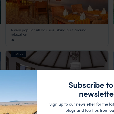
A very popular All Inclusive Island built around
Adaaran Select Meedhupparu
relaxation
The Maldives
,
Indian Ocean
$$
HOTEL
Subscribe to
newslette
Sign up to our newsletter for the lat
blogs and top tips from ou