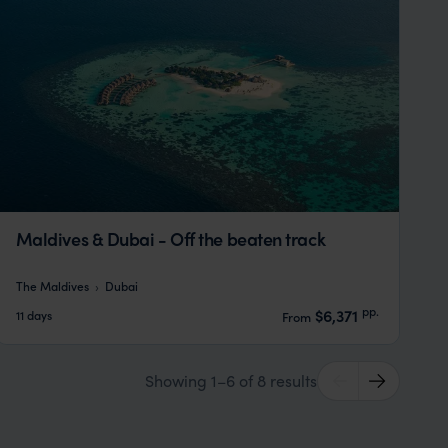
Maldives & Dubai - Off the beaten track
The Maldives
Dubai
pp.
$6,371
11 days
From
Showing 1–6 of 8 results