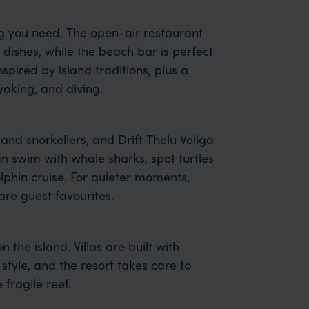
ng you need. The open-air restaurant
dishes, while the beach bar is perfect
spired by island traditions, plus a
aking, and diving.
 and snorkellers, and Drift Thelu Veliga
an swim with whale sharks, spot turtles
olphin cruise. For quieter moments,
re guest favourites.
on the island. Villas are built with
style, and the resort takes care to
fragile reef.