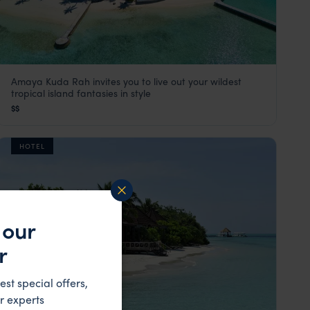
Amaya Kuda Rah invites you to live out your wildest
Amaya Kuda Rah
tropical island fantasies in style
The Maldives
,
Indian Ocean
$$
HOTEL
 our
r
est special offers,
r experts