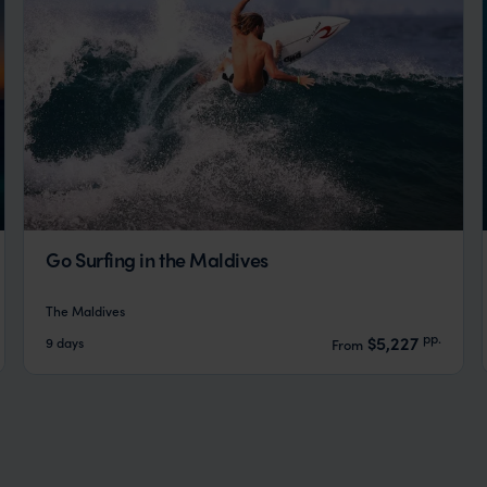
Go Surfing in the Maldives
The Maldives
pp.
$5,227
9 days
From