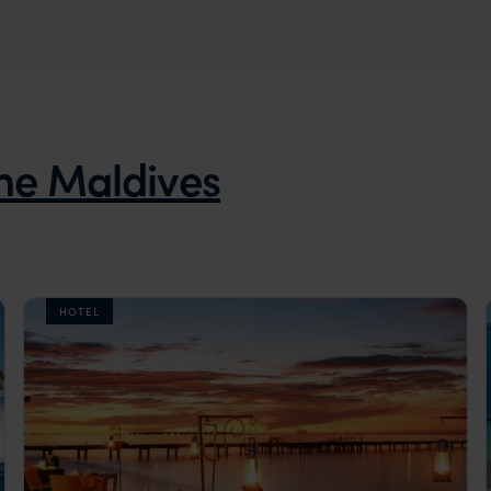
he Maldives
HOTEL