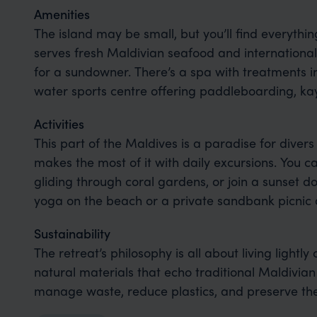
Amenities
The island may be small, but you’ll find everythi
serves fresh Maldivian seafood and international 
for a sundowner. There’s a spa with treatments in
water sports centre offering paddleboarding, kay
Activities
This part of the Maldives is a paradise for divers
makes the most of it with daily excursions. You c
gliding through coral gardens, or join a sunset d
yoga on the beach or a private sandbank picnic a
Sustainability
The retreat’s philosophy is all about living lightly 
natural materials that echo traditional Maldivian 
manage waste, reduce plastics, and preserve the 