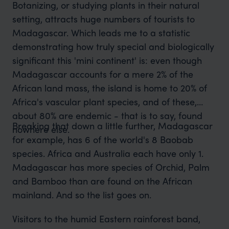
Botanizing, or studying plants in their natural
setting, attracts huge numbers of tourists to
Madagascar. Which leads me to a statistic
demonstrating how truly special and biologically
significant this 'mini continent' is: even though
Madagascar accounts for a mere 2% of the
African land mass, the island is home to 20% of
Africa's vascular plant species, and of these,
about 80% are endemic - that is to say, found
Breaking that down a little further, Madagascar
nowhere else.
for example, has 6 of the world's 8 Baobab
species. Africa and Australia each have only 1.
Madagascar has more species of Orchid, Palm
and Bamboo than are found on the African
mainland. And so the list goes on.
Visitors to the humid Eastern rainforest band,