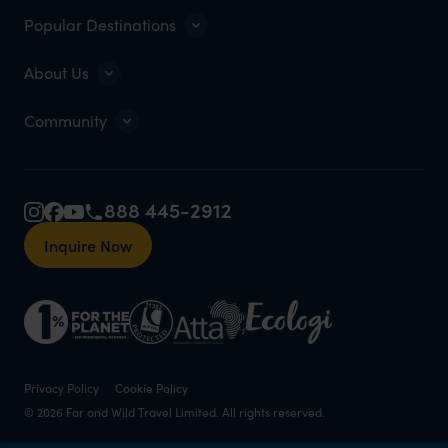
Popular Destinations
About Us
Community
888 445-2912
Inquire Now
Privacy Policy
Cookie Policy
© 2026 Far and Wild Travel Limited. All rights reserved.