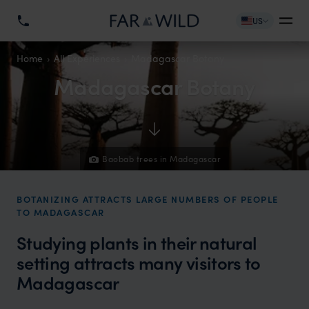
US
Home
All Experiences
Madagascar Botany
Madagascar Botany
Baobab trees in Madagascar
BOTANIZING ATTRACTS LARGE NUMBERS OF PEOPLE
TO MADAGASCAR
Studying plants in their natural
setting attracts many visitors to
Madagascar