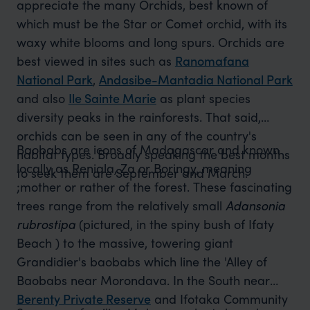
appreciate the many Orchids, best known of
which must be the Star or Comet orchid, with its
waxy white blooms and long spurs. Orchids are
best viewed in sites such as
Ranomafana
National Park
,
Andasibe-Mantadia National Park
and also
Ile Sainte Marie
as plant species
diversity peaks in the rainforests. That said,
orchids can be seen in any of the country's
Baobabs are icons of Madagascar and known
habitat types. Broadly speaking the best months
locally as Reniala, Za or Boringy, meaning
to seek them are September and March.
;mother or rather of the forest. These fascinating
trees range from the relatively small
Adansonia
rubrostipa
(pictured, in the spiny bush of Ifaty
Beach ) to the massive, towering giant
Grandidier's baobabs which line the 'Alley of
Baobabs near Morondava. In the South near
Berenty Private Reserve
and Ifotaka Community