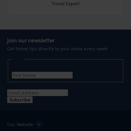
Travel Expert
Join our newsletter
Get travel tips directly to your inbox every week
Name
First Name
*
Email Address
*
Subscribe
Our Website