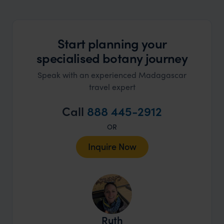
market holiday, this is a great
unforg
organisation to organise that sort of trip!
would 
ourselv
Start planning your
that s
specialised botany journey
doing 
truly c
Speak with an experienced Madagascar
holida
travel expert
can’t w
Call
888 445-2912
OR
Inquire Now
Ruth