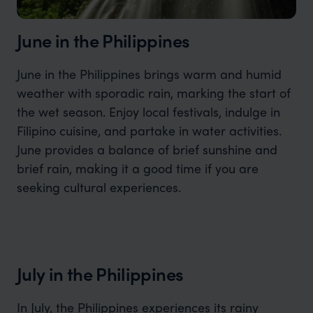
June in the Philippines
June in the Philippines brings warm and humid
weather with sporadic rain, marking the start of
the wet season. Enjoy local festivals, indulge in
Filipino cuisine, and partake in water activities.
June provides a balance of brief sunshine and
brief rain, making it a good time if you are
seeking cultural experiences.
July in the Philippines
In July, the Philippines experiences its rainy