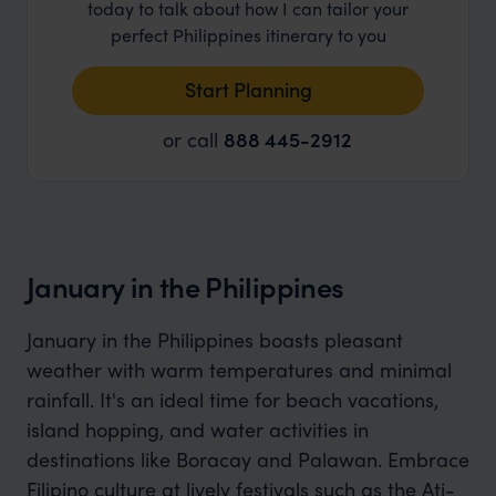
today to talk about how I can tailor your
perfect Philippines itinerary to you
Start Planning
or call
888 445-2912
January in the Philippines
January in the Philippines boasts pleasant
weather with warm temperatures and minimal
rainfall. It's an ideal time for beach vacations,
island hopping, and water activities in
destinations like Boracay and Palawan. Embrace
Filipino culture at lively festivals such as the Ati-