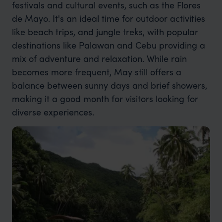
festivals and cultural events, such as the Flores
de Mayo. It's an ideal time for outdoor activities
like beach trips, and jungle treks, with popular
destinations like Palawan and Cebu providing a
mix of adventure and relaxation. While rain
becomes more frequent, May still offers a
balance between sunny days and brief showers,
making it a good month for visitors looking for
diverse experiences.