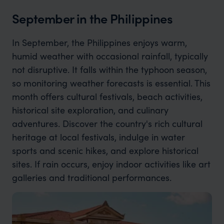
September in the Philippines
In September, the Philippines enjoys warm,
humid weather with occasional rainfall, typically
not disruptive. It falls within the typhoon season,
so monitoring weather forecasts is essential. This
month offers cultural festivals, beach activities,
historical site exploration, and culinary
adventures. Discover the country's rich cultural
heritage at local festivals, indulge in water
sports and scenic hikes, and explore historical
sites. If rain occurs, enjoy indoor activities like art
galleries and traditional performances.