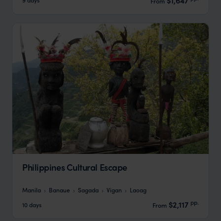
$1,647
From
Philippines Cultural Escape
Manila
Banaue
Sagada
Vigan
Laoag
pp.
$2,117
10 days
From