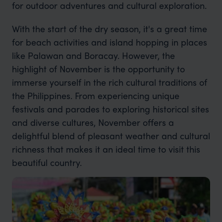
for outdoor adventures and cultural exploration.
With the start of the dry season, it's a great time
for beach activities and island hopping in places
like Palawan and Boracay. However, the
highlight of November is the opportunity to
immerse yourself in the rich cultural traditions of
the Philippines. From experiencing unique
festivals and parades to exploring historical sites
and diverse cultures, November offers a
delightful blend of pleasant weather and cultural
richness that makes it an ideal time to visit this
beautiful country.