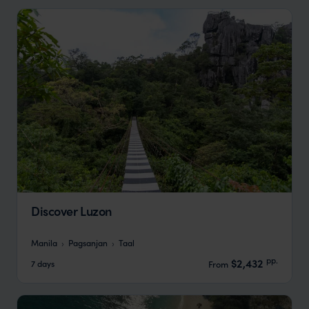
Discover Luzon
Manila
Pagsanjan
Taal
pp.
$2,432
7 days
From