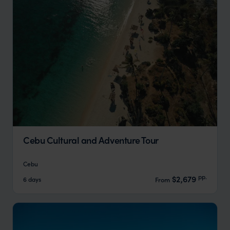
Cebu Cultural and Adventure Tour
Cebu
pp.
$2,679
6 days
From