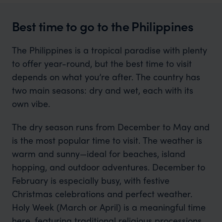
Best time to go to the Philippines
The Philippines is a tropical paradise with plenty
to offer year-round, but the best time to visit
depends on what you’re after. The country has
two main seasons: dry and wet, each with its
own vibe.
The dry season runs from December to May and
is the most popular time to visit. The weather is
warm and sunny—ideal for beaches, island
hopping, and outdoor adventures. December to
February is especially busy, with festive
Christmas celebrations and perfect weather.
Holy Week (March or April) is a meaningful time
here, featuring traditional religious processions.