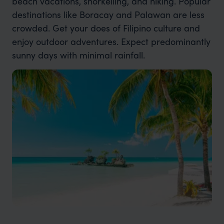
beach vacations, snorkelling, and hiking. Popular
destinations like Boracay and Palawan are less
crowded. Get your does of Filipino culture and
enjoy outdoor adventures. Expect predominantly
sunny days with minimal rainfall.