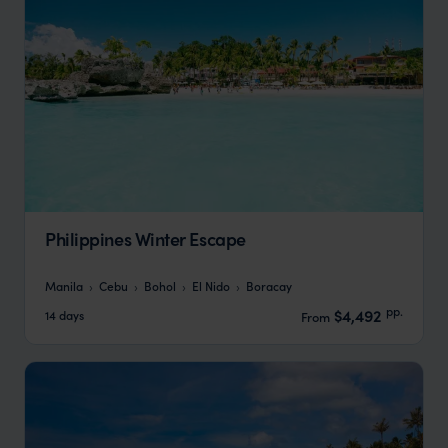
Philippines Winter Escape
Manila
Cebu
Bohol
El Nido
Boracay
pp.
$4,492
14 days
From