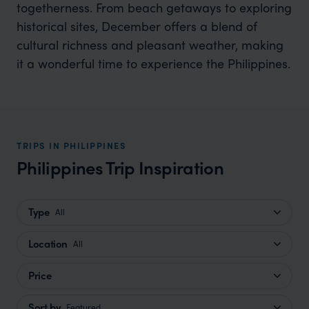
togetherness. From beach getaways to exploring
historical sites, December offers a blend of
cultural richness and pleasant weather, making
it a wonderful time to experience the Philippines.
TRIPS IN PHILIPPINES
Philippines Trip Inspiration
Type
All
Location
All
Price
Sort by
Featured