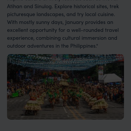
Atihan and Sinulog. Explore historical sites, trek
picturesque landscapes, and try local cuisine.
With mostly sunny days, January provides an
excellent opportunity for a well-rounded travel
experience, combining cultural immersion and
outdoor adventures in the Philippines."