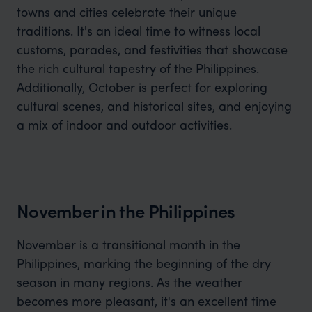
towns and cities celebrate their unique
traditions. It's an ideal time to witness local
customs, parades, and festivities that showcase
the rich cultural tapestry of the Philippines.
Additionally, October is perfect for exploring
cultural scenes, and historical sites, and enjoying
a mix of indoor and outdoor activities.
November in the Philippines
November is a transitional month in the
Philippines, marking the beginning of the dry
season in many regions. As the weather
becomes more pleasant, it's an excellent time