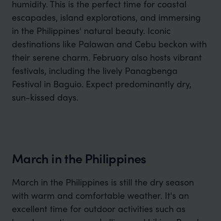
humidity. This is the perfect time for coastal
escapades, island explorations, and immersing
in the Philippines' natural beauty. Iconic
destinations like Palawan and Cebu beckon with
their serene charm. February also hosts vibrant
festivals, including the lively Panagbenga
Festival in Baguio. Expect predominantly dry,
sun-kissed days.
March in the Philippines
March in the Philippines is still the dry season
with warm and comfortable weather. It's an
excellent time for outdoor activities such as