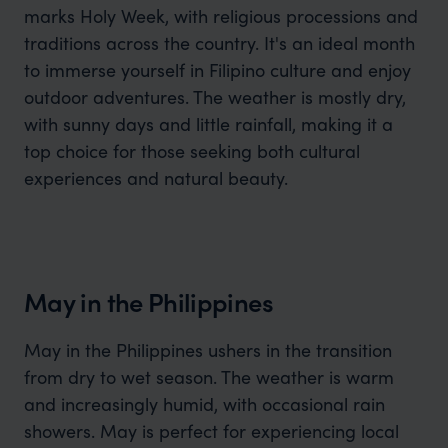
marks Holy Week, with religious processions and
traditions across the country. It's an ideal month
to immerse yourself in Filipino culture and enjoy
outdoor adventures. The weather is mostly dry,
with sunny days and little rainfall, making it a
top choice for those seeking both cultural
experiences and natural beauty.
May in the Philippines
May in the Philippines ushers in the transition
from dry to wet season. The weather is warm
and increasingly humid, with occasional rain
showers. May is perfect for experiencing local