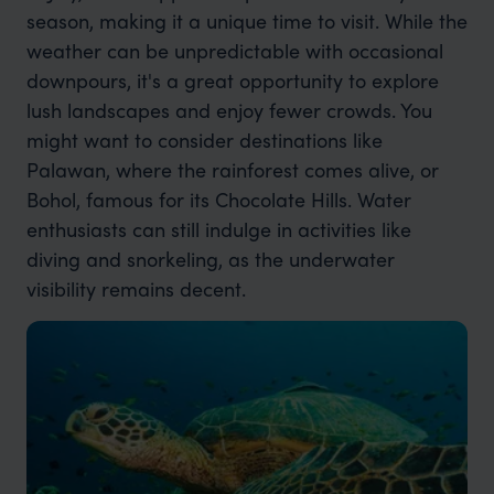
season, making it a unique time to visit. While the
weather can be unpredictable with occasional
downpours, it's a great opportunity to explore
lush landscapes and enjoy fewer crowds. You
might want to consider destinations like
Palawan, where the rainforest comes alive, or
Bohol, famous for its Chocolate Hills. Water
enthusiasts can still indulge in activities like
diving and snorkeling, as the underwater
visibility remains decent.