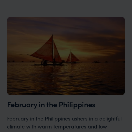
February in the Philippines
February in the Philippines ushers in a delightful
climate with warm temperatures and low