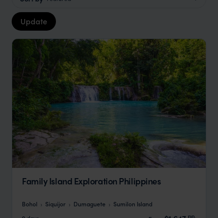
Update
Family Island Exploration Philippines
Bohol
Siquijor
Dumaguete
Sumilon Island
pp.
9 days