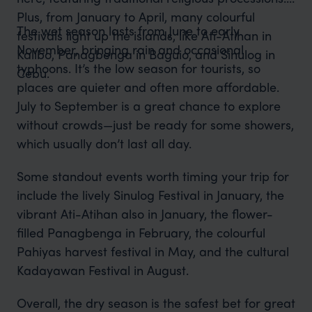
Plus, from January to April, many colourful
The wet season lasts from June to early
festivals light up the islands, like Ati-Atihan in
November, bringing rain and occasional
Kalibo, Panagbenga in Baguio, and Sinulog in
typhoons. It’s the low season for tourists, so
Cebu.
places are quieter and often more affordable.
July to September is a great chance to explore
without crowds—just be ready for some showers,
which usually don’t last all day.
Some standout events worth timing your trip for
include the lively Sinulog Festival in January, the
vibrant Ati-Atihan also in January, the flower-
filled Panagbenga in February, the colourful
Pahiyas harvest festival in May, and the cultural
Kadayawan Festival in August.
Overall, the dry season is the safest bet for great