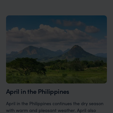
April in the Philippines
April in the Philippines continues the dry season
with warm and pleasant weather. April also