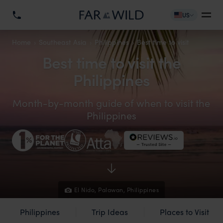
US
Home
Southeast Asia
Philippines
Best time to visit
Best time to visit the
Philippines
Month-by-month guide of when to visit the
Philippines
El Nido, Palawan, Philippines
Philippines
Trip Ideas
Places to Visit