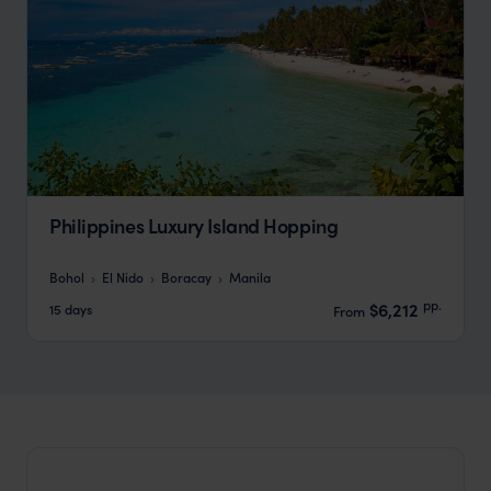
Philippines Luxury Island Hopping
Bohol
El Nido
Boracay
Manila
pp.
$6,212
15 days
From