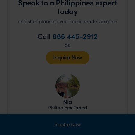
Speak to a Philippines expert
today
and start planning your tailor-made vacation
Call
888 445-2912
OR
Inquire Now
Nia
Philippines Expert
Inquire Now