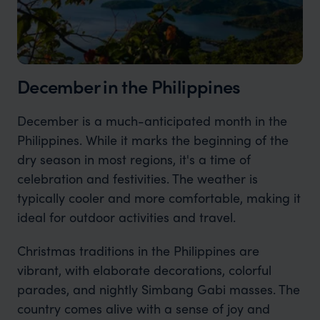
December in the Philippines
December is a much-anticipated month in the
Philippines. While it marks the beginning of the
dry season in most regions, it's a time of
celebration and festivities. The weather is
typically cooler and more comfortable, making it
ideal for outdoor activities and travel.
Christmas traditions in the Philippines are
vibrant, with elaborate decorations, colorful
parades, and nightly Simbang Gabi masses. The
country comes alive with a sense of joy and