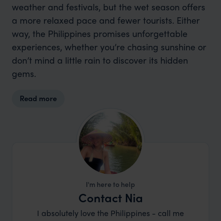
weather and festivals, but the wet season offers
a more relaxed pace and fewer tourists. Either
way, the Philippines promises unforgettable
experiences, whether you’re chasing sunshine or
don’t mind a little rain to discover its hidden
gems.
Read more
I'm here to help
Contact Nia
I absolutely love the Philippines - call me