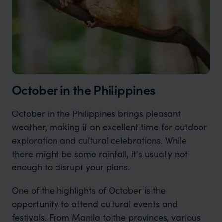
October in the Philippines
October in the Philippines brings pleasant
weather, making it an excellent time for outdoor
exploration and cultural celebrations. While
there might be some rainfall, it's usually not
enough to disrupt your plans.
One of the highlights of October is the
opportunity to attend cultural events and
festivals. From Manila to the provinces, various