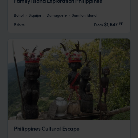
Family Island Exploration Philippines
Bohol
Siquijor
Dumaguete
Sumilon Island
pp.
$1,647
9 days
From
Philippines Cultural Escape