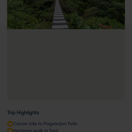
Trip Highlights
Canoe ride to Pagsanjan Falls
Heritage walk in Taal