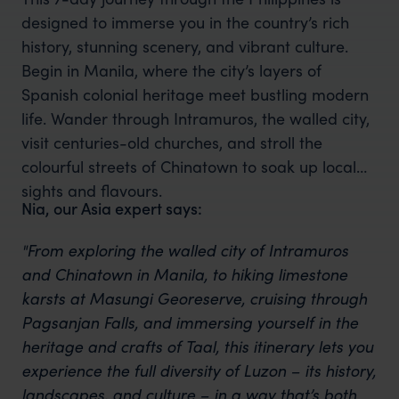
designed to immerse you in the country’s rich
history, stunning scenery, and vibrant culture.
Begin in Manila, where the city’s layers of
Spanish colonial heritage meet bustling modern
life. Wander through Intramuros, the walled city,
visit centuries-old churches, and stroll the
colourful streets of Chinatown to soak up local
sights and flavours.
Nia, our Asia expert says:
"From exploring the walled city of Intramuros
and Chinatown in Manila, to hiking limestone
karsts at Masungi Georeserve, cruising through
Pagsanjan Falls, and immersing yourself in the
heritage and crafts of Taal, this itinerary lets you
experience the full diversity of Luzon – its history,
landscapes, and culture – in a way that’s both