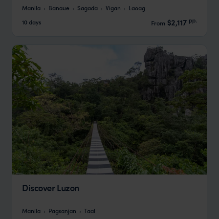
Manila
Banaue
Sagada
Vigan
Laoag
pp.
$2,117
10 days
From
Discover Luzon
Manila
Pagsanjan
Taal