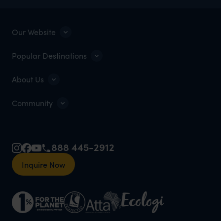
Our Website
Popular Destinations
About Us
Community
888 445-2912
Inquire Now