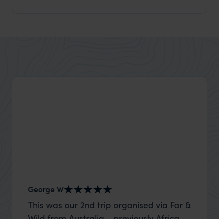
George W
Nick an
This was our 2nd trip organised via Far &
Thank 
Wild from Australia - previously Africa
wife a