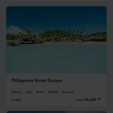
Philippines Winter Escape
Manila
Cebu
Bohol
El Nido
Boracay
pp.
$4,492
14 days
From