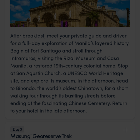
After breakfast, meet your private guide and driver
for a full-day exploration of Manila’s layered history.
Begin at Fort Santiago and stroll through
Intramuros, visiting the Rizal Museum and Casa
Manila, a restored 19th-century colonial home. Stop
at San Agustin Church, a UNESCO World Heritage
site, and explore its museum. In the afternoon, head
to Binondo, the world’s oldest Chinatown, for a short
walking tour through its bustling streets before
ending at the fascinating Chinese Cemetery. Return
to your hotel in the late afternoon.
Day 3
Masungi Georeserve Trek