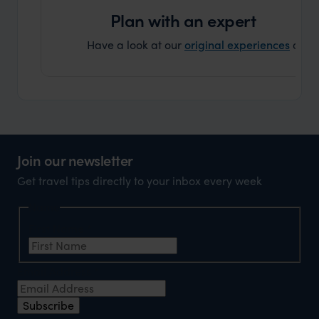
can’t w
Plan with an expert
Have a look at our
original experiences
and t
Join our newsletter
Get travel tips directly to your inbox every week
Name
First Name
*
Email Address
*
Subscribe