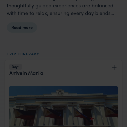
thoughtfully guided experiences are balanced
with time to relax, ensuring every day blends
adventure, culture, and comfort. This is a
Read more
Philippines itinerary that allows you to truly see,
feel, and experience Luzon.
TRIP ITINERARY
Day 1
Arrive in Manila