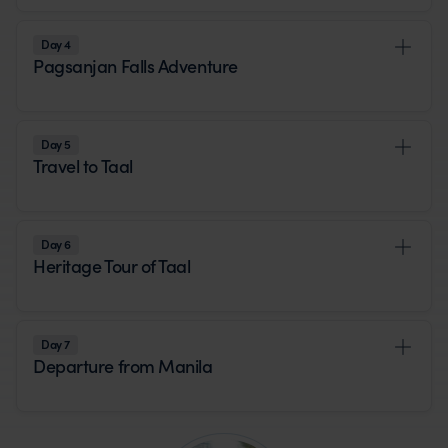
Day 4
Pagsanjan Falls Adventure
Day 5
Travel to Taal
Day 6
Heritage Tour of Taal
Day 7
Departure from Manila