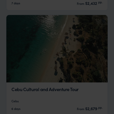
pp.
$2,432
7 days
From
Cebu Cultural and Adventure Tour
Cebu
pp.
$2,679
6 days
From