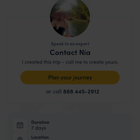
Speak to an expert
Contact Nia
I created this trip - call me to create yours.
Plan your journey
or call
888 445-2912
Duration
7 days
Location