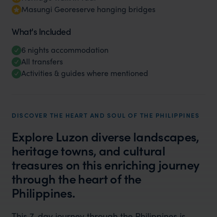
Masungi Georeserve hanging bridges
What's Included
6 nights accommodation
All transfers
Activities & guides where mentioned
DISCOVER THE HEART AND SOUL OF THE PHILIPPINES
Explore Luzon diverse landscapes,
heritage towns, and cultural
treasures on this enriching journey
through the heart of the
Philippines.
This 7-day journey through the Philippines is