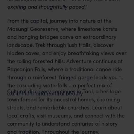
exciting and thoughtfully paced."
From the capital, journey into nature at the
Masungi Georeserve, where limestone karsts
and hanging bridges carve an extraordinary
landscape. Trek through lush trails, discover
hidden caves, and enjoy breathtaking views over
the rolling forested hills. Adventure continues at
Pagsanjan Falls, where a traditional canoe ride
through a rainforest-fringed gorge leads you to
the cascading waterfalls - a perfect mix of
Cultural discovery continues in Taal, a heritage
excitement and natural beauty.
town famed for its ancestral homes, charming
streets, and remarkable churches. Learn about
local crafts, visit museums, and connect with the
community to understand centuries of history
and tradition. Throughout the journey,