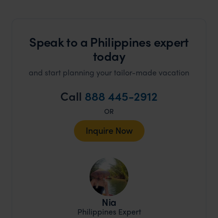
Speak to a Philippines expert
today
and start planning your tailor-made vacation
Call
888 445-2912
OR
Inquire Now
Nia
Philippines Expert