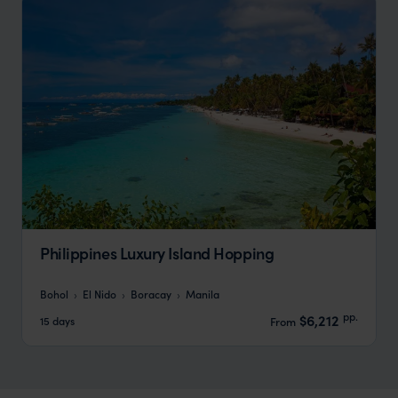
Philippines Luxury Island Hopping
Bohol
El Nido
Boracay
Manila
pp.
$6,212
15 days
From