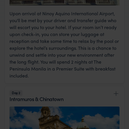
Upon arrival at Ninoy Aquino International Airport,
you'll be met by your driver and transfer guide who
will escort you to your hotel. If your room isn’t ready
upon check-in, you can store your luggage at
reception and take some time to relax by the pool or
explore the hotel’s surroundings. This is a chance to
unwind and settle into your new environment after
the long flight. You will spend 2 nights at The
Peninsula Manila in a Premier Suite with breakfast
included.
Day 2
Intramuros & Chinatown