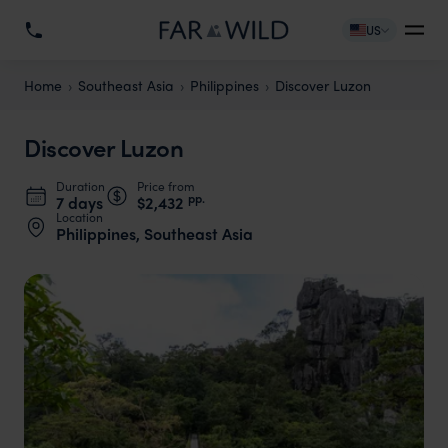
US
Home
Southeast Asia
Philippines
Discover Luzon
Discover Luzon
Duration
Price from
pp.
7 days
$2,432
Location
Philippines, Southeast Asia