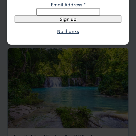
Email Address
*
Price
Sign up
Sort by
Featured
No thanks
Update