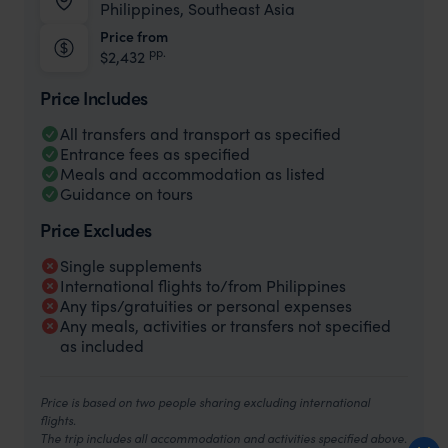
Philippines, Southeast Asia
Price from
pp.
$2,432
Price Includes
All transfers and transport as specified
Entrance fees as specified
Meals and accommodation as listed
Guidance on tours
Price Excludes
Single supplements
International flights to/from Philippines
Any tips/gratuities or personal expenses
Any meals, activities or transfers not specified
as included
Price is based on two people sharing excluding international
flights.
The trip includes all accommodation and activities specified above.