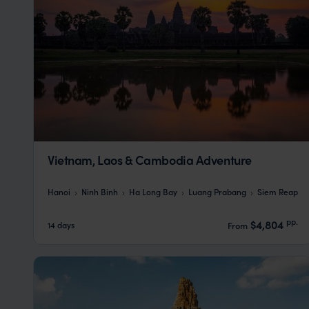
Vietnam, Laos & Cambodia Adventure
Hanoi
Ninh Binh
Ha Long Bay
Luang Prabang
Siem Reap
pp.
$4,804
14 days
From