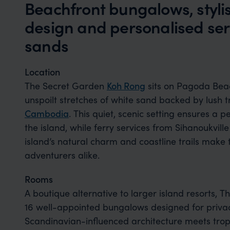
Beachfront bungalows, styl
design and personalised serv
sands
Location
The Secret Garden
Koh Rong
sits on Pagoda Beac
unspoilt stretches of white sand backed by lush 
Cambodia
. This quiet, scenic setting ensures a 
the island, while ferry services from Sihanoukvil
island’s natural charm and coastline trails make 
adventurers alike.
Rooms
A boutique alternative to larger island resorts
16 well-appointed bungalows designed for priva
Scandinavian-influenced architecture meets tropi