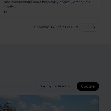
Phnom Penh
,
Cambodia
,
Southeast Asia
and exceptional Khmer hospitality above Cambodia's
capital.
$$
Showing 1–6 of 23 results
Update
Sort by
Featured