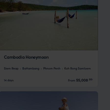
Cambodia Honeymoon
Siem Reap
Battambang
Phnom Penh
Koh Rong Samloem
pp.
$5,008
14 days
From