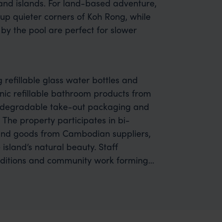
and islands. For land-based adventure,
up quieter corners of Koh Rong, while
by the pool are perfect for slower
g refillable glass water bottles and
ic refillable bathroom products from
iodegradable take-out packaging and
 The property participates in bi-
and goods from Cambodian suppliers,
island’s natural beauty. Staff
conditions and community work forming