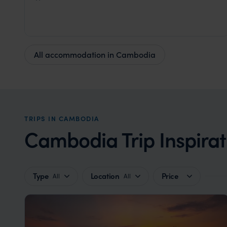
Cambodia
,
Southeast Asia
All accommodation in Cambodia
TRIPS IN CAMBODIA
Cambodia Trip Inspirat
Type
Location
Price
All
All