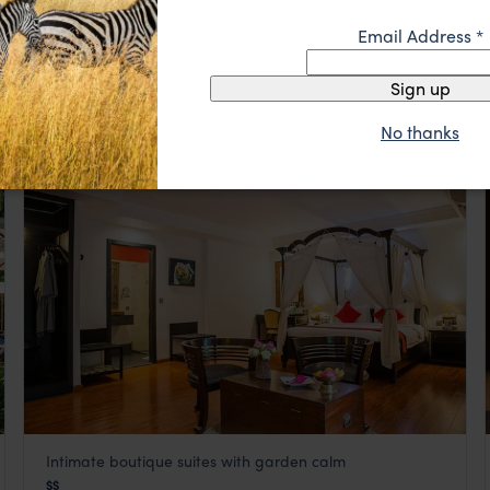
Bambu Hotel in Battambang, Cambodia, is a boutique
Email Address
*
Bambu Hotel
gem that seamlessly blends eco-conscious living with
Cambodia
,
Southeast Asia
Khmer charm
Sign up
$$
No thanks
HOTEL
Intimate boutique suites with garden calm
La Rose Suites
$$