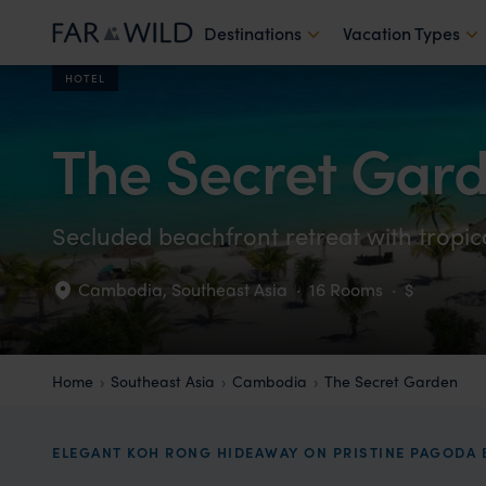
Destinations
Vacation Types
HOTEL
The Secret Gar
Secluded beachfront retreat with tropica
Cambodia
,
Southeast Asia
·
16 Rooms
·
$
Home
Southeast Asia
Cambodia
The Secret Garden
ELEGANT KOH RONG HIDEAWAY ON PRISTINE PAGODA 