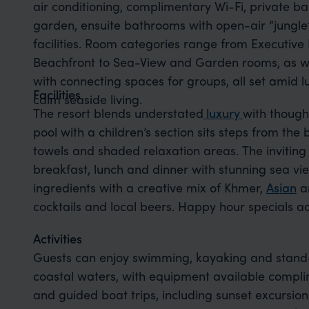
air conditioning, complimentary Wi-Fi, private b
garden, ensuite bathrooms with open-air “jungle
facilities. Room categories range from Executiv
Beachfront to Sea-View and Garden rooms, as we
with connecting spaces for groups, all set amid 
Facilities
calm seaside living.
The resort blends
understated
luxury
with
thought
pool with a children’s section sits steps from t
towels and shaded relaxation areas. The invitin
breakfast, lunch and dinner with stunning sea vie
ingredients with a creative mix of Khmer,
Asian
an
cocktails and local beers. Happy hour specials ad
Activities
Guests can enjoy swimming, kayaking and stand
coastal waters, with equipment available complim
and guided boat trips, including sunset excursions