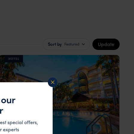
Update
Sort by
Featured
HOTEL
 our
r
est special offers,
r experts