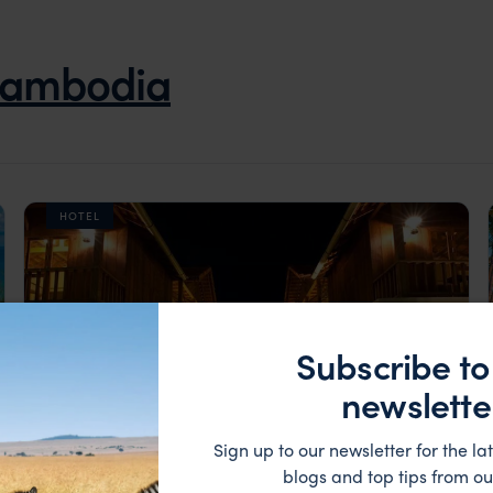
ambodia
HOTEL
Subscribe to
newslette
Sign up to our newsletter for the lat
blogs and top tips from ou