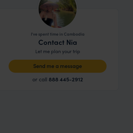
I've spent time in Cambodia
Contact Nia
Let me plan your trip
Send me a message
or call
888 445-2912