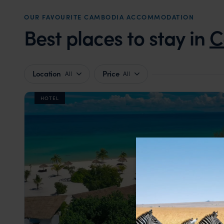
OUR FAVOURITE CAMBODIA ACCOMMODATION
Best places to stay in
C
Location
Price
All
All
HOTEL