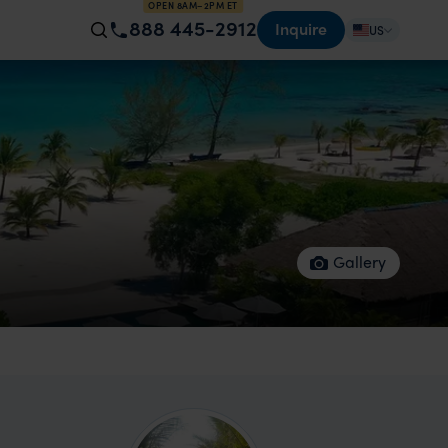
OPEN 8AM–2PM ET
888 445-2912
Inquire
US
Gallery