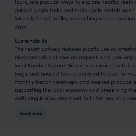
tours, are popular ways to explore nearby reefs 
guided jungle treks and motorcycle rentals open 
leisurely beach walks, sunbathing and relaxation 
days.
Sustainability
The resort actively reduces plastic use by offerin
biodegradable straws on request, and uses organ
local Kambio Nature. Waste is minimised with b
bags, and unused food is donated to local farms.
monthly beach clean-ups and sources produce 
supporting the local economy and preserving the 
wellbeing is also prioritised, with fair working 
part of the resort’s values.
Read more