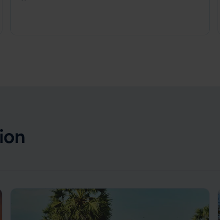
Cambodia
,
Southeast Asia
ion