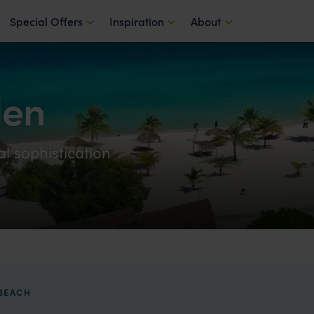
Special Offers
Inspiration
About
den
l sophistication
BEACH