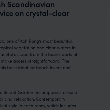
ish Scandinavian
ice on crystal-clear
h, one of Koh Rong’s most beautiful,
tropical vegetation and clear waters
in
peaceful escape from the busier parts of
le make access straightforward. The
this base ideal for beach lovers and
, The Secret Garden encompasses around
cy and relaxation. Contemporary
cal style in each room, which includes