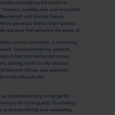
alconies overlooking the beach or
” showers, a safety box and tea/coffee
e Beachfront and Double Deluxe
ll as generous family room options
lush gardens that enhance the sense of
fully curated amenities. A swimming
he beach, complemented by sunbeds,
g beach bar and restaurant serves
ws, pairing fresh, locally sourced
d Western dishes, plus speciality
d to the relaxed vibe.
-up paddleboarding in the gentle
entary for hotel guests. Snorkelling
 or private fishing and snorkelling