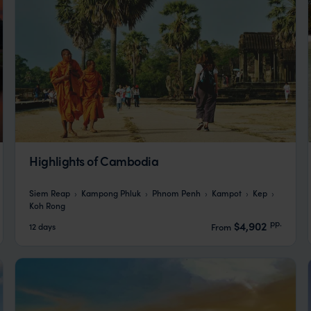
Highlights of Cambodia
Siem Reap
Kampong Phluk
Phnom Penh
Kampot
Kep
Koh Rong
pp.
$4,902
12 days
From