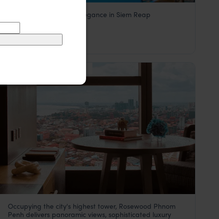
Contemporary Khmer elegance in Siem Reap
Borei Angkor
$$
Siem Reap
,
Cambodia
,
Southeast Asia
HOTEL
F&W FAVOURITE
Occupying the city's highest tower, Rosewood Phnom
Palace Gate Hotel & Resort
Penh delivers panoramic views, sophisticated luxury