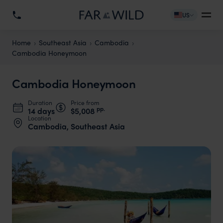
US
Home
Southeast Asia
Cambodia
Cambodia Honeymoon
Cambodia Honeymoon
Duration
Price from
pp.
14 days
$5,008
Location
Cambodia, Southeast Asia