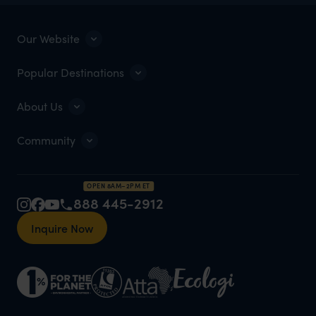
Our Website
Popular Destinations
About Us
Community
OPEN 8AM–2PM ET
888 445-2912
Inquire Now