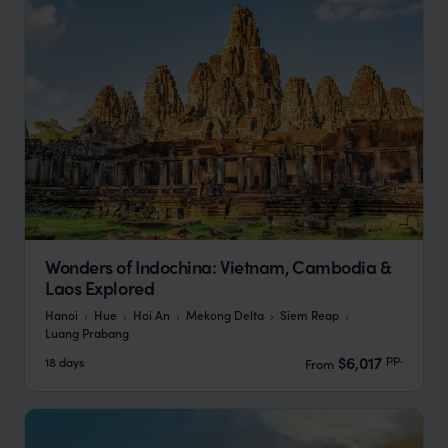
Wonders of Indochina: Vietnam, Cambodia &
Laos Explored
Hanoi
Hue
Hoi An
Mekong Delta
Siem Reap
Luang Prabang
pp.
$6,017
18 days
From