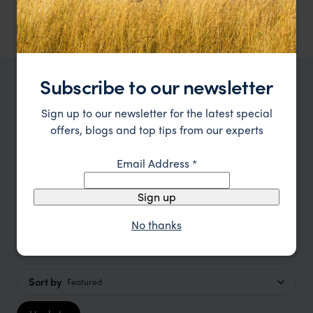
Room, breakfast included.
Subscribe to our newsletter
TRIPS IN CAMBODIA
Sign up to our newsletter for the latest special
Cambodia Holidays, Trips and
offers, blogs and top tips from our experts
Tours Ideas
Email Address
*
Type
All
Sign up
Location
All
No thanks
Price
Sort by
Featured