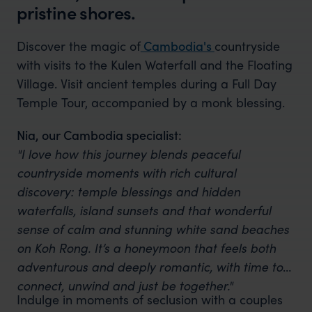
pristine shores.
Discover the magic of
Cambodia's
countryside
with visits to the Kulen Waterfall and the Floating
Village. Visit ancient temples during a Full Day
Temple Tour, accompanied by a monk blessing.
Nia, our Cambodia specialist:
"I love how this journey blends peaceful
countryside moments with rich cultural
discovery: temple blessings and hidden
waterfalls, island sunsets and that wonderful
sense of calm and stunning white sand beaches
on Koh Rong. It’s a honeymoon that feels both
adventurous and deeply romantic, with time to
connect, unwind and just be together."
Indulge in moments of seclusion with a couples