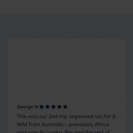
George W
Nick an
This was our 2nd trip organised via Far &
Thank 
Wild from Australia - previously Africa
wife a
and now Sri Lanka. Nia and the rest of
capture