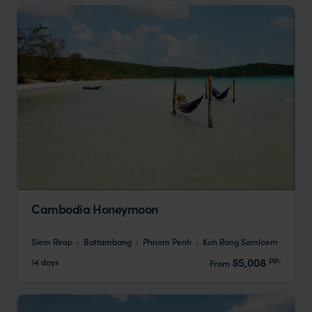
Cambodia Honeymoon
Siem Reap
Battambang
Phnom Penh
Koh Rong Samloem
pp.
$5,008
14 days
From