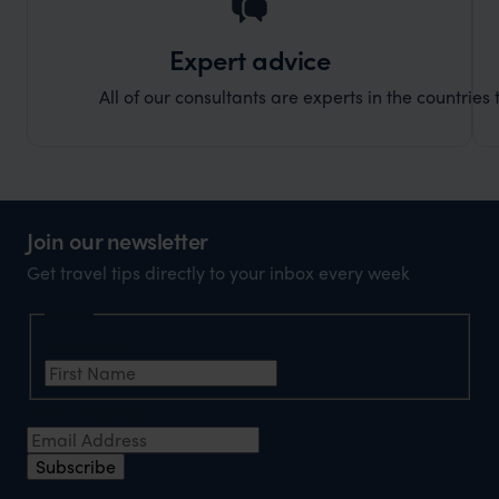
Expert advice
All of our consultants are experts in the countries t
Join our newsletter
Get travel tips directly to your inbox every week
Name
First Name
*
Email Address
*
Subscribe