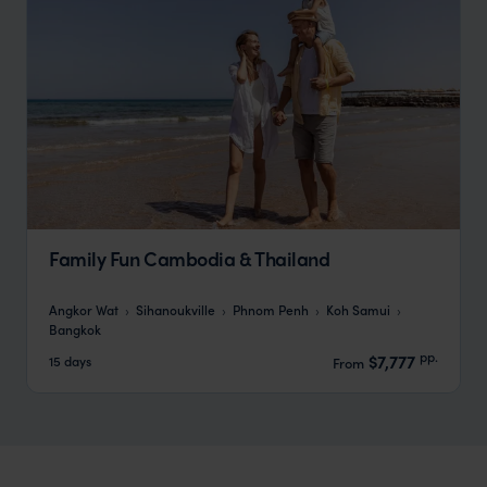
Family Fun Cambodia & Thailand
Angkor Wat
Sihanoukville
Phnom Penh
Koh Samui
Bangkok
pp.
$7,777
15 days
From