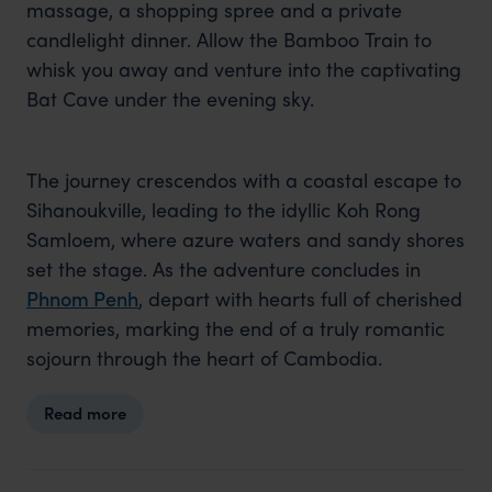
massage, a shopping spree and a private
candlelight dinner. Allow the Bamboo Train to
whisk you away and venture into the captivating
Bat Cave under the evening sky.
The journey crescendos with a coastal escape to
Sihanoukville, leading to the idyllic Koh Rong
Samloem, where azure waters and sandy shores
set the stage. As the adventure concludes in
Phnom Penh
, depart with hearts full of cherished
memories, marking the end of a truly romantic
sojourn through the heart of Cambodia.
Read more