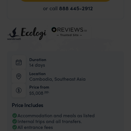
or call
888 445-2912
Duration
14 days
Location
Cambodia, Southeast Asia
Price from
pp.
$5,008
Price Includes
Accommodation and meals as listed
Internal trips and all transfers.
All entrance fees