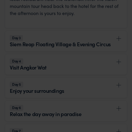
mountain tour head back to the hotel for the rest of
the afternoon is yours to enjoy.
Day 3
Siem Reap Floating Village & Evening Circus
Day 4
Visit Angkor Wat
Day 5
Enjoy your surroundings
Day 6
Relax the day away in paradise
Day 7