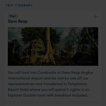
TRIP ITINERARY
Day 1
Siem Reap
You will land into Cambodia at Siem Reap Angkor
International Airport and be met by one off our
representatives and transferred to Templation
Resort Hotel where you will spend 5 nights in an
Explorer Double room with breakfast included.