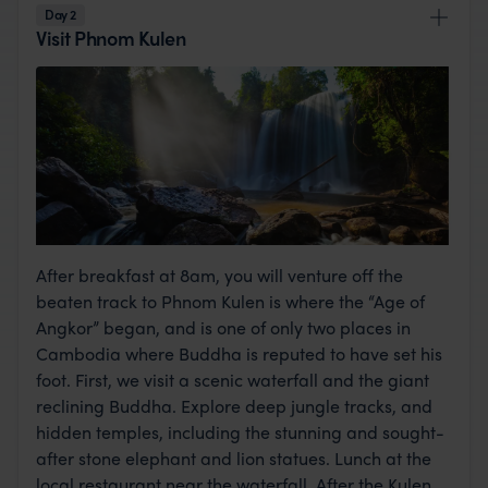
Day 2
Visit Phnom Kulen
After breakfast at 8am, you will venture off the
beaten track to Phnom Kulen is where the “Age of
Angkor” began, and is one of only two places in
Cambodia where Buddha is reputed to have set his
foot. First, we visit a scenic waterfall and the giant
reclining Buddha. Explore deep jungle tracks, and
hidden temples, including the stunning and sought-
after stone elephant and lion statues. Lunch at the
local restaurant near the waterfall. After the Kulen