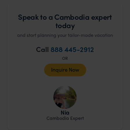
Speak to a Cambodia expert
today
and start planning your tailor-made vacation
Call
888 445-2912
OR
Inquire Now
Nia
Cambodia Expert