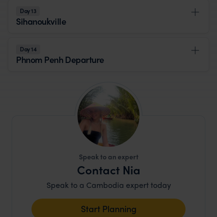
Day 13
Sihanoukville
Day 14
Phnom Penh Departure
Speak to an expert
Contact Nia
Speak to a Cambodia expert today
Start Planning