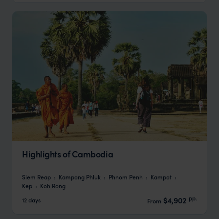
Highlights of Cambodia
Siem Reap
Kampong Phluk
Phnom Penh
Kampot
Kep
Koh Rong
pp.
$4,902
12 days
From