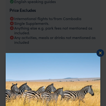
English speaking guides
Price Excludes
International flights to/from Cambodia
Single Supplements.
Anything else e.g. park fees not mentioned as
included.
Any activities, meals or drinks not mentioned as
included
Price is per person based on two people sharing, excluding
international flights.
Rooms and meals are as below:
5 nights - Templation Resort, Explorer Double Room,
breakfast included.
1 night - Battambang La Villa Hotel, Standard Room,
breakfast included.
3 nights - Phnom Penh Raffle, Le Royal State Pool View,
breakfast included.
3 nights - Koh Rong, Samloem, La Passion Superior Double
Room, breakfast included.
1 night - Baitong Resort Phnom Penh, Superior Double