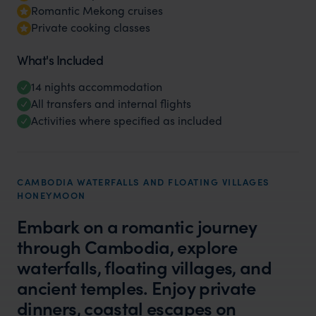
Romantic Mekong cruises
Private cooking classes
What's Included
14 nights accommodation
All transfers and internal flights
Activities where specified as included
CAMBODIA WATERFALLS AND FLOATING VILLAGES
HONEYMOON
Embark on a romantic journey
through Cambodia, explore
waterfalls, floating villages, and
ancient temples. Enjoy private
dinners, coastal escapes on