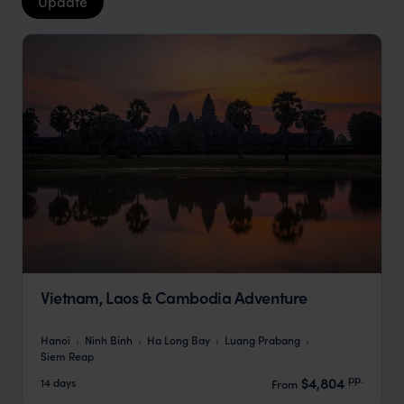
Update
Vietnam, Laos & Cambodia Adventure
Hanoi
Ninh Binh
Ha Long Bay
Luang Prabang
Siem Reap
pp.
$4,804
14 days
From