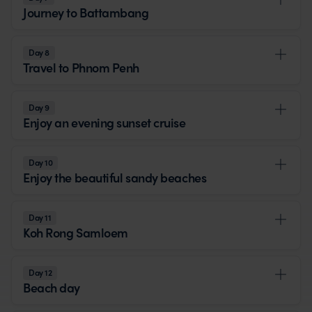
Journey to Battambang
Day 8
Travel to Phnom Penh
Day 9
Enjoy an evening sunset cruise
Day 10
Enjoy the beautiful sandy beaches
Day 11
Koh Rong Samloem
Day 12
Beach day