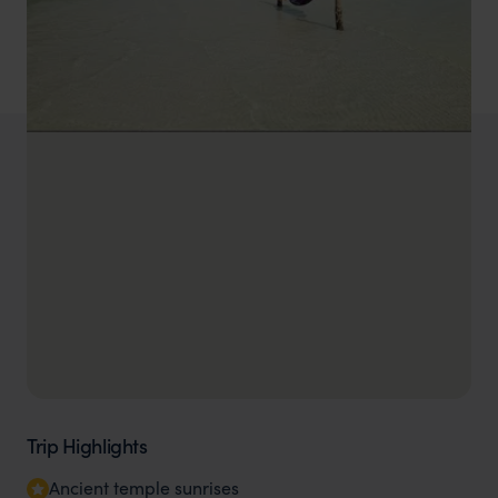
Trip Highlights
Ancient temple sunrises