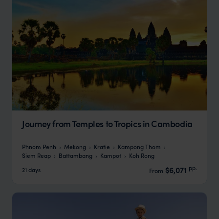
Journey from Temples to Tropics in Cambodia
Phnom Penh
Mekong
Kratie
Kampong Thom
Siem Reap
Battambang
Kampot
Koh Rong
pp.
$6,071
21 days
From