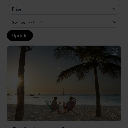
Price
Sort by
Featured
Update