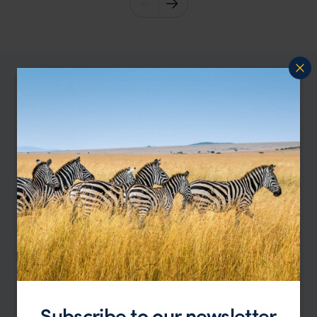
Subscribe to our newsletter