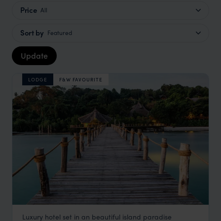
Price
All
Sort by
Featured
Update
LODGE
F&W FAVOURITE
Luxury hotel set in an beautiful island paradise
Fundu Lagoon