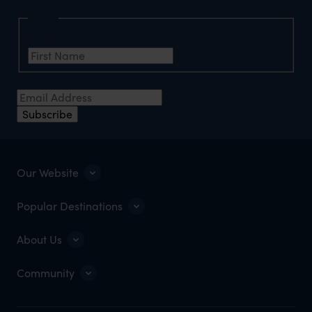
Name
First Name
*
Email Address
*
Subscribe
Our Website
Popular Destinations
About Us
Community