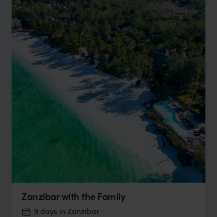
Zanzibar with the Family
9 days in Zanzibar