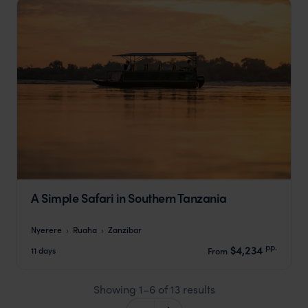
A Simple Safari in Southern Tanzania
Nyerere
Ruaha
Zanzibar
pp.
$4,234
11 days
From
Showing 1–6 of 13 results