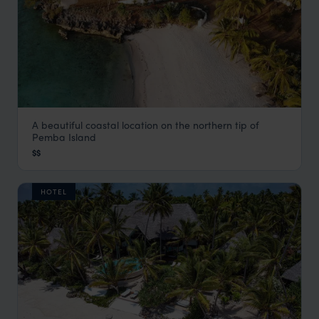
A beautiful coastal location on the northern tip of
Aiyana Hotel
Pemba Island
Zanzibar
,
Africa
$$
HOTEL