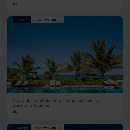
$$
Pemba Island
,
Zanzibar
,
Africa
LODGE
F&W FAVOURITE
A beautiful boutique hotel on the east coast of
Next Paradise
Zanzibar's beaches.
Zanzibar Beaches
,
Zanzibar
,
Africa
$$
LODGE
F&W FAVOURITE