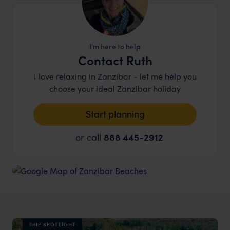
I'm here to help
Contact Ruth
I love relaxing in Zanzibar - let me help you
choose your ideal Zanzibar holiday
Start planning
or call
888 445-2912
TRIP SPOTLIGHT