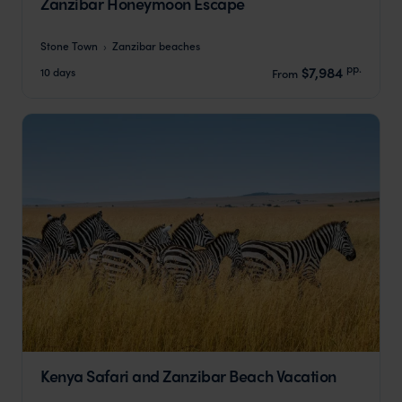
Zanzibar Honeymoon Escape
Stone Town
Zanzibar beaches
pp.
$7,984
10 days
From
Kenya Safari and Zanzibar Beach Vacation