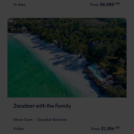
pp.
$6,986
14 days
From
Zanzibar with the Family
Stone Town
Zanzibar Beaches
pp.
$1,394
9 days
From