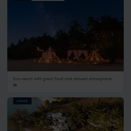
Eco-resort with great food and relaxed atmosphere
Pole Pole Lodge
$$
Mafia Island
,
Zanzibar
,
Africa
LODGE