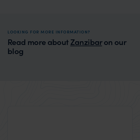
Zanzibar Honeymoons
A fantastic island honeymoon destination
LOOKING FOR MORE INFORMATION?
Read more about
Zanzibar
on our
blog
Wilder
Best things to do in Zanzibar
Expert Insight