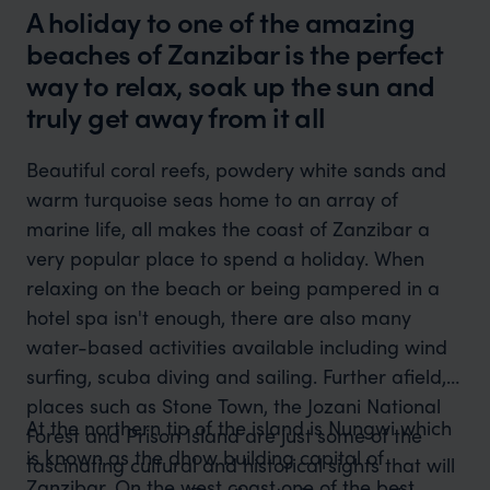
A holiday to one of the amazing
beaches of Zanzibar is the perfect
way to relax, soak up the sun and
truly get away from it all
Beautiful coral reefs, powdery white sands and
warm turquoise seas home to an array of
marine life, all makes the coast of Zanzibar a
very popular place to spend a holiday. When
relaxing on the beach or being pampered in a
hotel spa isn't enough, there are also many
water-based activities available including wind
surfing, scuba diving and sailing. Further afield,
places such as Stone Town, the Jozani National
At the northern tip of the island is Nungwi which
Forest and Prison Island are just some of the
is known as the dhow building capital of
fascinating cultural and historical sights that will
Zanzibar. On the west coast one of the best