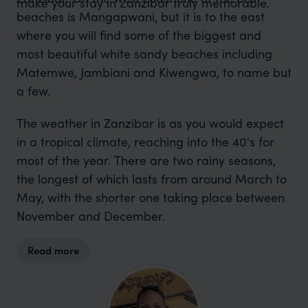
make your stay in Zanzibar truly memorable.
beaches is Mangapwani, but it is to the east
where you will find some of the biggest and
most beautiful white sandy beaches including
Matemwe, Jambiani and Kiwengwa, to name but
a few.
The weather in Zanzibar is as you would expect
in a tropical climate, reaching into the 40's for
most of the year. There are two rainy seasons,
the longest of which lasts from around March to
May, with the shorter one taking place between
November and December.
Read more