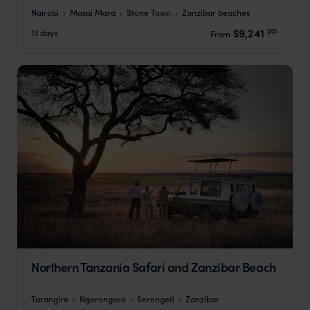
Nairobi
Masai Mara
Stone Town
Zanzibar beaches
pp.
$9,241
13 days
From
Northern Tanzania Safari and Zanzibar Beach
Tarangire
Ngorongoro
Serengeti
Zanzibar