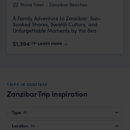
Stone Town
Zanzibar Beaches
A Family Adventure to Zanzibar: Sun-
Soaked Shores, Swahili Culture, and
Unforgettable Moments by the Sea
pp.
$1,394
Learn more
TRIPS IN ZANZIBAR
Zanzibar Trip Inspiration
Type
All
Location
All