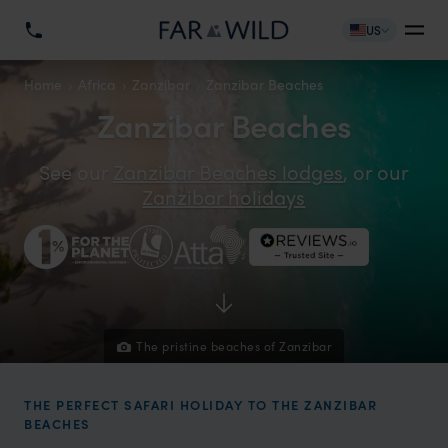
US
Home
Africa
Zanzibar
Zanzibar Beaches
Zanzibar Beaches
See our
Zanzibar Beaches lodges
, or our
Zanzibar holidays
The pristine beaches of Zanzibar
THE PERFECT SAFARI HOLIDAY TO THE ZANZIBAR
BEACHES