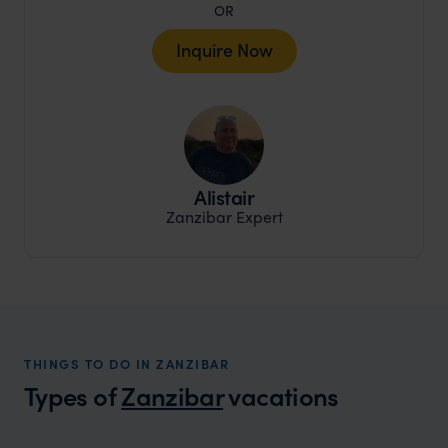
OR
Inquire Now
Alistair
Zanzibar Expert
THINGS TO DO IN ZANZIBAR
Types of
Zanzibar
vacations