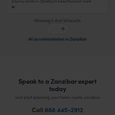
A luxury hotel on Zanzibar’s beautiful east coast
Breezes Beach Club and Spa
$$
Zanzibar Beaches
,
Zanzibar
,
Africa
Showing 1–6 of 43 results
All accommodation in Zanzibar
Speak to a Zanzibar expert
today
and start planning your tailor-made vacation
Call
888 445-2912