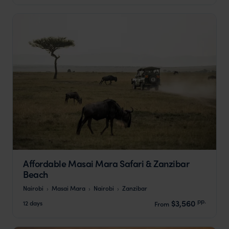
Affordable Masai Mara Safari & Zanzibar
Beach
Nairobi
Masai Mara
Nairobi
Zanzibar
pp.
$3,560
12 days
From