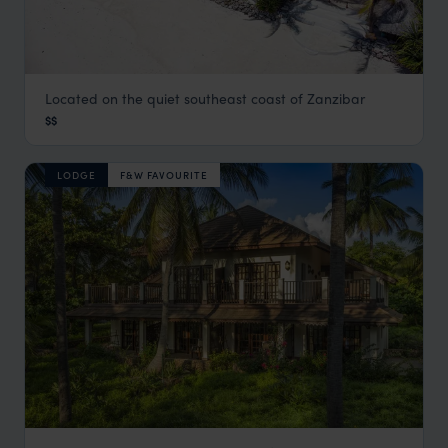
Located on the quiet southeast coast of Zanzibar
Boutique Hotel Matlai
$$
Zanzibar Beaches
,
Zanzibar
,
Africa
LODGE
F&W FAVOURITE