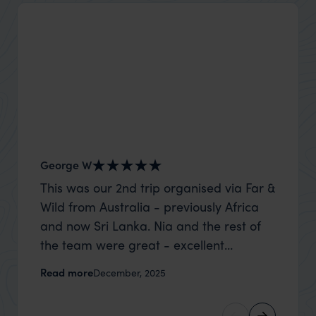
George W
Nick an
This was our 2nd trip organised via Far &
Thank 
Wild from Australia - previously Africa
wife a
and now Sri Lanka. Nia and the rest of
capture
the team were great - excellent
top to
itinerary, happy to modify the trip based
where t
Read more
Read m
December, 2025
on my suggestions and research, and
was po
they handled some last minute changes
sharin