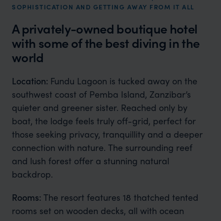
SOPHISTICATION AND GETTING AWAY FROM IT ALL
A privately-owned boutique hotel
with some of the best diving in the
world
Location:
Fundu Lagoon is tucked away on the
southwest coast of Pemba Island, Zanzibar’s
quieter and greener sister. Reached only by
boat, the lodge feels truly off-grid, perfect for
those seeking privacy, tranquillity and a deeper
connection with nature. The surrounding reef
and lush forest offer a stunning natural
backdrop.
Rooms:
The resort features 18 thatched tented
rooms set on wooden decks, all with ocean