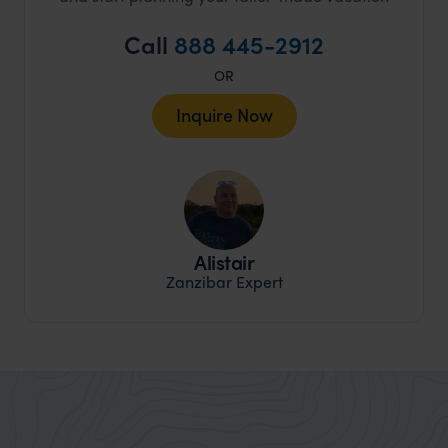
Call
888 445-2912
OR
Inquire Now
Alistair
Zanzibar Expert