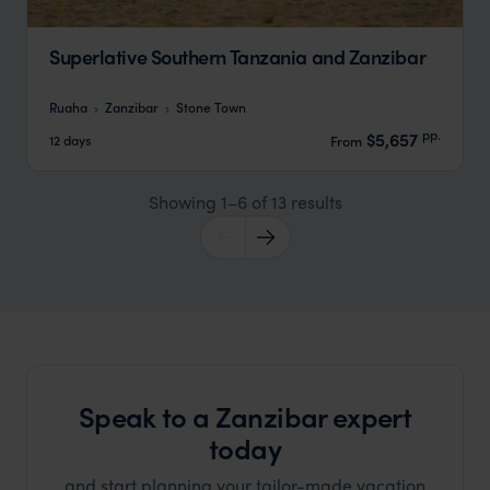
Superlative Southern Tanzania and Zanzibar
Ruaha
Zanzibar
Stone Town
pp.
$5,657
12 days
From
Showing 1–6 of 13 results
Speak to a Zanzibar expert
today
and start planning your tailor-made vacation