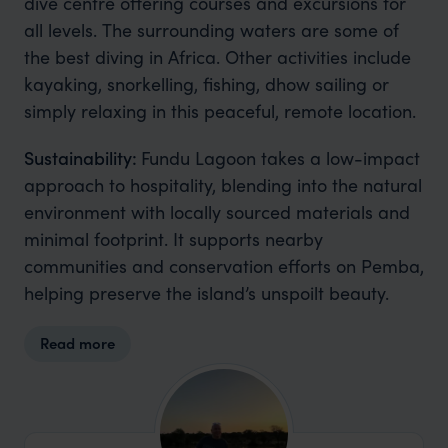
dive centre offering courses and excursions for
all levels. The surrounding waters are some of
the best diving in Africa. Other activities include
kayaking, snorkelling, fishing, dhow sailing or
simply relaxing in this peaceful, remote location.
Sustainability:
Fundu Lagoon takes a low-impact
approach to hospitality, blending into the natural
environment with locally sourced materials and
minimal footprint. It supports nearby
communities and conservation efforts on Pemba,
helping preserve the island’s unspoilt beauty.
Read more