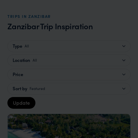
TRIPS IN ZANZIBAR
Zanzibar Trip Inspiration
Type
All
Location
All
Price
Sort by
Featured
Update