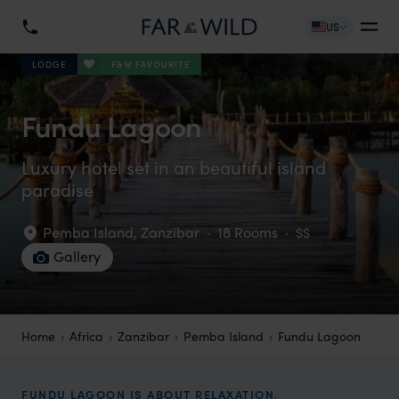
US
F&W FAVOURITE
LODGE
Fundu Lagoon
Luxury hotel set in an beautiful island
paradise
Pemba Island
,
Zanzibar
·
18 Rooms
·
$$
Gallery
Home
Africa
Zanzibar
Pemba Island
Fundu Lagoon
FUNDU LAGOON IS ABOUT RELAXATION,