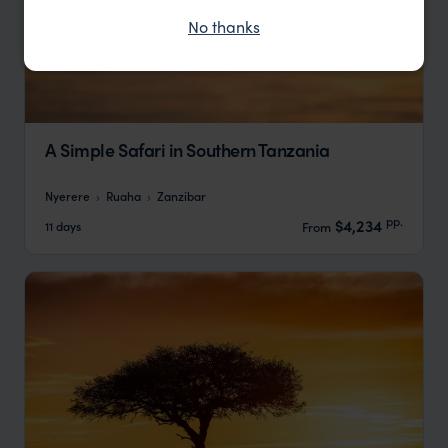
No thanks
A Simple Safari in Southern Tanzania
Nyerere
Ruaha
Zanzibar
pp.
$4,234
11 days
From