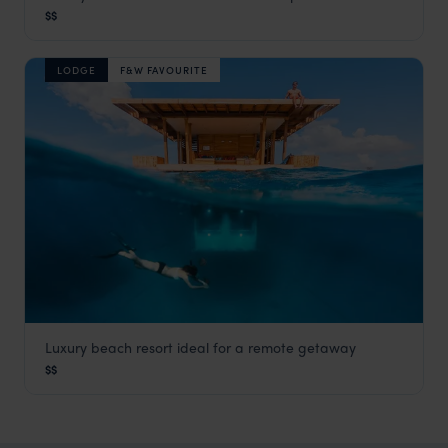
Fundu Lagoon
$$
Pemba Island
,
Zanzibar
,
Africa
LODGE
F&W FAVOURITE
Luxury beach resort ideal for a remote getaway
Kwanini, The Manta Resort
$$
Pemba Island
,
Zanzibar
,
Africa