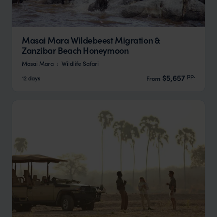
Masai Mara Wildebeest Migration &
Zanzibar Beach Honeymoon
Masai Mara
Wildlife Safari
pp.
$5,657
12 days
From