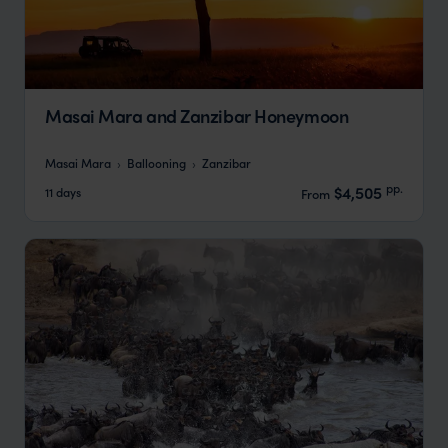
Masai Mara and Zanzibar Honeymoon
Masai Mara
Ballooning
Zanzibar
pp.
$4,505
11 days
From