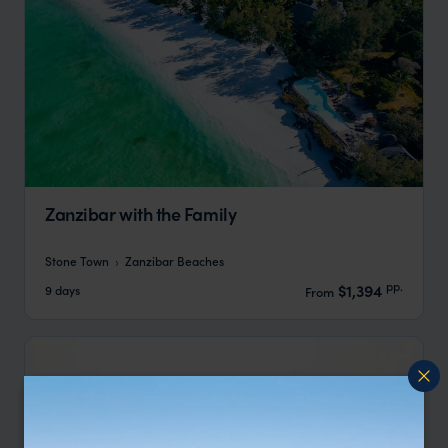
Zanzibar with the Family
Stone Town
Zanzibar Beaches
pp.
$1,394
9 days
From