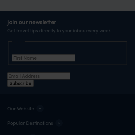
Join our newsletter
Get travel tips directly to your inbox every week
Name
First Name
*
Email Address
*
Subscribe
Our Website
Popular Destinations