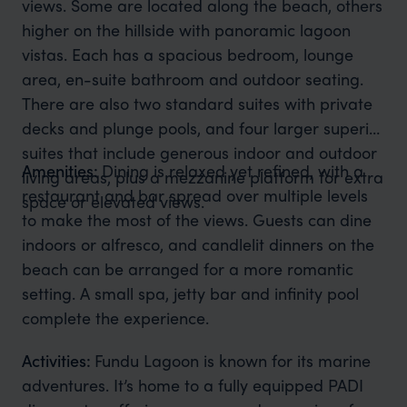
views. Some are located along the beach, others
higher on the hillside with panoramic lagoon
vistas. Each has a spacious bedroom, lounge
area, en-suite bathroom and outdoor seating.
There are also two standard suites with private
decks and plunge pools, and four larger superior
suites that include generous indoor and outdoor
Amenities:
Dining is relaxed yet refined, with a
living areas, plus a mezzanine platform for extra
restaurant and bar spread over multiple levels
space or elevated views.
to make the most of the views. Guests can dine
indoors or alfresco, and candlelit dinners on the
beach can be arranged for a more romantic
setting. A small spa, jetty bar and infinity pool
complete the experience.
Activities:
Fundu Lagoon is known for its marine
adventures. It’s home to a fully equipped PADI