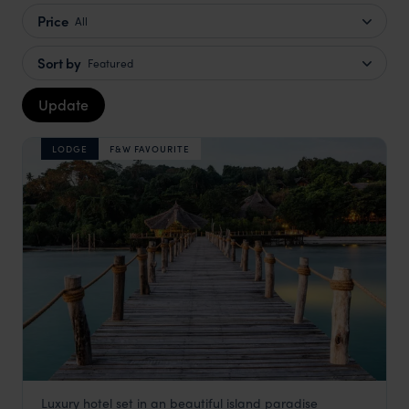
Price
All
Sort by
Featured
Update
LODGE
F&W FAVOURITE
Luxury hotel set in an beautiful island paradise