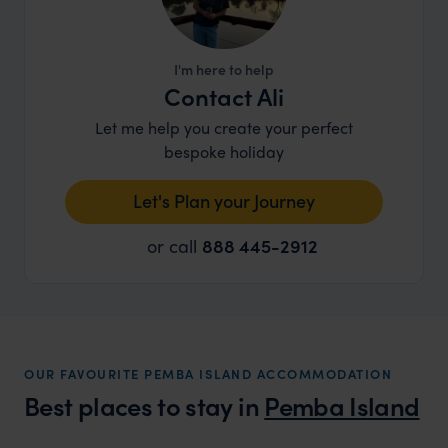
I'm here to help
Contact Ali
Let me help you create your perfect
bespoke holiday
Let's Plan your Journey
or call
888 445-2912
OUR FAVOURITE PEMBA ISLAND ACCOMMODATION
Best places to stay in
Pemba Island