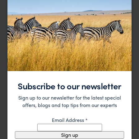
Affordable Masai Mara Safari & Zanzibar
Beach
Nairobi
Masai Mara
Nairobi
Zanzibar
pp.
$3,560
12 days
From
Subscribe to our newsletter
Sign up to our newsletter for the latest special
offers, blogs and top tips from our experts
Email Address
*
Sign up