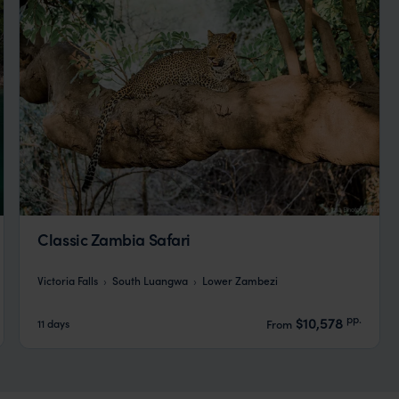
Classic Zambia Safari
Victoria Falls
South Luangwa
Lower Zambezi
pp.
$10,578
11 days
From