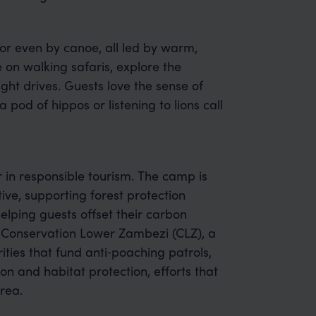
 or even by canoe, all led by warm,
e on walking safaris, explore the
ght drives. Guests love the sense of
a pod of hippos or listening to lions call
 in responsible tourism. The camp is
ive, supporting forest protection
lping guests offset their carbon
of Conservation Lower Zambezi (CLZ), a
ities that fund anti‑poaching patrols,
n and habitat protection, efforts that
rea.