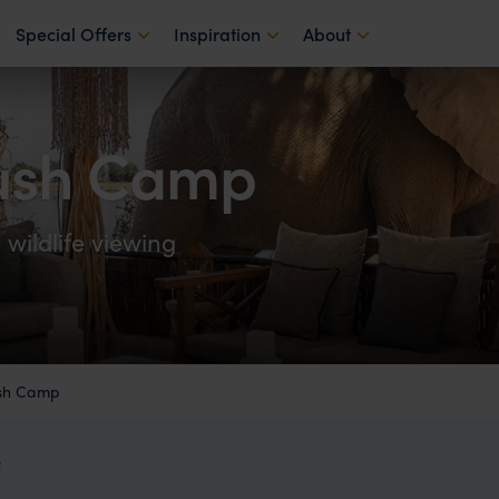
Special Offers
Inspiration
About
ush Camp
wildlife viewing
sh Camp
R