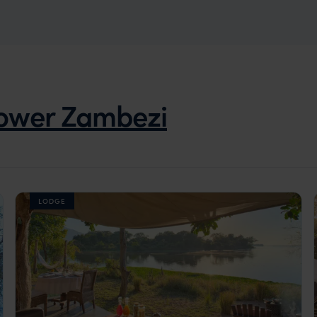
ower Zambezi
LODGE