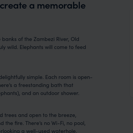
 create a memorable
e banks of the Zambezi River, Old
ly wild. Elephants will come to feed
delightfully simple. Each room is open-
here’s a freestanding bath that
lephants), and an outdoor shower.
d trees and open to the breeze,
 the fire. There’s no Wi-Fi, no pool,
verlooking a well-used waterhole.