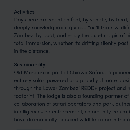
Activities
Days here are spent on foot, by vehicle, by boat,
deeply knowledgeable guides. You’ll track wildlif
Zambezi by boat, and enjoy the quiet magic of ni
total immersion, whether it’s drifting silently past 
in the distance.
Sustainability
Old Mondoro is part of Chiawa Safaris, a pioneer
entirely solar-powered and proudly climate-posit
through the Lower Zambezi REDD+ project and he
footprint. The lodge is also a founding partner 
collaboration of safari operators and park author
intelligence-led enforcement, community educatio
have dramatically reduced wildlife crime in the a