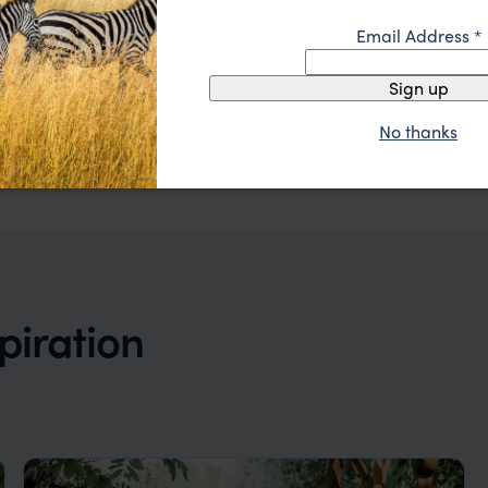
Email Address
*
Relaxed riverside safari with abundant activities
Kanyemba Lodge
$$$
Lower Zambezi
,
Zambia
,
Africa
Sign up
No thanks
piration