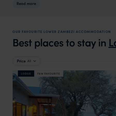
Read more
OUR FAVOURITE LOWER ZAMBEZI ACCOMMODATION
Best places to stay in
L
Price
All
LODGE
F&W FAVOURITE