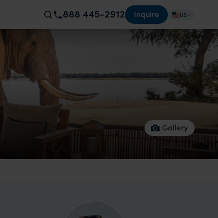
888 445-2912
Inquire
US
Gallery