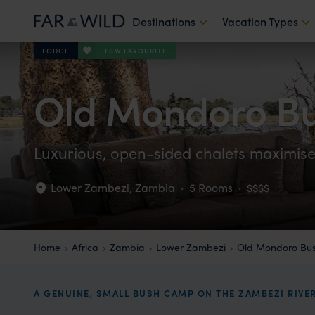
Destinations
Vacation Types
F&W FAVOURITE
LODGE
Old Mondoro B
Luxurious, open-sided chalets maximise 
Lower Zambezi
,
Zambia
·
5 Rooms
·
$$$$
Home
Africa
Zambia
Lower Zambezi
Old Mondoro Bu
A GENUINE, SMALL BUSH CAMP ON THE ZAMBEZI RIVE