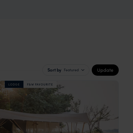
Update
Sort by
Featured
LODGE
F&W FAVOURITE