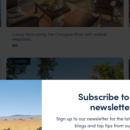
Luxury tents along the Chongwe River with added
Chongwe River Camp
elephants
Lower Zambezi
,
Zambia
,
Africa
$$$
LODGE
Subscribe to
newslette
Sign up to our newsletter for the lat
blogs and top tips from ou