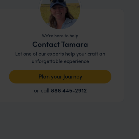
We're here to help
Contact Tamara
Let one of our experts help your craft an
unforgettable experience
Plan your Journey
or call
888 445-2912