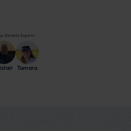
ur Zambia Experts
istair
Tamara