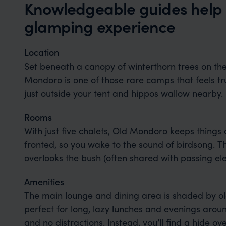
Knowledgeable guides help
glamping experience
Location
Set beneath a canopy of winterthorn trees on th
Mondoro is one of those rare camps that feels tru
just outside your tent and hippos wallow nearby.
Rooms
With just five chalets, Old Mondoro keeps things 
fronted, so you wake to the sound of birdsong. T
overlooks the bush (often shared with passing e
Amenities
The main lounge and dining area is shaded by ol
perfect for long, lazy lunches and evenings around
and no distractions. Instead, you’ll find a hide o