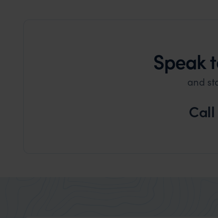
Speak t
and st
Call