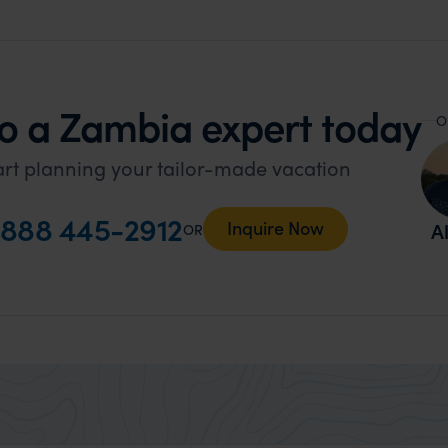
o a Zambia expert today
O
art planning your tailor-made vacation
888 445-2912
Inquire Now
Al
OR