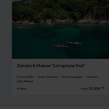
Zambia & Malawi "Livingstone Trail"
Victoria Falls
Lower Zambezi
South Luangwa
Liwonde
Lake Malawi
pp.
$3,938
16 days
From