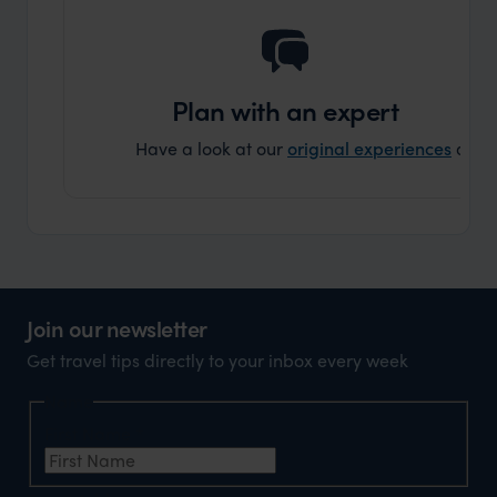
Plan with an expert
Have a look at our
original experiences
and t
Join our newsletter
Get travel tips directly to your inbox every week
Name
First Name
*