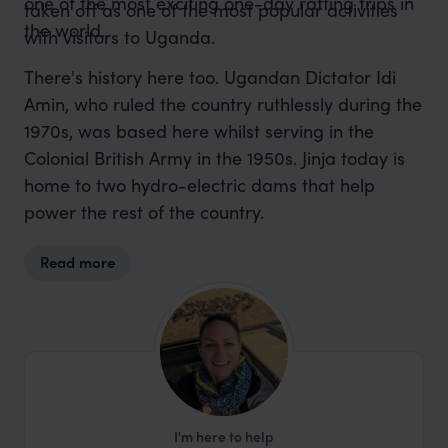
one of the most exciting one-day rafting trips in
taken off as one of the most popular activities
the world.
with visitors to Uganda.
There's history here too. Ugandan Dictator Idi
Amin, who ruled the country ruthlessly during the
1970s, was based here whilst serving in the
Colonial British Army in the 1950s. Jinja today is
home to two hydro-electric dams that help
power the rest of the country.
Read more
I'm here to help