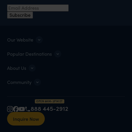
Email Address
*
Subscribe
Our Website
Popular Destinations
About Us
Community
OPEN 8AM–2PM ET
888 445-2912
Inquire Now