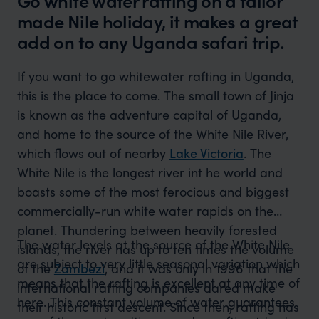
Go white water rafting on a tailor
made Nile holiday, it makes a great
add on to any Uganda safari trip.
If you want to go whitewater rafting in Uganda,
this is the place to come. The small town of Jinja
is known as the adventure capital of Uganda,
and home to the source of the White Nile River,
which flows out of nearby
Lake Victoria
. The
White Nile is the longest river int he world and
boasts some of the most ferocious and biggest
commercially-run white water rapids on the
planet. Thundering between heavily forested
The water levels at the source of the White Nile
islands, the river has up to ten times the volume
are subject to very little seasonal variation which
of the
Zambezi
, and it was only in 1996 that the
means that the rafting is excellent at any time of
international rafting companies dared make
here. This constant volume of water guarantees
their historic first descent. Since then, rafting has