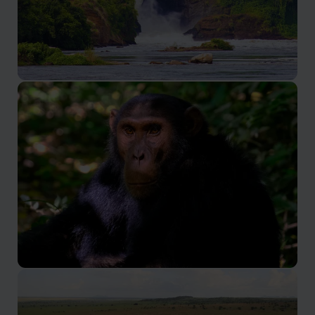
Murchison Falls National Park
The most scenic park in Uganda
Kibale Forest National Park
Uganda's premier chimpanzee tracking destination