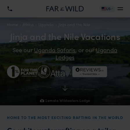
US
Home
Africa
Uganda
Jinja and the Nile
Jinja and the Nile Vacations
See our
Uganda Safaris
, or our
Uganda
Lodges
Lemala Wildwaters Lodge
HOME TO THE MOST EXCITING RAFTING IN THE WORLD