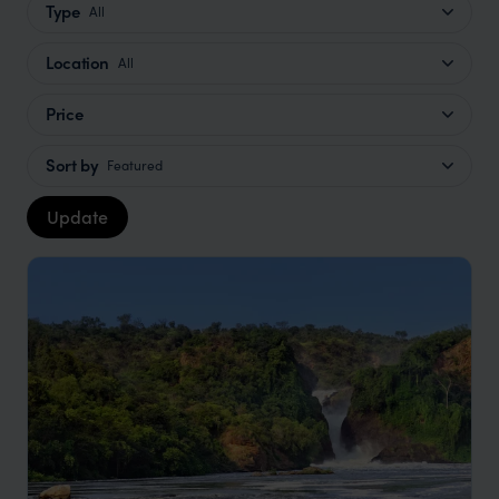
Type
All
Location
All
Price
Sort by
Featured
Update