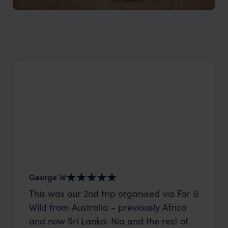
Semliki Wildlife Reserve
Remote, unspoilt, a true private experience​
George W
Nick an
This was our 2nd trip organised via Far &
Thank 
Wild from Australia - previously Africa
wife a
and now Sri Lanka. Nia and the rest of
capture