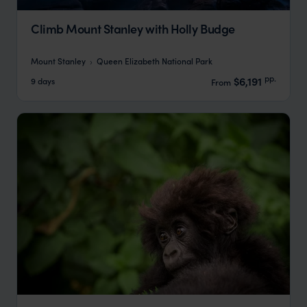
Climb Mount Stanley with Holly Budge
Mount Stanley
Queen Elizabeth National Park
pp.
$6,191
9 days
From