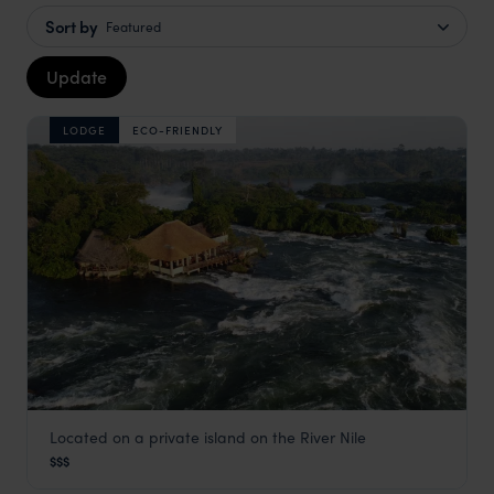
Sort by
Featured
Update
LODGE
ECO-FRIENDLY
Located on a private island on the River Nile
Lemala Wildwaters Lodge
$$$
Jinja and the Nile
,
Uganda
,
Africa