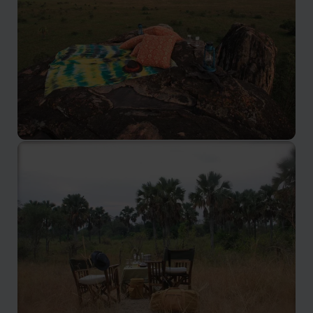
Kidepo Valley National Park
One of the best national parks in Uganda