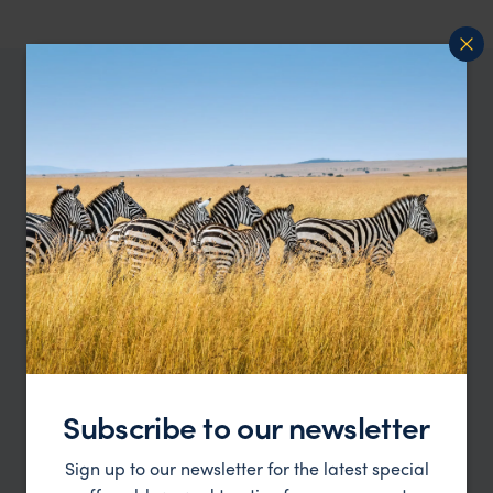
WHERE TO GO IN UGANDA
All places
Best Uganda Safari
in Uganda
Holiday Destinations
Subscribe to our newsletter
Sign up to our newsletter for the latest special