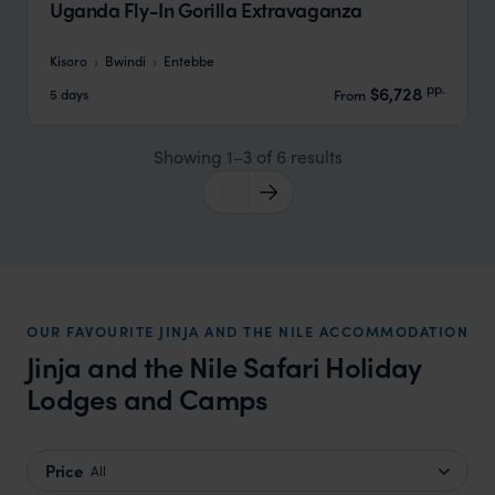
Uganda Fly-In Gorilla Extravaganza
Kisoro
Bwindi
Entebbe
pp.
$6,728
5 days
From
Showing 1–3 of 6 results
OUR FAVOURITE JINJA AND THE NILE ACCOMMODATION
Jinja and the Nile Safari Holiday
Lodges and Camps
Price
All