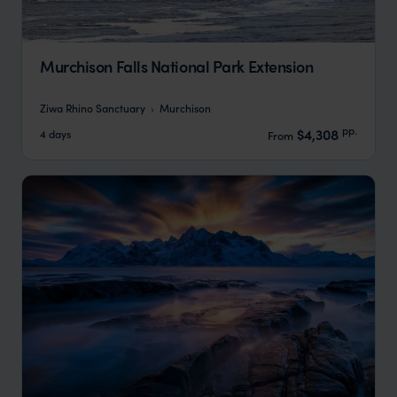
Murchison Falls National Park Extension
Ziwa Rhino Sanctuary
Murchison
pp.
$4,308
4 days
From