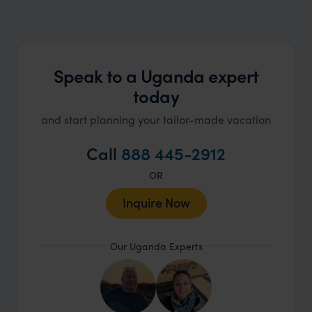
Speak to a Uganda expert
today
and start planning your tailor-made vacation
Call
888 445-2912
OR
Inquire Now
Our Uganda Experts