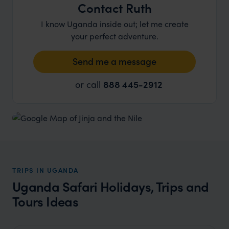
Contact Ruth
I know Uganda inside out; let me create
your perfect adventure.
Send me a message
or call
888 445-2912
TRIPS IN UGANDA
Uganda Safari Holidays, Trips and
Tours Ideas