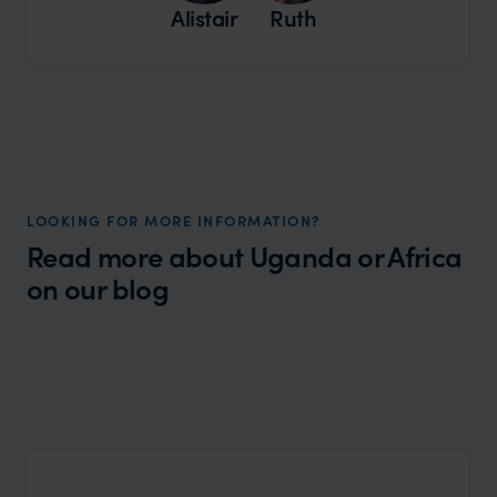
Alistair
Ruth
LOOKING FOR MORE INFORMATION?
Read more about Uganda or Africa
on our blog
Wilder
Best Safari Holidays: Our Top Picks for
Local Story
2024/25