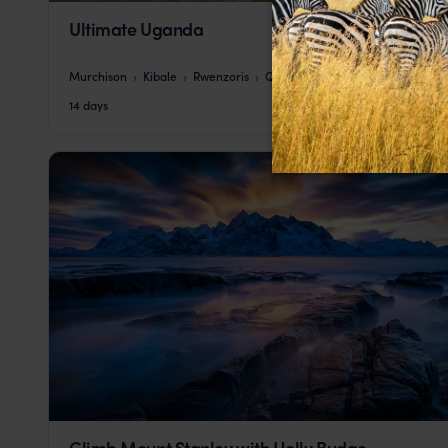
Ultimate Uganda
Murchison
Kibale
Rwenzoris
Queen Elizabeth
Bwindi
pp.
$10,149
14 days
From
Climb Mount Stanley with Holly Budge