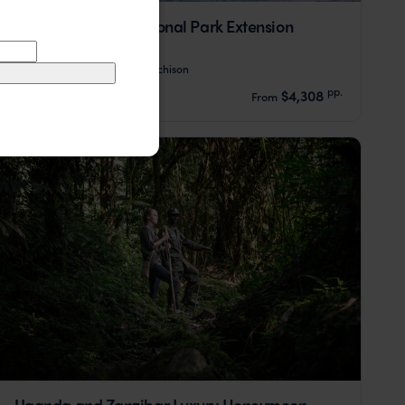
Murchison Falls National Park Extension
Ziwa Rhino Sanctuary
Murchison
pp.
$4,308
4 days
From
Uganda and Zanzibar Luxury Honeymoon