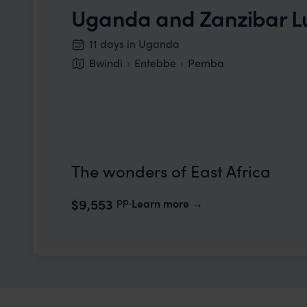
Uganda and Zanzibar 
11 days in Uganda
Bwindi
Entebbe
Pemba
The wonders of East Africa
pp.
$9,553
Learn more