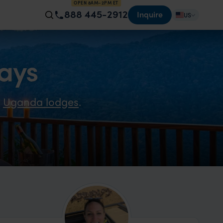
OPEN 8AM–2PM ET
888 445-2912
Inquire
US
ays
e
Uganda lodges
.