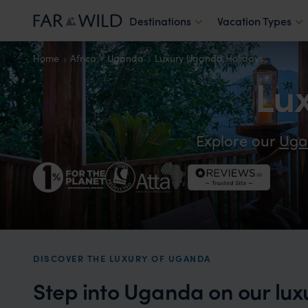
Destinations
Vacation Types
Home
Africa
Uganda
Luxury Uganda Holidays
Lu
Explore our
Uga
DISCOVER THE LUXURY OF UGANDA
Step into Uganda on our lux