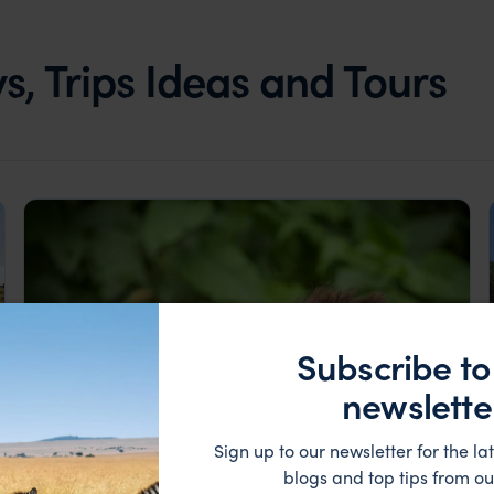
, Trips Ideas and Tours
Subscribe to
newslette
Sign up to our newsletter for the lat
blogs and top tips from ou