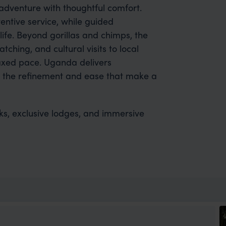
dventure with thoughtful comfort.
entive service, while guided
life. Beyond gorillas and chimps, the
tching, and cultural visits to local
laxed pace. Uganda delivers
y the refinement and ease that make a
eks, exclusive lodges, and immersive