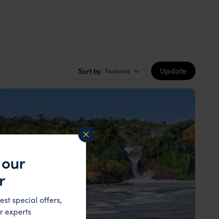
Update
Sort by
Featured
 our
r
est special offers,
r experts