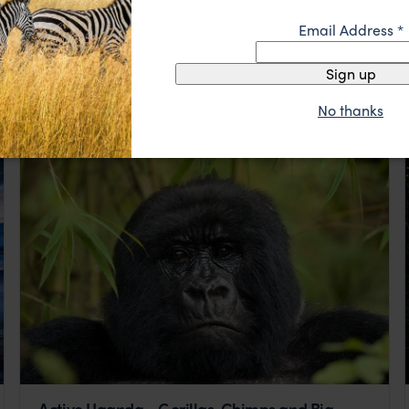
Uganda Fly-In Gorilla Extravaganza
Email Address
*
Kisoro
Bwindi
Entebbe
Sign up
pp.
$6,728
5 days
From
No thanks
Active Uganda - Gorillas, Chimps and Big