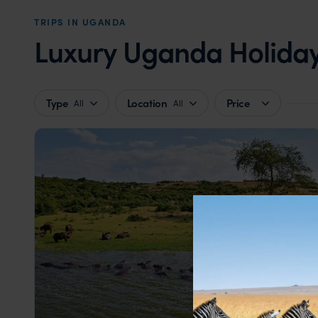
TRIPS IN UGANDA
Luxury Uganda Holidays
Type
Location
Price
All
All