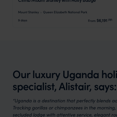
Mount Stanley
Queen Elizabeth National Park
pp.
$6,191
9 days
From
Our luxury Uganda hol
specialist, Alistair, says:
“Uganda is a destination that perfectly blends a
Tracking gorillas or chimpanzees in the morning, 
secluded lodge with attentive service, elegant ro