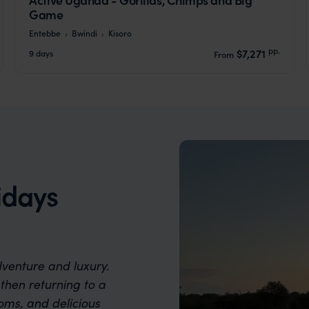
Game
Entebbe
Bwindi
Kisoro
pp.
$7,271
9 days
From
idays
dventure and luxury.
then returning to a
oms, and delicious