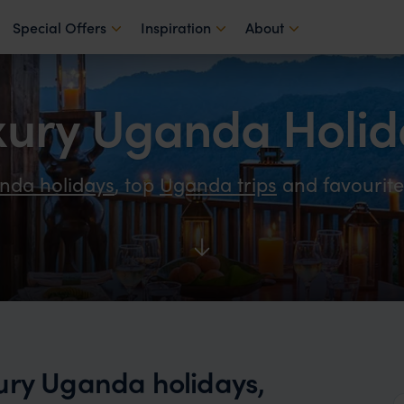
Special Offers
Inspiration
About
xury Uganda Holid
nda holidays
, top
Uganda trips
and favourit
ury Uganda holidays,