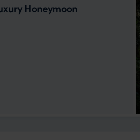
Luxury Honeymoon