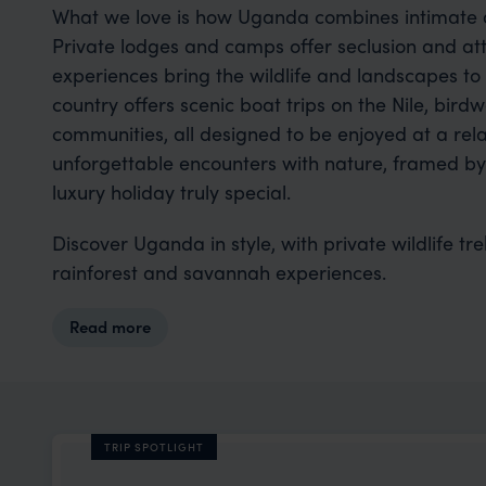
What we love is how Uganda combines intimate a
Private lodges and camps offer seclusion and att
experiences bring the wildlife and landscapes to 
country offers scenic boat trips on the Nile, birdwa
communities, all designed to be enjoyed at a re
unforgettable encounters with nature, framed b
luxury holiday truly special.
Discover Uganda in style, with private wildlife tr
rainforest and savannah experiences.
Read more
TRIP SPOTLIGHT