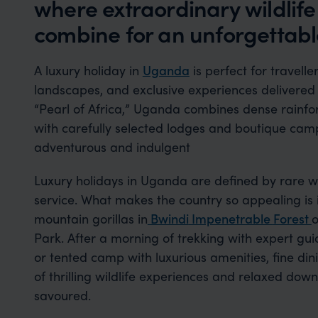
where extraordinary wildlif
combine for an unforgettable
A luxury holiday in
Uganda
is perfect for travelle
landscapes, and exclusive experiences delivered
“Pearl of Africa,” Uganda combines dense rainfores
with carefully selected lodges and boutique camp
adventurous and indulgent
Luxury holidays in Uganda are defined by rare w
service. What makes the country so appealing is i
mountain gorillas in
Bwindi
Impenetrable
Forest
o
Park. After a morning of trekking with expert gui
or tented camp with luxurious amenities, fine di
of thrilling wildlife experiences and relaxed dow
savoured.