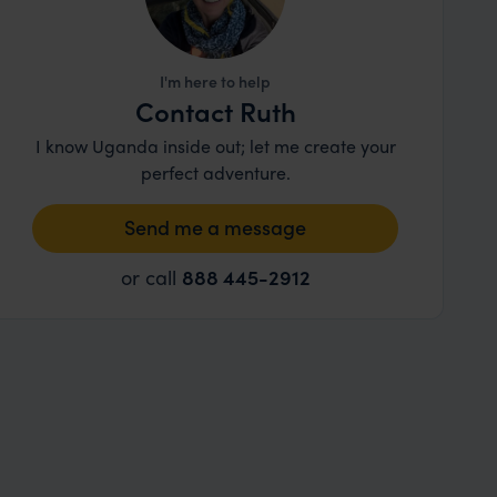
I'm here to help
Contact Ruth
I know Uganda inside out; let me create your
perfect adventure.
Send me a message
or call
888 445-2912