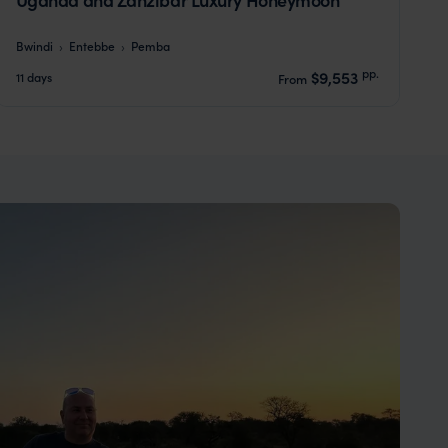
Bwindi
Entebbe
Pemba
pp.
$9,553
11 days
From