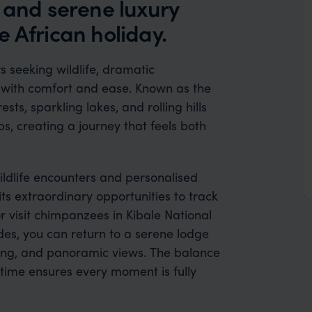
e and serene luxury
 African holiday.
rs seeking wildlife, dramatic
 with comfort and ease. Known as the
ts, sparkling lakes, and rolling hills
s, creating a journey that feels both
ildlife encounters and personalised
ts extraordinary opportunities to track
r visit chimpanzees in Kibale National
des, you can return to a serene lodge
ning, and panoramic views. The balance
ntime ensures every moment is fully