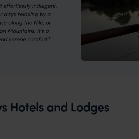
d effortlessly indulgent.
r days relaxing by a
se along the Nile, or
ri Mountains. It’s a
nd serene comfort.”
s Hotels and Lodges