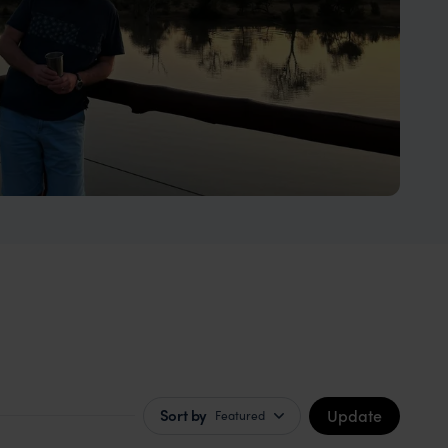
Update
Sort by
Featured