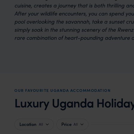
cuisine, creates a journey that is both thrilling an
After your wildlife encounters, you can spend you
pool overlooking the savannah, take a sunset crui
simply soak in the stunning scenery of the Rwenzo
rare combination of heart-pounding adventure a
OUR FAVOURITE UGANDA ACCOMMODATION
Luxury Uganda Holiday
Location
Price
All
All