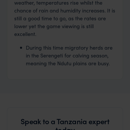
weather, temperatures rise whilst the
chance of rain and humidity increases. It is
still a good time to go, as the rates are
lower yet the game viewing is still
excellent.
During this time migratory herds are
in the Serengeti for calving season,
meaning the Ndutu plains are busy.
Speak to a Tanzania expert
today