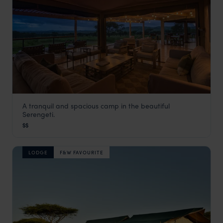
A tranquil and spacious camp in the beautiful
Dunia Camp
Serengeti.
Serengeti Safaris
,
Tanzania
,
Africa
$$
LODGE
F&W FAVOURITE