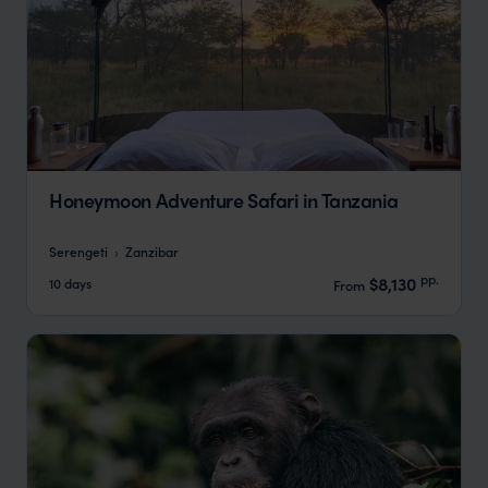
Honeymoon Adventure Safari in Tanzania
Serengeti
Zanzibar
pp.
$8,130
10 days
From