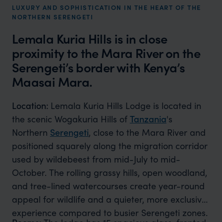
LUXURY AND SOPHISTICATION IN THE HEART OF THE
NORTHERN SERENGETI
Lemala Kuria Hills is in close
proximity to the Mara River on the
Serengeti’s border with Kenya’s
Maasai Mara​.
Location:
Lemala Kuria Hills Lodge is located in
the scenic Wogakuria Hills of
Tanzania
's
Northern
Serengeti
, close to the Mara River and
positioned squarely along the migration corridor
used by wildebeest from mid-July to mid-
October. The rolling grassy hills, open woodland,
and tree-lined watercourses create year-round
appeal for wildlife and a quieter, more exclusive
experience compared to busier Serengeti zones.