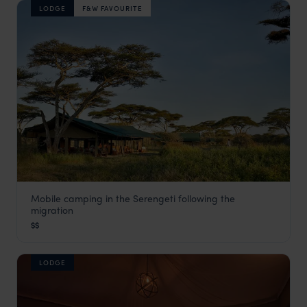
LODGE
F&W FAVOURITE
Mobile camping in the Serengeti following the
Chaka Mobile Camp
migration
Serengeti Safaris
,
Tanzania
,
Africa
$$
LODGE