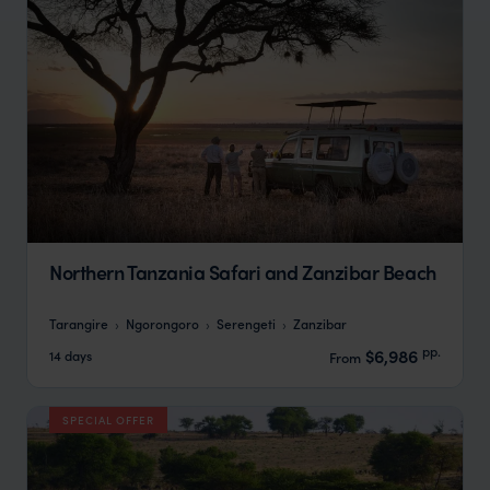
Northern Tanzania Safari and Zanzibar Beach
Tarangire
Ngorongoro
Serengeti
Zanzibar
pp.
$6,986
14 days
From
SPECIAL OFFER