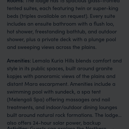
Rooms:
The lodge has 15 spacious glass-fronted
tented suites, each featuring twin or super-king
beds (triples available on request). Every suite
includes an ensuite bathroom with a flush loo,
hot shower, freestanding bathtub, and outdoor
shower, plus a private deck with a plunge pool
and sweeping views across the plains.
Amenities:
Lemala Kuria Hills blends comfort and
style in its public spaces, built around granite
kopjes with panoramic views of the plains and
distant Mara escarpment. Amenities include a
swimming pool with sundeck, a spa tent
(Melengali Spa) offering massages and nail
treatments, and indoor/outdoor dining lounges
built around natural rock formations. The lodge
also offers 24-hour solar power, backup
Activities:
Guests can explore the Northern