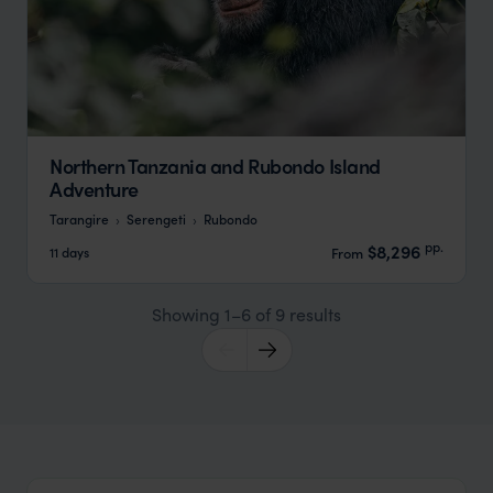
Northern Tanzania and Rubondo Island
Adventure
Tarangire
Serengeti
Rubondo
pp.
$8,296
11 days
From
Showing 1–6 of 9 results