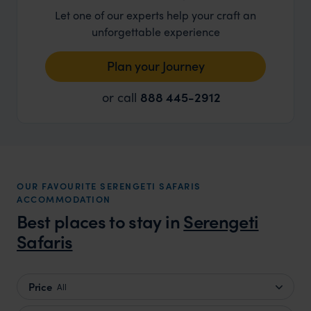
Let one of our experts help your craft an
unforgettable experience
Plan your Journey
or call
888 445-2912
OUR FAVOURITE SERENGETI SAFARIS
ACCOMMODATION
Best places to stay in
Serengeti
Safaris
Price
All