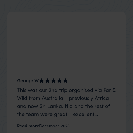
George W
Nick an
This was our 2nd trip organised via Far &
Thank 
Wild from Australia - previously Africa
wife a
and now Sri Lanka. Nia and the rest of
capture
the team were great - excellent
top to
itinerary, happy to modify the trip based
where t
Read more
Read m
December, 2025
on my suggestions and research, and
was po