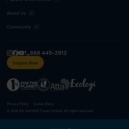
About Us
Community
888 445-2912
Inquire Now
Privacy Policy
Cookie Policy
© 2026 Far and Wild Travel Limited. All rights reserved.