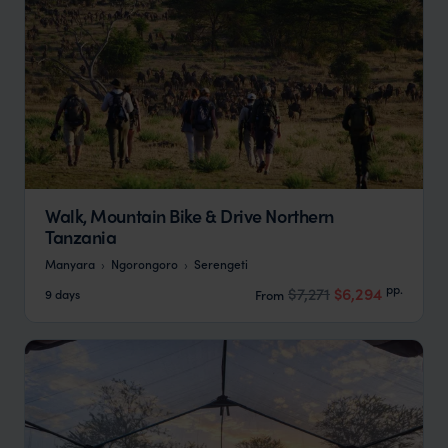
Walk, Mountain Bike & Drive Northern
Tanzania
Manyara
Ngorongoro
Serengeti
pp.
$7,271
$6,294
9 days
From