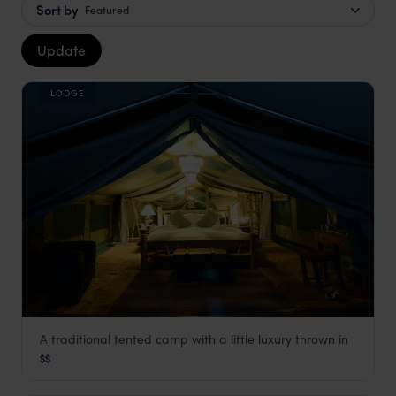
Sort by
Featured
Update
LODGE
A traditional tented camp with a little luxury thrown in
Asanja Moru
$$
Serengeti Safaris
,
Tanzania
,
Africa