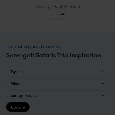
Showing 1–6 of 34 results
TRIPS IN SERENGETI SAFARIS
Serengeti Safaris Trip Inspiration
Type
All
Price
Sort by
Featured
Update