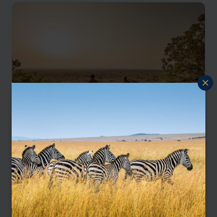
Eco-friendly adventure
Arusha
Tarangire
Karatu
Ngorongoro
Serengeti
Grumeti
pp.
$4,455
9 days
From