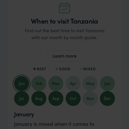
When to visit Tanzania
Find out the best time to visit Tanzania
with our month by month guide.
Learn more
BEST
GOOD
MIXED
Jan
Feb
Mar
Apr
May
Jun
Jul
Aug
Sep
Oct
Nov
Dec
January
January is mixed when it comes to