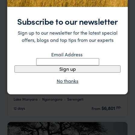
Subscribe to our newsletter
Sign up to our newsletter for the latest special
offers, blogs and top tips from our experts
Email Address
Sign up
No thanks
Northern Tanzania Family Adventure Safari
Lake Manyara
Ngorongoro
Serengeti
pp.
$6,801
12 days
From