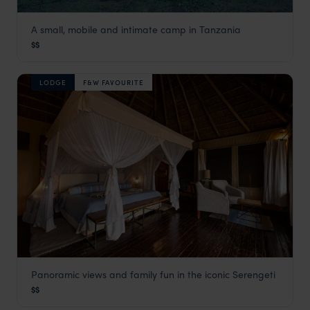
A small, mobile and intimate camp in Tanzania
Kirurumu Serengeti Mobile Camp
$$
Serengeti Safaris
,
Tanzania
,
Africa
LODGE
F&W FAVOURITE
Panoramic views and family fun in the iconic Serengeti
Kubu Kubu Tented Lodge
$$
Serengeti Safaris
,
Tanzania
,
Africa