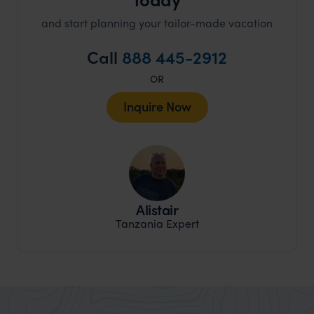
and start planning your tailor-made vacation
Call
888 445-2912
OR
Inquire Now
Alistair
Tanzania Expert