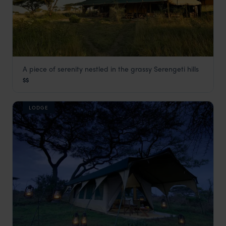
A piece of serenity nestled in the grassy Serengeti hills
Kiota Camp
$$
Serengeti Safaris
,
Tanzania
,
Africa
LODGE