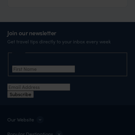
Join our newsletter
Get travel tips directly to your inbox every week
Name
First Name
Email Address
Subscribe
Our Website
Popular Destinations