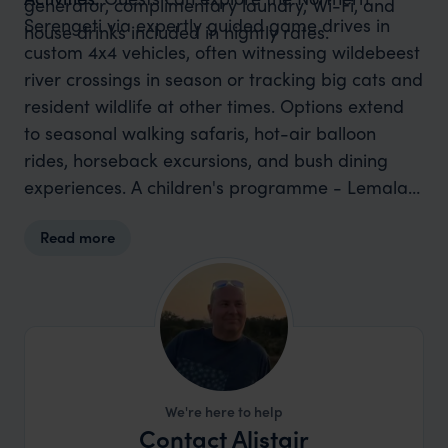
generator, complimentary laundry, Wi-Fi, and
Serengeti via expertly guided game drives in
house drinks included in nightly rates.
custom 4x4 vehicles, often witnessing wildebeest
river crossings in season or tracking big cats and
resident wildlife at other times. Options extend
to seasonal walking safaris, hot-air balloon
rides, horseback excursions, and bush dining
experiences. A children's programme - Lemala
Cubs - is available to entertain younger guests
Read more
with wildlife and nature activities.
We're here to help
Contact Alistair