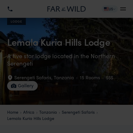
US
LODGE
Lemala Kuria Hills Lodge
A five star lodge located in the Northern
Serengeti
Serengeti Safaris
,
Tanzania
·
15 Rooms
·
$$$
Gallery
Home
Africa
Tanzania
Serengeti Safaris
Lemala Kuria Hills Lodge