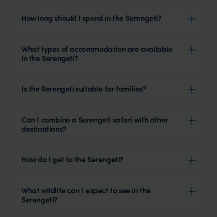
How long should I spend in the Serengeti?
What types of accommodation are available
in the Serengeti?
Is the Serengeti suitable for families?
Can I combine a Serengeti safari with other
destinations?
How do I get to the Serengeti?
What wildlife can I expect to see in the
Serengeti?