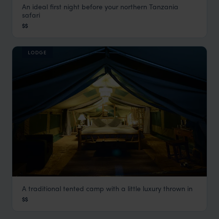
An ideal first night before your northern Tanzania
Arumeru River Lodge
safari
Arusha
,
Tanzania
,
Africa
$$
LODGE
A traditional tented camp with a little luxury thrown in
Asanja Moru
$$
Serengeti Safaris
,
Tanzania
,
Africa