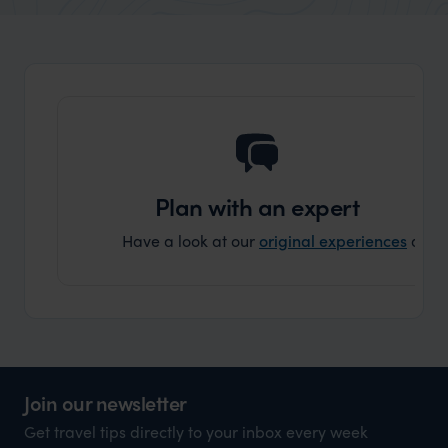
organisation to organise that sort of trip!
would 
ourselv
that s
doing 
truly c
holida
can’t w
Plan with an expert
Have a look at our
original experiences
and t
Join our newsletter
Get travel tips directly to your inbox every week