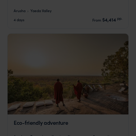
Arusha
Yaeda Valley
pp.
$4,414
4 days
From
Eco-friendly adventure