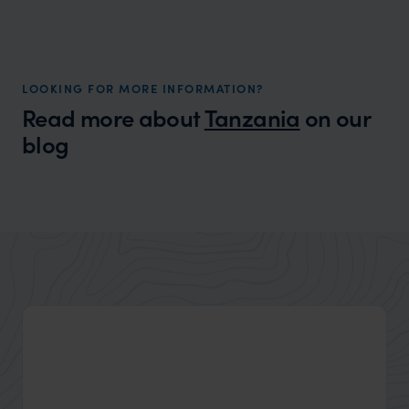
LOOKING FOR MORE INFORMATION?
Read more about
Tanzania
on our
blog
Wilder
The Masai Mara vs The Serengeti -
Expert Insight
Which Safari Destination Is The Best For
You?