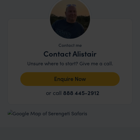
Contact me
Contact Alistair
Unsure where to start? Give me a call.
Enquire Now
or call
888 445-2912