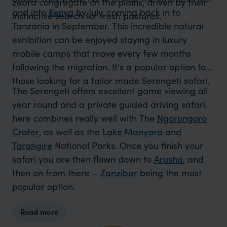
zebra congregate on the plains, driven by their
and into
Kenya
by July, coming back in to
instinctive search for fresh pastures.
Tanzania in September. This incredible natural
exhibition can be enjoyed staying in luxury
mobile camps that move every few months
following the migration. It's a popular option for
those looking for a tailor made Serengeti safari.
The Serengeti offers excellent game viewing all
year round and a private guided driving safari
here combines really well with The
Ngorongoro
Crater
, as well as the
Lake Manyara
and
Tarangire
National Parks. Once you finish your
safari you are then flown down to
Arusha
, and
then on from there –
Zanzibar
being the most
popular option.
Read more