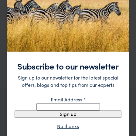
Inquire Now
Alistair
Tanzania Expert
Subscribe to our newsletter
Sign up to our newsletter for the latest special
offers, blogs and top tips from our experts
Email Address
*
OUR FAVOURITE TANZANIA ACCOMMODATION
Best places to stay in
Tanzania
Sign up
No thanks
Location
All