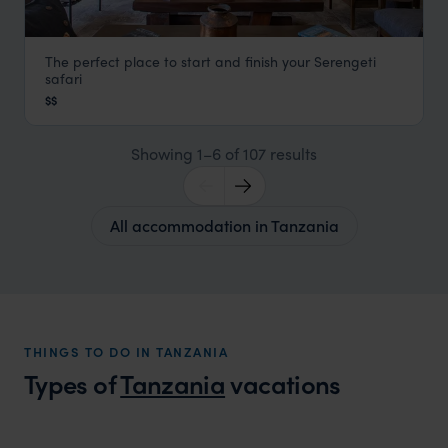
The perfect place to start and finish your Serengeti
Hammerkop House by Lemala
safari
Arusha
,
Tanzania
,
Africa
$$
Showing 1–6 of 107 results
All accommodation in Tanzania
THINGS TO DO IN TANZANIA
Types of
Tanzania
vacations