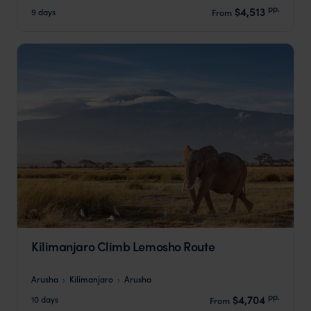
pp.
$4,513
9 days
From
Kilimanjaro Climb Lemosho Route
Arusha
Kilimanjaro
Arusha
pp.
$4,704
10 days
From