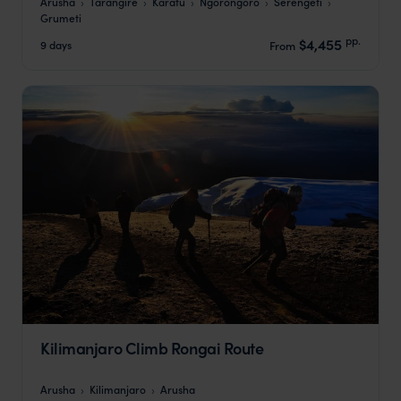
Arusha
Tarangire
Karatu
Ngorongoro
Serengeti
Grumeti
pp.
$4,455
9 days
From
Kilimanjaro Climb Rongai Route
Arusha
Kilimanjaro
Arusha