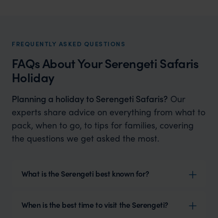
Tanzania Honeymoons
Dream tailor made Tanzania honeymoons
FREQUENTLY ASKED QUESTIONS
FAQs About Your Serengeti Safaris
Holiday
Planning a holiday to Serengeti Safaris?
Our
experts share advice on everything from what to
pack, when to go, to tips for families, covering
the questions we get asked the most.
What is the Serengeti best known for?
When is the best time to visit the Serengeti?