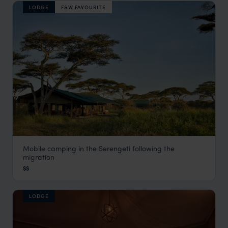
LODGE
F&W FAVOURITE
Mobile camping in the Serengeti following the
Chaka Mobile Camp
migration
Serengeti Safaris
,
Tanzania
,
Africa
$$
LODGE