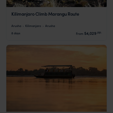
Kilimanjaro Climb Marangu Route
Arusha
Kilimanjaro
Arusha
pp.
$4,029
8 days
From