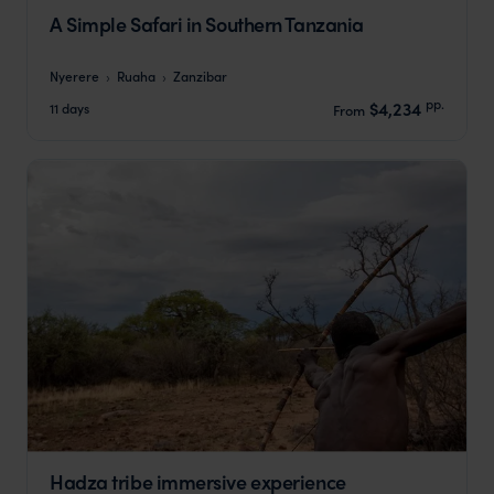
A Simple Safari in Southern Tanzania
Nyerere
Ruaha
Zanzibar
pp.
$4,234
11 days
From
Hadza tribe immersive experience