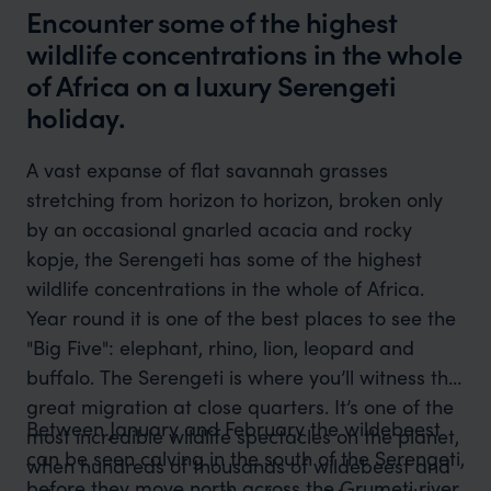
Encounter some of the highest
wildlife concentrations in the whole
of Africa on a luxury Serengeti
holiday.
A vast expanse of flat savannah grasses
stretching from horizon to horizon, broken only
by an occasional gnarled acacia and rocky
kopje, the Serengeti has some of the highest
wildlife concentrations in the whole of Africa.
Year round it is one of the best places to see the
"Big Five": elephant, rhino, lion, leopard and
buffalo. The Serengeti is where you’ll witness the
great migration at close quarters. It’s one of the
Between January and February the wildebeest
most incredible wildlife spectacles on the planet,
can be seen calving in the south of the Serengeti,
when hundreds of thousands of wildebeest and
before they move north across the Grumeti river