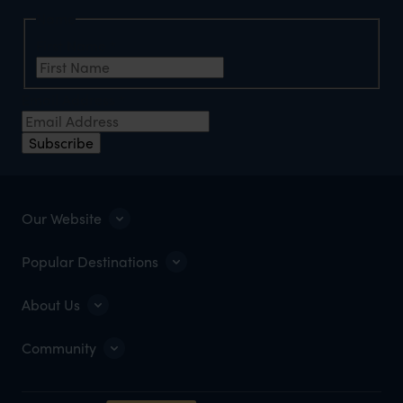
Name
First Name
*
Email Address
*
Subscribe
Our Website
Popular Destinations
About Us
Community