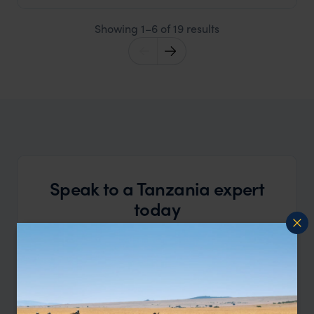
Showing 1–6 of 19 results
Speak to a Tanzania expert
today
and start planning your tailor-made vacation
Call
888 445-2912
OR