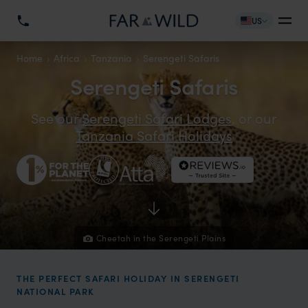
US
Home
Africa
Tanzania
Serengeti Safaris
Serengeti Safaris
See our
Serengeti Safari Lodges
, or our
Tanzania Safari Holidays
Cheetah in the Serengeti Plains
THE PERFECT SAFARI HOLIDAY IN SERENGETI
NATIONAL PARK