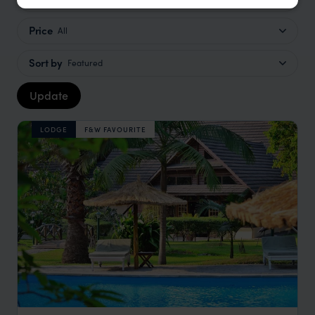
Price
All
Sort by
Featured
Update
LODGE
F&W FAVOURITE