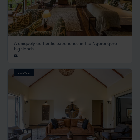
A uniquely authentic experience in the Ngorongoro
Gibbs Farm
highlands
Ngorongoro
,
Tanzania
,
Africa
$$
LODGE