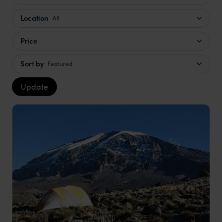
Location
All
Price
Sort by
Featured
Update