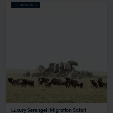
TRIP SPOTLIGHT
Luxury Serengeti Migration Safari