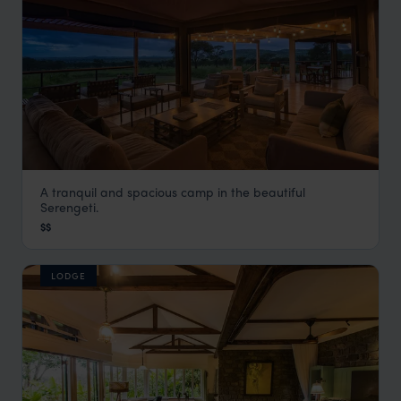
A tranquil and spacious camp in the beautiful
Dunia Camp
Serengeti.
Serengeti Safaris
,
Tanzania
,
Africa
$$
LODGE