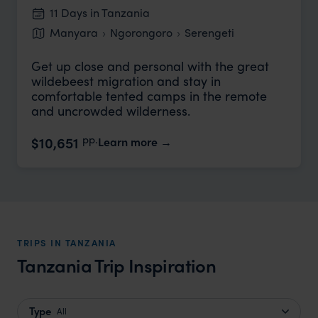
11 Days in Tanzania
Manyara
Ngorongoro
Serengeti
Get up close and personal with the great
wildebeest migration and stay in
comfortable tented camps in the remote
and uncrowded wilderness.
pp.
$10,651
Learn more
TRIPS IN TANZANIA
Tanzania Trip Inspiration
Type
All