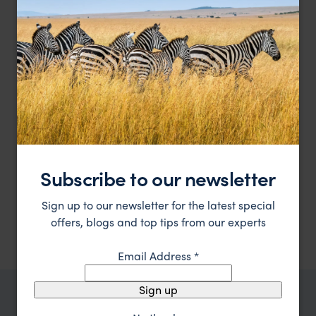
Subscribe to our newsletter
Charming cottages on a private peninsula of the
Kivu Lodge
beautiful Lake Kivu
Sign up to our newsletter for the latest special
Lake Kivu Safaris
,
Rwanda
,
Africa
$$$
offers, blogs and top tips from our experts
Email Address
*
Sign up
TRIPS IN LAKE KIVU SAFARIS