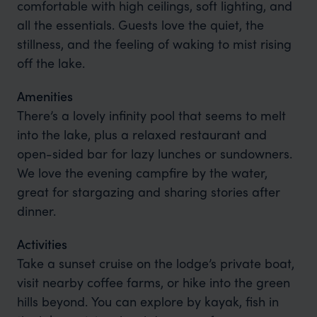
comfortable with high ceilings, soft lighting, and
all the essentials. Guests love the quiet, the
stillness, and the feeling of waking to mist rising
off the lake.
Amenities
There’s a lovely infinity pool that seems to melt
into the lake, plus a relaxed restaurant and
open-sided bar for lazy lunches or sundowners.
We love the evening campfire by the water,
great for stargazing and sharing stories after
dinner.
Activities
Take a sunset cruise on the lodge’s private boat,
visit nearby coffee farms, or hike into the green
hills beyond. You can explore by kayak, fish in