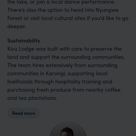
the lake, or join a local dance performance.
There’s also the option to head into Nyungwe
Forest or visit local cultural sites if you’d like to go
deeper.
Sustainability
Kivu Lodge was built with care to preserve the
land and support the surrounding communities.
The team hires extensively from surrounding
communities in Karongi, supporting local
livelihoods through hospitality training and
purchasing fresh produce from nearby coffee
and tea plantations.
Read more