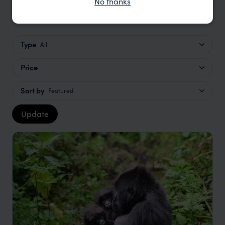
No thanks
Lake Kivu Safaris Trip Inspiration
Type
All
Price
Sort by
Featured
Update