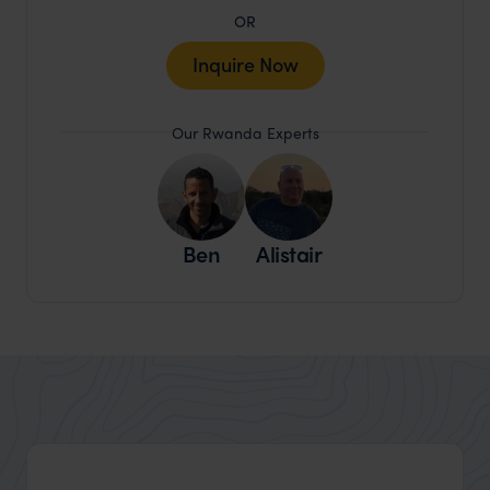
OR
Inquire Now
Our Rwanda Experts
Ben
Alistair