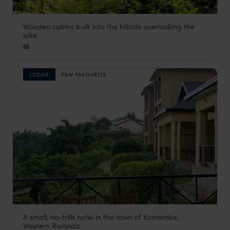
Wooden cabins built into the hillside overlooking the
Cormoran Lodge
lake
Lake Kivu Safaris
,
Rwanda
,
Africa
$$
LODGE
F&W FAVOURITE
A small, no-frills hotel in the town of Kamembe,
Emeraude Kivu Resort
Western Rwanda