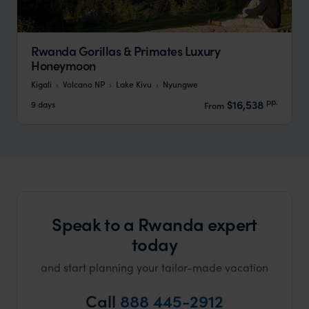
Rwanda Gorillas & Primates Luxury
Honeymoon
Kigali
Volcano NP
Lake Kivu
Nyungwe
pp.
$16,538
9 days
From
Speak to a Rwanda expert
today
and start planning your tailor-made vacation
Call
888 445-2912