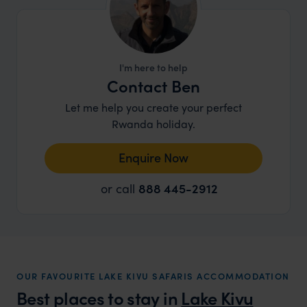
I'm here to help
Contact Ben
Let me help you create your perfect
Rwanda holiday.
Enquire Now
or call
888 445-2912
OUR FAVOURITE LAKE KIVU SAFARIS ACCOMMODATION
Best places to stay in
Lake Kivu