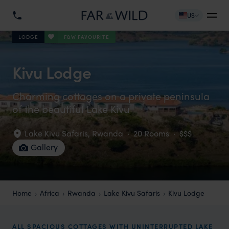
US
F&W FAVOURITE
LODGE
Kivu Lodge
Charming cottages on a private peninsula
of the beautiful Lake Kivu
Lake Kivu Safaris
,
Rwanda
·
20 Rooms
·
$$$
Gallery
Home
Africa
Rwanda
Lake Kivu Safaris
Kivu Lodge
ALL SPACIOUS COTTAGES WITH UNINTERRUPTED LAKE