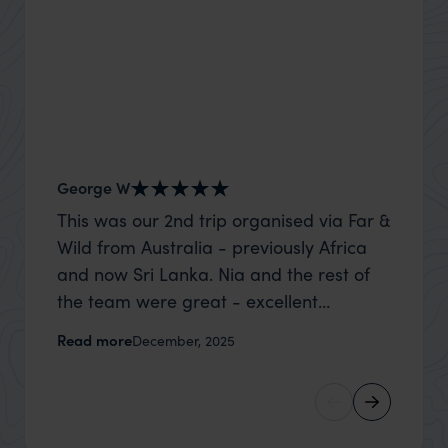
George W
Nick an
This was our 2nd trip organised via Far &
Thank 
Wild from Australia - previously Africa
wife a
and now Sri Lanka. Nia and the rest of
capture
the team were great - excellent
top to
itinerary, happy to modify the trip based
where t
Read more
Read m
December, 2025
on my suggestions and research, and
was po
they handled some last minute changes
sharin
caused by a health issue without any
were a
problems at all. They were very quick to
extreme