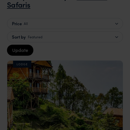
Safaris
Price
All
Sort by
Featured
Update
LODGE