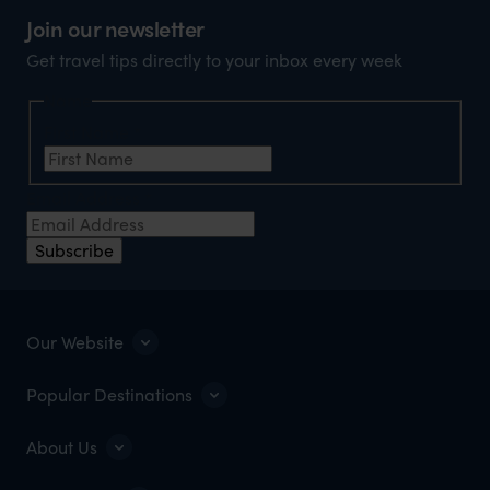
Join our newsletter
Get travel tips directly to your inbox every week
Name
First Name
*
Email Address
*
Subscribe
Our Website
Popular Destinations
About Us