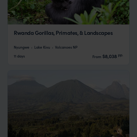
Rwanda Gorillas, Primates, & Landscapes
Nyungwe
Lake Kivu
Volcanoes NP
pp.
$8,038
11 days
From