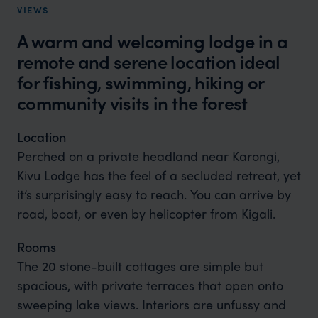
VIEWS
A warm and welcoming lodge in a
remote and serene location ideal
for fishing, swimming, hiking or
community visits in the forest
Location
Perched on a private headland near Karongi,
Kivu Lodge has the feel of a secluded retreat, yet
it’s surprisingly easy to reach. You can arrive by
road, boat, or even by helicopter from Kigali.
Rooms
The 20 stone-built cottages are simple but
spacious, with private terraces that open onto
sweeping lake views. Interiors are unfussy and