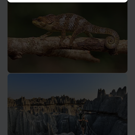
Antsirabe, Fianarantsoa & Central
Highlands
Incredible scenery and an inland plateau
Amber Mountain National Park
Isolated rainforest block with plenty of localised wildlife