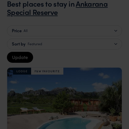
Best places to stay in
Ankarana
Special Reserve
Price
All
Sort by
Featured
Update
LODGE
F&W FAVOURITE