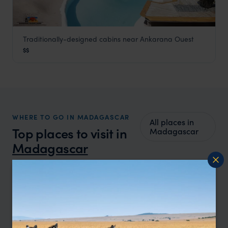
Traditionally-designed cabins near Ankarana Ouest
Iharana Bush Camp
$$
Ankarana Special Reserve
,
Madagascar
,
Africa
WHERE TO GO IN MADAGASCAR
All places in
Top places to visit in
Madagascar
Madagascar