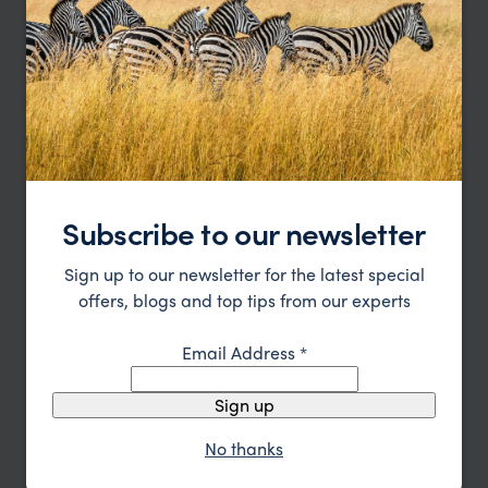
Andasibe Mantadia National Park
Subscribe to our newsletter
Instant Lemur gratification
Sign up to our newsletter for the latest special
offers, blogs and top tips from our experts
Email Address
*
Sign up
No thanks