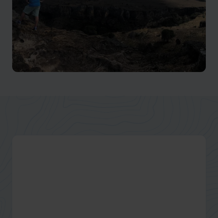
Isalo National Park
Winding canyons make Isalo a premier hiking location.