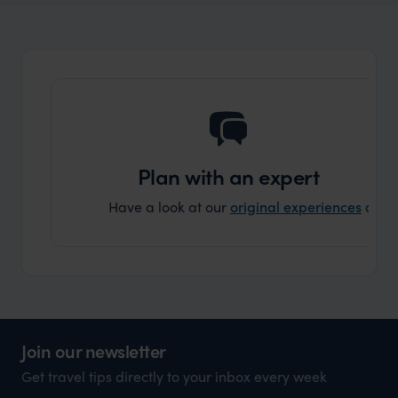
Plan with an expert
Have a look at our
original experiences
and t
Join our newsletter
Get travel tips directly to your inbox every week