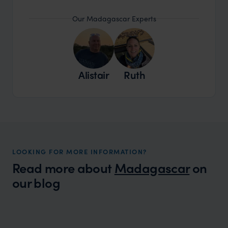
Our Madagascar Experts
Alistair
Ruth
LOOKING FOR MORE INFORMATION?
Read more about
Madagascar
on
our blog
Wilder
Madagascar's Top 10 Animal Oddities
Expert Insight