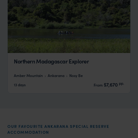
Northern Madagascar Explorer
Amber Mountain
Ankarana
Nosy Be
pp.
$7,670
13 days
From
OUR FAVOURITE ANKARANA SPECIAL RESERVE
ACCOMMODATION