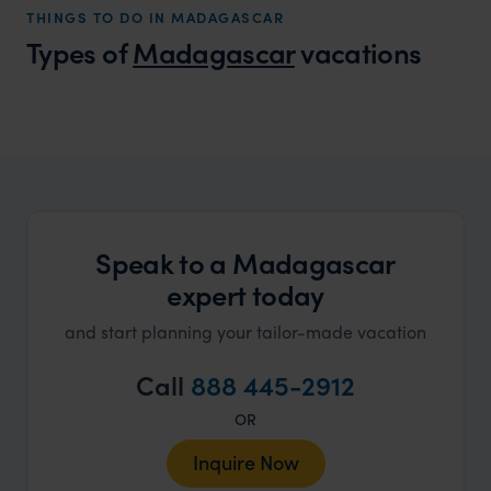
THINGS TO DO IN MADAGASCAR
that s
Types of
Madagascar
vacations
doing 
truly c
holida
Madagascar Honeymoons
can’t w
A wild and romantic adventure
Speak to a Madagascar
expert today
and start planning your tailor-made vacation
Call
888 445-2912
OR
Inquire Now