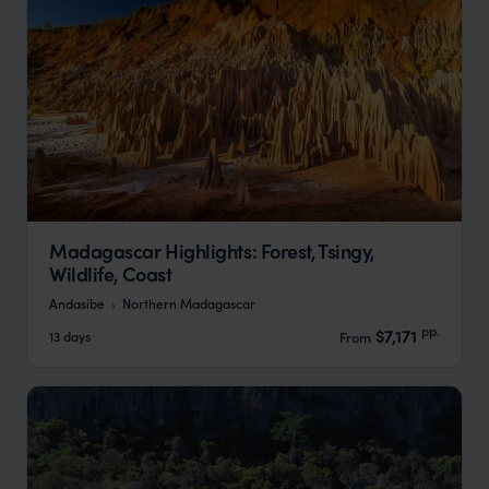
Madagascar Highlights: Forest, Tsingy,
Wildlife, Coast
Andasibe
Northern Madagascar
pp.
$7,171
13 days
From