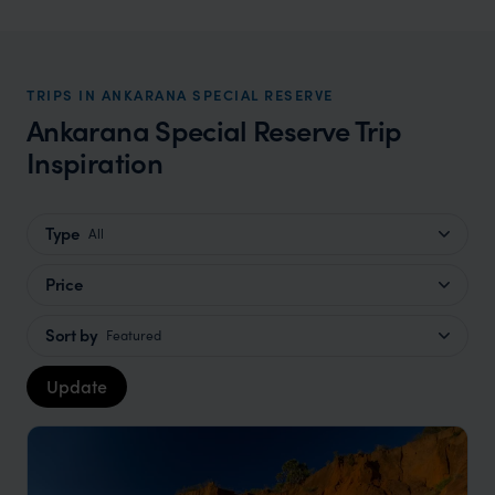
TRIPS IN ANKARANA SPECIAL RESERVE
Ankarana Special Reserve Trip
Inspiration
Type
All
Price
Sort by
Featured
Update