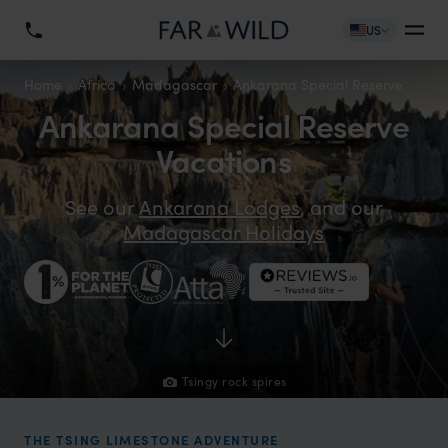
US
Home
Africa
Madagascar
Ankarana Special Reserve
Ankarana Special Reserve
Vacations
See our
Ankarana Lodges
, and our
Madagascar Holidays
Tsingy rock spires
THE TSING LIMESTONE ADVENTURE