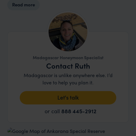
Read more
Madagascar Honeymoon Specialist
Contact Ruth
Madagascar is unlike anywhere else. I’d
love to help you plan it.
Let's talk
or call
888 445-2912