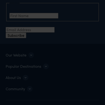
Name
First Name
*
Email Address
*
Subscribe
Our Website
Popular Destinations
About Us
Community