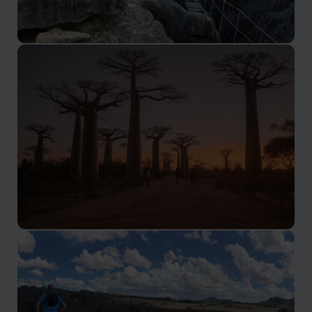
Ankarana Special Reserve
The 'Lost World Within a Lost World'
Avenue of the Baobabs
Baobabs, mysterious 'tsingy' plateaux, and unusual
wildlife