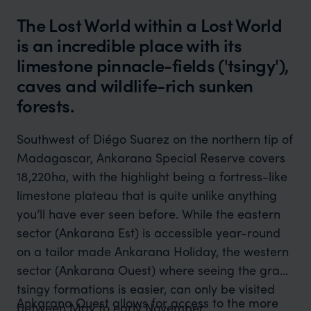
The Lost World within a Lost World
is an incredible place with its
limestone pinnacle-fields ('tsingy'),
caves and wildlife-rich sunken
forests.
Southwest of Diégo Suarez on the northern tip of
Madagascar, Ankarana Special Reserve covers
18,220ha, with the highlight being a fortress-like
limestone plateau that is quite unlike anything
you’ll have ever seen before. While the eastern
sector (Ankarana Est) is accessible year-round
on a tailor made Ankarana Holiday, the western
sector (Ankarana Ouest) where seeing the grand
tsingy formations is easier, can only be visited
Ankarana Ouest allows for access to the more
between May to early November.