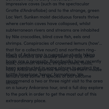
impressive caves (such as the spectacular
Grotte d’Andrafiabe) and to the strange, green
Lac Vert. Sunken moist deciduous forests thrive
where certain caves have collapsed, whilst
subterranean rivers and streams are inhabited
by Nile crocodiles, blind cave fish, eels and
shrimps. Conspiracies of crowned lemurs (how’s
that for a collective noun!) and northern ring-
Much of Ankarana is rugged so sturdy hiking
tailed vontsira are usually seen by day. After
boots are a necessity. Boardwalks have recently
dusk, common tenrecs, striped civets, fossa,
been constructed in some places to protect the
noisy Ankarana sportive lemurs, northern mouse
brittle limestone 'tsingy' formations. We
lemurs and some 13 species of bat become
recommend a two or three night visit to the area
active.
on a luxury Ankarana tour, and a full day explore
to the park in order to get the most out of this
extraordinary place.