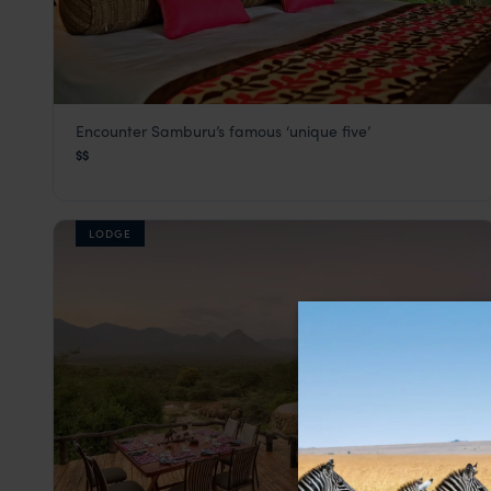
Encounter Samburu’s famous ‘unique five’
Samburu Intrepids
$$
Samburu
,
Kenya
,
Africa
LODGE