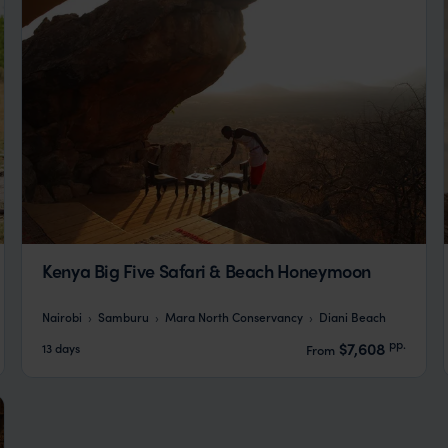
Kenya Big Five Safari & Beach Honeymoon
Nairobi
Samburu
Mara North Conservancy
Diani Beach
pp.
$7,608
13 days
From