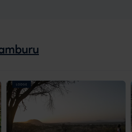
amburu
LODGE