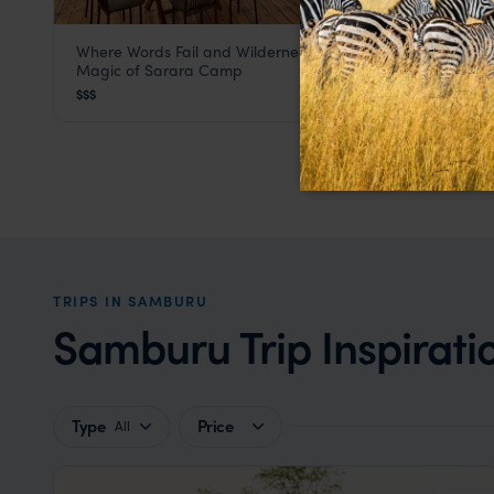
Where Words Fail and Wilderness Speaks - Discover the
Sarara Camp
Magic of Sarara Camp
Samburu
,
Kenya
,
Africa
$$$
TRIPS IN SAMBURU
Samburu Trip Inspirati
Type
Price
All