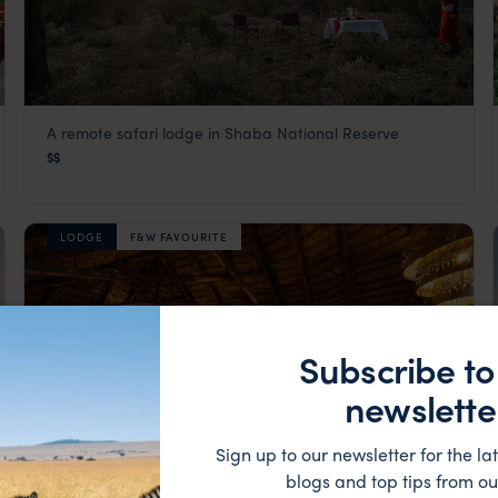
A remote safari lodge in Shaba National Reserve
Sarova Shaba Lodge
$$
Samburu
,
Kenya
,
Africa
LODGE
F&W FAVOURITE
Subscribe to
newslette
Sign up to our newsletter for the lat
blogs and top tips from ou