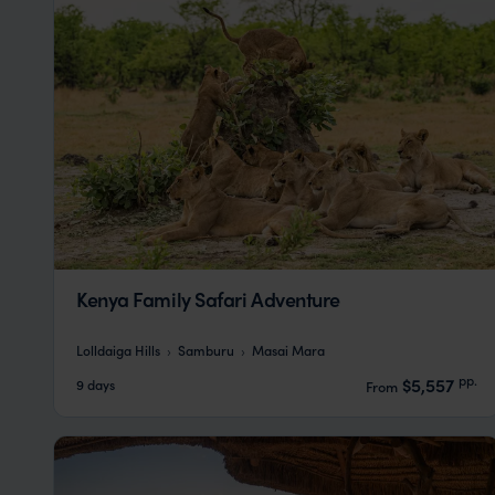
Kenya Family Safari Adventure
Lolldaiga Hills
Samburu
Masai Mara
pp.
$5,557
9 days
From