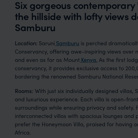
Six gorgeous contemporary 'v
the hillside with lofty views
Samburu
Location:
Saruni
Samburu
is perched dramaticall
Conservancy, offering awe-inspiring views over
and even as far as Mount
Kenya.
As the first lo
conservancy, it provides exclusive access to 200,
bordering the renowned Samburu National Reser
Rooms:
With just six individually designed villas
and luxurious experience. Each villa is open-fron
surroundings while ensuring privacy and safety. 
interconnected villas with spacious lounges and 
prefer the Honeymoon Villa, praised for having o
Africa.