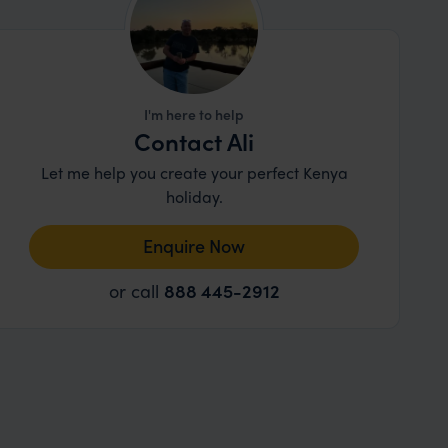
I'm here to help
Contact Ali
Let me help you create your perfect Kenya
holiday.
Enquire Now
or call
888 445-2912