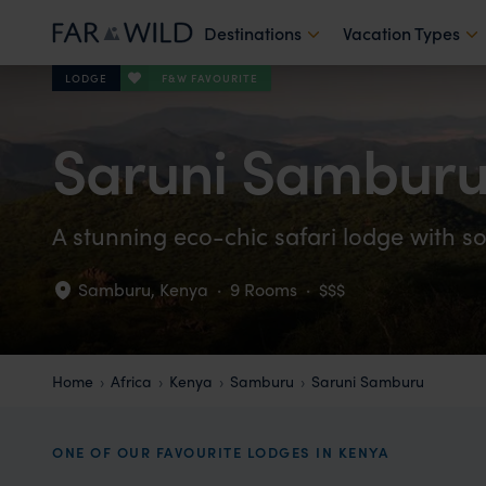
Destinations
Vacation Types
F&W FAVOURITE
LODGE
Saruni Sambur
A stunning eco-chic safari lodge with s
Samburu
,
Kenya
·
9 Rooms
·
$$$
Home
Africa
Kenya
Samburu
Saruni Samburu
ONE OF OUR FAVOURITE LODGES IN KENYA