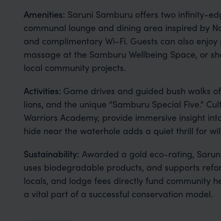
Amenities:
Saruni Samburu offers two infinity-ed
communal lounge and dining area inspired by No
and complimentary Wi-Fi. Guests can also enjoy pr
massage at the Samburu Wellbeing Space, or shop
local community projects.
Activities:
Game drives and guided bush walks offe
lions, and the unique “Samburu Special Five.” Cul
Warriors Academy, provide immersive insight int
hide near the waterhole adds a quiet thrill for wi
Sustainability:
Awarded a gold eco-rating, Saruni
uses biodegradable products, and supports refor
locals, and lodge fees directly fund community h
a vital part of a successful conservation model.