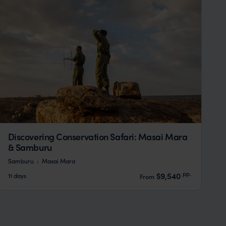
Discovering Conservation Safari: Masai Mara
& Samburu
Samburu
Masai Mara
pp.
$9,540
11 days
From