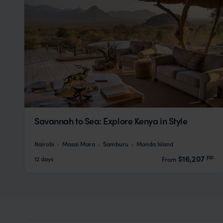
Savannah to Sea: Explore Kenya in Style
Nairobi
Masai Mara
Samburu
Manda Island
pp.
$16,207
12 days
From