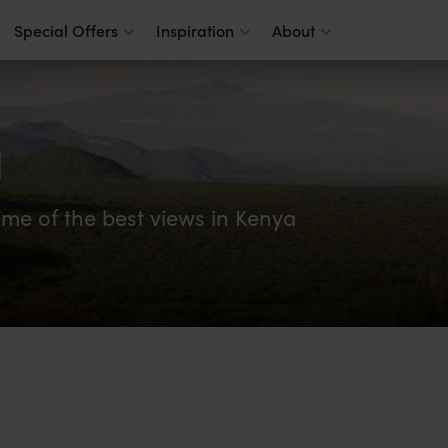
Special Offers
Inspiration
About
u
ome of the best views in Kenya