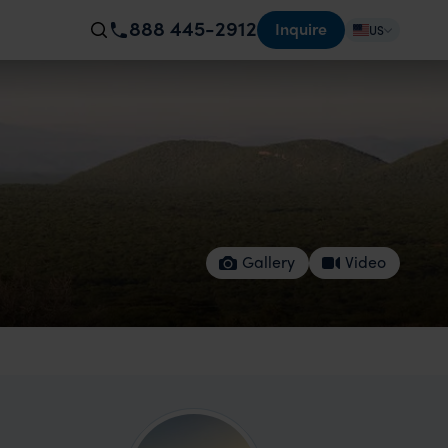
888 445-2912
Inquire
US
Gallery
Video