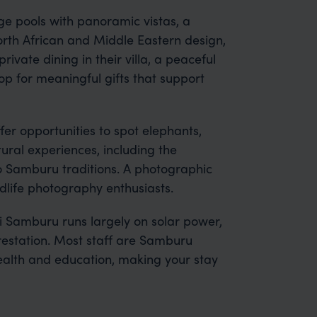
ge pools with panoramic vistas, a
rth African and Middle Eastern design,
ivate dining in their villa, a peaceful
 for meaningful gifts that support
r opportunities to spot elephants,
tural experiences, including the
o Samburu traditions. A photographic
ldlife photography enthusiasts.
 Samburu runs largely on solar power,
estation. Most staff are Samburu
ealth and education, making your stay