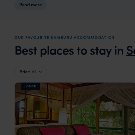
Read more
OUR FAVOURITE SAMBURU ACCOMMODATION
Best places to stay in
S
Price
All
LODGE