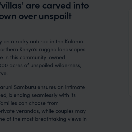
illas' are carved into
 down over unspoilt
y on a rocky outcrop in the Kalama
 northern Kenya’s rugged landscapes
dge in this community-owned
000 acres of unspoiled wilderness,
ve.
, Saruni Samburu ensures an intimate
ted, blending seamlessly with its
Families can choose from
private verandas, while couples may
ne of the most breathtaking views in