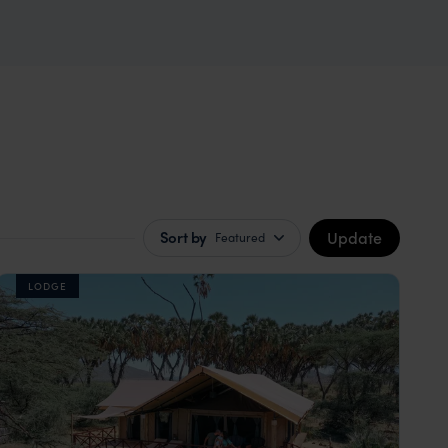
Update
Sort by
Featured
LODGE