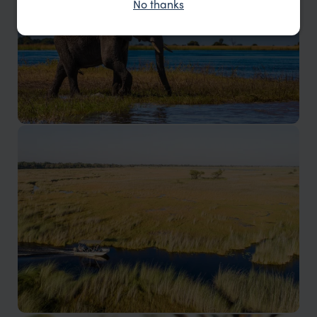
No thanks
Okavango Delta
The Okavango Delta houses a diverse range of wildlife
in its many ecosystems.