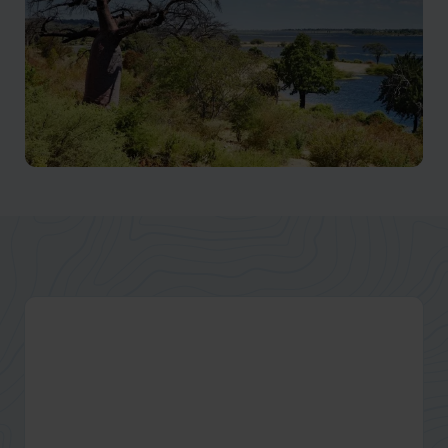
Chobe National Park
One of the largest parks in Botswana, and without
doubt, one of the most impressive.