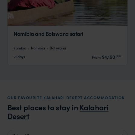
Namibia and Botswana safari
Zambia
Namibia
Botswana
pp.
$4,190
21 days
From
OUR FAVOURITE KALAHARI DESERT ACCOMMODATION
Best places to stay in
Kalahari
Desert