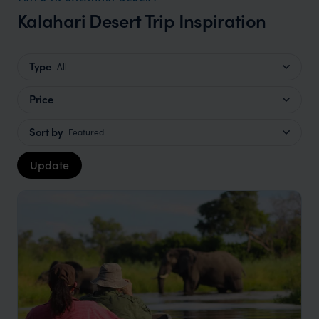
Kalahari Desert Trip Inspiration
Type
All
Price
Sort by
Featured
Update