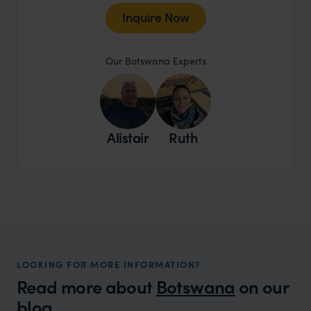
Inquire Now
Our Botswana Experts
Alistair
Ruth
LOOKING FOR MORE INFORMATION?
Read more about
Botswana
on our
blog