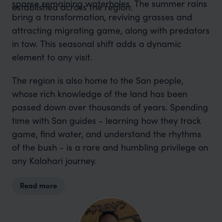
sparse remaining waterholes. The summer rains
established across the region.
bring a transformation, reviving grasses and
attracting migrating game, along with predators
in tow. This seasonal shift adds a dynamic
element to any visit.
The region is also home to the San people,
whose rich knowledge of the land has been
passed down over thousands of years. Spending
time with San guides - learning how they track
game, find water, and understand the rhythms
of the bush - is a rare and humbling privilege on
any Kalahari journey.
Read more