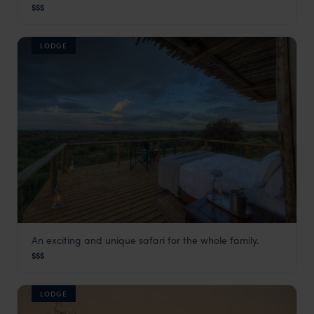
Kalahari Desert
,
Botswana
,
Africa
$$$
LODGE
An exciting and unique safari for the whole family.
Dinaka
$$$
Kalahari Desert
,
Botswana
,
Africa
LODGE