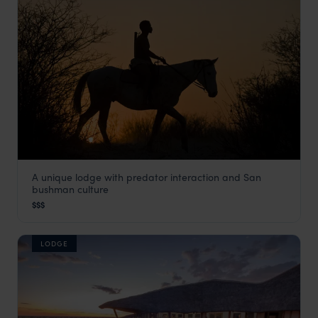
A unique lodge with predator interaction and San
Grassland Bushman Lodge
bushman culture
Kalahari Desert
,
Botswana
,
Africa
$$$
LODGE