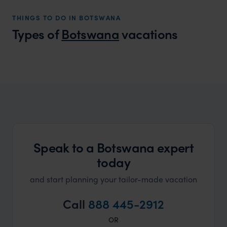
ourselv
THINGS TO DO IN BOTSWANA
that s
Types of
Botswana
vacations
doing 
truly c
holida
Botswana Honeymoons
can’t w
Perfect luxury honeymoons in Botswana
Speak to a Botswana expert
today
and start planning your tailor-made vacation
Call
888 445-2912
OR