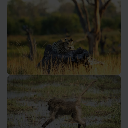
Moremi Game Reserve
A private concession with incredible wildlife
Khwai Concession
One of the smallest yet most scenic areas of Botwana