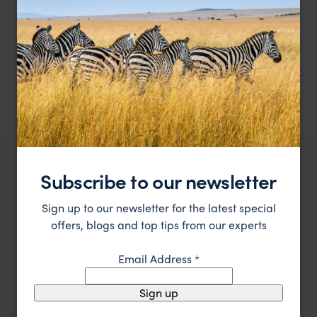
Remote Kalahari luxury under canvas
The Dune Camp
$$$$
Kalahari Desert
,
Botswana
,
Africa
Subscribe to our newsletter
WHERE TO GO IN BOTSWANA
All places in
Top places to visit in
Botswana
Sign up to our newsletter for the latest special
Botswana
offers, blogs and top tips from our experts
Email Address
*
Sign up