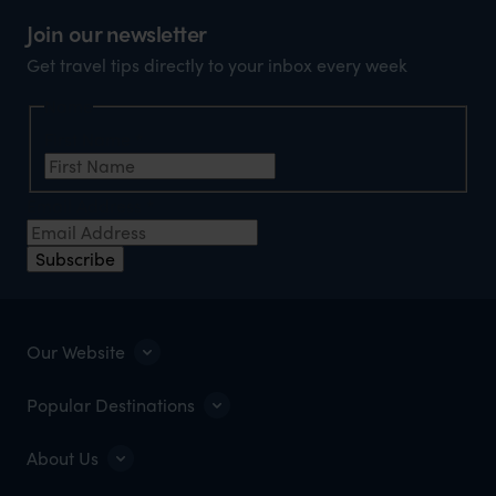
Join our newsletter
Get travel tips directly to your inbox every week
Name
First Name
*
Email Address
*
Subscribe
Our Website
Popular Destinations
About Us