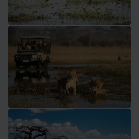
Linyanti Concession
One of the best places to see wild dogs
Savuti Concession
Savuti has long been the destination of choice for
safari aficionados