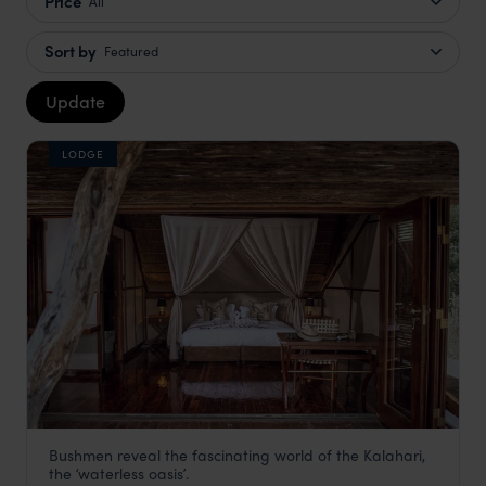
Price
All
Sort by
Featured
Update
LODGE
Bushmen reveal the fascinating world of the Kalahari,
Deception Valley Lodge
the ʻwaterless oasisʼ.