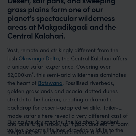
Desert, salt pans, and sweeping
grass plains form one of our
planet's spectacular wilderness
areas at Makgadikgadi and the
Central Kalahari.
Vast, remote and strikingly different from the
lush
Okavango Delta
, the Central Kalahari offers
a unique safari experience. Covering over
52,000km², this semi-arid wilderness dominates
the heart of
Botswana
. Fossilised riverbeds,
golden grasslands and acacia-dotted dunes
stretch to the horizon, creating a dramatic
backdrop for desert-adapted wildlife. Tailor-
made safaris here reveal a very different cast of
During the dry months, the Kalahari’s ancient
characters: gemsbok, springbok and eland roam
valleys become lifelines, drawing wildlife to the
the plains, while lion and cheetah are well-