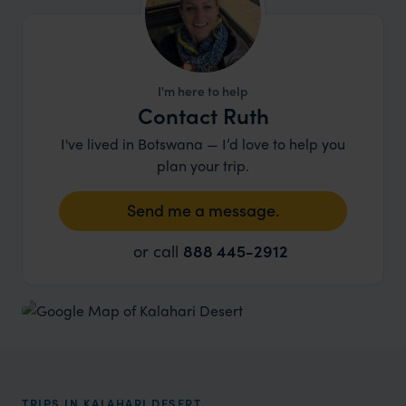
I'm here to help
Contact Ruth
I've lived in Botswana — I’d love to help you
plan your trip.
Send me a message.
or call
888 445-2912
TRIPS IN KALAHARI DESERT