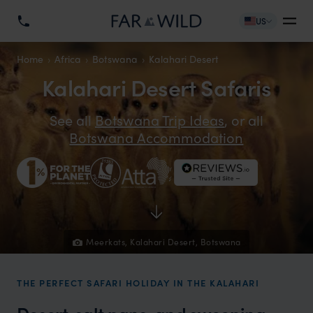
US
Home
Africa
Botswana
Kalahari Desert
Kalahari Desert Safaris
See all
Botswana Trip Ideas
, or all
Botswana Accommodation
Meerkats, Kalahari Desert, Botswana
THE PERFECT SAFARI HOLIDAY IN THE KALAHARI