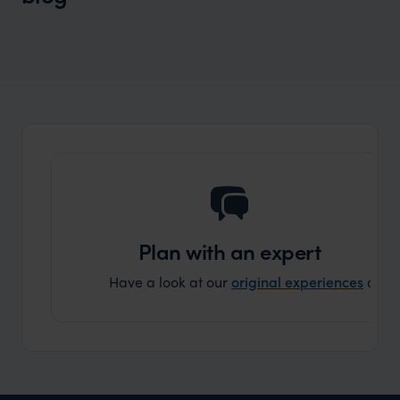
Wilder
Sustainability from A to Z
Expert Insight
Plan with an expert
Have a look at our
original experiences
and t