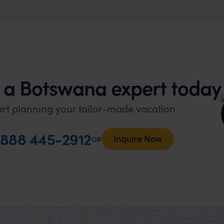
 a Botswana expert today
art planning your tailor-made vacation
888 445-2912
Inquire Now
OR