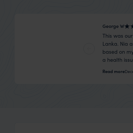
George W
This was our
Lanka. Nia a
based on my
a health iss
the trip wen
Read more
Dec
organise that