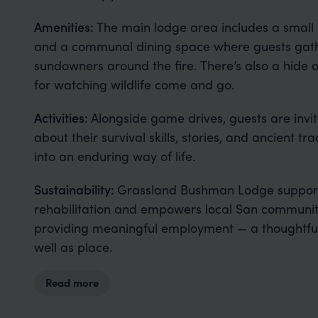
Amenities:
The main lodge area includes a small
and a communal dining space where guests gat
sundowners around the fire. There’s also a hide 
for watching wildlife come and go.
Activities:
Alongside game drives, guests are invit
about their survival skills, stories, and ancient tra
into an enduring way of life.
Sustainability:
Grassland Bushman Lodge support
rehabilitation and empowers local San communit
providing meaningful employment — a thoughtful
well as place.
Read more