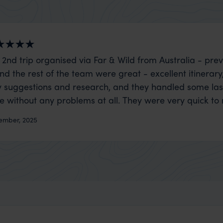
 2nd trip organised via Far & Wild from Australia - prev
nd the rest of the team were great - excellent itinerary
 suggestions and research, and they handled some la
ue without any problems at all. They were very quick to
t really smoothly. If you want an up-market holiday, this
ember, 2025
 sort of trip!