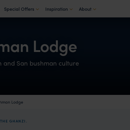
Special Offers
Inspiration
About
hman Lodge
on and San bushman culture
shman Lodge
THE GHANZI.