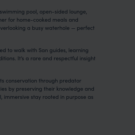
 swimming pool, open-sided lounge,
her for home-cooked meals and
overlooking a busy waterhole — perfect
ed to walk with San guides, learning
ditions. It’s a rare and respectful insight
s conservation through predator
ies by preserving their knowledge and
, immersive stay rooted in purpose as