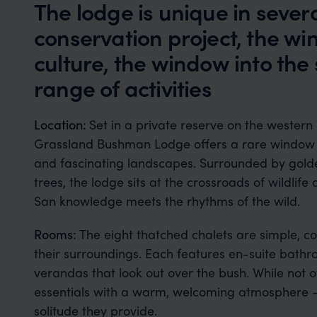
The lodge is unique in sever
conservation project, the wi
culture, the window into the s
range of activities
Location:
Set in a private reserve on the western
Grassland Bushman Lodge offers a rare window 
and fascinating landscapes. Surrounded by gold
trees, the lodge sits at the crossroads of wildlif
San knowledge meets the rhythms of the wild.
Rooms:
The eight thatched chalets are simple, co
their surroundings. Each features en-suite bathr
verandas that look out over the bush. While not ov
essentials with a warm, welcoming atmosphere — 
solitude they provide.