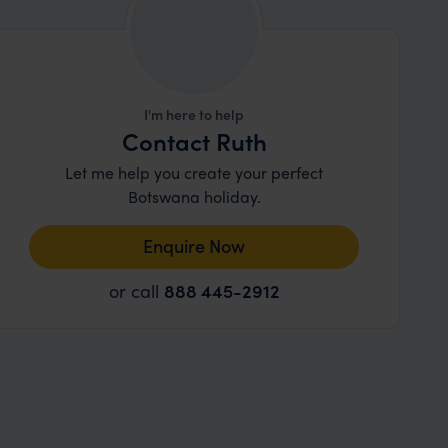
I'm here to help
Contact Ruth
Let me help you create your perfect
Botswana holiday.
Enquire Now
or call
888 445-2912