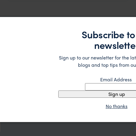
Subscribe to
spiration
newslette
Sign up to our newsletter for the lat
blogs and top tips from ou
Email Address
Sign up
No thanks