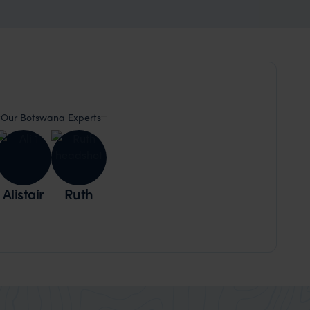
Our Botswana Experts
Alistair
Ruth