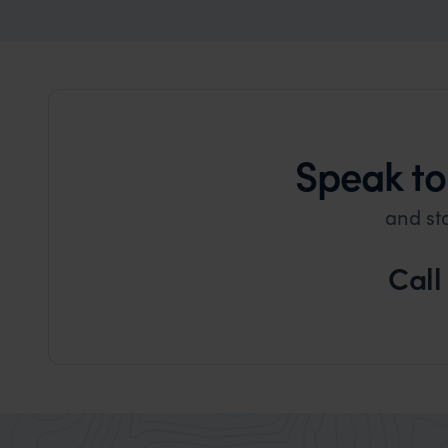
Speak to
and st
Call