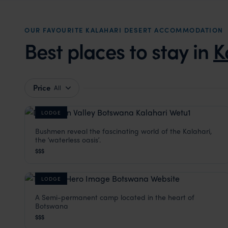
OUR FAVOURITE KALAHARI DESERT ACCOMMODATION
Best places to stay in
K
Price
All
LODGE
Bushmen reveal the fascinating world of the Kalahari,
Deception Valley Lodge
the ʻwaterless oasisʼ.
Kalahari Desert
,
Botswana
,
Africa
$$$
LODGE
A Semi-permanent camp located in the heart of
Tau Pan Camp
Botswana
Kalahari Desert
,
Botswana
,
Africa
$$$