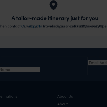
A tailor-made itinerary just for you
hen contact us with your travel ideas, or call (888) 445-2912
Our experts
will send you a detailed itinerary spec
e
Email Add
t Name
stinations
About Us
About