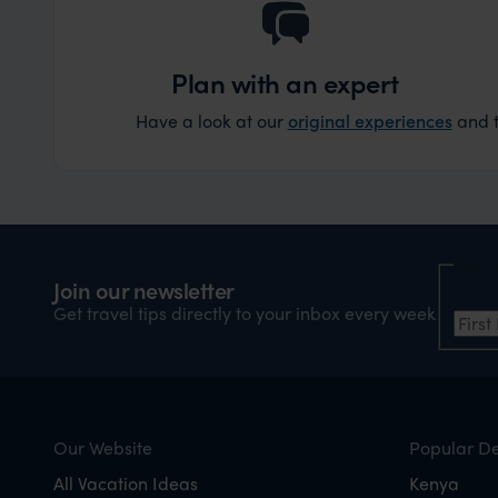
Plan with an expert
Have a look at our
original experiences
and t
Nam
Join our newsletter
Firs
Get travel tips directly to your inbox every week
Our Website
Popular De
All Vacation Ideas
Kenya