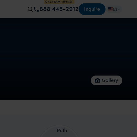
OPEN 8AM–2PM ET
888 445-2912
Inquire
US
Gallery