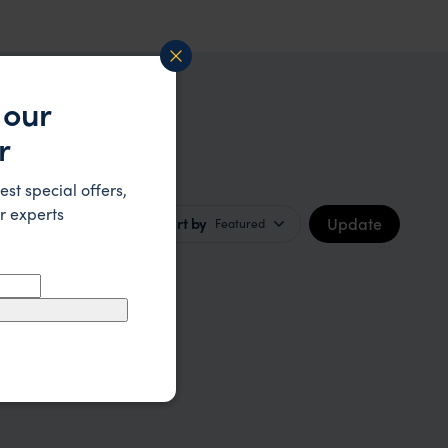
 our
r
est special offers,
r experts
Update
Sort by
Featured