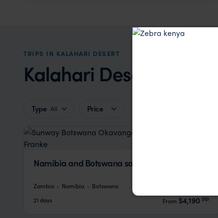
TRIPS IN KALAHARI DESERT
Kalahari Desert Trip In
Type
Price
All
Namibia and Botswana safari
Zambia
Namibia
Botswana
pp.
$4,190
21 days
From