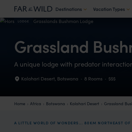
Destinations
Vacation Types
LODGE
Grassland Bus
A unique lodge with predator interacti
Kalahari Desert
,
Botswana
·
8 Rooms
·
$$$
Home
Africa
Botswana
Kalahari Desert
Grassland Bu
A LITTLE WORLD OF WONDERS... 80KM NORTHEAST OF 