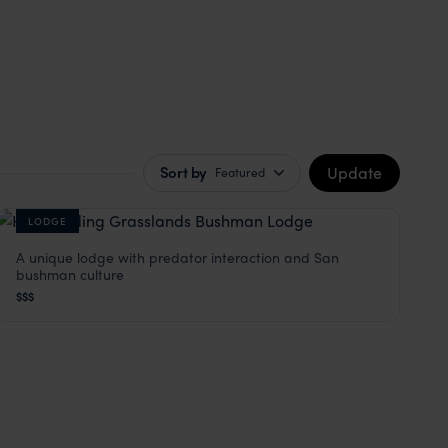
Update
Sort by
Featured
LODGE
A unique lodge with predator interaction and San
Grassland Bushman Lodge
bushman culture
Kalahari Desert
,
Botswana
,
Africa
$$$