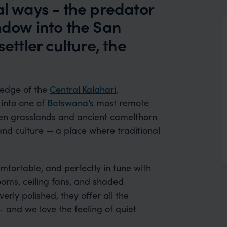
al ways - the predator
ndow into the San
ettler culture, the
 edge of the
Central Kalahari
,
into one of
Botswana
’s most remote
en grasslands and ancient camelthorn
e and culture — a place where traditional
mfortable, and perfectly in tune with
ooms, ceiling fans, and shaded
erly polished, they offer all the
and we love the feeling of quiet