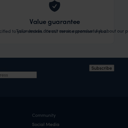
Value guarantee
Tailor-made doesn't mean expensive! Ask about our pr
ified to your desires. It's our service promise to you.
ress
Subscribe
Community
Social Media