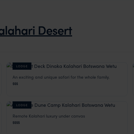
alahari Desert
LODGE
An exciting and unique safari for the whole family.
Dinaka
$$$
Kalahari Desert
,
Botswana
,
Africa
LODGE
Remote Kalahari luxury under canvas
The Dune Camp
$$$$
Kalahari Desert
,
Botswana
,
Africa