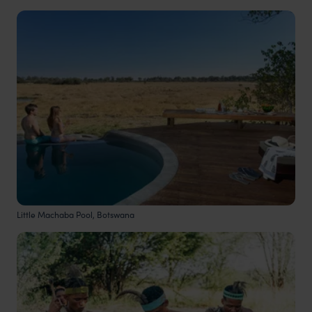
Little Machaba Pool, Botswana