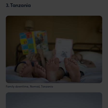
3. Tanzania
Family downtime, Nomad, Tanzania