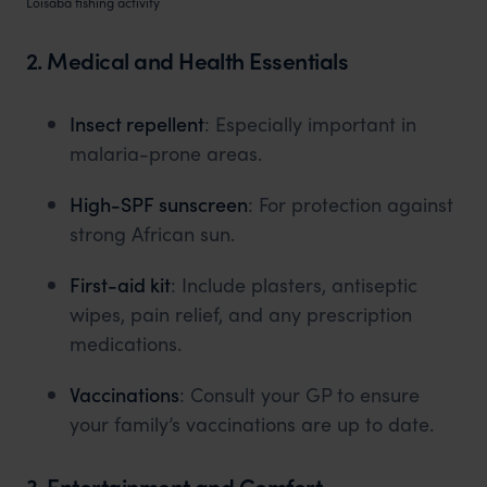
Loisaba fishing activity
2. Medical and Health Essentials
Insect repellent
: Especially important in
malaria-prone areas.
High-SPF sunscreen
: For protection against
strong African sun.
First-aid kit
: Include plasters, antiseptic
wipes, pain relief, and any prescription
medications.
Vaccinations
: Consult your GP to ensure
your family’s vaccinations are up to date.
3. Entertainment and Comfort