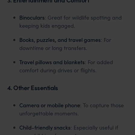
Binoculars
: Great for wildlife spotting and
keeping kids engaged.
Books, puzzles, and travel games
: For
downtime or long transfers.
Travel pillows and blankets
: For added
comfort during drives or flights.
4. Other Essentials
Camera or mobile phone
: To capture those
unforgettable moments.
Child-friendly snacks
: Especially useful if