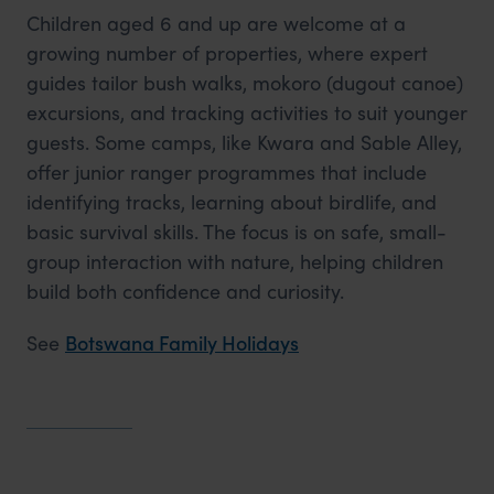
Children aged 6 and up are welcome at a
growing number of properties, where expert
guides tailor bush walks, mokoro (dugout canoe)
excursions, and tracking activities to suit younger
guests. Some camps, like Kwara and Sable Alley,
offer junior ranger programmes that include
identifying tracks, learning about birdlife, and
basic survival skills. The focus is on safe, small-
group interaction with nature, helping children
build both confidence and curiosity.
See
Botswana Family Holidays