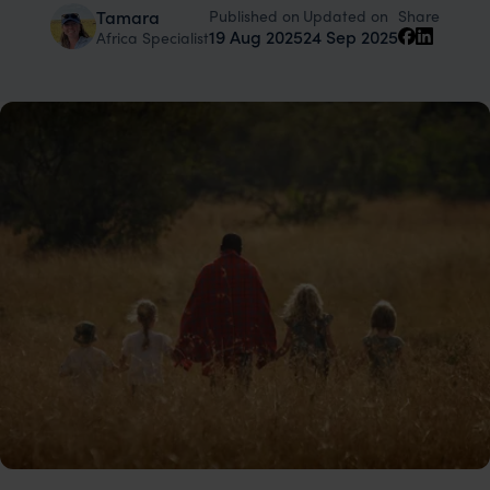
Published on
Updated on
Tamara
Share
19 Aug 2025
24 Sep 2025
Africa Specialist