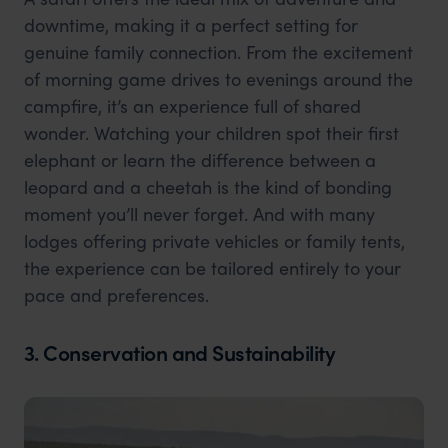
downtime, making it a perfect setting for
genuine family connection. From the excitement
of morning game drives to evenings around the
campfire, it’s an experience full of shared
wonder. Watching your children spot their first
elephant or learn the difference between a
leopard and a cheetah is the kind of bonding
moment you’ll never forget. And with many
lodges offering private vehicles or family tents,
the experience can be tailored entirely to your
pace and preferences.
3. Conservation and Sustainability