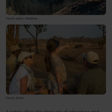
Family safari, Madikwe
Family Safari
A safari offers the ideal mix of adventure and