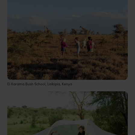
El Karama Bush School, Laikipia, Kenya