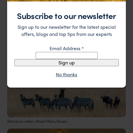
bush experiences.
Subscribe to our newsletter
2. Kenya
Sign up to our newsletter for the latest special
offers, blogs and top tips from our experts
Email Address
*
Sign up
No thanks
Zebras on safari, Masai Mara, Kenya