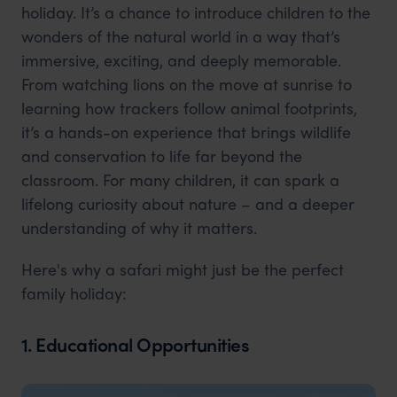
holiday. It’s a chance to introduce children to the
wonders of the natural world in a way that’s
immersive, exciting, and deeply memorable.
From watching lions on the move at sunrise to
learning how trackers follow animal footprints,
it’s a hands-on experience that brings wildlife
and conservation to life far beyond the
classroom. For many children, it can spark a
lifelong curiosity about nature – and a deeper
understanding of why it matters.
Here's why a safari might just be the perfect
family holiday:
1. Educational Opportunities