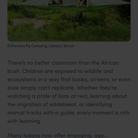
El Karama Fly Camping, Laikipia, Kenya
There’s no better classroom than the African
bush. Children are exposed to wildlife and
ecosystems in a way that books, screens, or even
zoos simply can’t replicate. Whether they’re
watching a pride of lions at rest, learning about
the migration of wildebeest, or identifying
animal tracks with a guide, every moment is rich
with learning.
Many lodges now offer engaging, age-