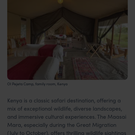
Ol Pejeta Camp, family room, Kenya
Kenya is a classic safari destination, offering a
mix of exceptional wildlife, diverse landscapes,
and immersive cultural experiences. The Maasai
Mara, especially during the Great Migration
(July to October), offers thrilling wildlife sightings