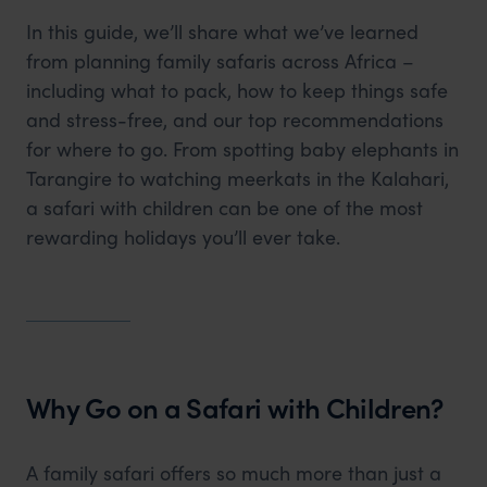
In this guide, we’ll share what we’ve learned
from planning family safaris across Africa –
including what to pack, how to keep things safe
and stress-free, and our top recommendations
for where to go. From spotting baby elephants in
Tarangire to watching meerkats in the Kalahari,
a safari with children can be one of the most
rewarding holidays you’ll ever take.
Why Go on a Safari with Children?
A family safari offers so much more than just a