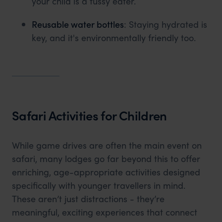
your child is a fussy eater.
Reusable water bottles
: Staying hydrated is
key, and it's environmentally friendly too.
Safari Activities for Children
While game drives are often the main event on
safari, many lodges go far beyond this to offer
enriching, age-appropriate activities designed
specifically with younger travellers in mind.
These aren’t just distractions - they’re
meaningful, exciting experiences that connect