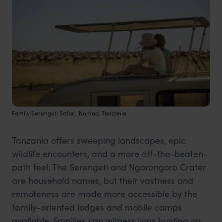
Family Serengeti Safari, Nomad, Tanzania
Tanzania offers sweeping landscapes, epic
wildlife encounters, and a more off-the-beaten-
path feel. The Serengeti and Ngorongoro Crater
are household names, but their vastness and
remoteness are made more accessible by the
family-oriented lodges and mobile camps
available. Families can witness lions hunting on