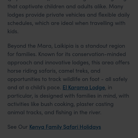
that captivate children and adults alike. Many
lodges provide private vehicles and flexible daily
schedules, which are ideal when travelling with
kids.
Beyond the Mara, Laikipia is a standout region
for families. Known for its conservation-minded
approach and innovative lodges, this area offers
horse riding safaris, camel treks, and
opportunities to track wildlife on foot - all safely
and at a child’s pace.
El Karama Lodge
, in
particular, is designed with families in mind, with
activities like bush cooking, plaster casting
animal tracks, and fishing in the river.
See Our
Kenya Family Safari Holidays