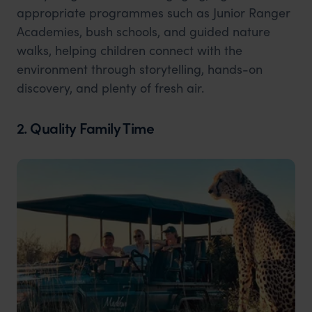
appropriate programmes such as Junior Ranger
Academies, bush schools, and guided nature
walks, helping children connect with the
environment through storytelling, hands-on
discovery, and plenty of fresh air.
2. Quality Family Time