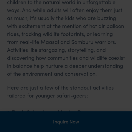
children to the natural world in unforgettable
ways. And while adults will often enjoy them just
as much, it's usually the kids who are buzzing
with excitement at the mention of hot air balloon
rides, tracking wildlife footprints, or learning
from real-life Maasai and Samburu warriors.
Activities like stargazing, storytelling, and
discovering how communities and wildlife coexist
in balance help nurture a deeper understanding
of the environment and conservation.
Here are just a few of the standout activities
tailored for younger safari-goers:
1. Bush Schools and Junior Ranger
Academies
Inquire Now