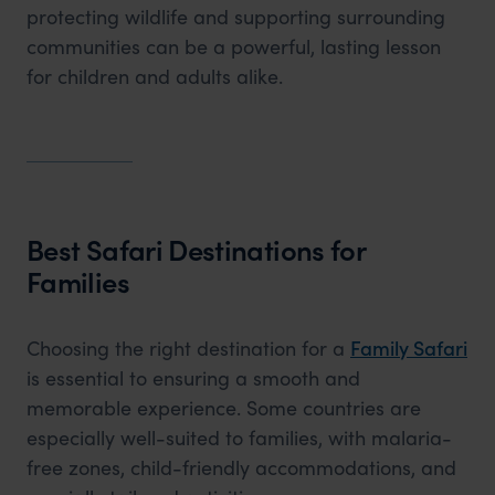
protecting wildlife and supporting surrounding
communities can be a powerful, lasting lesson
for children and adults alike.
Best Safari Destinations for
Families
Choosing the right destination for a
Family Safari
is essential to ensuring a smooth and
memorable experience. Some countries are
especially well-suited to families, with malaria-
free zones, child-friendly accommodations, and