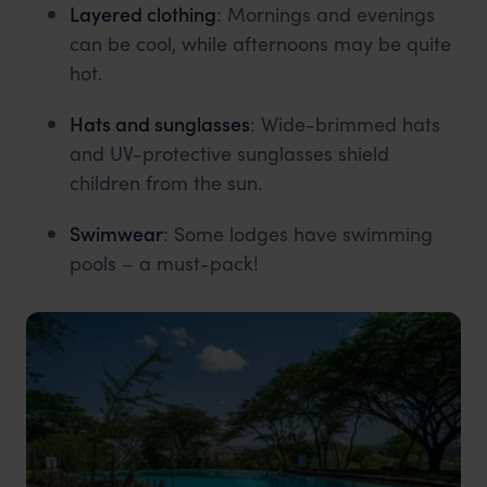
Layered clothing
: Mornings and evenings
can be cool, while afternoons may be quite
hot.
Hats and sunglasses
: Wide-brimmed hats
and UV-protective sunglasses shield
children from the sun.
Swimwear
: Some lodges have swimming
pools – a must-pack!