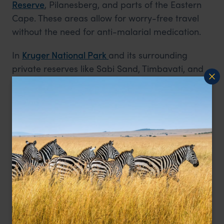
Reserve
, Pilanesberg, and parts of the Eastern
Cape. These areas allow for worry-free travel
without the need for anti-malarial medication.
In
Kruger National
Park
and
its surrounding
private reserves like Sabi Sand, Timbavati, and
Kapama, families can enjoy big five game
viewing in a variety of settings - from self-drive
adventures to exclusive private lodge
experiences. Many lodges here are well-
equipped for children, offering family suites,
childminders, and specially trained child-friendly
guides who adapt the pace and content of
game drives. Properties like Jaci’s Safari Lodge
in Madikwe or Kambaku Safari Lodge in
Timbavati offer engaging junior ranger
programmes, arts and crafts, and interactive