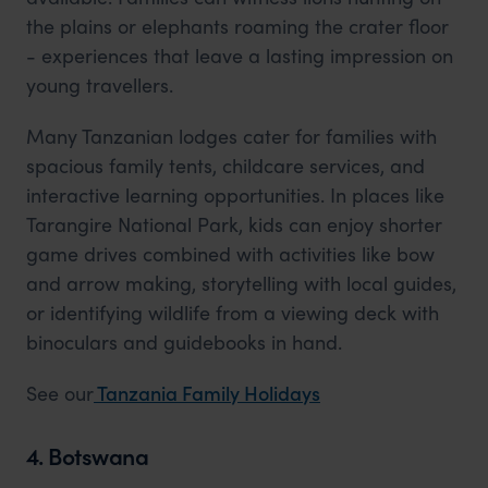
the plains or elephants roaming the crater floor
- experiences that leave a lasting impression on
young travellers.
Many Tanzanian lodges cater for families with
spacious family tents, childcare services, and
interactive learning opportunities. In places like
Tarangire National Park, kids can enjoy shorter
game drives combined with activities like bow
and arrow making, storytelling with local guides,
or identifying wildlife from a viewing deck with
binoculars and guidebooks in hand.
See
our
Tanzania
Family Holidays
4. Botswana