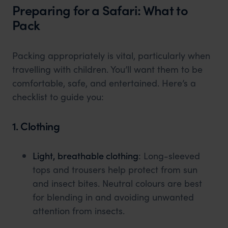
Preparing for a Safari: What to
Pack
Packing appropriately is vital, particularly when
travelling with children. You’ll want them to be
comfortable, safe, and entertained. Here’s a
checklist to guide you:
1. Clothing
Light, breathable clothing
: Long-sleeved
tops and trousers help protect from sun
and insect bites. Neutral colours are best
for blending in and avoiding unwanted
attention from insects.