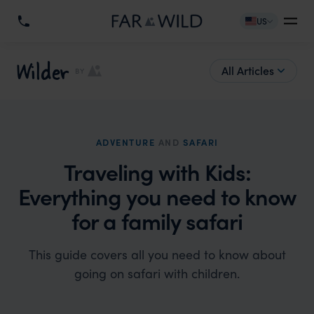
US
Wilder
All Articles
BY
ADVENTURE
AND
SAFARI
Traveling with Kids:
Everything you need to know
for a family safari
This guide covers all you need to know about
going on safari with children.