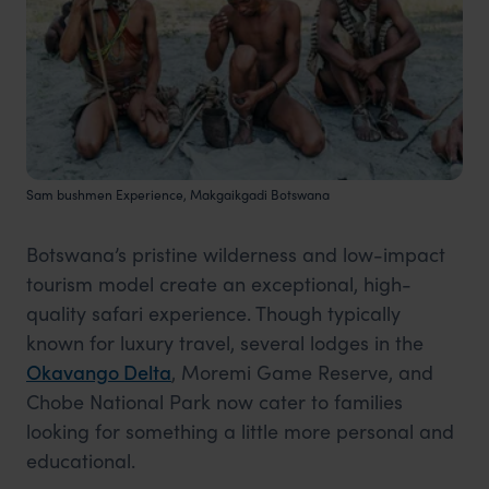
Sam bushmen Experience, Makgaikgadi Botswana
Botswana’s pristine wilderness and low-impact
tourism model create an exceptional, high-
quality safari experience. Though typically
known for luxury travel, several lodges in the
Okavango
Delta
, Moremi Game Reserve, and
Chobe National Park now cater to families
looking for something a little more personal and
educational.