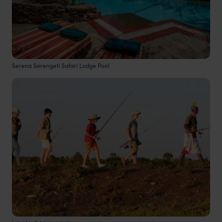
Serena Serengeti Safari Lodge Pool