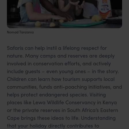
Nomad Tanzania
Safaris can help instil a lifelong respect for
nature. Many camps and reserves are deeply
involved in conservation efforts, and actively
include guests – even young ones – in the story.
Children can learn how tourism supports local
communities, funds anti-poaching initiatives, and
helps protect endangered species. Visiting
places like Lewa Wildlife Conservancy in Kenya
or the private reserves in South Africa’s Eastern
Cape brings these ideas to life. Understanding
that your holiday directly contributes to