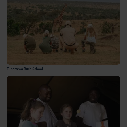
El Karama Bush School