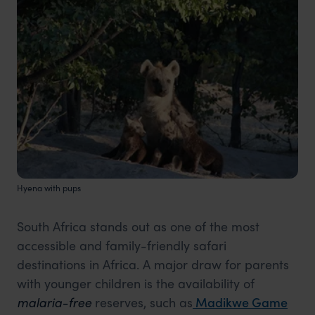
Hyena with pups
South Africa stands out as one of the most
accessible and family-friendly safari
destinations in Africa. A major draw for parents
with younger children is the availability of
malaria-free
reserves, such
as
Madikwe
Game