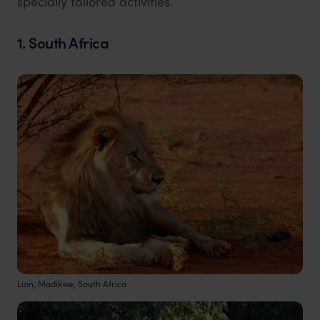
specially tailored activities.
1. South Africa
Lion, Madikwe, South Africa