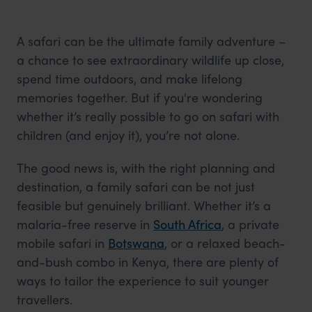
A safari can be the ultimate family adventure –
a chance to see extraordinary wildlife up close,
spend time outdoors, and make lifelong
memories together. But if you're wondering
whether it’s really possible to go on safari with
children (and enjoy it), you’re not alone.
The good news is, with the right planning and
destination, a family safari can be not just
feasible but genuinely brilliant. Whether it’s a
malaria-free reserve in
South Africa
, a private
mobile safari in
Botswana
, or a relaxed beach-
and-bush combo in Kenya, there are plenty of
ways to tailor the experience to suit younger
travellers.