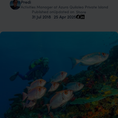
Predi
Activities Manager at Azura Quilalea Private Island
Published on
Updated on
Share
31 Jul 2018
25 Apr 2025