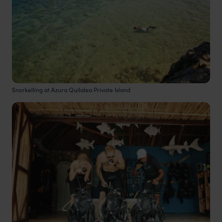
Snorkelling at Azura Quilalea Private Island