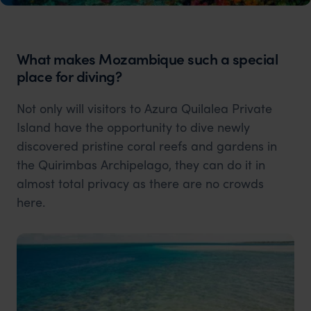
What makes Mozambique such a special
place for diving?
Not only will visitors to Azura Quilalea Private
Island have the opportunity to dive newly
discovered pristine coral reefs and gardens in
the Quirimbas Archipelago, they can do it in
almost total privacy as there are no crowds
here.