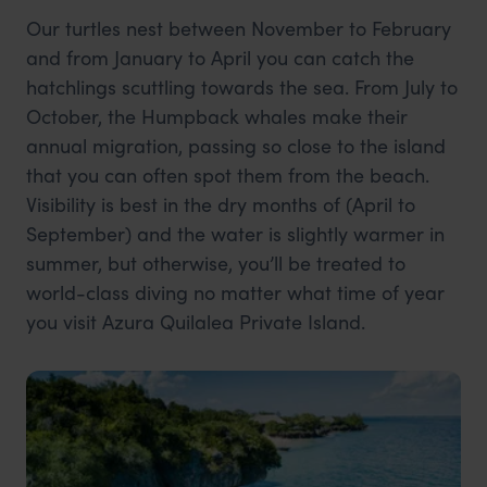
Our turtles nest between November to February
and from January to April you can catch the
hatchlings scuttling towards the sea. From July to
October, the Humpback whales make their
annual migration, passing so close to the island
that you can often spot them from the beach.
Visibility is best in the dry months of (April to
September) and the water is slightly warmer in
summer, but otherwise, you’ll be treated to
world-class diving no matter what time of year
you visit Azura Quilalea Private Island.