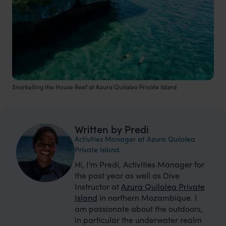
Snorkelling the House Reef at Azura Quilalea Private Island
Written by Predi
Activities Manager at Azura Quilalea
Private Island
Hi, I'm Predi, Activities Manager for
the past year as well as Dive
Instructor at
Azura Quilalea Private
Island
in northern Mozambique. I
am passionate about the outdoors,
in particular the underwater realm