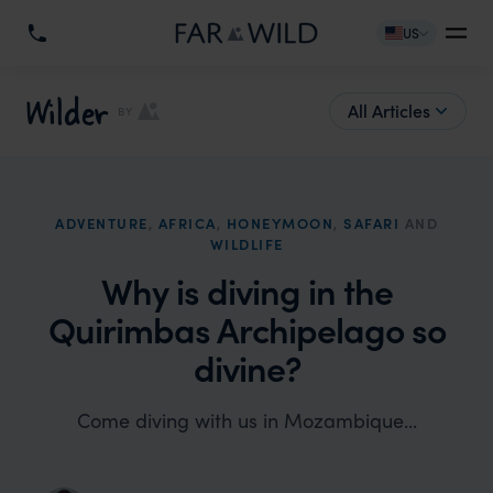
US
Wilder
All Articles
BY
ADVENTURE
,
AFRICA
,
HONEYMOON
,
SAFARI
AND
WILDLIFE
Why is diving in the
Quirimbas Archipelago so
divine?
Come diving with us in Mozambique...