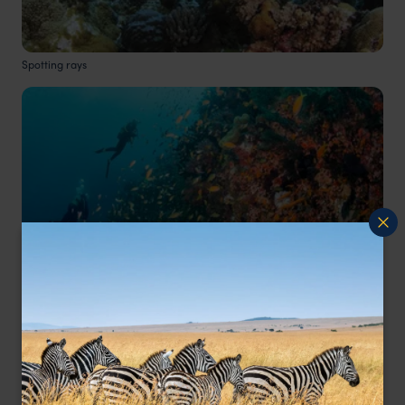
Spotting rays
Tropical reef fish
Do you have any top tips for divers coming