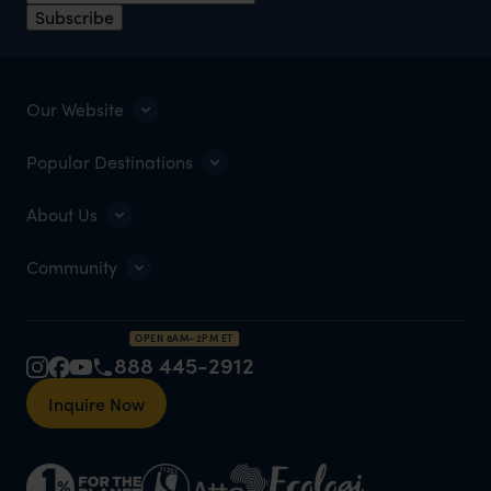
Subscribe
Our Website
Popular Destinations
About Us
Community
OPEN 8AM–2PM ET
888 445-2912
Inquire Now