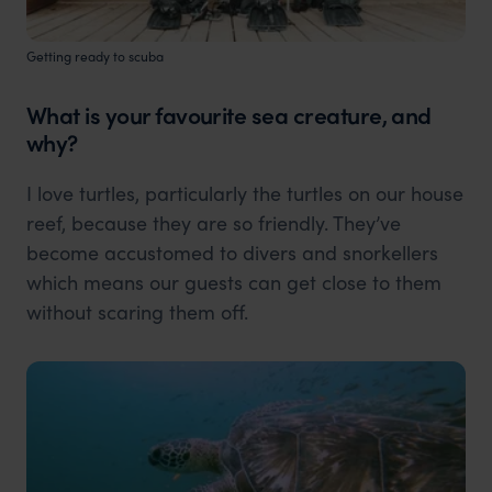
Getting ready to scuba
What is your favourite sea creature, and
why?
I love turtles, particularly the turtles on our house
reef, because they are so friendly. They’ve
become accustomed to divers and snorkellers
which means our guests can get close to them
without scaring them off.