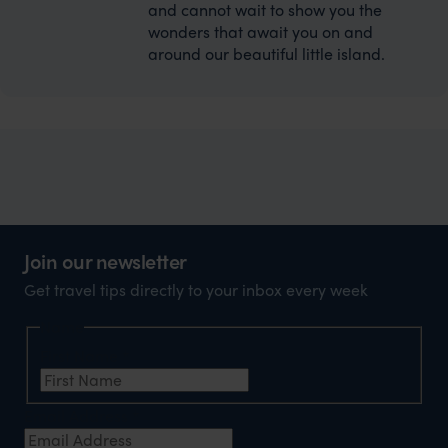
and cannot wait to show you the
wonders that await you on and
around our beautiful little island.
Join our newsletter
Get travel tips directly to your inbox every week
Name
First Name
*
Email Address
*