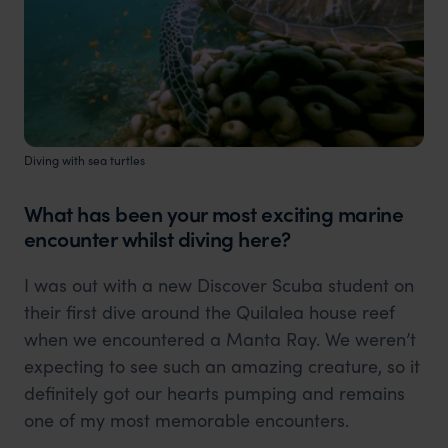
Diving with sea turtles
What has been your most exciting marine
encounter whilst diving here?
I was out with a new Discover Scuba student on
their first dive around the Quilalea house reef
when we encountered a Manta Ray. We weren’t
expecting to see such an amazing creature, so it
definitely got our hearts pumping and remains
one of my most memorable encounters.