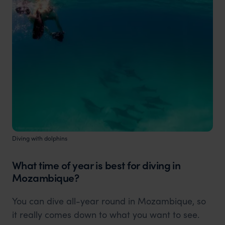
Diving with dolphins
What time of year is best for diving in
Mozambique?
You can dive all-year round in Mozambique, so
it really comes down to what you want to see.