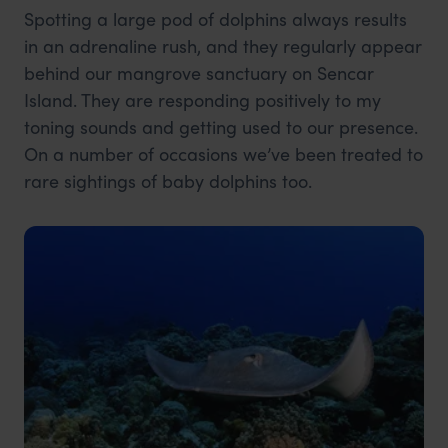
Spotting a large pod of dolphins always results
in an adrenaline rush, and they regularly appear
behind our mangrove sanctuary on Sencar
Island. They are responding positively to my
toning sounds and getting used to our presence.
On a number of occasions we’ve been treated to
rare sightings of baby dolphins too.