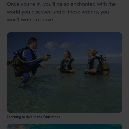
Once you’re in, you’ll be so enchanted with the
world you discover under these waters, you
won’t want to leave.
Learning to dive in the Quirimbas