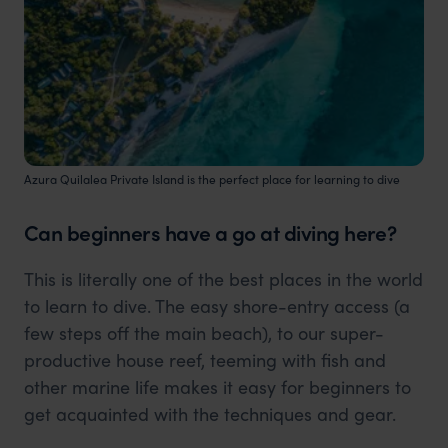
Azura Quilalea Private Island is the perfect place for learning to dive
Can beginners have a go at diving here?
This is literally one of the best places in the world
to learn to dive. The easy shore-entry access (a
few steps off the main beach), to our super-
productive house reef, teeming with fish and
other marine life makes it easy for beginners to
get acquainted with the techniques and gear.