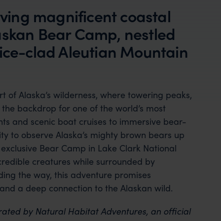
erving magnificent coastal
askan Bear Camp, nestled
 ice-clad Aleutian Mountain
t of Alaska’s wilderness, where towering peaks,
e the backdrop for one of the world’s most
ghts and scenic boat cruises to immersive bear-
nity to observe Alaska’s mighty brown bears up
s exclusive Bear Camp in Lake Clark National
credible creatures while surrounded by
ding the way, this adventure promises
 and a deep connection to the Alaskan wild.
rated by Natural Habitat Adventures, an official