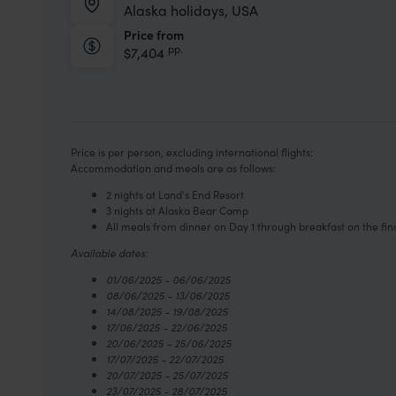
Alaska holidays, USA
Price from
pp.
$7,404
Price is per person, excluding international flights:
Accommodation and meals are as follows:
2 nights at Land's End Resort
3 nights at Alaska Bear Camp
All meals from dinner on Day 1 through breakfast on the fin
Available dates:
01/06/2025 - 06/06/2025
08/06/2025 - 13/06/2025
14/08/2025 - 19/08/2025
17/06/2025 - 22/06/2025
20/06/2025 - 25/06/2025
17/07/2025 - 22/07/2025
20/07/2025 - 25/07/2025
23/07/2025 - 28/07/2025