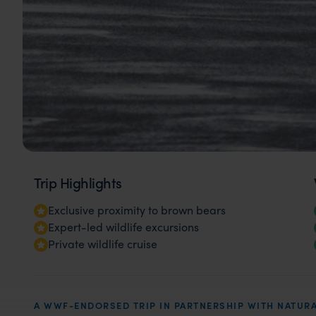
Trip Highlights
Exclusive proximity to brown bears
Expert-led wildlife excursions
Private wildlife cruise
A WWF-ENDORSED TRIP IN PARTNERSHIP WITH NATURA