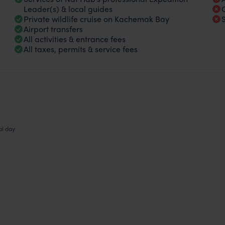
Leader(s) & local guides
Private wildlife cruise on Kachemak Bay
Airport transfers
All activities & entrance fees
All taxes, permits & service fees
al day