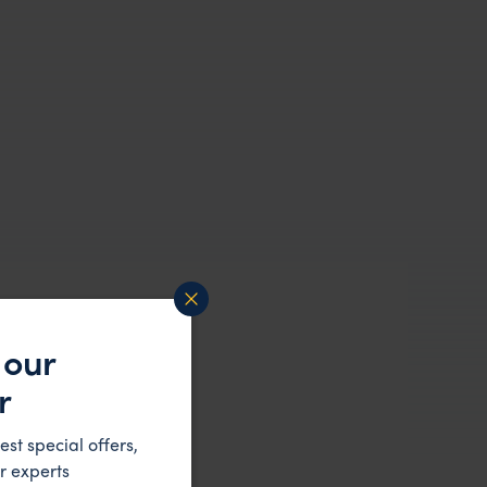
 our
r
est special offers,
r experts