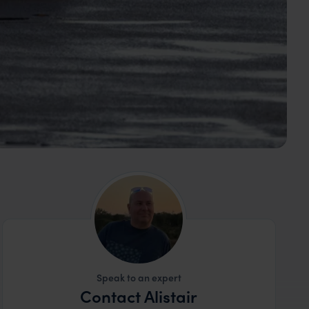
Speak to an expert
Contact Alistair