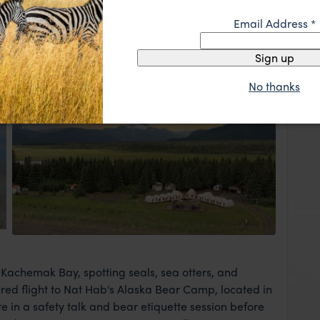
Capital of the World," Homer is a charming fishing
Email Address
*
her for a welcome dinner and orientation at your
you'll stay for one night.
Sign up
No thanks
Camp
View Lodge
 Kachemak Bay, spotting seals, sea otters, and
tered flight to Nat Hab's Alaska Bear Camp, located in
e in a safety talk and bear etiquette session before