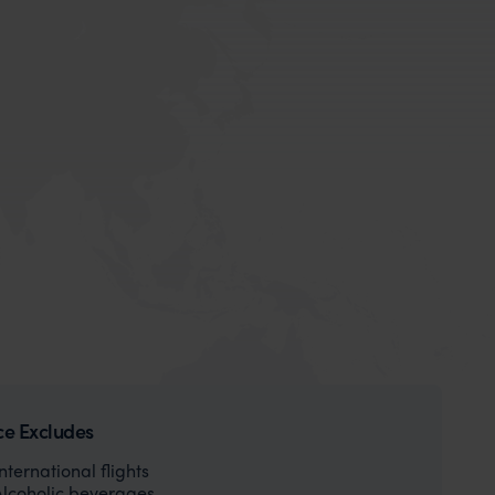
ce Excludes
International flights
Alcoholic beverages