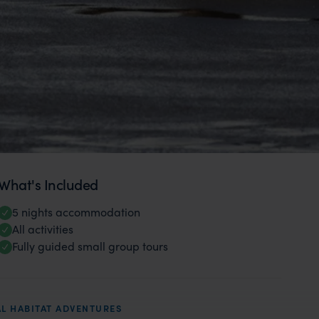
What's Included
5 nights accommodation
All activities
Fully guided small group tours
L HABITAT ADVENTURES