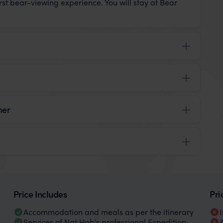
irst bear-viewing experience. You will stay at Bear
mer
Price Includes
Pri
Accommodation and meals as per the itinerary
Services of Nat Hab's professional Expedition