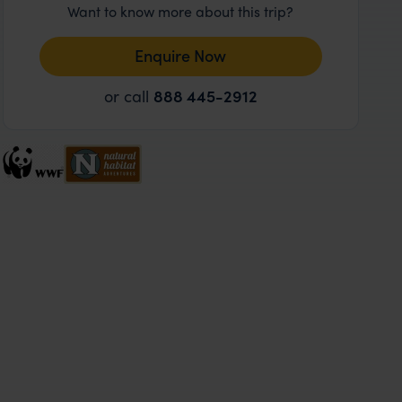
Want to know more about this trip?
Enquire Now
or call
888 445-2912