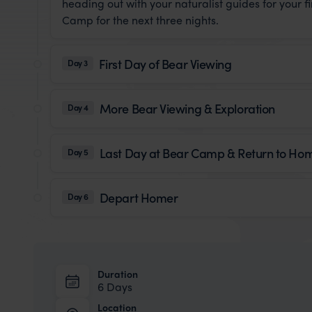
heading out with your naturalist guides for your f
Camp for the next three nights.
First Day of Bear Viewing
Day 3
More Bear Viewing & Exploration
Day 4
Last Day at Bear Camp & Return to Ho
Day 5
Depart Homer
Day 6
Duration
6 Days
Location