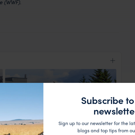
re (WWF).
Subscribe to
newslette
Sign up to our newsletter for the lat
View Lodge
blogs and top tips from ou
ader and fellow travellers before boarding a