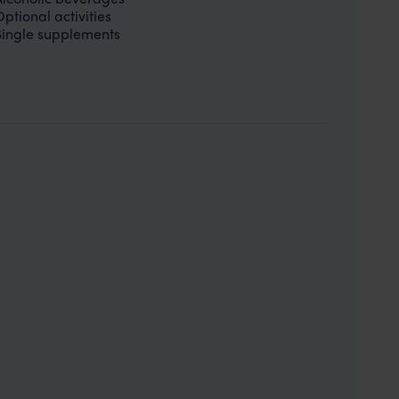
Optional activities
Single supplements