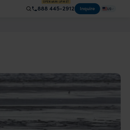
OPEN 8AM–2PM ET
888 445-2912
Inquire
US