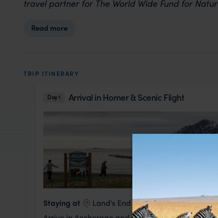
travel partner for The World Wide Fund for Natu
Read more
TRIP ITINERARY
Arrival in Homer & Scenic Flight
Day 1
Staying at
Land's End Resort
Arrive in Anchorage and meet your Expedition Le