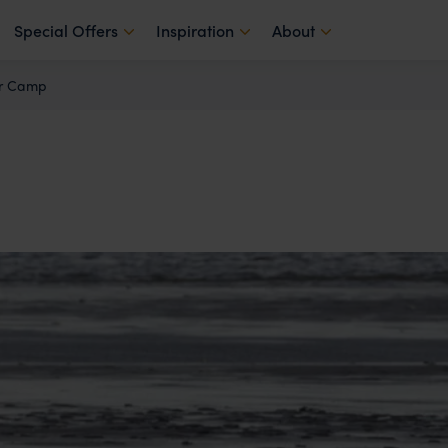
Special Offers
Inspiration
About
ar Camp