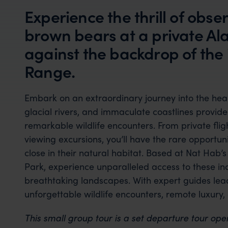
Experience the thrill of obs
brown bears at a private Al
against the backdrop of the
Range.
Embark on an extraordinary journey into the hear
glacial rivers, and immaculate coastlines provid
remarkable wildlife encounters. From private fli
viewing excursions, you’ll have the rare opportu
close in their natural habitat. Based at Nat Hab’
Park, experience unparalleled access to these in
breathtaking landscapes. With expert guides lea
unforgettable wildlife encounters, remote luxury,
This small group tour is a set departure tour ope