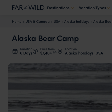
Destinations
Vacation Types
Home
USA & Canada
USA
Alaska holidays
Alaska Be
Alaska Bear Camp
Duration
Price from
Location
pp.
6 Days
$7,404
Alaska holidays, USA