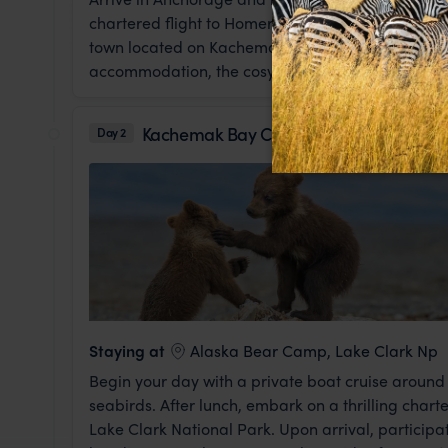
chartered flight to Homer. Known as the "Halibut 
town located on Kachemak Bay. This evening, gat
accommodation, the cosy Land's End Resort, where 
Kachemak Bay Cruise & Flight to Bear 
Day 2
Staying at
Alaska Bear Camp, Lake Clark Np
Begin your day with a private boat cruise around
seabirds. After lunch, embark on a thrilling char
Lake Clark National Park. Upon arrival, participat