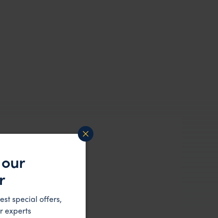
 our
r
est special offers,
r experts