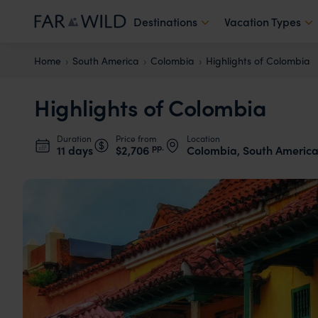
Destinations
Vacation Types
Home
South America
Colombia
Highlights of Colombia
Highlights of Colombia
Duration
Price from
Location
pp.
11 days
$2,706
Colombia, South Americ