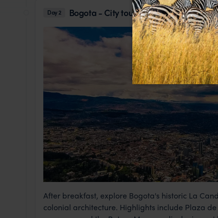
Bogota - City tour
Day 2
After breakfast, explore Bogota's historic La Cande
colonial architecture. Highlights include Plaza de