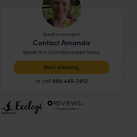
Speak to an expert
Contact Amanda
Speak to a Colombia expert today.
Start planning.
or call
888 445-2912