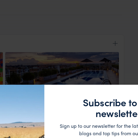
Subscribe to
View Lodge
newslette
e met and transferred to the Hotel Cite where you will
Sign up to our newsletter for the lat
blogs and top tips from ou