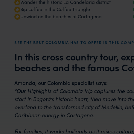
Wander the historic La Candelaria district
Sip coffee in the Coffee Triangle
Unwind on the beaches of Cartagena
SEE THE BEST COLOMBIA HAS TO OFFER IN THIS COMP
In this cross country tour, ex
beaches and the famous Cof
Amanda, our Colombia specialist says:
“Our Highlights of Colombia trip captures the co
start in Bogotá’s historic heart, then move into t
overland to the transformed city of Medellin, be
Caribbean energy in Cartagena.
For families, it works brilliantly as it mixes cul