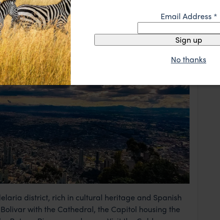
Email Address
*
Sign up
No thanks
laria district, rich in cultural heritage and Spanish
 Bolivar with the Cathedral, the Capitol housing the