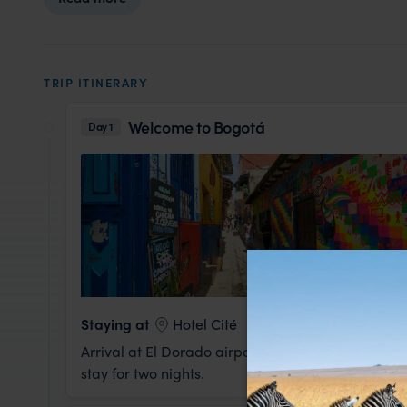
TRIP ITINERARY
Welcome to Bogotá
Day 1
Staying at
Hotel Cité
Arrival at El Dorado airport in Bogotá. You will b
stay for two nights.