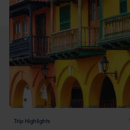
Trip Highlights