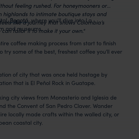
thout feeling rushed. For honeymooners or
an highlands to intimate boutique stays and
tal,
Bogotá
, where you'll dive into La
feels like a journey that shows Colombia’s
charm and museums.
can tailor it to make it your own."
tire coffee making process from start to finish
 try some of the best, freshest coffee you’ll ever
ation of city that was once held hostage by
tion that is El Peñol Rock in Guatape.
king city views from Monasterio and Iglesia de
 and the Convent of San Pedro Claver. Wander
e locally made crafts within the walled city, or
bean coastal city.