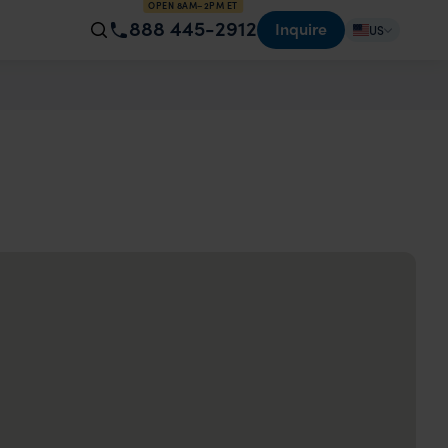
OPEN 8AM–2PM ET
888 445-2912
Inquire
US