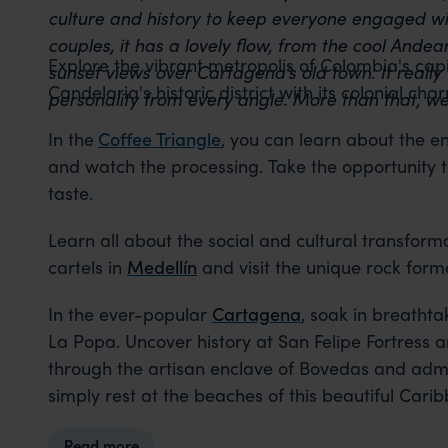
culture and history to keep everyone engaged wi
couples, it has a lovely flow, from the cool Ande
Explore the vibrant metropolis of Colombia's capi
sunset views over Cartagena’s old town. It really 
Candelaria's historic district with its colonial 
personality from every angle. More than that, we 
In the
Coffee Triangle
, you can learn about the en
and watch the processing. Take the opportunity to
taste.
Learn all about the social and cultural transform
cartels in
Medellín
and visit the unique rock forma
In the ever-popular
Cartagena
, soak in breathta
La Popa. Uncover history at San Felipe Fortress
through the artisan enclave of Bovedas and admir
simply rest at the beaches of this beautiful Carib
Read more