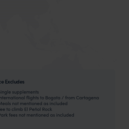
ce Excludes
Single supplements
International flights to Bogota / from Cartagena
Meals not mentioned as included
Fee to climb El Peñol Rock
Park fees not mentioned as included