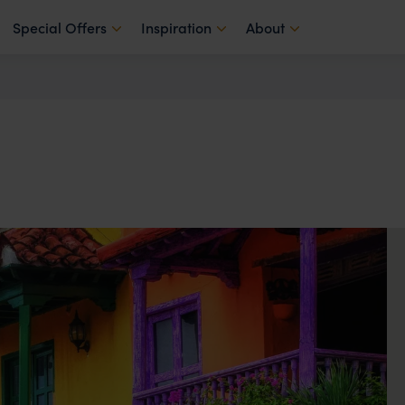
Special Offers
Inspiration
About
a