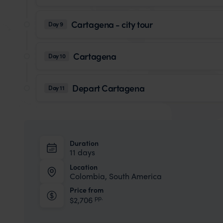
Cartagena - city tour
Day 9
Cartagena
Day 10
Depart Cartagena
Day 11
Duration
11 days
Location
Colombia, South America
Price from
pp.
$2,706