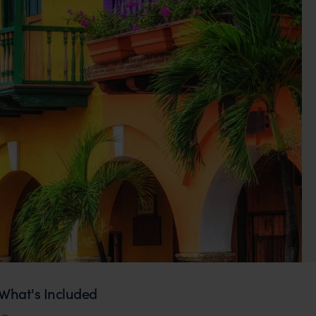
What's Included