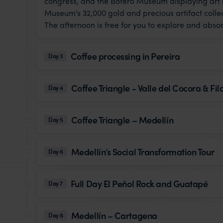
congress, and the Botero Museum displaying art b
Museum's 32,000 gold and precious artifact collec
The afternoon is free for you to explore and abso
Coffee processing in Pereira
Day 3
Coffee Triangle - Valle del Cocora & Fi
Day 4
Coffee Triangle – Medellín
Day 5
Medellín’s Social Transformation Tour
Day 6
Full Day El Peñol Rock and Guatapé
Day 7
Medellín – Cartagena
Day 8