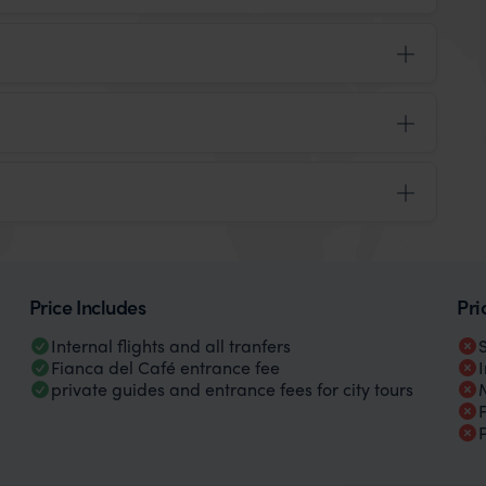
Price Includes
Pri
Internal flights and all tranfers
Fianca del Café entrance fee
private guides and entrance fees for city tours