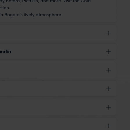
y Botero, Picasso, and more. Visit the Gold
tion.
rb Bogota's lively atmosphere.
landia