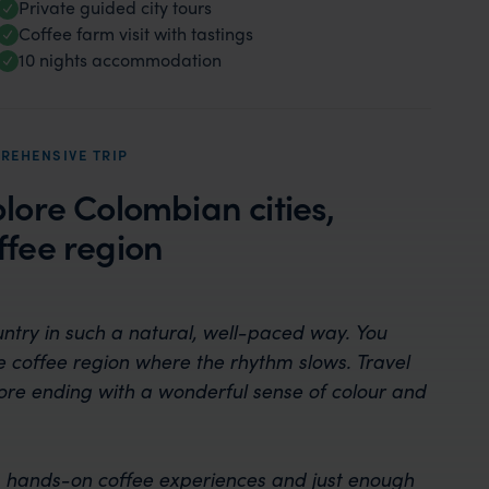
Private guided city tours
Coffee farm visit with tastings
10 nights accommodation
REHENSIVE TRIP
plore Colombian cities,
fee region
untry in such a natural, well-paced way. You
he coffee region where the rhythm slows. Travel
fore ending with a wonderful sense of colour and
ture, hands-on coffee experiences and just enough