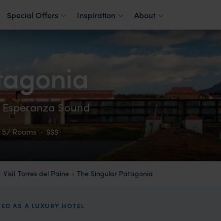
Special Offers
Inspiration
About
tagonia
ma Esperanza Sound
57 Rooms
·
$$$
Visit Torres del Paine
The Singular Patagonia
TED AS A LUXURY HOTEL