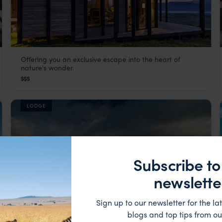
Offering you an exclusive escape into the heart of
Awasi Patagonia
nature's wonder.
,
South America
Visit Torres del Paine
,
Patagonia Holidays in Chile
,
Chile
,
Sou
$$$
LODGE
Subscribe to
newslette
Sign up to our newsletter for the lat
blogs and top tips from ou