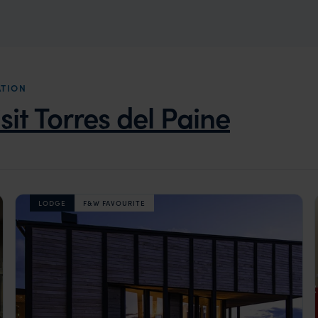
ATION
isit Torres del Paine
LODGE
F&W FAVOURITE