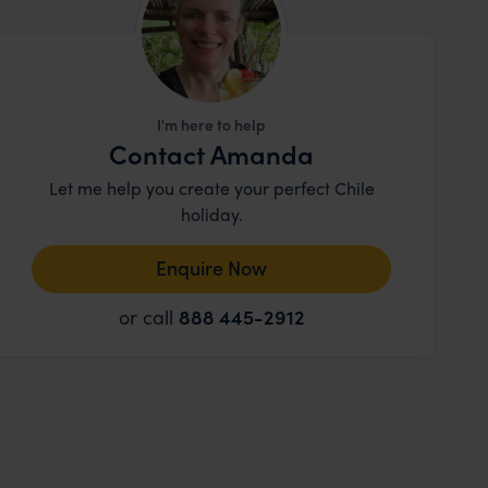
I'm here to help
Contact Amanda
Let me help you create your perfect Chile
holiday.
Enquire Now
or call
888 445-2912