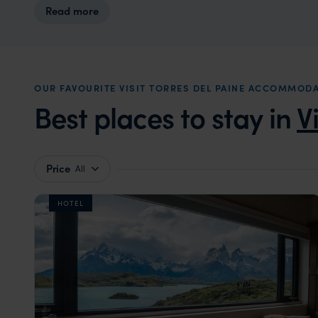
Read more
OUR FAVOURITE VISIT TORRES DEL PAINE ACCOMMOD
Best places to stay in
V
Price
All
HOTEL