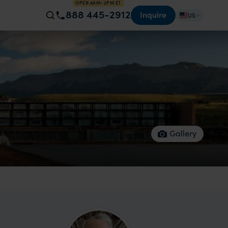
OPEN 8AM–2PM ET
888 445-2912
Inquire
US
Gallery