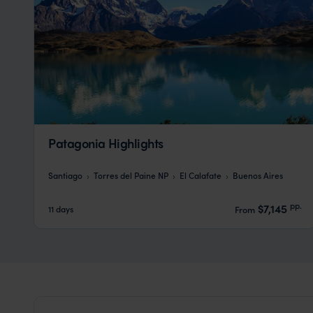
Patagonia Highlights
Santiago
Torres del Paine NP
El Calafate
Buenos Aires
pp.
$7,145
11 days
From