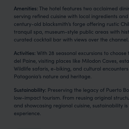
Amenities:
The hotel features two acclaimed dini
serving refined cuisine with local ingredients and 
century-old blacksmith’s forge offering rustic Ch
tranquil spa, museum-style public areas with hist
curated cocktail bar with views over the channel.
Activities:
With 28 seasonal excursions to choose 
del Paine, visiting places like Milodon Caves, est
Wildlife safaris, e-biking, and cultural encounter
Patagonia’s nature and heritage.
Sustainability:
Preserving the legacy of Puerto Bo
low-impact tourism. From reusing original struct
and showcasing regional cuisine, sustainability i
experience.