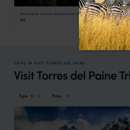
Immersive nature experience near Torres del Paine
Patagonia Camp
$$$
Visit Torres del Paine
,
Patagonia Holidays in Chile
,
Chile
TRIPS IN VISIT TORRES DEL PAINE
Visit Torres del Paine Tr
Type
Price
All