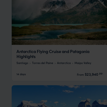
Antarctica Flying Cruise and Patagonia
Highlights
Santiago
Torres del Paine
Antarctica
Maipo Valley
pp.
$23,940
14 days
From