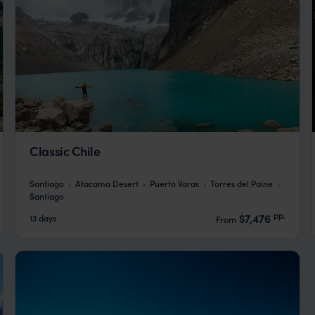
Classic Chile
Santiago
Atacama Desert
Puerto Varas
Torres del Paine
Santiago
pp.
$7,476
13 days
From