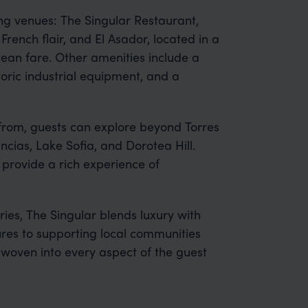
ng venues: The Singular Restaurant,
French flair, and El Asador, located in a
ilean fare. Other amenities include a
oric industrial equipment, and a
from, guests can explore beyond Torres
ancias, Lake Sofia, and Dorotea Hill.
s provide a rich experience of
ries, The Singular blends luxury with
ures to supporting local communities
s woven into every aspect of the guest