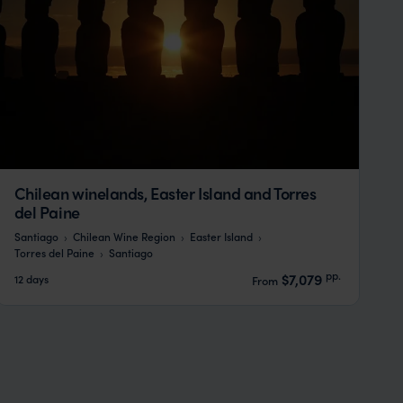
Chilean winelands, Easter Island and Torres
del Paine
Santiago
Chilean Wine Region
Easter Island
Torres del Paine
Santiago
pp.
$7,079
12 days
From