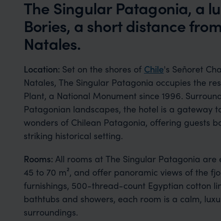
The Singular Patagonia, a lu
Bories, a short distance fro
Natales.
Location:
Set on the shores of
Chile
's Señoret Cha
Natales, The Singular Patagonia occupies the re
Plant, a National Monument since 1996. Surroun
Patagonian landscapes, the hotel is a gateway 
wonders of Chilean Patagonia, offering guests bot
striking historical setting.
Rooms:
All rooms at The Singular Patagonia are 
45 to 70 m², and offer panoramic views of the fj
furnishings, 500-thread-count Egyptian cotton li
bathtubs and showers, each room is a calm, luxuri
surroundings.