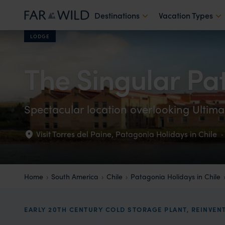
Destinations
Vacation Types
LODGE
The Singular Pa
Spectacular location overlooking Ulti
Visit Torres del Paine
,
Patagonia Holidays in Chile
·
Home
South America
Chile
Patagonia Holidays in Chile
EARLY 20TH CENTURY COLD STORAGE PLANT, REINVEN