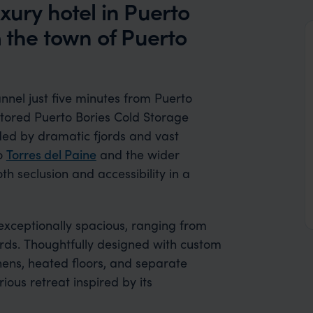
xury hotel in Puerto
m the town of Puerto
nnel just five minutes from Puerto
stored Puerto Bories Cold Storage
ded by dramatic fjords and vast
to
Torres del Paine
and the wider
h seclusion and accessibility in a
exceptionally spacious, ranging from
ords. Thoughtfully designed with custom
nens, heated floors, and separate
ous retreat inspired by its