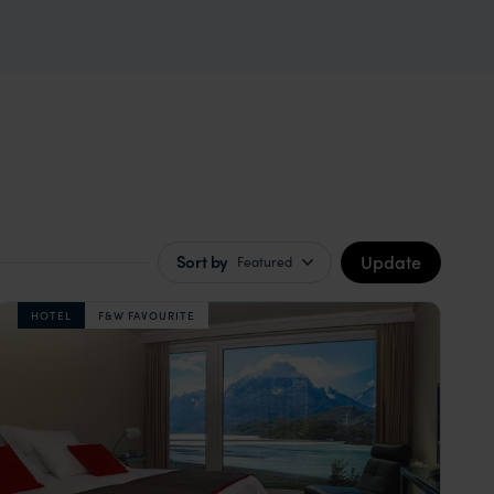
Update
Sort by
Featured
HOTEL
F&W FAVOURITE