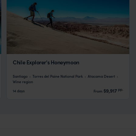
Chile Explorer's Honeymoon
Santiago
Torres del Paine National Park
Atacama Desert
Wine region
pp.
$9,917
14 days
From