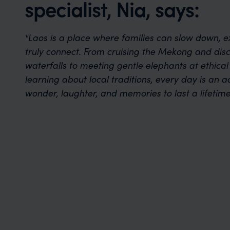
specialist, Nia, says:
"Laos is a place where families can slow down, e
truly connect. From cruising the Mekong and dis
waterfalls to meeting gentle elephants at ethica
learning about local traditions, every day is an a
wonder, laughter, and memories to last a lifetime