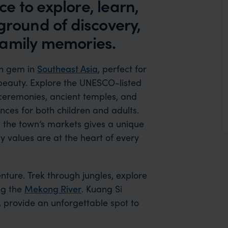
e to explore, learn,
ground of discovery,
family memories.
den gem in
Southeast Asia
, perfect for
 beauty. Explore the UNESCO-listed
 ceremonies, ancient temples, and
ences for both children and adults.
 the town’s markets gives a unique
y values are at the heart of every
ture. Trek through jungles, explore
ng the
Mekong River
. Kuang Si
s, provide an unforgettable spot to