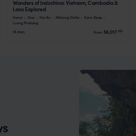
Wonders of Indochina: Vietnam, Cambodia &
Laos Explored
Hanoi
Hue
Hoi An
Mekong Delta
Siem Reap
Luang Prabang
pp.
$6,017
18 days
From
ys