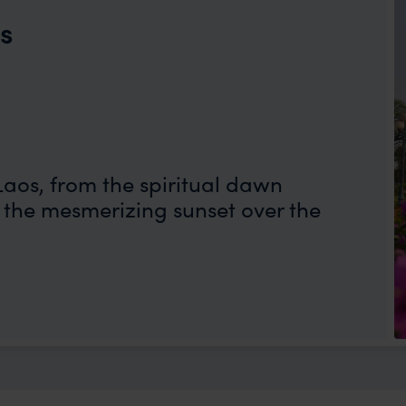
os
Laos, from the spiritual dawn
the mesmerizing sunset over the