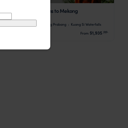
Laos: From Mountains to Mekong
Vientiane
Pakbeng
Luang Prabang
Kuang Si Waterfalls
pp.
$1,935
9 days
From