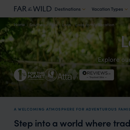
Destinations
Vacation Types
Home
Southeast Asia
Laos
Laos Family Vacation
L
Explore ou
A WELCOMING ATMOSPHERE FOR ADVENTUROUS FAMIL
Step into a world where tra