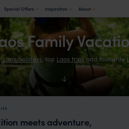
Special Offers
Inspiration
About
aos Family Vacati
r
Laos holidays
, top
Laos trips
and favourite
IES.
dition meets adventure,