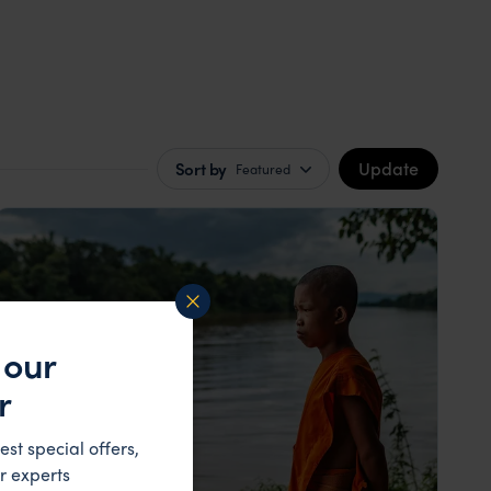
Update
Sort by
Featured
 our
r
est special offers,
r experts