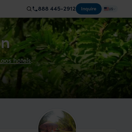
888 445-2912
Inquire
US
on
Laos hotels
.