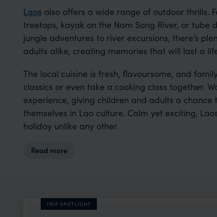
Laos
also offers a wide range of outdoor thrills. 
treetops, kayak on the Nam Song River, or tube d
jungle adventures to river excursions, there’s ple
adults alike, creating memories that will last a lif
The local cuisine is fresh, flavoursome, and family
classics or even take a cooking class together. 
experience, giving children and adults a chance 
themselves in Lao culture. Calm yet exciting, Laos
holiday unlike any other.
Read more
TRIP SPOTLIGHT