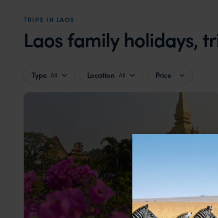
TRIPS IN LAOS
Laos family holidays, t
Type
Location
Price
All
All