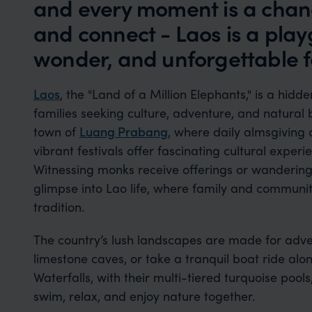
and every moment is a chanc
and connect - Laos is a play
wonder, and unforgettable 
Laos
, the "Land of a Million Elephants," is a hid
families seeking culture, adventure, and natural
town of
Luang Prabang
, where daily almsgiving
vibrant festivals offer fascinating cultural experi
Witnessing monks receive offerings or wandering
glimpse into Lao life, where family and communit
tradition.
The country’s lush landscapes are made for adven
limestone caves, or take a tranquil boat ride alo
Waterfalls, with their multi-tiered turquoise pool
swim, relax, and enjoy nature together.