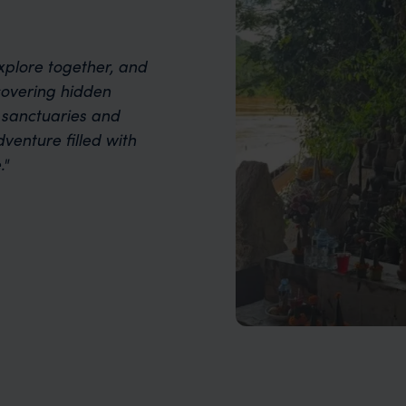
xplore together, and
covering hidden
l sanctuaries and
dventure filled with
."