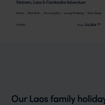
Vietnam, Laos & Cambodia Adventure
Hanoi
Ninh Binh
Ha Long Bay
Luang Prabang
Siem Reap
pp.
$4,804
14 days
From
Our Laos family holida