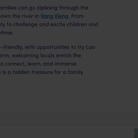
Families can go ziplining through the
own the river in
Vang Vieng
. From
nty to challenge and excite children and
etime.
-friendly, with opportunities to try Lao
Warm, welcoming locals enrich the
to connect, learn, and immerse
 is a hidden treasure for a family