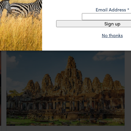
Email Address
*
Highlights of Luang Prabang
Sign up
Luang Prabang
pp.
$1,258
5 days
From
No thanks