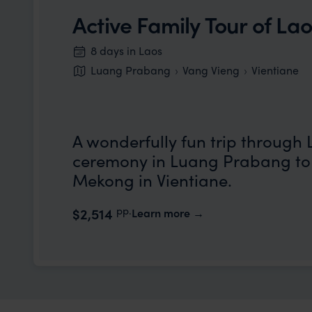
Active Family Tour of La
8 days in Laos
Luang Prabang
Vang Vieng
Vientiane
A wonderfully fun trip through 
ceremony in Luang Prabang to 
Mekong in Vientiane.
pp.
$2,514
Learn more