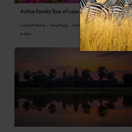
Active Family Tour of Laos
Luang Prabang
Vang Vieng
Vientiane
pp.
$2,514
8 days
From