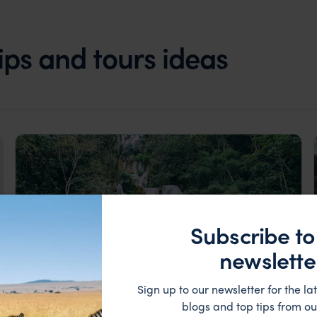
rips and tours ideas
Subscribe to
newslette
Sign up to our newsletter for the lat
blogs and top tips from ou