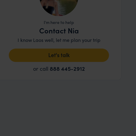
I'm here to help
Contact Nia
I know Laos well, let me plan your trip
Let's talk
or call
888 445-2912