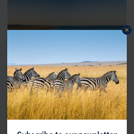
Perth
Ningaloo Reef
Subscribe to our newsletter