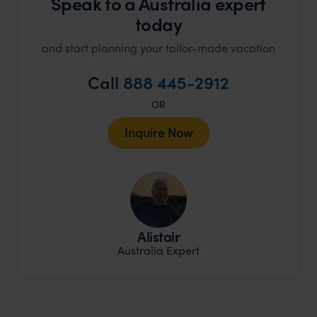
Speak to a Australia expert
today
and start planning your tailor-made vacation
Call
888 445-2912
OR
Inquire Now
Alistair
Australia Expert