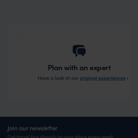
Plan with an expert
Have a look at our
original experiences
and t
Join our newsletter
Get travel tips directly to your inbox every week