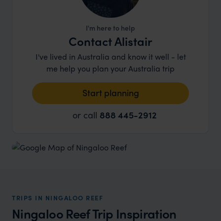
I'm here to help
Contact Alistair
I've lived in Australia and know it well - let
me help you plan your Australia trip
Start planning
or call
888 445-2912
TRIPS IN NINGALOO REEF
Ningaloo Reef Trip Inspiration