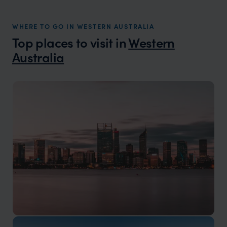
WHERE TO GO IN WESTERN AUSTRALIA
Top places to visit in
Western
Australia