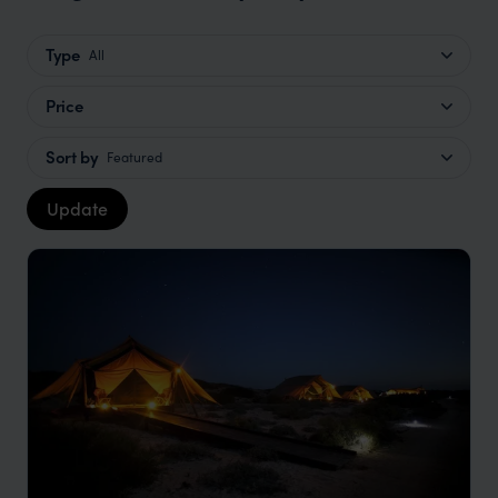
Type
All
Price
Sort by
Featured
Update