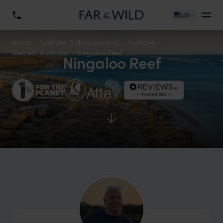
US
Home
Australia & New Zealand
Australia
Western Australia
Ningaloo Reef
Ningaloo Reef