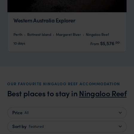
Western Australia Explorer
Perth
Rottnest Island
Margaret River
Ningaloo Reef
pp.
$5,576
10 days
From
OUR FAVOURITE NINGALOO REEF ACCOMMODATION
Best places to stay in
Ningaloo Reef
Price
All
Sort by
Featured