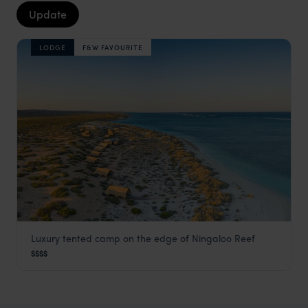
Update
LODGE
F&W FAVOURITE
Luxury tented camp on the edge of Ningaloo Reef
Sal Salis
$$$$
Ningaloo Reef
,
Western Australia
,
Australia
,
Australia & Ne