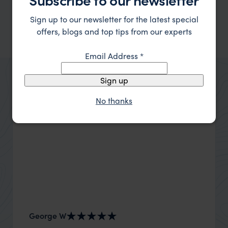
Sign up to our newsletter for the latest special
offers, blogs and top tips from our experts
Margaret River
Email Address
*
Sign up
No thanks
George W
Nick an