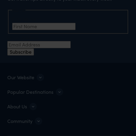
Name
First Name
*
Email Address
*
Subscribe
Our Website
Popular Destinations
About Us
Community