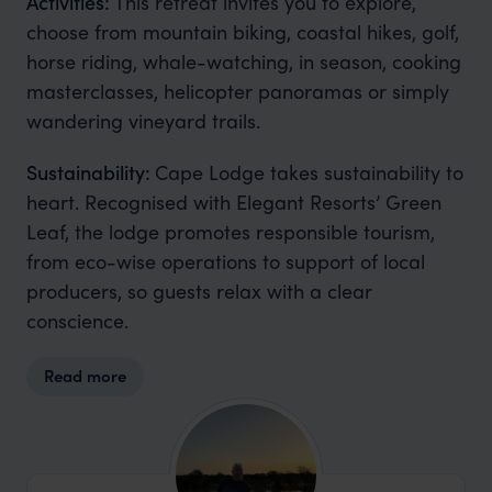
Activities:
This retreat invites you to explore,
choose from mountain biking, coastal hikes, golf,
horse riding, whale-watching, in season, cooking
masterclasses, helicopter panoramas or simply
wandering vineyard trails.
Sustainability:
Cape Lodge takes sustainability to
heart. Recognised with Elegant Resorts’ Green
Leaf, the lodge promotes responsible tourism,
from eco-wise operations to support of local
producers, so guests relax with a clear
conscience.
Read more