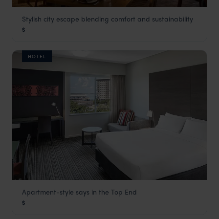
Stylish city escape blending comfort and sustainability
1 Hotel Melbourne
$
Melbourne
,
Victoria
,
Australia
,
Australia & New Zealand
HOTEL
Apartment-style says in the Top End
DoubleTree by Hilton Esplanade
$
Darwin and Kakadu National Park
,
Northern Territory
,
Austr