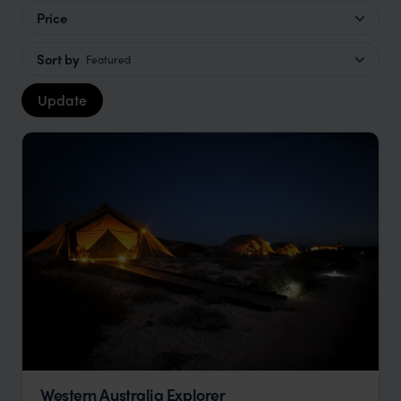
Price
Sort by
Featured
Update
Western Australia Explorer