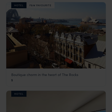
HOTEL
F&W FAVOURITE
Boutique charm in the heart of The Rocks
Harbour Rocks Hotel
$
Sydney
,
New South Wales
,
Australia
,
Australia & New Zeala
HOTEL