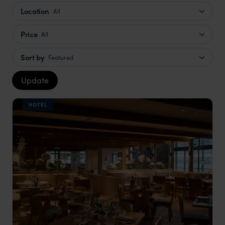
Location
All
Price
All
Sort by
Featured
Update
HOTEL