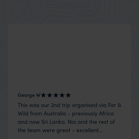
George W
Nick an
This was our 2nd trip organised via Far &
Thank 
Wild from Australia - previously Africa
wife a
and now Sri Lanka. Nia and the rest of
capture
the team were great - excellent
top to
itinerary, happy to modify the trip based
where t