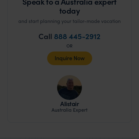
Speak to a Australia expert
today
and start planning your tailor-made vacation
Call
888 445-2912
OR
Inquire Now
Alistair
Australia Expert