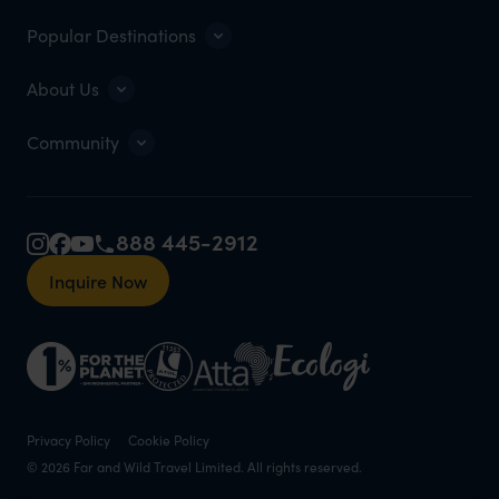
Popular Destinations
About Us
Community
888 445-2912
Inquire Now
Privacy Policy
Cookie Policy
© 2026 Far and Wild Travel Limited. All rights reserved.