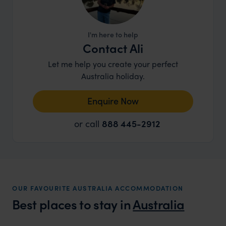
I'm here to help
Contact Ali
Let me help you create your perfect
Australia holiday.
Enquire Now
or call
888 445-2912
OUR FAVOURITE AUSTRALIA ACCOMMODATION
Best places to stay in
Australia