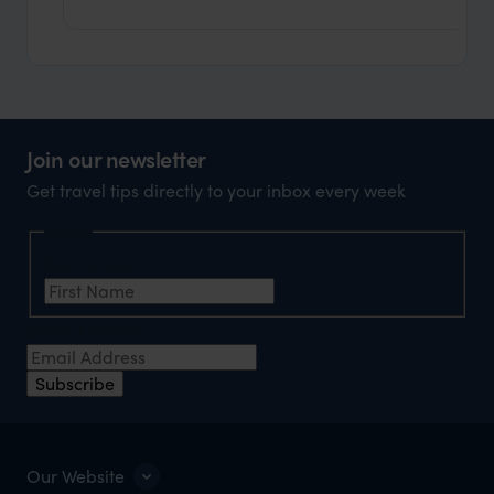
Join our newsletter
Get travel tips directly to your inbox every week
Name
First Name
Email Address
Subscribe
Our Website