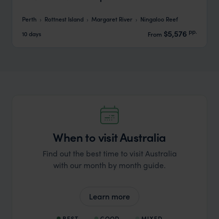
Perth
Rottnest Island
Margaret River
Ningaloo Reef
pp.
$5,576
10 days
From
When to visit Australia
Find out the best time to visit Australia
with our month by month guide.
Learn more
BEST
GOOD
MIXED