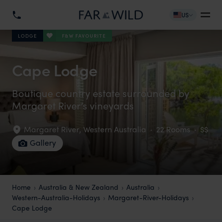
US
F&W FAVOURITE
LODGE
Cape Lodge
Boutique country estate surrounded by
Margaret River’s vineyards
Margaret River
,
Western Australia
·
22 Rooms
·
$$
Gallery
Home
Australia & New Zealand
Australia
Western-Australia-Holidays
Margaret-River-Holidays
Cape Lodge