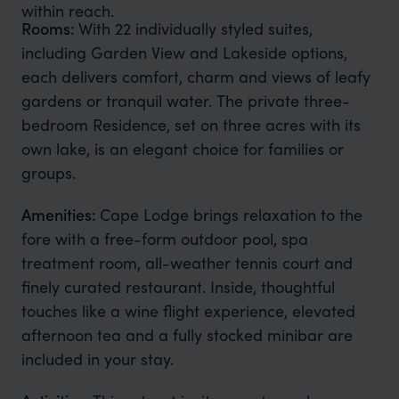
within reach.
Rooms:
With 22 individually styled suites,
including Garden View and Lakeside options,
each delivers comfort, charm and views of leafy
gardens or tranquil water. The private three-
bedroom Residence, set on three acres with its
own lake, is an elegant choice for families or
groups.
Amenities:
Cape Lodge brings relaxation to the
fore with a free-form outdoor pool, spa
treatment room, all-weather tennis court and
finely curated restaurant. Inside, thoughtful
touches like a wine flight experience, elevated
afternoon tea and a fully stocked minibar are
included in your stay.