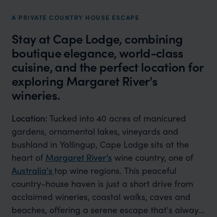
A PRIVATE COUNTRY HOUSE ESCAPE
Stay at Cape Lodge, combining
boutique elegance, world-class
cuisine, and the perfect location for
exploring Margaret River's
wineries.
Location:
Tucked into 40 acres of manicured
gardens, ornamental lakes, vineyards and
bushland in Yallingup, Cape Lodge sits at the
heart of
Margaret River’s
wine country, one of
Australia's
top wine regions. This peaceful
country-house haven is just a short drive from
acclaimed wineries, coastal walks, caves and
beaches, offering a serene escape that's always