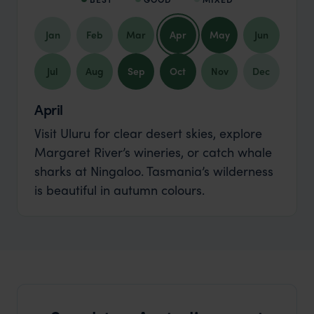
Jan
Feb
Mar
Apr
May
Jun
Jul
Aug
Sep
Oct
Nov
Dec
April
Visit Uluru for clear desert skies, explore
Margaret River’s wineries, or catch whale
sharks at Ningaloo. Tasmania’s wilderness
is beautiful in autumn colours.