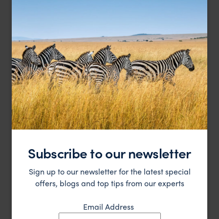
Wake to birdcalls within a World Heritage rainforest
O'Reilly's Rainforest Retreat
$
Gold Coast
,
Queensland
,
Australia
,
Australia & New Zealan
LODGE
Subscribe to our newsletter
Sign up to our newsletter for the latest special
offers, blogs and top tips from our experts
Email Address