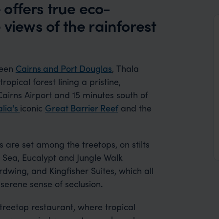
offers true eco-
 views of the rainforest
ween
Cairns and Port Douglas
, Thala
pical forest lining a pristine,
Cairns Airport and 15 minutes south of
alia's
iconic
Great Barrier Reef
and the
 are set among the treetops, on stilts
l Sea, Eucalypt and Jungle Walk
dwing, and Kingfisher Suites, which all
 serene sense of seclusion
.
treetop restaurant, where tropical