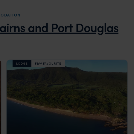
MODATION
airns and Port Douglas
LODGE
F&W FAVOURITE