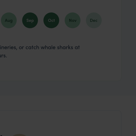
Aug
Sep
Oct
Nov
Dec
wineries, or catch whale sharks at
rs.
y