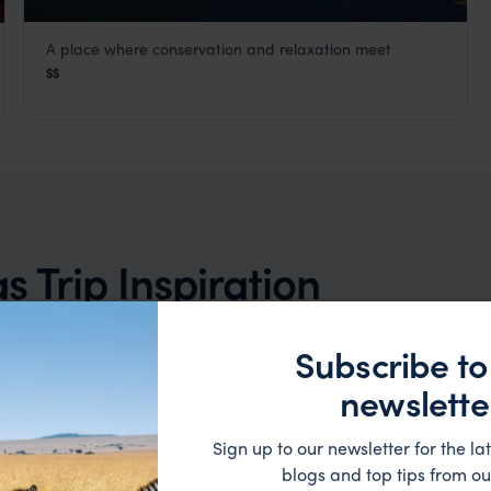
A place where conservation and relaxation meet
Thala Beach Nature Reserve
$$
Cairns and Port Douglas
,
Queensland
,
Australia
,
Australia 
lia & New Zealand
 Trip Inspiration
Subscribe to
newslette
Sign up to our newsletter for the lat
blogs and top tips from ou