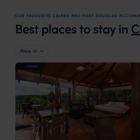
OUR FAVOURITE CAIRNS AND PORT DOUGLAS ACCOM
Best places to stay in
C
Price
All
LODGE