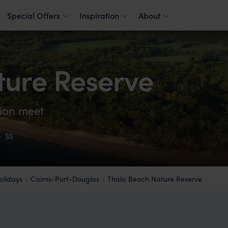
Special Offers
Inspiration
About
ture Reserve
tion meet
·
$$
lidays
Cairns-Port-Douglas
Thala Beach Nature Reserve