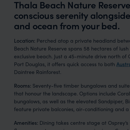
Thala Beach Nature Reserve 
conscious serenity alongside
and ocean from your bed.
Location:
Perched atop a private headland bet
Beach Nature Reserve spans 58 hectares of lush tro
exclusive beach. Just a 45-minute drive north of 
Port Douglas, it offers quick access to both
Austr
Daintree Rainforest.
Rooms:
Seventy-five timber bungalows and suites
that honour the landscape. Options include Cora
bungalows, as well as the elevated Sandpiper, Bir
feature private balconies, air-conditioning and a
Amenities:
Dining takes centre stage at Osprey’s 