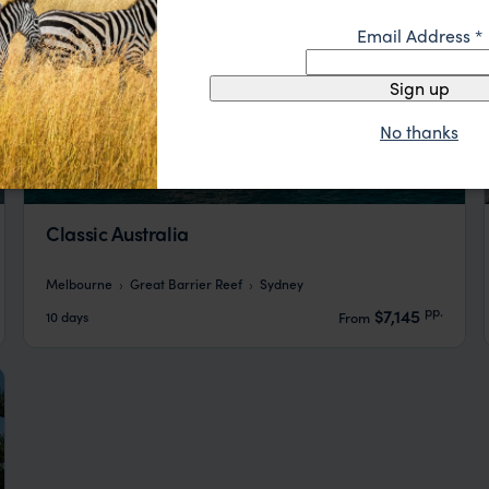
Email Address
*
Sign up
No thanks
Classic Australia
Melbourne
Great Barrier Reef
Sydney
pp.
$7,145
10 days
From