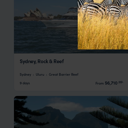
Sydney, Rock & Reef
Sydney
Uluru
Great Barrier Reef
pp.
$6,710
9 days
From