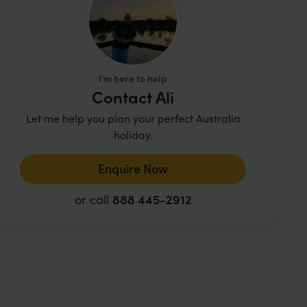
I'm here to help
Contact Ali
Let me help you plan your perfect Australia
holiday.
Enquire Now
or call
888 445-2912