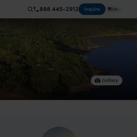
888 445-2912
Inquire
US
Gallery