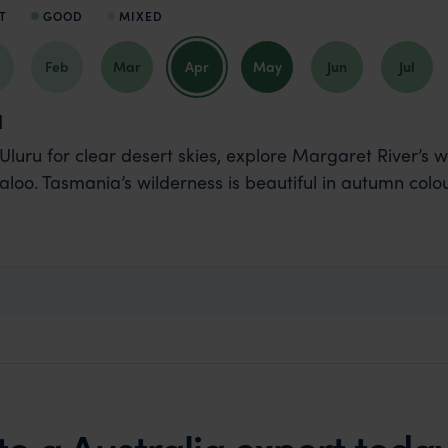
T
GOOD
MIXED
Feb
Mar
Apr
May
Jun
Jul
l
t Uluru for clear desert skies, explore Margaret River’s 
aloo. Tasmania’s wilderness is beautiful in autumn colou
to a Australia expert toda