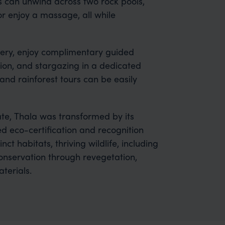
 can unwind across two rock pools,
or enjoy a massage, all while
overy, enjoy complimentary guided
ion, and stargazing in a dedicated
and rainforest tours can be easily
e, Thala was transformed by its
 eco-certification and recognition
ct habitats, thriving wildlife, including
 conservation through revegetation,
terials.