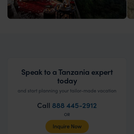
Tanzania Honeymoons
Dream tailor made Tanzania honeymoons
Speak to a Tanzania expert
today
and start planning your tailor-made vacation
Call
888 445-2912
OR
Inquire Now