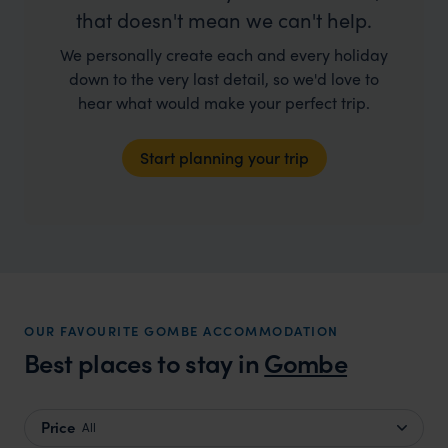
that doesn't mean we can't help.
We personally create each and every holiday
down to the very last detail, so we'd love to
hear what would make your perfect trip.
Start planning your trip
OUR FAVOURITE GOMBE ACCOMMODATION
Best places to stay in
Gombe
Price
All