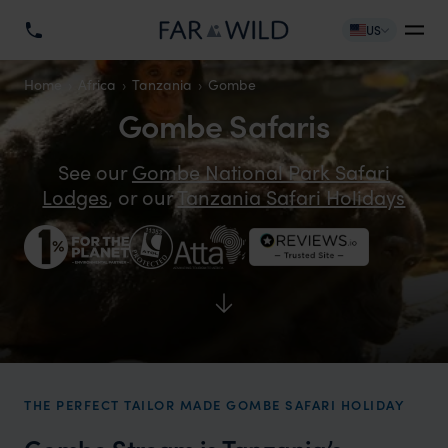
US
Home
Africa
Tanzania
Gombe
Gombe Safaris
See our
Gombe National Park Safari
Lodges
, or our
Tanzania Safari Holidays
THE PERFECT TAILOR MADE GOMBE SAFARI HOLIDAY