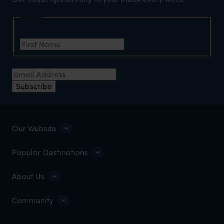
Name
First Name
*
Email Address
*
Subscribe
Our Website
Popular Destinations
About Us
Community