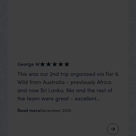
George W
Nick an
This was our 2nd trip organised via Far &
Thank 
Wild from Australia - previously Africa
wife a
and now Sri Lanka. Nia and the rest of
capture
the team were great - excellent
top to
itinerary, happy to modify the trip based
where t
Read more
Read m
December, 2025
on my suggestions and research, and
was po
they handled some last minute changes
sharin
caused by a health issue without any
were a