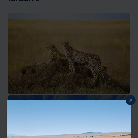
Serengeti Safaris
World renowned for its massive annual migration of
wildebeest and zebra.