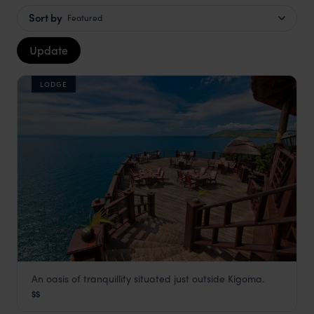
Sort by
Featured
Update
LODGE
An oasis of tranquillity situated just outside Kigoma.
Kigoma Hilltop Hotel
$$
Gombe
,
Tanzania
,
Africa