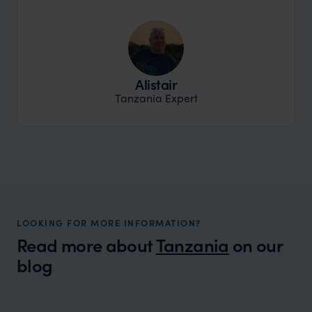
Alistair
Tanzania Expert
LOOKING FOR MORE INFORMATION?
Read more about
Tanzania
on our
blog