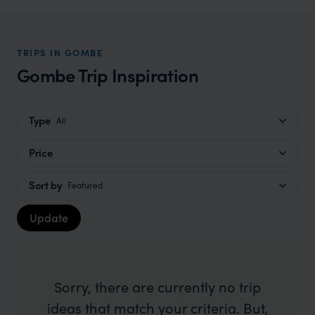
TRIPS IN GOMBE
Gombe Trip Inspiration
Type
All
Price
Sort by
Featured
Update
Sorry, there are currently no trip
ideas that match your criteria. But,