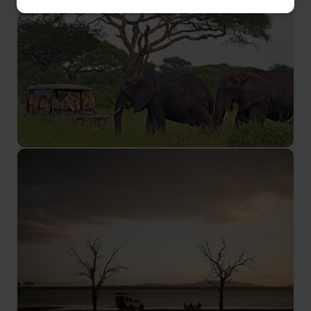
Lake Manyara is an unspoiled paradise
Tarangire
Tarangire National Park is a lovely, quiet park in
Northern Tanzania