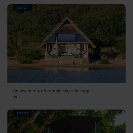
LODGE
An owner run, affordable lakeside lodge
Lake Shore Lodge
$$
Gombe
,
Tanzania
,
Africa
LODGE