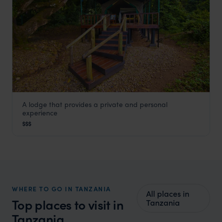
A lodge that provides a private and personal
Mbali Mbali Gombe
experience
Gombe
,
Tanzania
,
Africa
$$$
WHERE TO GO IN TANZANIA
All places in
Top places to visit in
Tanzania
Tanzania