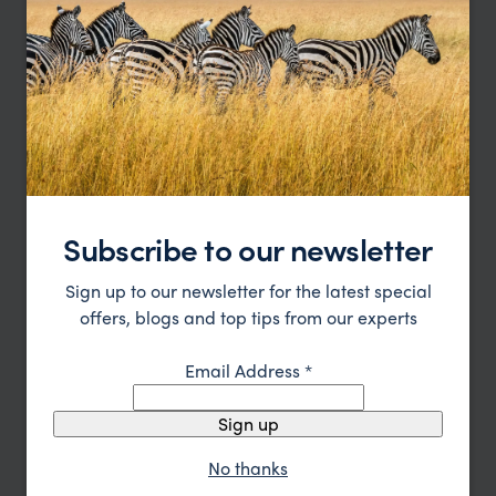
Ngorongoro
Once a gigantic volcano, the Ngorongoro Crater is the
largest intact caldera in the world.
Subscribe to our newsletter
Sign up to our newsletter for the latest special
offers, blogs and top tips from our experts
Email Address
*
Sign up
Lake Manyara
No thanks