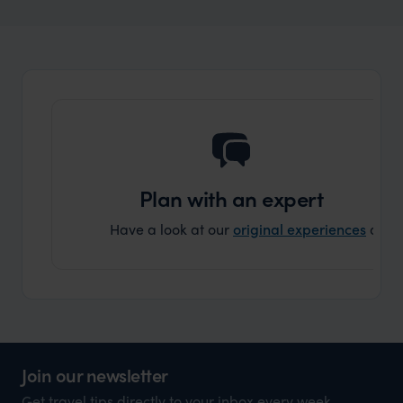
Wilder
The Masai Mara vs The Serengeti -
Expert Insight
Which Safari Destination Is The Best For
You?
Plan with an expert
Have a look at our
original experiences
and t
Join our newsletter
Get travel tips directly to your inbox every week