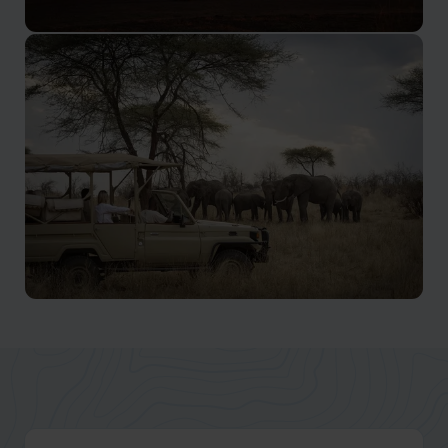
Selous
Experience this vast wilderness on a Nyerere safari and
feel humbled by nature at its most raw
Ruaha Safaris
Ruaha is still largely undiscovered, secret gem