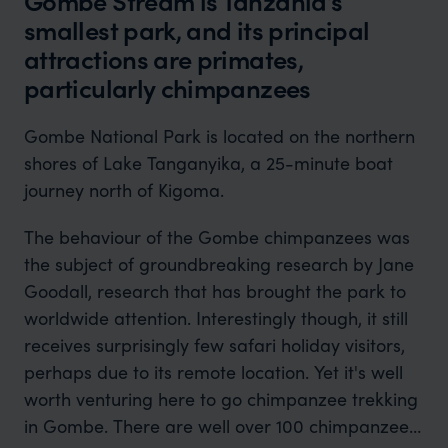
Gombe Stream is Tanzania’s
smallest park, and its principal
attractions are primates,
particularly chimpanzees
Gombe National Park is located on the northern
shores of Lake Tanganyika, a 25-minute boat
journey north of Kigoma.
The behaviour of the Gombe chimpanzees was
the subject of groundbreaking research by Jane
Goodall, research that has brought the park to
worldwide attention. Interestingly though, it still
receives surprisingly few safari holiday visitors,
perhaps due to its remote location. Yet it's well
worth venturing here to go chimpanzee trekking
in Gombe. There are well over 100 chimpanzees