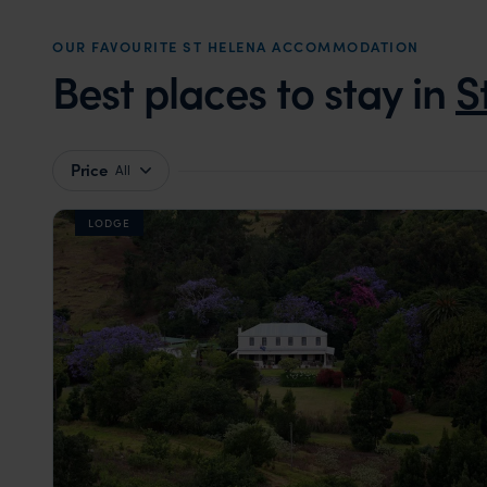
OUR FAVOURITE ST HELENA ACCOMMODATION
Best places to stay in
S
Price
All
LODGE