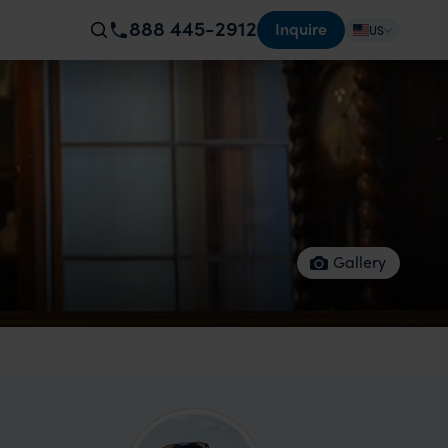
888 445-2912
Inquire
US
Gallery