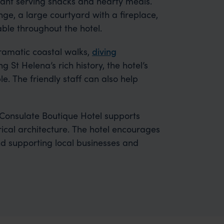
urant serving snacks and hearty meals.
ge, a large courtyard with a fireplace,
able throughout the hotel.
dramatic coastal walks,
diving
g St Helena’s rich history, the hotel’s
e. The friendly staff can also help
 Consulate Boutique Hotel supports
rical architecture. The hotel encourages
d supporting local businesses and