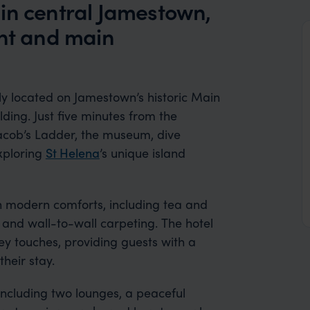
in central Jamestown,
ont and main
ly located on Jamestown’s historic Main
lding. Just five minutes from the
acob’s Ladder, the museum, dive
exploring
St Helena
’s unique island
h modern comforts, including tea and
, and wall-to-wall carpeting. The hotel
y touches, providing guests with a
heir stay.
including two lounges, a peaceful