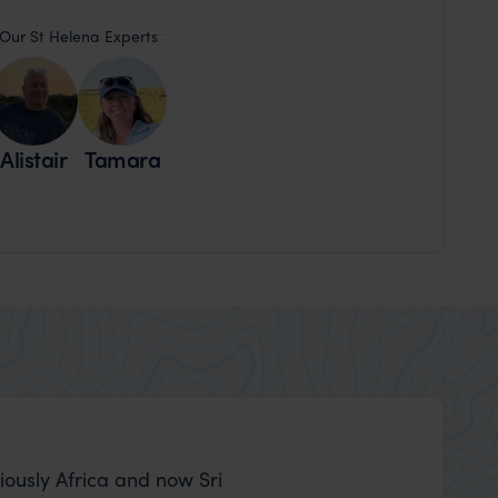
Our St Helena Experts
Alistair
Tamara
Nick and Carly
iously Africa and now Sri
Thank you to Nia 