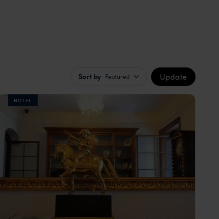
Update
Sort by
Featured
HOTEL