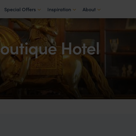
Special Offers
Inspiration
About
outique Hotel