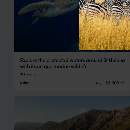
Explore the protected waters around St Helena
with its unique marine wildlife
St Helena
pp.
$3,609
8 days
From