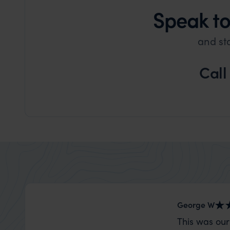
Speak to
and st
Call
George W
This was our