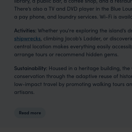
library, a public bar, a coffee shop, and a resta
There’s also a TV and DVD player in the Blue Loun
a pay phone, and laundry services. Wi-Fi is avail
Activities:
Whether you're exploring the island’s 
shipwrecks
, climbing Jacob’s Ladder, or discoverin
central location makes everything easily accessibl
arrange tours or recommend hidden gems.
Sustainability:
Housed in a heritage building, the
conservation through the adaptive reuse of histo
low-impact travel by promoting walking tours an
artisans.
Read more