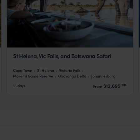
St Helena, Vic Falls, and Botswana Safari
Cape Town
St Helena
Victoria Falls
Moremi Game Reserve
Okavango Delta
Johannesburg
pp.
$12,695
16 days
From