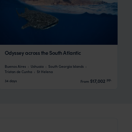
Odyssey across the South Atlantic
Buenos Aires
Ushuaia
South Georgia Islands
Tristan de Cunha
St Helena
pp.
$17,002
34 days
From