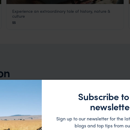
Experience an extraordinary tale of history, nature &
Mantis St Helena
culture
St Helena
,
Africa
$$
ion
Subscribe to
newslette
Sign up to our newsletter for the lat
blogs and top tips from ou