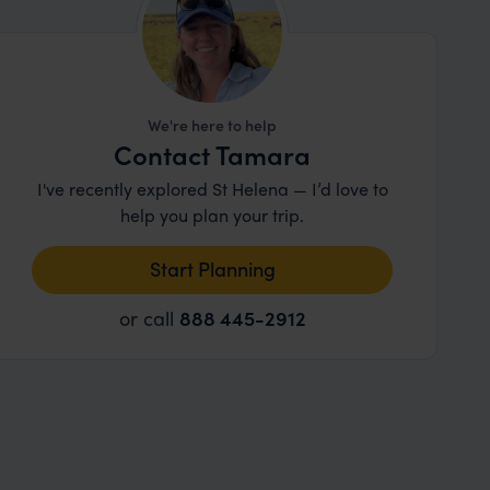
We're here to help
Contact Tamara
I've recently explored St Helena — I’d love to
help you plan your trip.
Start Planning
or call
888 445-2912