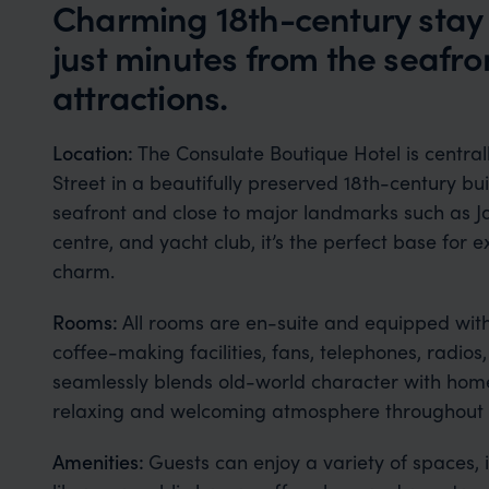
Charming 18th-century stay 
just minutes from the seafr
attractions.
Location:
The Consulate Boutique Hotel is central
Street in a beautifully preserved 18th-century bui
seafront and close to major landmarks such as J
centre, and yacht club, it’s the perfect base for 
charm.
Rooms:
All rooms are en-suite and equipped wit
coffee-making facilities, fans, telephones, radios
seamlessly blends old-world character with home
relaxing and welcoming atmosphere throughout t
Amenities:
Guests can enjoy a variety of spaces, 