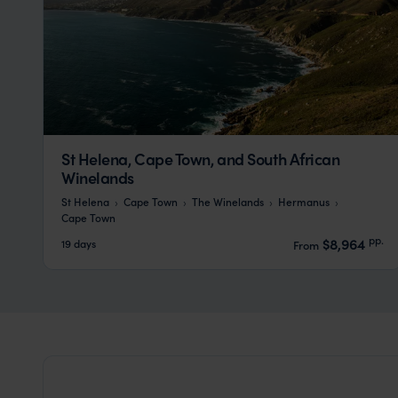
St Helena, Cape Town, and South African
Winelands
St Helena
Cape Town
The Winelands
Hermanus
Cape Town
pp.
$8,964
19 days
From