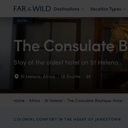
Destinations
Vacation Types
HOTEL
The Consulate B
Stay at the oldest hotel on St Helena
St Helena
,
Africa
·
18 Rooms
·
$$
Home
Africa
St Helena
The Consulate Boutique Hotel
COLONIAL COMFORT IN THE HEART OF JAMESTOWN