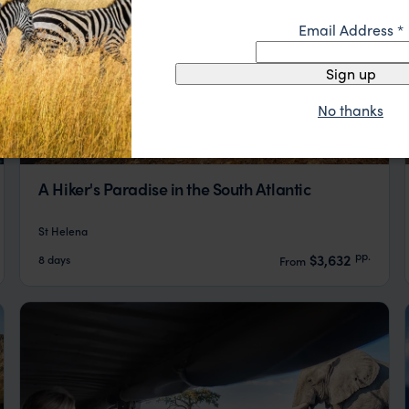
Email Address
*
Sign up
No thanks
A Hiker's Paradise in the South Atlantic
St Helena
pp.
$3,632
8 days
From