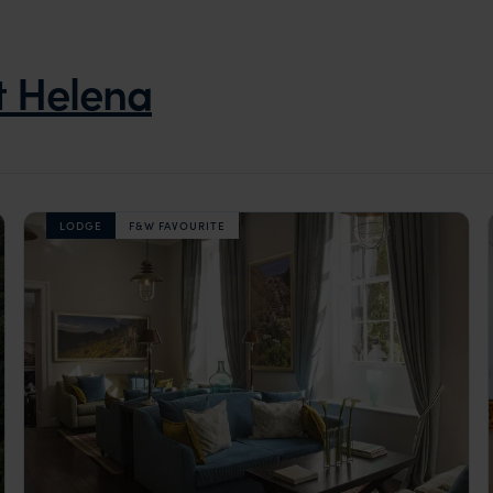
t Helena
LODGE
F&W FAVOURITE