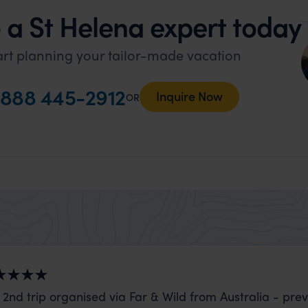
 a St Helena expert today
art planning your tailor-made vacation
888 445-2912
Inquire Now
OR
 2nd trip organised via Far & Wild from Australia - prev