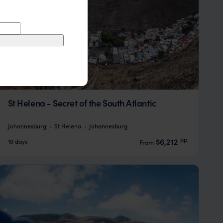
St Helena - Secret of the South Atlantic
Johannesburg
St Helena
Johannesburg
pp.
$6,212
10 days
From