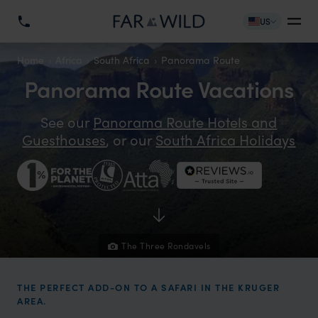
US
Home
Africa
South Africa
Panorama Route
Panorama Route Vacations
See our
Panorama Route Hotels and
Guesthouses
, or our
South Africa Holidays
The Three Rondavels
THE PERFECT ADD-ON TO A SAFARI IN THE KRUGER
AREA.