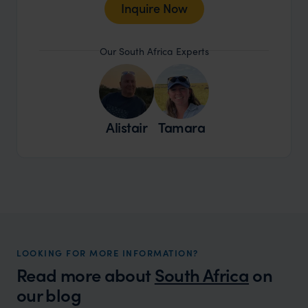
Inquire Now
Our South Africa Experts
Alistair
Tamara
LOOKING FOR MORE INFORMATION?
Read more about
South Africa
on
our blog