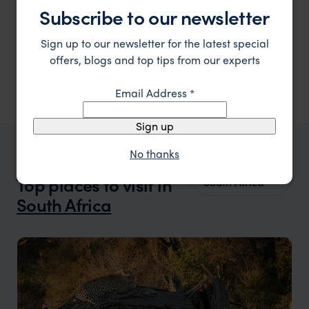
National Park.
Subscribe to our newsletter
Panorama Route
,
South Africa
,
Africa
$$
Sign up to our newsletter for the latest special
Showing 1–6 of 7 results
offers, blogs and top tips from our experts
Email Address
*
Sign up
No thanks
WHERE TO GO IN SOUTH AFRICA
All places in
Top places to visit in
South Africa
South Africa