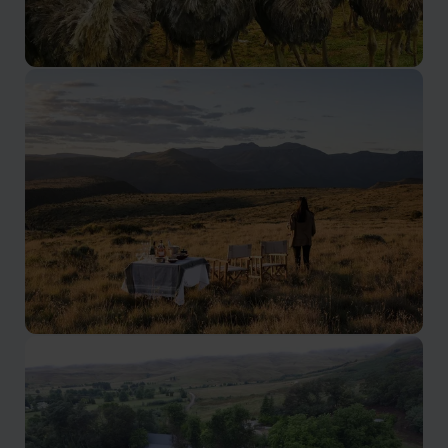
Oudtshoorn and Route 62
Ostrich farms, meerkats and caves
Eastern Cape
Find wilderness, wildlife and adventure.