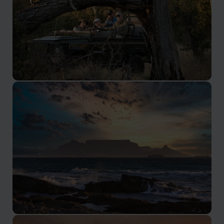
Kruger Safari
Renowned as one of the best parks in Africa, with
many private reserves adjacent.