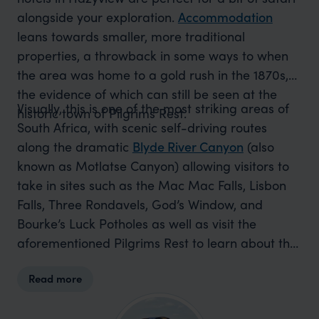
alongside your exploration.
Accommodation
leans towards smaller, more traditional
properties, a throwback in some ways to when
the area was home to a gold rush in the 1870s,
the evidence of which can still be seen at the
Visually, this is one of the most striking areas of
historic town of Pilgrims Rest.
South Africa, with scenic self-driving routes
along the dramatic
Blyde River Canyon
(also
known as Motlatse Canyon) allowing visitors to
take in sites such as the Mac Mac Falls, Lisbon
Falls, Three Rondavels, God’s Window, and
Bourke’s Luck Potholes as well as visit the
aforementioned Pilgrims Rest to learn about the
history of gold mining in the area. Beyond this,
Read more
there are a number of excellent golf courses, the
opportunity to go hot air ballooning, ziplining,