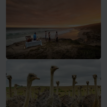
Cape Town
The home of Table Mountain and the V&A Waterfront,
Cape Town is also very easily combined with a great
range of other locations.
Garden Route
The Garden Route is a spectacularly scenic area