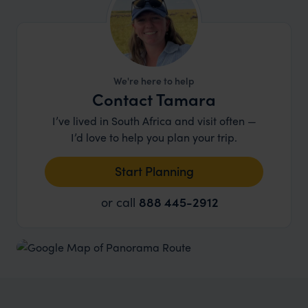
microlighting
, mountain biking and all manner of
walking routes to enjoy. This really is a stunning
area and well worth a couple of nights before or
after a safari in the Kruger to enjoy everything
that it has to offer.
We're here to help
Contact Tamara
I’ve lived in South Africa and visit often —
I’d love to help you plan your trip.
Start Planning
or call
888 445-2912