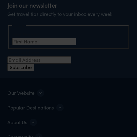
Join our newsletter
Get travel tips directly to your inbox every week
Name
First Name
*
Email Address
*
Subscribe
Our Website
Popular Destinations
About Us
Community