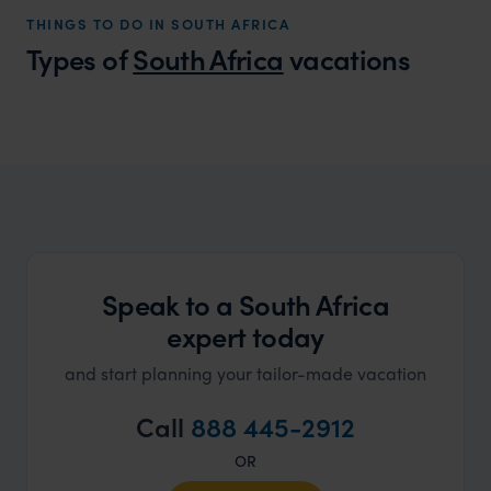
ourselv
THINGS TO DO IN SOUTH AFRICA
that s
Types of
South Africa
vacations
doing 
truly c
holida
South Africa Honeymoons
can’t w
Find your perfect honeymoon
Speak to a South Africa
expert today
and start planning your tailor-made vacation
Call
888 445-2912
OR