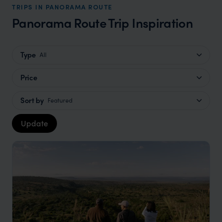
TRIPS IN PANORAMA ROUTE
Panorama Route Trip Inspiration
Type
All
Price
Sort by
Featured
Update