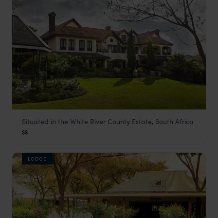
Situated in the White River County Estate, South Africa
Oliver's Lodge
$$
Panorama Route
,
South Africa
,
Africa
LODGE