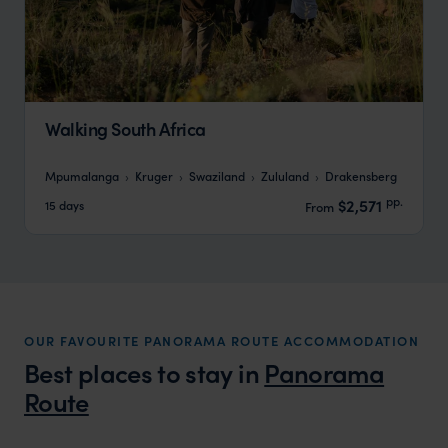
Walking South Africa
Mpumalanga
Kruger
Swaziland
Zululand
Drakensberg
pp.
$2,571
15 days
From
OUR FAVOURITE PANORAMA ROUTE ACCOMMODATION
Best places to stay in
Panorama
Route