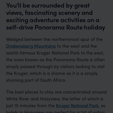
You'll be surrounded by great
views, fascinating scenery and
exciting adventure activities on a
self-drive Panorama Route holiday
Wedged between the northernmost spur of the
Drakensberg Mountains
to the west and the
world-famous Kruger National Park to the east,
the area known as the Panorama Route is often
simply passed through by visitors looking to visit
the Kruger, which is a shame as it is a simply
stunning part of South Africa.
The best places to stay are concentrated around
White River and Hazyview, the latter of which is
just 15 minutes from the
Kruger National Park
, so
hotels in Hazyview are perfect for a bit of safari