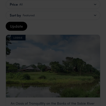
Price
All
Sort by
Featured
Update
LODGE
An Oasis of Tranquillity on the Banks of the Sabie River
Hippo Hollow