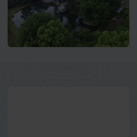
Natal Midlands
Home of the famous Midlands Meander