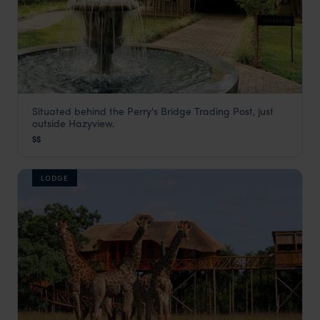
Situated behind the Perry's Bridge Trading Post, just
Perry's Bridge Hollow
outside Hazyview.
Panorama Route
,
South Africa
,
Africa
$$
LODGE