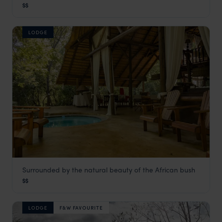
$$
Panorama Route
,
South Africa
,
Africa
LODGE
Surrounded by the natural beauty of the African bush
Maqueda Lodge
$$
Panorama Route
,
South Africa
,
Africa
LODGE
F&W FAVOURITE