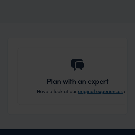
Wilder
A locals guide to Western Australia
Plan with an expert
Have a look at our
original experiences
and t