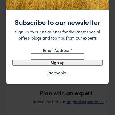
bespoke holiday
Let's plan your Journey
Subscribe to our newsletter
or call
888 445-2912
Sign up to our newsletter for the latest special
offers, blogs and top tips from our experts
Email Address
*
Sign up
No thanks
Plan with an expert
Have a look at our
original experiences
and t