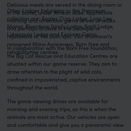
Delicious meals are served in the dining room or
Other Lodges belonging to the Shamwari
in the boma, under African skies. Appreciate
collection are: Eagles Crag Lodge, Long Lee
morning and afternoon game drives or walks
Manor, Riverdene family Lodge, Sarili Lodge,
and perhaps browse in the boutique or
Lobengula Lodge and Explorer Camp,
rejuvenate at the bush spa. Visit Shamwari’s
renowned Rhino Awareness, Born Free and
In collaboration with the Born Free Foundation,
rehabilitation centres.
the Big Cat Rescue and Education Centres are
situated within our game reserve. They aim to
draw attention to the plight of wild cats,
confined in impoverished, captive environments
throughout the world.
The game viewing drives are available for
morning and evening trips, as this is when the
animals are most active. Our vehicles are open
and comfortable and give you a panoramic view