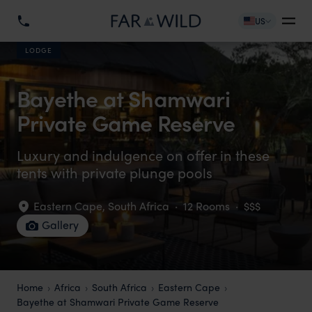
US
LODGE
Bayethe at Shamwari
Private Game Reserve
Luxury and indulgence on offer in these
tents with private plunge pools
Eastern Cape
,
South Africa
·
12 Rooms
·
$$$
Gallery
Home
Africa
South Africa
Eastern Cape
Bayethe at Shamwari Private Game Reserve