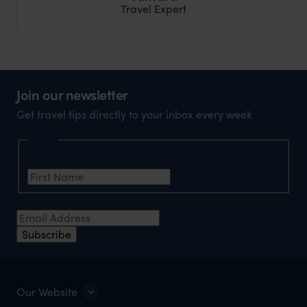
Travel Expert
Join our newsletter
Get travel tips directly to your inbox every week
Name
First Name
*
Email Address
*
Subscribe
Our Website