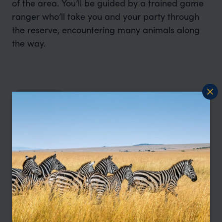
of the area. You’ll be guided by a trained game
ranger who’ll take you and your party through
the reserve, encountering many animals along
the way.
Read more
I'm here to help
Contact Tamara
Let me help you create your perfect