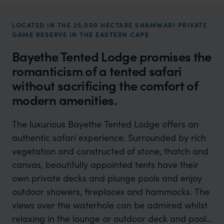
LOCATED IN THE 25,000 HECTARE SHAMWARI PRIVATE
GAME RESERVE IN THE EASTERN CAPE
Bayethe Tented Lodge promises the
romanticism of a tented safari
without sacrificing the comfort of
modern amenities.
The luxurious Bayethe Tented Lodge offers an
authentic safari experience. Surrounded by rich
vegetation and constructed of stone, thatch and
canvas, beautifully appointed tents have their
own private decks and plunge pools and enjoy
outdoor showers, fireplaces and hammocks. The
views over the waterhole can be admired whilst
relaxing in the lounge or outdoor deck and pool.