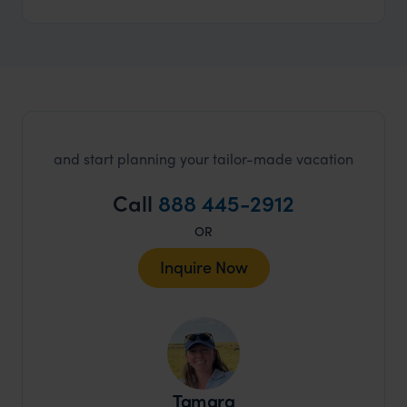
and start planning your tailor-made vacation
Call
888 445-2912
OR
Inquire Now
Tamara