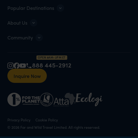
Popular Destinations
About Us
Community
OPEN 8AM–2PM ET
888 445-2912
Inquire Now
Privacy Policy
Cookie Policy
© 2026 Far and Wild Travel Limited. All rights reserved.