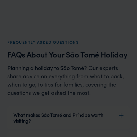
FREQUENTLY ASKED QUESTIONS
FAQs About Your São Tomé Holiday
Planning a holiday to São Tomé?
Our experts
share advice on everything from what to pack,
when to go, to tips for families, covering the
questions we get asked the most.
What makes São Tomé and Príncipe worth
visiting?