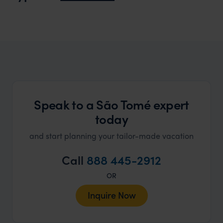
truly c
holida
can’t w
Speak to a São Tomé expert
today
and start planning your tailor-made vacation
Call
888 445-2912
OR
Inquire Now