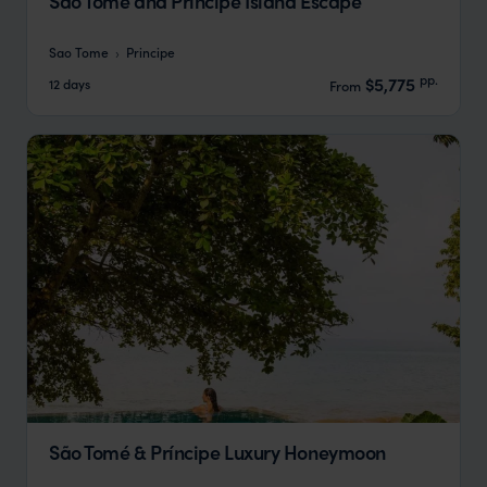
Sao Tome and Principe Island Escape
Sao Tome
Principe
pp.
$5,775
12 days
From
São Tomé & Príncipe Luxury Honeymoon