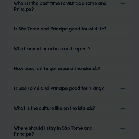
When is the best time to visit São Tomé and
Príncipe?
Is São Tomé and Príncipe good for wildlife?
What kind of beaches can I expect?
How easy is it to get around the islands?
Is São Tomé and Príncipe good for hiking?
What is the culture like on the islands?
Where should I stay in São Tomé and
Príncipe?