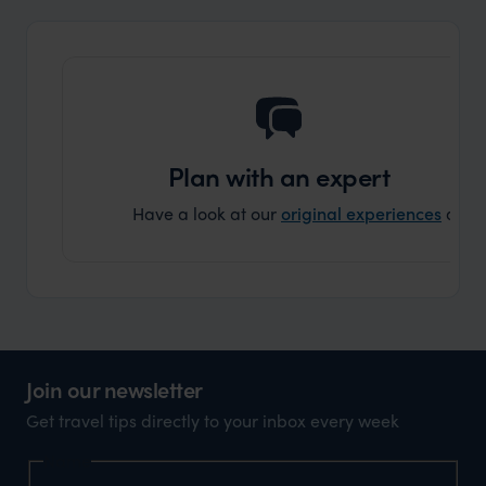
Plan with an expert
Have a look at our
original experiences
and t
Join our newsletter
Get travel tips directly to your inbox every week
Name