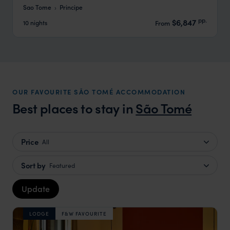
Sao Tome
Principe
pp.
$6,847
10 nights
From
OUR FAVOURITE SÃO TOMÉ ACCOMMODATION
Best places to stay in
São Tomé
Price
All
Sort by
Featured
Update
LODGE
F&W FAVOURITE