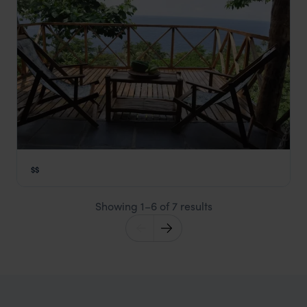
Mucumbli
$$
São Tomé
,
São Tomé and Príncipe
,
Africa
Showing 1–6 of 7 results