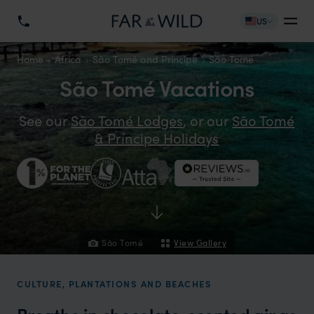
US
Home
Africa
São Tomé and Príncipe
São Tomé
São Tomé Vacations
See our
São Tomé Lodges
, or our
São Tomé
& Príncipe Holidays
São Tomé
View Gallery
CULTURE, PLANTATIONS AND BEACHES