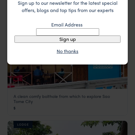
Sign up to our newsletter for the latest special
offers, blogs and top tips from our experts
LODGE
Email Address
Sign up
No thanks
A clean comfy bolthole from which to explore Sao
Hotel Avenida
Tome City
São Tomé
,
São Tomé and Príncipe
,
Africa
$
LODGE