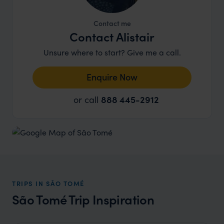
Contact me
Contact Alistair
Unsure where to start? Give me a call.
Enquire Now
or call
888 445-2912
TRIPS IN SÃO TOMÉ
São Tomé Trip Inspiration