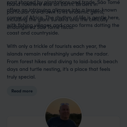
past shaped by plantations and trade, São Tomé
found nowhere else on Earth. Birders in
offers an intriguing glimpse into a lesser-known
particular are drawn to its endemic gems,
corner of Africa. The rhythm of life is gentle here,
including the giant sunbird and the critically
with fishing villages and cacao farms dotting the
endangered São Tomé fiscal.
coast and countryside.
With only a trickle of tourists each year, the
islands remain refreshingly under the radar.
From forest hikes and diving to laid-back beach
days and turtle nesting, it’s a place that feels
truly special.
Read more