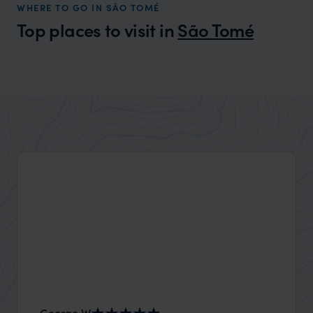
WHERE TO GO IN SÃO TOMÉ
Top places to visit in
São Tomé
George W
Nick an