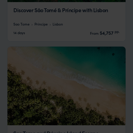
Discover São Tomé & Príncipe with Lisbon
Sao Tome
Principe
Lisbon
pp.
$4,757
14 days
From