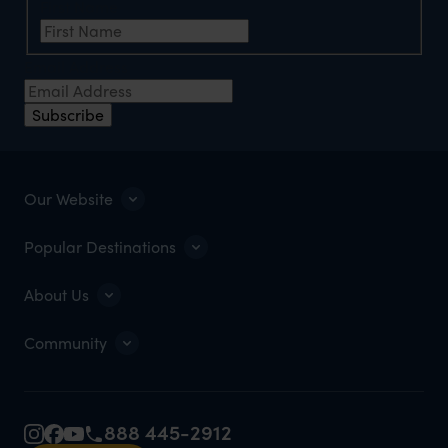
First Name
Email Address
Subscribe
Our Website
Popular Destinations
About Us
Community
888 445-2912