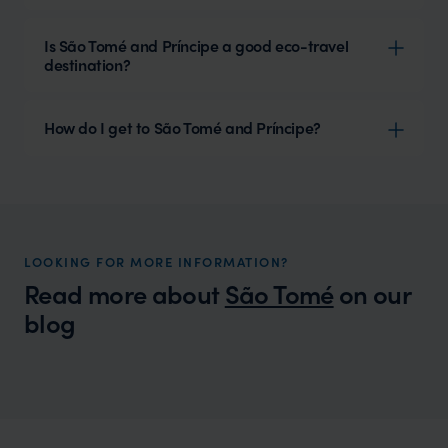
Is São Tomé and Príncipe a good eco-travel
destination?
How do I get to São Tomé and Príncipe?
LOOKING FOR MORE INFORMATION?
Read more about
São Tomé
on our
blog
Wilder
Sao Tome and Principe Weather - A
Expert Insight
Complete Guide