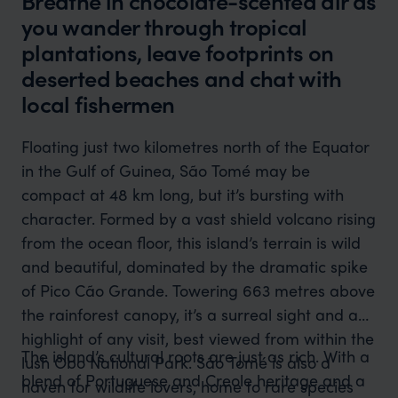
Breathe in chocolate-scented air as
you wander through tropical
plantations, leave footprints on
deserted beaches and chat with
local fishermen
Floating just two kilometres north of the Equator
in the Gulf of Guinea, São Tomé may be
compact at 48 km long, but it’s bursting with
character. Formed by a vast shield volcano rising
from the ocean floor, this island’s terrain is wild
and beautiful, dominated by the dramatic spike
of Pico Cão Grande. Towering 663 metres above
the rainforest canopy, it’s a surreal sight and a
highlight of any visit, best viewed from within the
The island’s cultural roots are just as rich. With a
lush Obo National Park. São Tomé is also a
blend of Portuguese and Creole heritage and a
haven for wildlife lovers, home to rare species