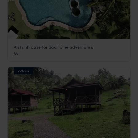
A stylish base for São Tomé adventures.
Omali Lodge
$$
São Tomé
,
São Tomé and Príncipe
,
Africa
LODGE