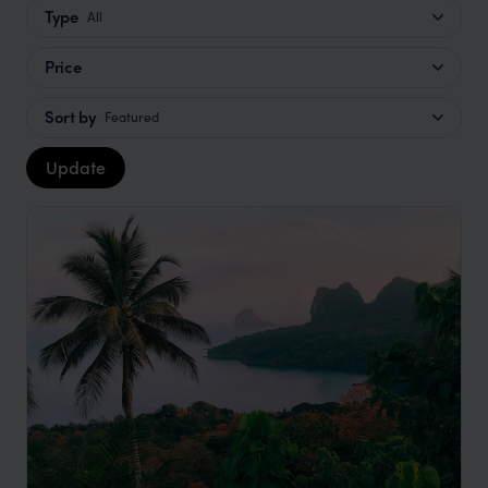
Type
All
Price
Sort by
Featured
Update