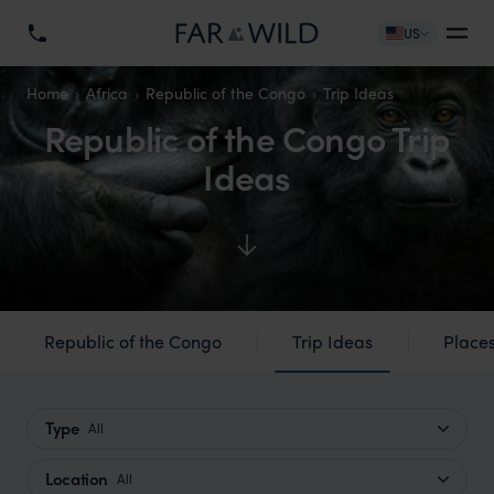
US
Home
Africa
Republic of the Congo
Trip Ideas
Republic of the Congo Trip
Ideas
Republic of the Congo
Trip Ideas
Places
Type
All
Location
All