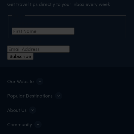
Get travel tips directly to your inbox every week
Name
First Name
*
Email Address
*
Subscribe
Our Website
Popular Destinations
About Us
Community