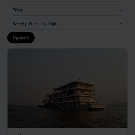
Price
Sort by
Price (Low–High)
Update