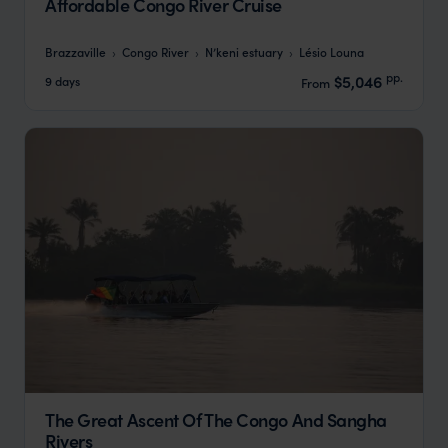
Affordable Congo River Cruise
Brazzaville
Congo River
N’keni estuary
Lésio Louna
pp.
$5,046
9 days
From
The Great Ascent Of The Congo And Sangha
Rivers