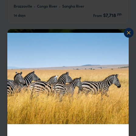
Brazzaville
Congo River
Sangha River
pp.
$7,718
14 days
From
Odzala Gorilla Trekking & Wildlife Safari
Brazzaville
Odzala-Kokoua National Park
Brazzaville