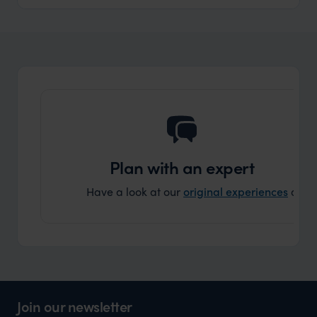
Plan with an expert
Have a look at our
original experiences
and t
Join our newsletter