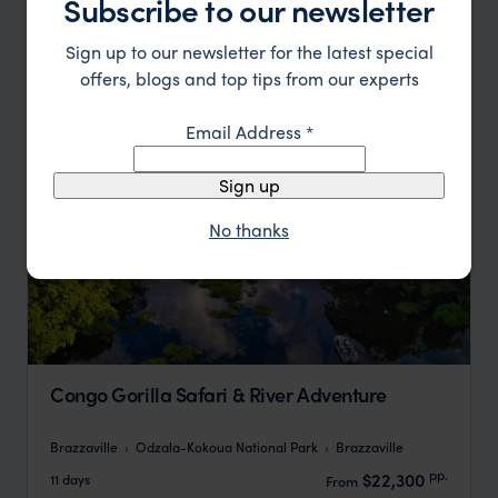
Subscribe to our newsletter
pp.
$15,698
8 days
From
Sign up to our newsletter for the latest special
offers, blogs and top tips from our experts
Email Address
*
Sign up
No thanks
Congo Gorilla Safari & River Adventure
Brazzaville
Odzala-Kokoua National Park
Brazzaville
pp.
$22,300
11 days
From