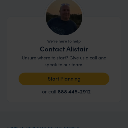
We're here to help
Contact Alistair
Unsure where to start? Give us a call and
speak to our team.
Start Planning
or call
888 445-2912
TRIPS IN REPUBLIC OF THE CONGO