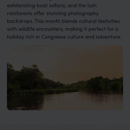
exhilarating boat safaris, and the lush
rainforests offer stunning photography
backdrops. This month blends cultural festivities
with wildlife encounters, making it perfect for a
holiday rich in Congolese culture and adventure.