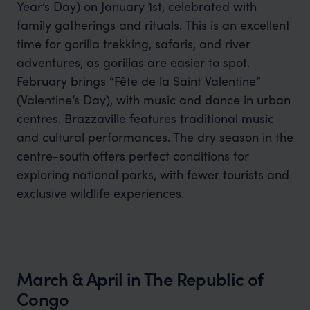
Year’s Day) on January 1st, celebrated with
family gatherings and rituals. This is an excellent
time for gorilla trekking, safaris, and river
adventures, as gorillas are easier to spot.
February brings “Fête de la Saint Valentine”
(Valentine’s Day), with music and dance in urban
centres. Brazzaville features traditional music
and cultural performances. The dry season in the
centre-south offers perfect conditions for
exploring national parks, with fewer tourists and
exclusive wildlife experiences.
March & April in The Republic of
Congo