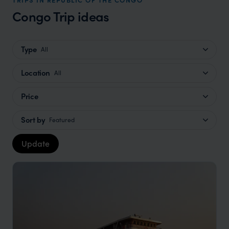
Congo Trip ideas
Type
All
Location
All
Price
Sort by
Featured
Update