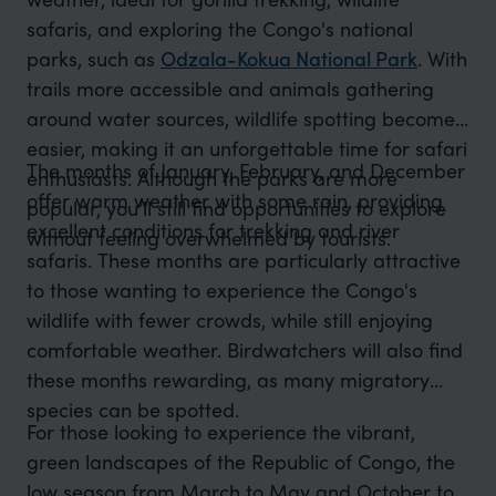
safaris, and exploring the Congo's national
parks, such as
Odzala-Kokua National Park
. With
trails more accessible and animals gathering
around water sources, wildlife spotting becomes
easier, making it an unforgettable time for safari
The months of January, February, and December
enthusiasts. Although the parks are more
offer warm weather with some rain, providing
popular, you’ll still find opportunities to explore
excellent conditions for trekking and river
without feeling overwhelmed by tourists.
safaris. These months are particularly attractive
to those wanting to experience the Congo's
wildlife with fewer crowds, while still enjoying
comfortable weather. Birdwatchers will also find
these months rewarding, as many migratory
species can be spotted.
For those looking to experience the vibrant,
green landscapes of the Republic of Congo, the
low season from March to May and October to