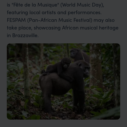
is "Fête de la Musique" (World Music Day),
featuring local artists and performances.
FESPAM (Pan-African Music Festival) may also
take place, showcasing African musical heritage
in Brazzaville.