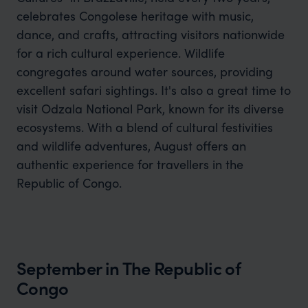
celebrates Congolese heritage with music,
dance, and crafts, attracting visitors nationwide
for a rich cultural experience. Wildlife
congregates around water sources, providing
excellent safari sightings. It's also a great time to
visit Odzala National Park, known for its diverse
ecosystems. With a blend of cultural festivities
and wildlife adventures, August offers an
authentic experience for travellers in the
Republic of Congo.
September in The Republic of
Congo