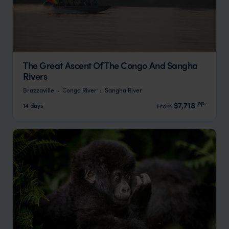
The Great Ascent Of The Congo And Sangha
Rivers
Brazzaville
Congo River
Sangha River
pp.
$7,718
14 days
From