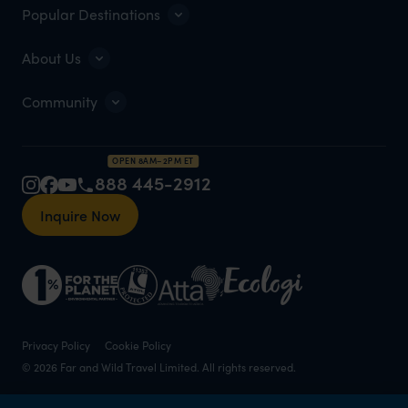
Popular Destinations
About Us
Community
OPEN 8AM–2PM ET
888 445-2912
Inquire Now
Privacy Policy
Cookie Policy
© 2026 Far and Wild Travel Limited. All rights reserved.