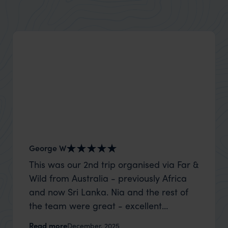
George W
Nick an
This was our 2nd trip organised via Far &
Thank 
Wild from Australia - previously Africa
wife a
and now Sri Lanka. Nia and the rest of
capture
the team were great - excellent
top to
itinerary, happy to modify the trip based
where t
Read more
Read m
December, 2025