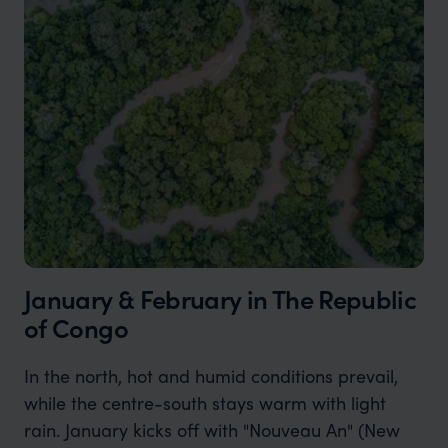
January & February in The Republic
of Congo
In the north, hot and humid conditions prevail,
while the centre-south stays warm with light
rain. January kicks off with "Nouveau An" (New