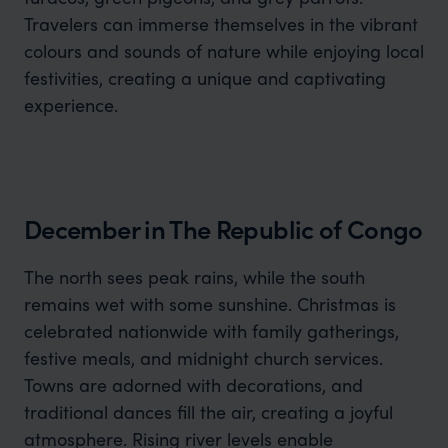
Travelers can immerse themselves in the vibrant
colours and sounds of nature while enjoying local
festivities, creating a unique and captivating
experience.
December in The Republic of Congo
The north sees peak rains, while the south
remains wet with some sunshine. Christmas is
celebrated nationwide with family gatherings,
festive meals, and midnight church services.
Towns are adorned with decorations, and
traditional dances fill the air, creating a joyful
atmosphere. Rising river levels enable