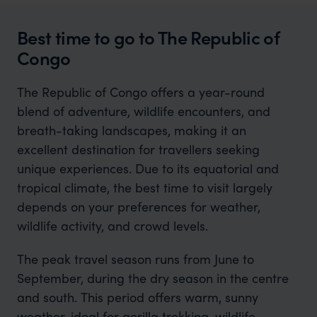
Best time to go to The Republic of
Congo
The Republic of Congo offers a year-round
blend of adventure, wildlife encounters, and
breath-taking landscapes, making it an
excellent destination for travellers seeking
unique experiences. Due to its equatorial and
tropical climate, the best time to visit largely
depends on your preferences for weather,
wildlife activity, and crowd levels.
The peak travel season runs from June to
September, during the dry season in the centre
and south. This period offers warm, sunny
weather, ideal for gorilla trekking, wildlife