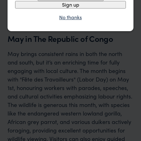
Sign up
No thanks
May in The Republic of Congo
May brings consistent rains in both the north
and south, but it’s an enriching time for fully
engaging with local culture. The month begins
with "Fête des Travailleurs" (Labor Day) on May
1st, honouring workers with parades, speeches,
and cultural activities emphasizing labour rights.
The wildlife is generous this month, with species
like the endangered western lowland gorilla,
African grey parrot, and various duikers actively
foraging, providing excellent opportunities for
wildlife viewing. Visitors can also enjoy guided