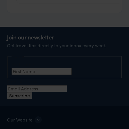
Join our newsletter
Get travel tips directly to your inbox every week
Name
First Name
Email Address
Subscribe
Our Website