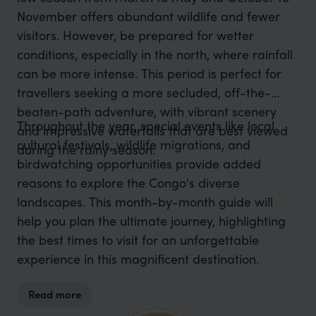
November offers abundant wildlife and fewer
visitors. However, be prepared for wetter
conditions, especially in the north, where rainfall
can be more intense. This period is perfect for
travellers seeking a more secluded, off-the-
beaten-path adventure, with vibrant scenery
Throughout the year, special events like local
and impressive waterfalls that are best viewed
cultural festivals, wildlife migrations, and
during the rainy season.
birdwatching opportunities provide added
reasons to explore the Congo's diverse
landscapes. This month-by-month guide will
help you plan the ultimate journey, highlighting
the best times to visit for an unforgettable
experience in this magnificent destination.
Read more