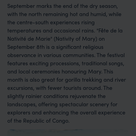
September marks the end of the dry season,
with the north remaining hot and humid, while
the centre-south experiences rising
temperatures and occasional rains. "Fête de la
Nativité de Marie" (Nativity of Mary) on
September 8th is a significant religious
observance in various communities. The festival
features exciting processions, traditional songs,
and local ceremonies honouring Mary. This
month is also great for gorilla trekking and river
excursions, with fewer tourists around. The
slightly rainier conditions rejuvenate the
landscapes, offering spectacular scenery for
explorers and enhancing the overall experience
of the Republic of Congo.