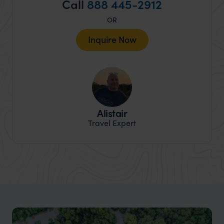
Call
888 445-2912
OR
Inquire Now
Alistair
Travel Expert