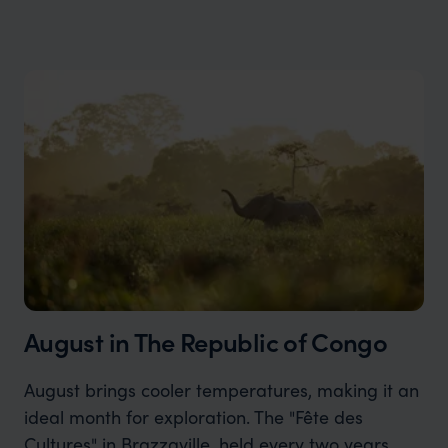
August in The Republic of Congo
August brings cooler temperatures, making it an
ideal month for exploration. The "Fête des
Cultures" in Brazzaville, held every two years,