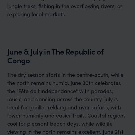
jungle treks, fishing in the overflowing rivers, or
exploring local markets.
June & July in The Republic of
Congo
The dry season starts in the centre-south, while
the north remains humid. June 30th celebrates
the "Fête de l’Indépendance" with parades,
music, and dancing across the country. July is
ideal for gorilla trekking and river safaris, with
lower humidity and easier trails. Coastal regions
cool for pleasant beach days, while wildlife
viewing in the north remains excellent. June 21st