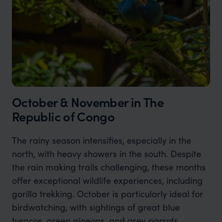
October & November in The
Republic of Congo
The rainy season intensifies, especially in the
north, with heavy showers in the south. Despite
the rain making trails challenging, these months
offer exceptional wildlife experiences, including
gorilla trekking. October is particularly ideal for
birdwatching, with sightings of great blue
turacos, green pigeons, and grey parrots.