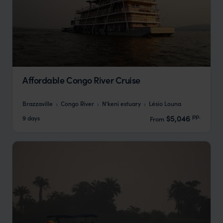
Affordable Congo River Cruise
Brazzaville
Congo River
N’keni estuary
Lésio Louna
pp.
$5,046
9 days
From