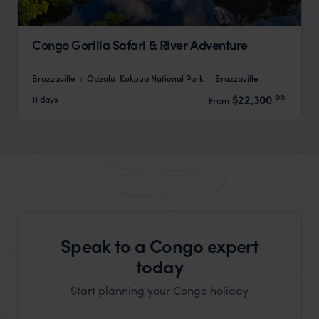
Congo Gorilla Safari & River Adventure
Brazzaville
Odzala-Kokoua National Park
Brazzaville
pp.
$22,300
11 days
From
Speak to a Congo expert
today
Start planning your Congo holiday