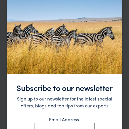
Subscribe to our newsletter
Sign up to our newsletter for the latest special
offers, blogs and top tips from our experts
Email Address