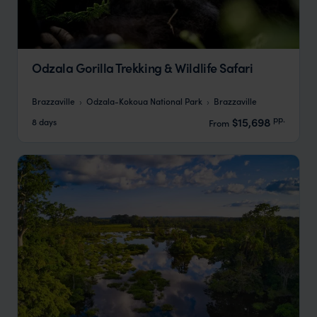
Odzala Gorilla Trekking & Wildlife Safari
Brazzaville
Odzala-Kokoua National Park
Brazzaville
pp.
$15,698
8 days
From