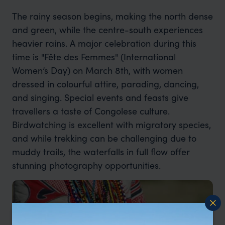
The rainy season begins, making the north dense
and green, while the centre-south experiences
heavier rains. A major celebration during this
time is "Fête des Femmes" (International
Women’s Day) on March 8th, with women
dressed in colourful attire, parading, dancing,
and singing. Special events and feasts give
travellers a taste of Congolese culture.
Birdwatching is excellent with migratory species,
and while trekking can be challenging due to
muddy trails, the waterfalls in full flow offer
stunning photography opportunities.