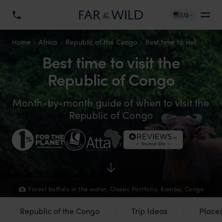
US
Home
Africa
Republic of the Congo
Best time to visit
Best time to visit the
Republic of Congo
Month-by-month guide of when to visit the
Republic of Congo
Forest buffalo in the water, Classic Portfolio, Kamba, Congo
Republic of the Congo
Trip Ideas
Places